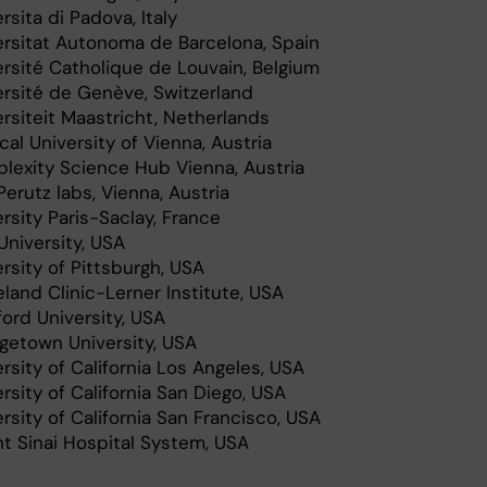
rsita di Padova, Italy
ersitat Autonoma de Barcelona, Spain
ersité Catholique de Louvain, Belgium
ersité de Genève, Switzerland
rsiteit Maastricht, Netherlands
al University of Vienna, Austria
lexity Science Hub Vienna, Austria
erutz labs, Vienna, Austria
rsity Paris-Saclay, France
University, USA
rsity of Pittsburgh, USA
land Clinic-Lerner Institute, USA
ord University, USA
getown University, USA
rsity of California Los Angeles, USA
rsity of California San Diego, USA
rsity of California San Francisco, USA
t Sinai Hospital System, USA