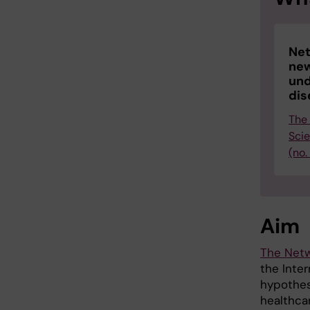
Net
new
und
dis
The
Sci
(no.
Aim
The Netw
the Inte
hypothes
healthcar