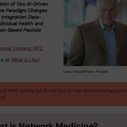
sion of Two AI-Driven
re Paradigm Changes
 Integration: Data-
dividual Health and
ion-Based Peptide
gemar Ernberg, MTC
re at
What is Life?
Leroy Hood Photo: Private
e KI NMA mailing list! Be the first to hear about exciting event
t is Network Medicine?