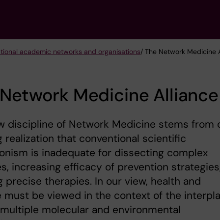
ational academic networks and organisations
/ The Network Medicine A
Network Medicine Alliance
w discipline of Network Medicine stems from 
 realization that conventional scientific
onism is inadequate for dissecting complex
s, increasing efficacy of prevention strategies
ng precise therapies. In our view, health and
 must be viewed in the context of the interpl
multiple molecular and environmental