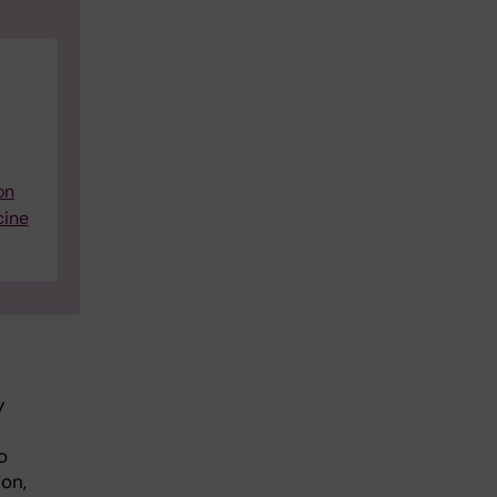
on
cine
y
o
ion,