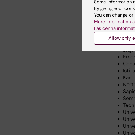
Some information m
including
By giving your cons
strategy 
You can change or 
More information a
Läs denna informat
Memb
Allow only e
Brig
Emor
Consi
Istit
Karo
Nort
Sapie
Semm
Tech
Unive
Unive
Unive
Unive