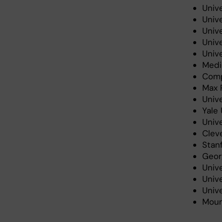
Unive
Univ
Univ
Univ
Unive
Medic
Comp
Max P
Unive
Yale 
Unive
Cleve
Stanf
Geor
Unive
Unive
Unive
Moun