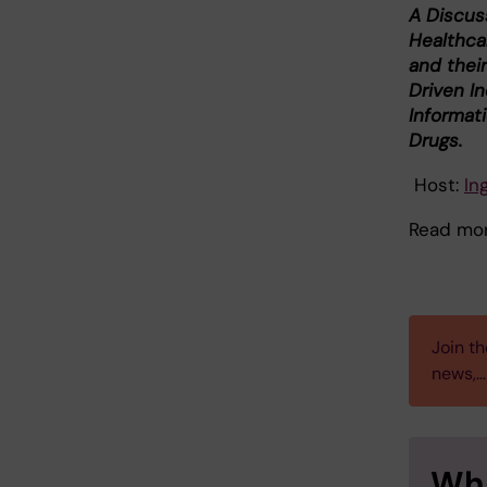
A Discus
Healthca
and their
Driven In
Informat
Drugs.
Host:
In
Read mo
Join th
news,…
Wha