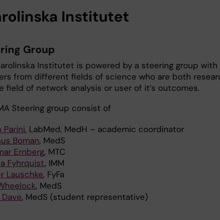
rolinska Institutet
ering Group
arolinska Institutet is powered by a steering group with
ers from different fields of science who are both resear
e field of network analysis or user of it’s outcomes.
MA Steering group consist of
 Parini
, LabMed, MedH – academic coordinator
us Boman
, MedS
mar Ernberg
, MTC
a Fyhrquist
, IMM
er Lauschke
, FyFa
Wheelock
, MedS
i Dave
, MedS (student representative)