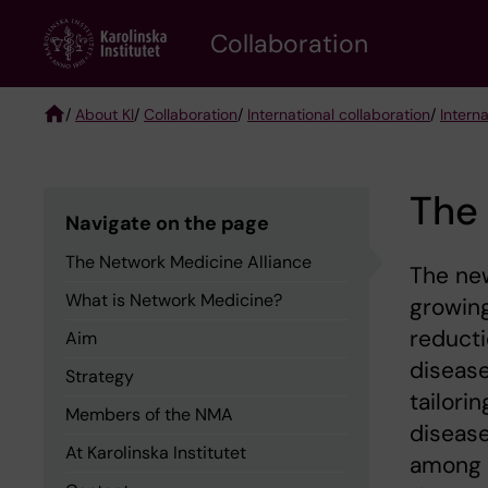
Skip
Collaboration
to
main
content
/
About KI
/
Collaboration
/
International collaboration
/
Intern
Breadcrumb
The 
Navigate on the page
The Network Medicine Alliance
The ne
What is Network Medicine?
growing
reducti
Aim
disease
Strategy
tailori
Members of the NMA
disease
At Karolinska Institutet
among 