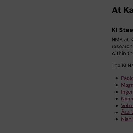
At Ka
KI Ste
NMA at K
research
within th
The KI N
Paolo
Magn
Inge
Nann
Volk
Åsa 
Nish