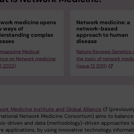
work medicine opens
Network medicine: a
 ways of
network-based
erstanding complex
approach to human
eases
disease
 magazine Medical
Nature Reviews Genetics 
ence on Network medicine
the topic of network medi
 1 2022)
(issue 12 2011)
ork Medicine Institute and Global Alliance
(previousl
rnational Network Medicine Consortium) aims to balance
is-driven and data (methodology)-driven approaches t
e applications, by using innovative technology, informat