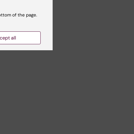
ottom of the page.
cept all