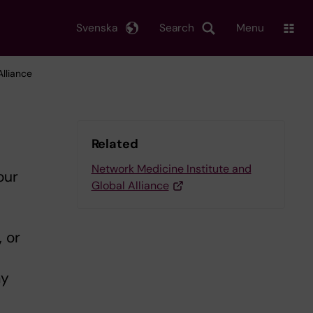
Svenska
Search
Menu
lliance
Related
Network Medicine Institute and
our
Global Alliance
, or
ay