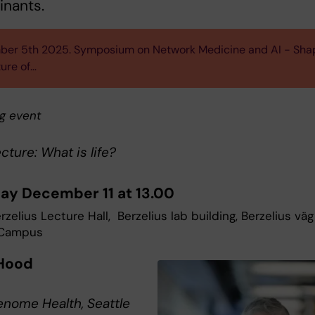
inants.
er 5th 2025. Symposium on Network Medicine and AI - Sha
ture of…
g event
ecture: What is life?
ay December 11 at 13.00
zelius Lecture Hall, Berzelius lab building, Berzelius väg
 Campus
Hood
nome Health, Seattle