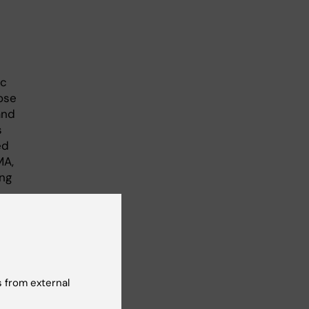
ic
ose
and
s
ed
MA,
ing
 from external