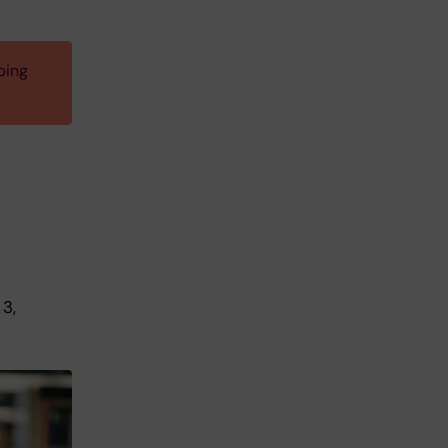
ping
 3,