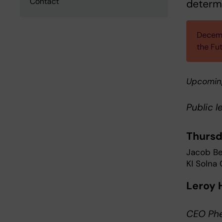
Contact
determ
Decemb
the Fu
Upcomin
Public l
Thursd
Jacob Ber
KI Solna
Leroy 
CEO Phe