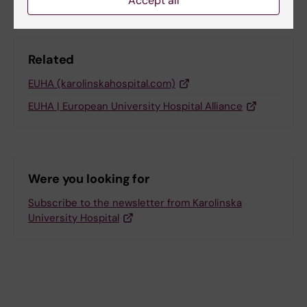
Accept all
Related
EUHA (karolinskahospital.com)
EUHA | European University Hospital Alliance
Were you looking for
Subscribe to the newsletter from Karolinska
University Hospital