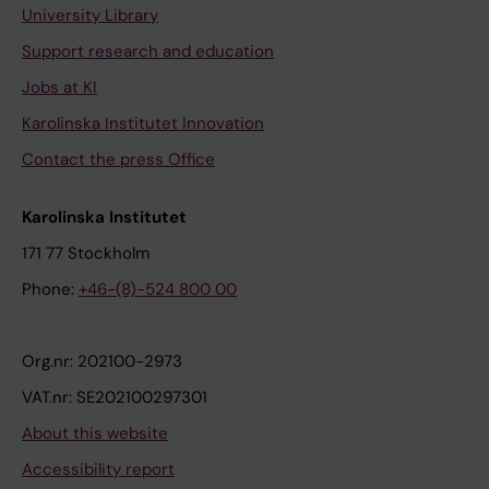
University Library
Support research and education
Jobs at KI
Karolinska Institutet Innovation
Contact the press Office
Karolinska Institutet
171 77 Stockholm
Phone:
+46-(8)-524 800 00
Org.nr: 202100-2973
VAT.nr: SE202100297301
About this website
Accessibility report