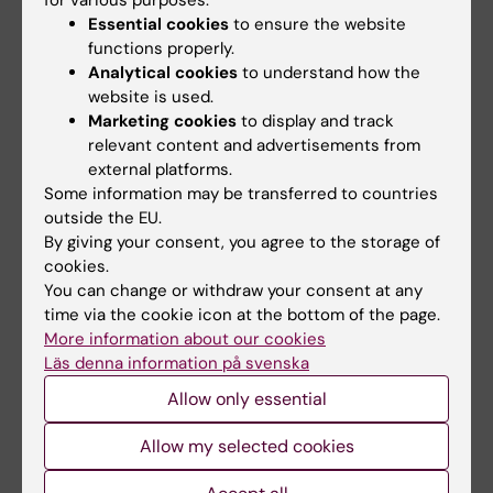
for various purposes:
Contact at the Karolinska
Essential cookies
to ensure the website
University Hospital
functions properly.
Analytical cookies
to understand how the
Anna Sahlström, representative in the steering
website is used.
group,
anna.sahlstrom@regionstockholm.se
Marketing cookies
to display and track
relevant content and advertisements from
external platforms.
Some information may be transferred to countries
outside the EU.
Did you find the information on this page useful?
By giving your consent, you agree to the storage of
Yes
cookies.
No
You can change or withdraw your consent at any
time via the cookie icon at the bottom of the page.
More information about our cookies
Läs denna information på svenska
Editor:
Sabina Bossi Silva
Page updated:
27-10-2025
Allow only essential
Allow my selected cookies
Share