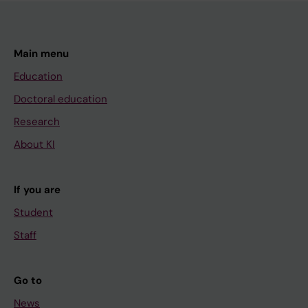
Main menu
Education
Doctoral education
Research
About KI
If you are
Student
Staff
Go to
News