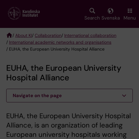
Skip
to
main
Search
Svenska
Menu
content
/
About KI
/
Collaboration
/
International collaboration
/
International academic networks and organisations
Breadcrumb
/ EUHA, the European University Hospital Alliance
EUHA, the European University
Hospital Alliance
Navigate on the page
EUHA, the European University Hospital
Alliance, is an organization of leading
European university hospitals working