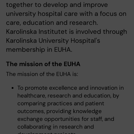
together to develop and improve
university hospital care with a focus on
care, education and research.
Karolinska Institutet is involved through
Karolinska University Hospital's
membership in EUHA.
The mission of the EUHA
The mission of the EUHA is:
To promote excellence and innovation in
healthcare, research and education, by
comparing practices and patient
outcomes, providing knowledge
exchange opportunities for staff, and
collaborating in research and