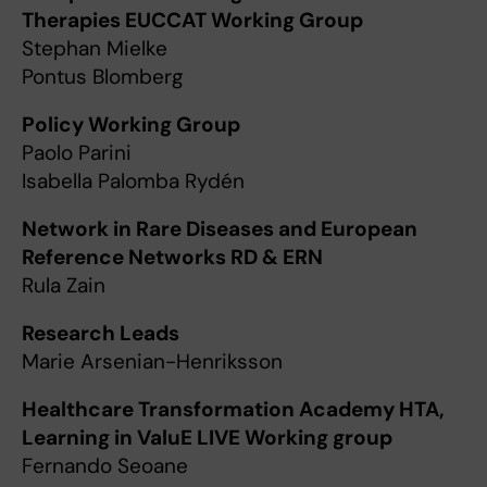
Therapies EUCCAT Working Group
Stephan Mielke
Pontus Blomberg
Policy Working Group
Paolo Parini
Isabella Palomba Rydén
Network in Rare Diseases and European
Reference Networks RD & ERN
Rula Zain
Research Leads
Marie Arsenian-Henriksson
Healthcare Transformation Academy HTA,
Learning in ValuE LIVE Working group
Fernando Seoane