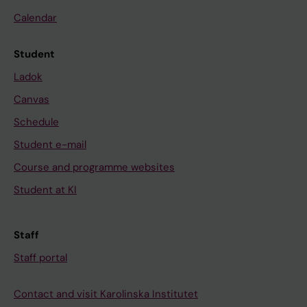
Calendar
Student
Ladok
Canvas
Schedule
Student e-mail
Course and programme websites
Student at KI
Staff
Staff portal
Contact and visit Karolinska Institutet