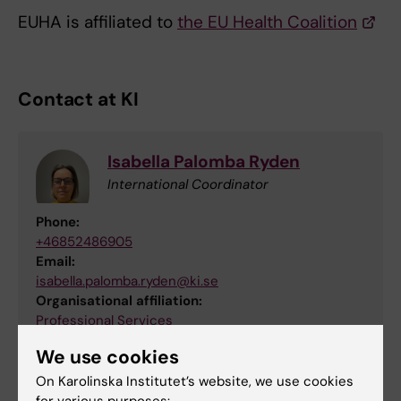
EUHA is affiliated to
the EU Health Coalition
Contact at KI
Isabella Palomba Ryden
International Coordinator
Phone:
+46852486905
Email:
isabella.palomba.ryden@ki.se
Organisational affiliation:
Professional Services
We use cookies
On Karolinska Institutet’s website, we use cookies