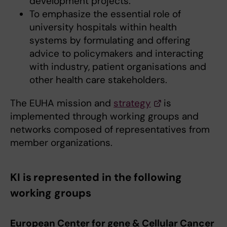
development projects.
To emphasize the essential role of
university hospitals within health
systems by formulating and offering
advice to policymakers and interacting
with industry, patient organisations and
other health care stakeholders.
The EUHA mission and
strategy
is
implemented through working groups and
networks composed of representatives from
member organizations.
KI is represented in the following
working groups
European Center for gene & Cellular Cancer