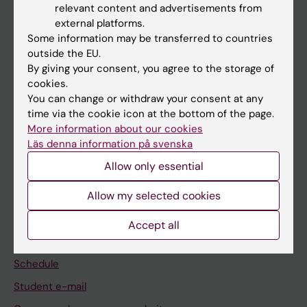
relevant content and advertisements from
external platforms.
If you are
Some information may be transferred to countries
Student
outside the EU.
By giving your consent, you agree to the storage of
Staff
cookies.
You can change or withdraw your consent at any
time via the cookie icon at the bottom of the page.
Go to
More information about our cookies
News
Läs denna information på svenska
Calendar
Allow only essential
Allow my selected cookies
Student
Ladok
Accept all
Canvas
Schedule
Student e-mail