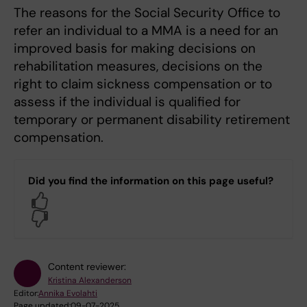
The reasons for the Social Security Office to
refer an individual to a MMA is a need for an
improved basis for making decisions on
rehabilitation measures, decisions on the
right to claim sickness compensation or to
assess if the individual is qualified for
temporary or permanent disability retirement
compensation.
Did you find the information on this page useful?
Yes
No
Content reviewer:
Kristina Alexanderson
Editor:
Annika Evolahti
Page updated:
09-07-2025