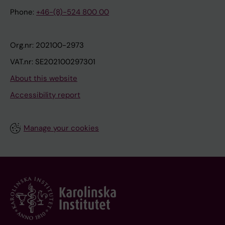
Phone:
+46-(8)-524 800 00
Org.nr: 202100-2973
VAT.nr: SE202100297301
About this website
Accessibility report
Manage your cookies