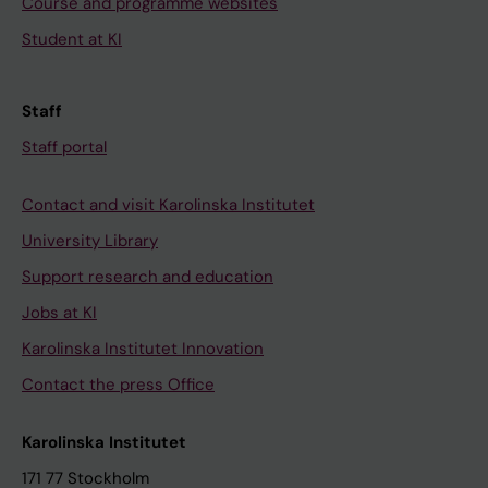
Course and programme websites
Student at KI
Staff
Staff portal
Contact and visit Karolinska Institutet
University Library
Support research and education
Jobs at KI
Karolinska Institutet Innovation
Contact the press Office
Karolinska Institutet
171 77 Stockholm