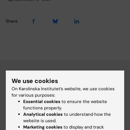
Share
We use cookies
Main menu
On Karolinska Institutet’s website, we use cookies
Education
for various purposes:
Essential cookies
to ensure the website
Doctoral education
functions properly.
Research
Analytical cookies
to understand how the
website is used.
About KI
Marketing cookies
to display and track