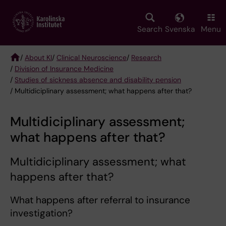
Skip
to
main
Search
Svenska
Menu
content
/
About KI
/
Clinical Neuroscience
/
Research
/
Division of Insurance Medicine
Breadcrumb
/
Studies of sickness absence and disability pension
/ Multidiciplinary assessment; what happens after that?
Multidiciplinary assessment;
what happens after that?
Multidiciplinary assessment; what
happens after that?
What happens after referral to insurance
investigation?