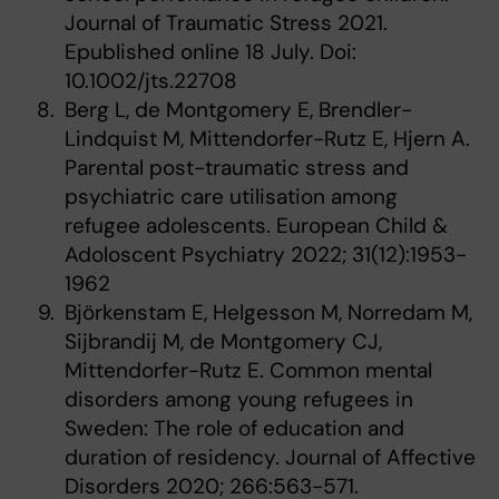
Journal of Traumatic Stress 2021.
Epublished online 18 July. Doi:
10.1002/jts.22708
Berg L, de Montgomery E, Brendler-
Lindquist M, Mittendorfer-Rutz E, Hjern A.
Parental post-traumatic stress and
psychiatric care utilisation among
refugee adolescents. European Child &
Adoloscent Psychiatry 2022; 31(12):1953-
1962
Björkenstam E, Helgesson M, Norredam M,
Sijbrandij M, de Montgomery CJ,
Mittendorfer-Rutz E. Common mental
disorders among young refugees in
Sweden: The role of education and
duration of residency. Journal of Affective
Disorders 2020; 266:563-571.