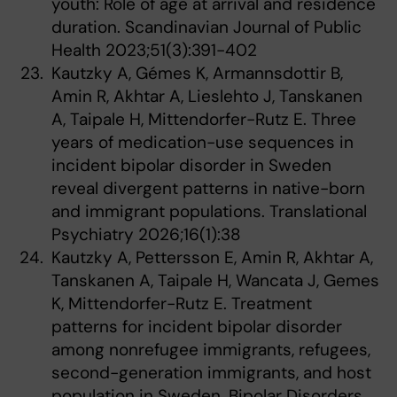
youth: Role of age at arrival and residence
duration. Scandinavian Journal of Public
Health 2023;51(3):391-402
Kautzky A, Gémes K, Armannsdottir B,
Amin R, Akhtar A, Lieslehto J, Tanskanen
A, Taipale H, Mittendorfer-Rutz E. Three
years of medication-use sequences in
incident bipolar disorder in Sweden
reveal divergent patterns in native-born
and immigrant populations. Translational
Psychiatry 2026;16(1):38
Kautzky A, Pettersson E, Amin R, Akhtar A,
Tanskanen A, Taipale H, Wancata J, Gemes
K, Mittendorfer-Rutz E. Treatment
patterns for incident bipolar disorder
among nonrefugee immigrants, refugees,
second-generation immigrants, and host
population in Sweden. Bipolar Disorders