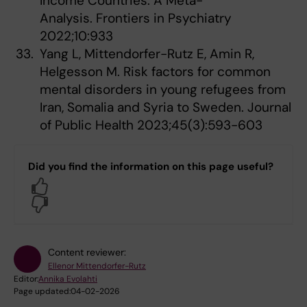
Income Countries: A Meta-
Analysis. Frontiers in Psychiatry
2022;10:933
Yang L, Mittendorfer-Rutz E, Amin R,
Helgesson M. Risk factors for common
mental disorders in young refugees from
Iran, Somalia and Syria to Sweden. Journal
of Public Health 2023;45(3):593-603
Did you find the information on this page useful?
Yes
No
Content reviewer:
Ellenor Mittendorfer-Rutz
Editor:
Annika Evolahti
Page updated:
04-02-2026