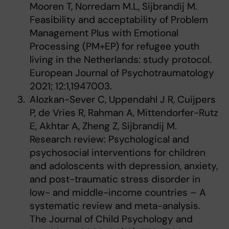
Mooren T, Norredam M.L, Sijbrandij M.
Feasibility and acceptability of Problem
Management Plus with Emotional
Processing (PM+EP) for refugee youth
living in the Netherlands: study protocol.
European Journal of Psychotraumatology
2021; 12:1,1947003.
Alozkan-Sever C, Uppendahl J R, Cuijpers
P, de Vries R, Rahman A, Mittendorfer-Rutz
E, Akhtar A, Zheng Z, Sijbrandij M.
Research review: Psychological and
psychosocial interventions for children
and adoloscents with depression, anxiety,
and post-traumatic stress disorder in
low- and middle-income countries – A
systematic review and meta-analysis.
The Journal of Child Psychology and