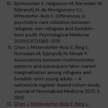
Björkenstam E, Helgesson M, Norredam M,
Sijbrandij M, de Montgomery CJ,
Mittedorfer-Rutz E. Differences in
psychiatric care utilization between
refugees, non-refugees and Swedish-
born youth. Psychological Medicine
2020;52(7):1365-1375
Chen J, Mittendorfer-Rutz E, Berg L,
Norredam M, Sijbrandij M, Klimek P.
Associations between multimorbidity
patterns and subsequent labor market
marginalization among refugees and
Swedish-born young adults – A
nationwide register-based cohort study.
Journal of Personalized Medicine 2021, 11,
1305.
Chen J, Mittendorfer-Rutz E, Berg L,