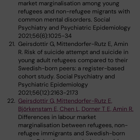
market marginalisation among young
refugees and non-refugee migrants with
common mental disorders. Social
Psychiatry and Psychiatric Epidemiology
2021;56(6):1025-34
Geirsdottir G, Mittendorfer-Rutz E, Amin
R. Risk of suicide attempt and suicide in
young adult refugees compared to their
Swedish-born peers: a register-based
cohort study. Social Psychiatry and
Psychiatric Epidemiology
2021;56(12):2163-2173
Geirsdottir G, Mittendorfer-Rutz E,
Björkenstam E, Chen L, Dorner T E, Amin R.
Differences in labour market
marginalisation between refugees, non-
refugee immigrants and Swedish-born