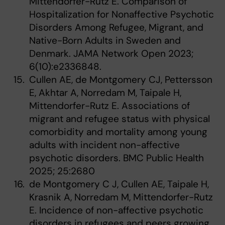
Mittendorfer-Rutz E. Comparison of
Hospitalization for Nonaffective Psychotic
Disorders Among Refugee, Migrant, and
Native-Born Adults in Sweden and
Denmark. JAMA Network Open 2023;
6(10):e2336848.
Cullen AE, de Montgomery CJ, Pettersson
E, Akhtar A, Norredam M, Taipale H,
Mittendorfer-Rutz E. Associations of
migrant and refugee status with physical
comorbidity and mortality among young
adults with incident non-affective
psychotic disorders. BMC Public Health
2025; 25:2680
de Montgomery C J, Cullen AE, Taipale H,
Krasnik A, Norredam M, Mittendorfer-Rutz
E. Incidence of non-affective psychotic
disorders in refugees and peers growing