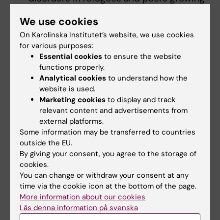
up in Denmark and Sweden: A registry
We use cookies
linkage study. Social Psychiatry and
On Karolinska Institutet’s website, we use cookies
Psychiatric Epidemiology
for various purposes:
2024;59(7):1153-65
Essential cookies
to ensure the website
De Montgomery CJ, Falah Rasmussen A,
functions properly.
Bergström J, Taipale H, Akhtar A, Krasnik
Analytical cookies
to understand how the
A, Nörredam M, Mittendorfer-Rutz E,
website is used.
Cullen AE. Refugee migration background
Marketing cookies
to display and track
relevant content and advertisements from
and healthcare contacts prior to first-
external platforms.
episode psychosis in young adults in
Some information may be transferred to countries
Denmark and Sweden: Are patterns
outside the EU.
consistent across countries? Early
By giving your consent, you agree to the storage of
Intervention in Psychiatry 2025;
cookies.
You can change or withdraw your consent at any
19:e70039
time via the cookie icon at the bottom of the page.
de Montgomery CJ, Faurholdt IM, Cullen
More information about our cookies
AE, Taipale H, Mittendorfer-Rutz E, Krasnik
Läs denna information på svenska
A, Norredam M. Involuntary admissions