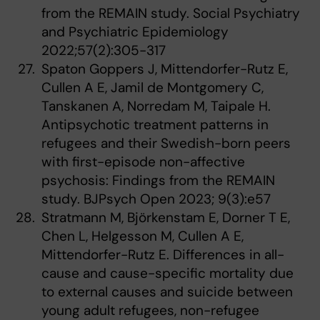
from the REMAIN study. Social Psychiatry
and Psychiatric Epidemiology
2022;57(2):305-317
Spaton Goppers J, Mittendorfer-Rutz E,
Cullen A E, Jamil de Montgomery C,
Tanskanen A, Norredam M, Taipale H.
Antipsychotic treatment patterns in
refugees and their Swedish-born peers
with first-episode non-affective
psychosis: Findings from the REMAIN
study. BJPsych Open 2023; 9(3):e57
Stratmann M, Björkenstam E, Dorner T E,
Chen L, Helgesson M, Cullen A E,
Mittendorfer-Rutz E. Differences in all-
cause and cause-specific mortality due
to external causes and suicide between
young adult refugees, non-refugee