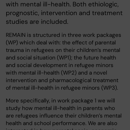
with mental ill-health. Both ethiologic,
prognostic, intervention and treatment
studies are included.
REMAIN is structured in three work packages
(WP) which deal with: the effect of parental
trauma in refugees on their children’s mental
and social situation (WP1); the future health
and social development in refugee minors
with mental ill-health (WP2) and a novel
intervention and pharmacological treatment
of mental ill-health in refugee minors (WP3).
More specifically, in work package 1 we will
study how mental ill-health in parents who
are refugees influence their children’s mental
health and school performance. We are also