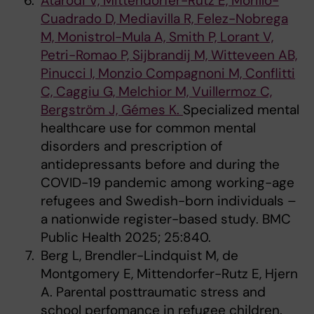
Atarodi V, Mittendorfer-Rutz E, Morillo-
Cuadrado D, Mediavilla R, Felez-Nobrega
M, Monistrol-Mula A, Smith P, Lorant V,
Petri-Romao P, Sijbrandij M, Witteveen AB,
Pinucci I, Monzio Compagnoni M, Conflitti
C, Caggiu G, Melchior M, Vuillermoz C,
Bergström J, Gémes K.
Specialized mental
healthcare use for common mental
disorders and prescription of
antidepressants before and during the
COVID-19 pandemic among working-age
refugees and Swedish-born individuals –
a nationwide register-based study. BMC
Public Health 2025; 25:840.
Berg L, Brendler-Lindquist M, de
Montgomery E, Mittendorfer-Rutz E, Hjern
A. Parental posttraumatic stress and
school perfomance in refugee children.