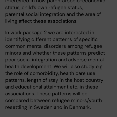
interested in how parental socio-economic
status, child’s own refugee status,
parental social integration and the area of
living affect these associations.
In work package 2 we are interested in
identifying different patterns of specific
common mental disorders among refugee
minors and whether these patterns predict
poor social integration and adverse mental
health development. We will also study e.g.
the role of comorbidity, health care use
patterns, length of stay in the host country
and educational attainment etc. in these
associations. These patterns will be
compared between refugee minors/youth
resettling in Sweden and in Denmark.