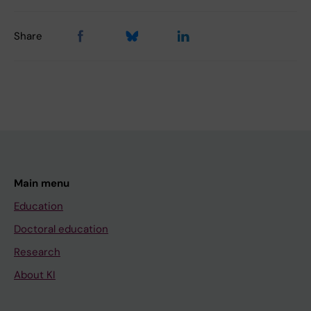
Share
Main menu
Education
Doctoral education
Research
About KI