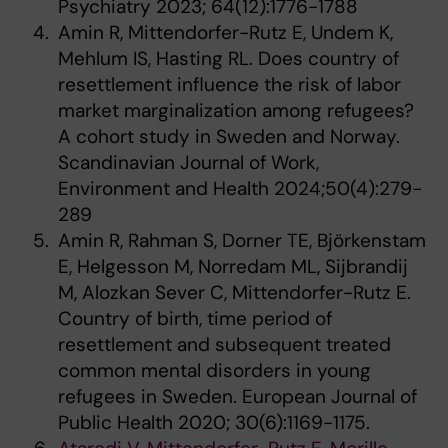
Psychiatry 2023; 64(12):1776-1788
Amin R, Mittendorfer-Rutz E, Undem K,
Mehlum IS, Hasting RL. Does country of
resettlement influence the risk of labor
market marginalization among refugees?
A cohort study in Sweden and Norway.
Scandinavian Journal of Work,
Environment and Health 2024;50(4):279-
289
Amin R, Rahman S, Dorner TE, Björkenstam
E, Helgesson M, Norredam ML, Sijbrandij
M, Alozkan Sever C, Mittendorfer-Rutz E.
Country of birth, time period of
resettlement and subsequent treated
common mental disorders in young
refugees in Sweden. European Journal of
Public Health 2020; 30(6):1169-1175.