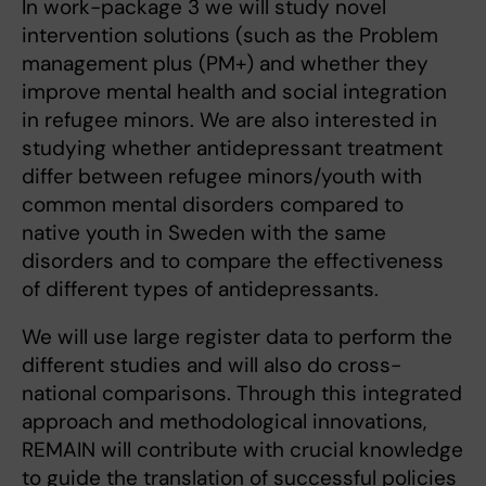
In work-package 3 we will study novel
intervention solutions (such as the Problem
management plus (PM+) and whether they
improve mental health and social integration
in refugee minors. We are also interested in
studying whether antidepressant treatment
differ between refugee minors/youth with
common mental disorders compared to
native youth in Sweden with the same
disorders and to compare the effectiveness
of different types of antidepressants.
We will use large register data to perform the
different studies and will also do cross-
national comparisons. Through this integrated
approach and methodological innovations,
REMAIN will contribute with crucial knowledge
to guide the translation of successful policies