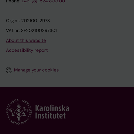
Phone:
+46-(8)-524 800 00
Org.nr: 202100-2973
VAT.nr: SE202100297301
About this website
Accessibility report
Manage your cookies