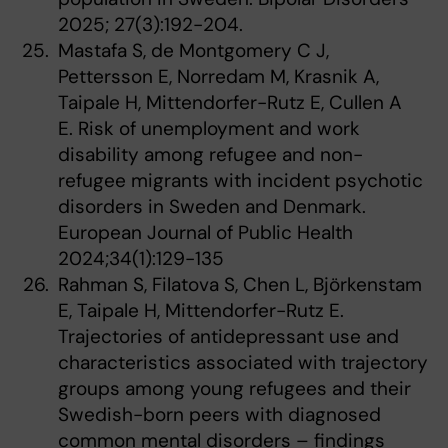
2025; 27(3):192-204.
Mastafa S, de Montgomery C J,
Pettersson E, Norredam M, Krasnik A,
Taipale H, Mittendorfer-Rutz E, Cullen A
E. Risk of unemployment and work
disability among refugee and non-
refugee migrants with incident psychotic
disorders in Sweden and Denmark.
European Journal of Public Health
2024;34(1):129-135
Rahman S, Filatova S, Chen L, Björkenstam
E, Taipale H, Mittendorfer-Rutz E.
Trajectories of antidepressant use and
characteristics associated with trajectory
groups among young refugees and their
Swedish-born peers with diagnosed
common mental disorders – findings