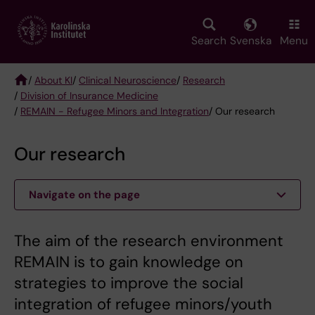
Skip
to
main
Search
Svenska
Menu
content
/
About KI
/
Clinical Neuroscience
/
Research
/
Division of Insurance Medicine
Breadcrumb
/
REMAIN - Refugee Minors and Integration
/ Our research
Our research
Navigate on the page
​​​​​​​The aim of the research environment
REMAIN is to gain knowledge on
strategies to improve the social
integration of refugee minors/youth