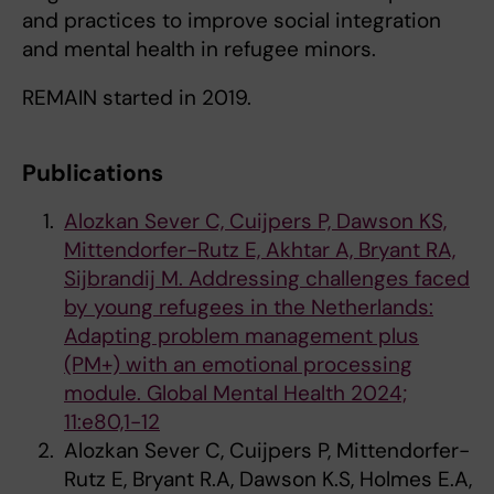
and practices to improve social integration
and mental health in refugee minors.
REMAIN started in 2019.
Publications
Alozkan Sever C, Cuijpers P, Dawson KS,
Mittendorfer-Rutz E, Akhtar A, Bryant RA,
Sijbrandij M. Addressing challenges faced
by young refugees in the Netherlands:
Adapting problem management plus
(PM+) with an emotional processing
module. Global Mental Health 2024;
11:e80,1-12
Alozkan Sever C, Cuijpers P, Mittendorfer-
Rutz E, Bryant R.A, Dawson K.S, Holmes E.A,