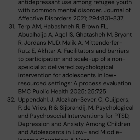
antidepressant use among refugee youth
with common mental disorder. Journal of
Affective Disorders 2021; 294:831-837.
Terp AM, Habashneh R, Brown FL,
Abualhaija A, Aqel IS, Ghatasheh M, Bryant
R, Jordans MJD, Malik A, Mittendorfer-
Rutz E, Akhtar A. Facilitators and barriers
to participation and scale-up of a non-
speicialist delivered psychological
intervention for adolescents in low-
resourced settings: A process evaluation.
BMC Public Health 2025; 25;725
Uppendahl, J, Alozkan-Sever, C, Cuijpers,
P, de Vries, R & Sijbrandij, M. Psychological
and Psychosocial Interventions for PTSD,
Depression and Anxiety Among Children
and Adolescents in Low- and Middle-