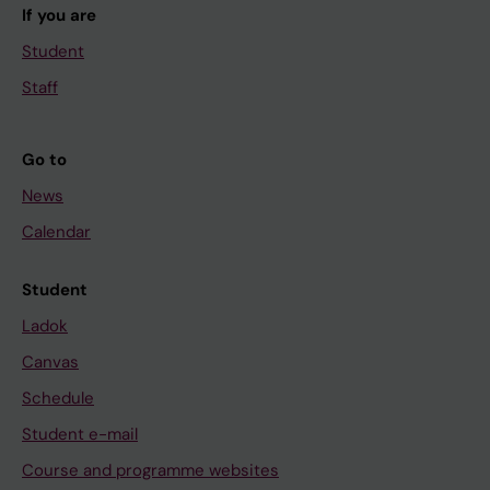
If you are
Student
Staff
Go to
News
Calendar
Student
Ladok
Canvas
Schedule
Student e-mail
Course and programme websites