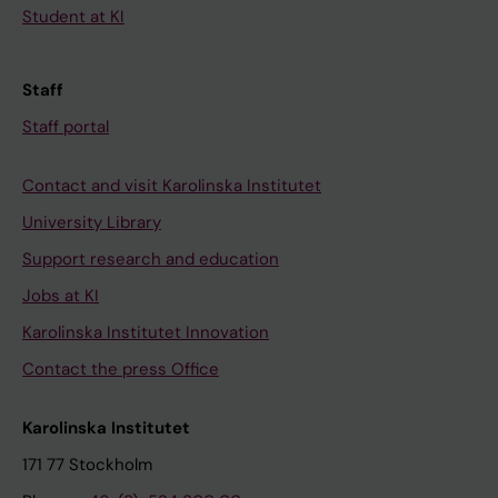
Student at KI
Staff
Staff portal
Contact and visit Karolinska Institutet
University Library
Support research and education
Jobs at KI
Karolinska Institutet Innovation
Contact the press Office
Karolinska Institutet
171 77 Stockholm