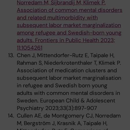
Norredam M, Sijbrandij M, Klimek P.
Association of common mental disorders
and related multimorbidity with
subsequent labor market marginalization
among refugee and Swedish-born young
adults. Frontiers in Public Health 2023;
11:1054261
Chen J, Mittendorfer-Rutz E, Taipale H,
Rahman S, Niederkrotenthaler T, Klimek P.
Association of medication clusters and
subsequent labor market marginalisation
in refugee and Swedish born young
adults with common mental disorders in
Sweden. European Child & Adolescent
Psychiatry 2023;33(3):897-907
Cullen AE, de Montgomery CJ, Norredam
M, Bergström J, Krasnik A, Taipale H,