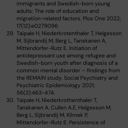
immigrants and Swedish-born young
adults: The role of education and
migration-related factors. Plos One 2022;
17(12):e0279096
Taipale H, Niederkrotenthaler T, Helgesson
M, Sijbrandij M, Berg L, Tanskanen A,
Mittendorfer-Rutz E. Initiation of
antidepressant use among refugee and
Swedish-born youth after diagnosis of a
common mental disorder – findings from
the REMAIN study. Social Psychiatry and
Psychiatric Epidemiology 2021;
56(3):463-474.
Taipale H, Niederkrothenthaler T,
Tanskanen A, Cullen A.E, Helgesson M,
Berg L, Sijbrandij M, Klimek P,
Mittendorfer-Rutz E. Persistence of