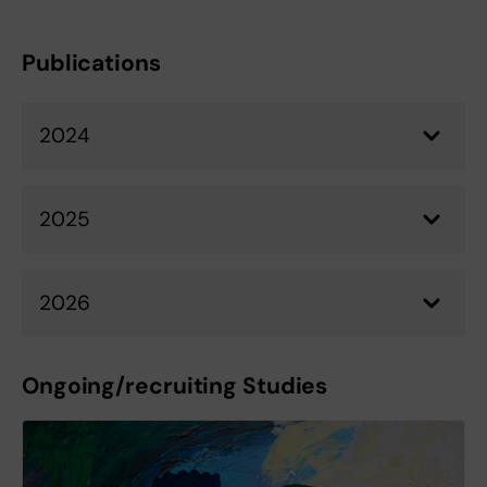
Publications
2024
2025
2026
Ongoing/recruiting Studies