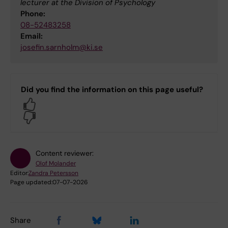
lecturer at the Division of Psychology
Phone:
08-52483258
Email:
josefin.sarnholm@ki.se
Did you find the information on this page useful?
Yes
No
Content reviewer:
Olof Molander
Editor:
Zandra Petersson
Page updated:
07-07-2026
Share