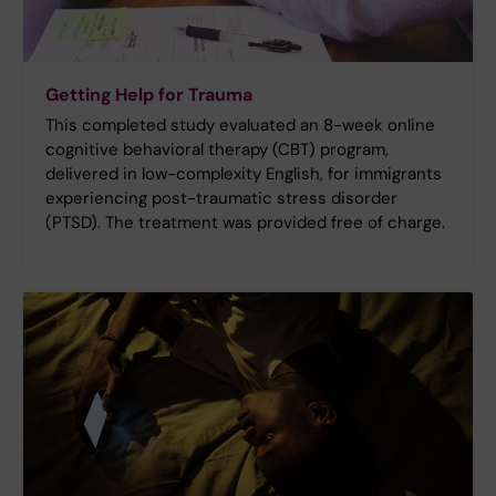
Getting Help for Trauma
This completed study evaluated an 8-week online
cognitive behavioral therapy (CBT) program,
delivered in low-complexity English, for immigrants
experiencing post-traumatic stress disorder
(PTSD). The treatment was provided free of charge.