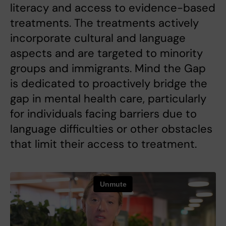
literacy and access to evidence-based
treatments. The treatments actively
incorporate cultural and language
aspects and are targeted to minority
groups and immigrants. Mind the Gap
is dedicated to proactively bridge the
gap in mental health care, particularly
for individuals facing barriers due to
language difficulties or other obstacles
that limit their access to treatment.