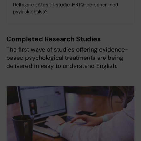
Deltagare sökes till studie, HBTQ-personer med
psykisk ohälsa?
Completed Research Studies
The first wave of studies offering evidence-
based psychological treatments are being
delivered in easy to understand English.