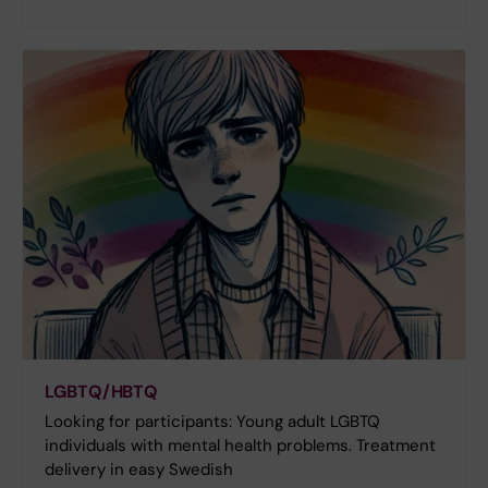
LGBTQ/HBTQ
Looking for participants: Young adult LGBTQ
individuals with mental health problems. Treatment
delivery in easy Swedish