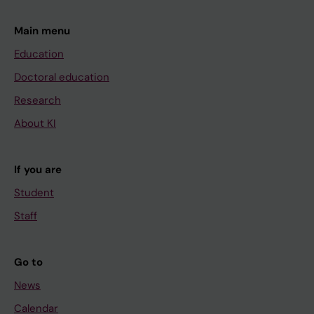
Main menu
Education
Doctoral education
Research
About KI
If you are
Student
Staff
Go to
News
Calendar