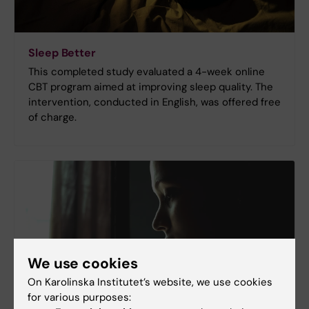
Sleep Better
This completed study evaluated a 4-week online
CBT program aimed at improving sleep quality. The
intervention, conducted in English, was offered free
of charge.
We use cookies
On Karolinska Institutet’s website, we use cookies
for various purposes: