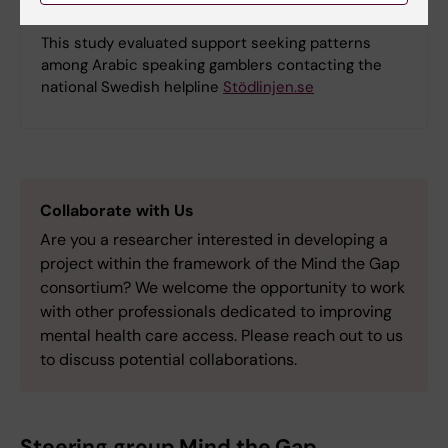
Counselling in Arabic for gambling problems
This study evaluated support seeking patterns
among Arabic speaking gamblers contacting the
national Swedish helpline
Stödlinjen.se
Collaborate with Us
Are you a researcher interested in developing a
project within the framework of the Mind the Gap
consortium? We welcome the opportunity to work
with other professionals dedicated to improving
mental health care access. Please reach out to us
to discuss potential collaborations.
Steering group Mind the Gap