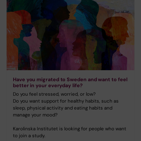
Have you migrated to Sweden and want to feel
better in your everyday life?
Do you feel stressed, worried, or low?
Do you want support for healthy habits, such as
sleep, physical activity and eating habits and
manage your mood?
Karolinska Institutet is looking for people who want
to join a study.