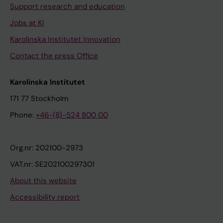
Support research and education
Jobs at KI
Karolinska Institutet Innovation
Contact the press Office
Karolinska Institutet
171 77 Stockholm
Phone:
+46-(8)-524 800 00
Org.nr: 202100-2973
VAT.nr: SE202100297301
About this website
Accessibility report