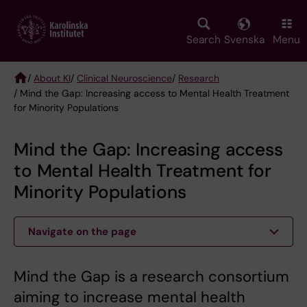
Skip
to
main
Search
Svenska
Menu
content
/
About KI
/
Clinical Neuroscience
/
Research
/ Mind the Gap: Increasing access to Mental Health Treatment
Breadcrumb
for Minority Populations
Mind the Gap: Increasing access
to Mental Health Treatment for
Minority Populations
Navigate on the page
Mind the Gap is a research consortium
aiming to increase mental health