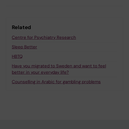
Related
Centre for Psychiatry Research
Sleep Better
HBTQ
Have you migrated to Sweden and want to feel
better in your everyday life?
Counselling in Arabic for gambling problems