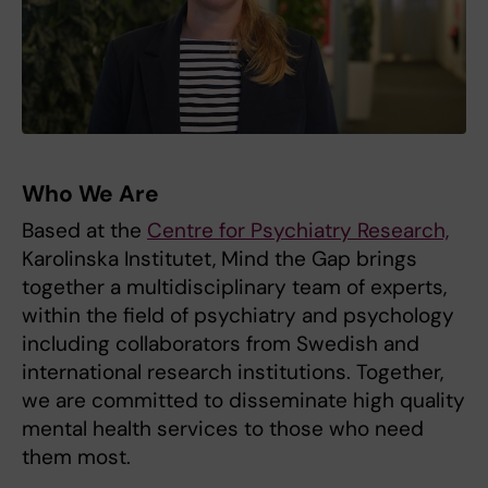
Who We Are
Based at the
Centre for Psychiatry Research,
Karolinska Institutet, Mind the Gap brings
together a multidisciplinary team of experts,
within the field of psychiatry and psychology
including collaborators from Swedish and
international research institutions. Together,
we are committed to disseminate high quality
mental health services to those who need
them most.