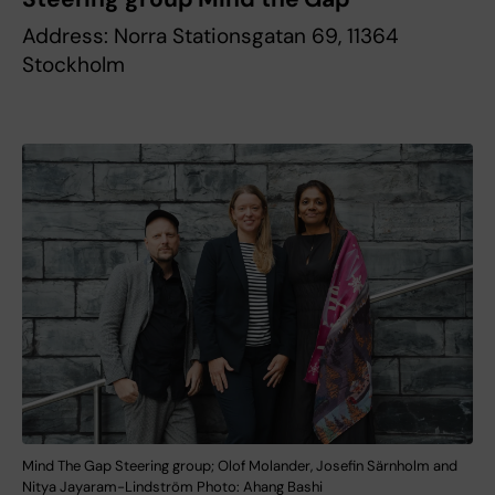
Address: Norra Stationsgatan 69, 11364
Stockholm
Mind The Gap Steering group; Olof Molander, Josefin Särnholm and
Nitya Jayaram-Lindström Photo: Ahang Bashi