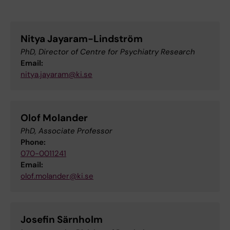
Nitya Jayaram-Lindström
PhD, Director of Centre for Psychiatry Research
Email:
nitya.jayaram@ki.se
Olof Molander
PhD, Associate Professor
Phone:
070-0011241
Email:
olof.molander@ki.se
Josefin Särnholm