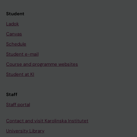
Student
Ladok
Canvas
Schedule
Student e-mail
Course and programme websites
Student at KI
Staff
Staff portal
Contact and visit Karolinska Institutet
University Library