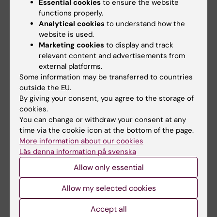
Essential cookies
to ensure the website
functions properly.
Living Abroad in a Time of Global Crises
Analytical cookies
to understand how the
website is used.
This completed study assessed a 5-week online
Marketing cookies
to display and track
CBT program designed for Indian expatriates
relevant content and advertisements from
dealing with excessive worry. The treatment was
external platforms.
delivered in English and was free of charge.
Some information may be transferred to countries
outside the EU.
By giving your consent, you agree to the storage of
cookies.
You can change or withdraw your consent at any
time via the cookie icon at the bottom of the page.
More information about our cookies
Läs denna information på svenska
Allow only essential
Allow my selected cookies
Accept all