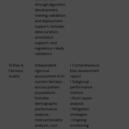
through algorithm
development,
training, validation,
and deployment
support. Includes
data curation,
annotation
support, and
regulatory-ready
validation.
AI Bias &
Independent,
• Comprehensive
Fairness
rigorous
bias assessment
Audits
assessment of AI
report
system fairness
• Subgroup
across patient
performance
populations.
metrics
Includes
• Root cause
demographic
analysis
performance
• Mitigation
analysis,
strategies
intersectionality
• Ongoing
analysis, root
monitoring