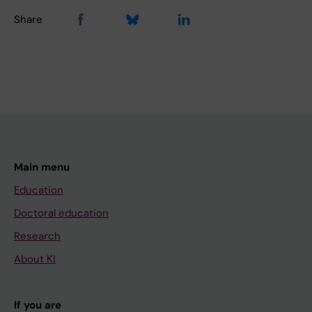
Share
Main menu
Education
Doctoral education
Research
About KI
If you are