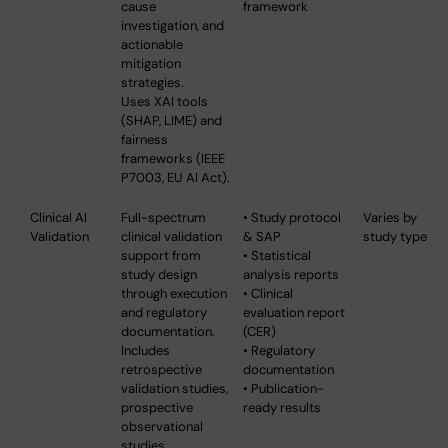
cause
framework
investigation, and
actionable
mitigation
strategies.
Uses XAI tools
(SHAP, LIME) and
fairness
frameworks (IEEE
P7003, EU AI Act).
Clinical AI
Full-spectrum
• Study protocol
Varies by
Validation
clinical validation
& SAP
study type
support from
• Statistical
study design
analysis reports
through execution
• Clinical
and regulatory
evaluation report
documentation.
(CER)
Includes
• Regulatory
retrospective
documentation
validation studies,
• Publication-
prospective
ready results
observational
studies,