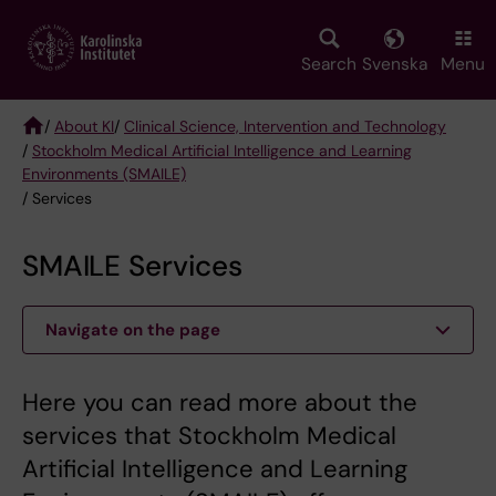
Skip
to
main
Search
Svenska
Menu
content
/
About KI
/
Clinical Science, Intervention and Technology
/
Stockholm Medical Artificial Intelligence and Learning
Breadcrumb
Environments (SMAILE)
/ Services
SMAILE Services
Navigate on the page
Here you can read more about the
services that Stockholm Medical
Artificial Intelligence and Learning