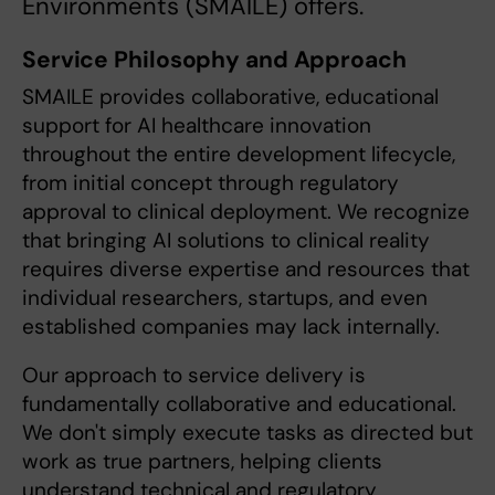
Environments (SMAILE) offers.
Service Philosophy and Approach
SMAILE provides collaborative, educational
support for AI healthcare innovation
throughout the entire development lifecycle,
from initial concept through regulatory
approval to clinical deployment. We recognize
that bringing AI solutions to clinical reality
requires diverse expertise and resources that
individual researchers, startups, and even
established companies may lack internally.
Our approach to service delivery is
fundamentally collaborative and educational.
We don't simply execute tasks as directed but
work as true partners, helping clients
understand technical and regulatory