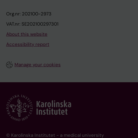
Org.nr: 202100-2973
VAT.nr: SE202100297301
About this website
Accessibility report
Manage your cookies
© Karolinska Institutet - a medical university