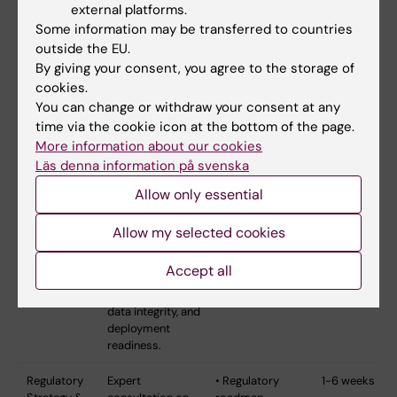
roadmap for
external platforms.
regulatory
Some information may be transferred to countries
preparedness.
outside the EU.
By giving your consent, you agree to the storage of
Wearables &
Technical and
• Technical
3-5 weeks
cookies.
Digital Health
functional
validation report
You can change or withdraw your consent at any
Evaluation
assessment of
• Performance
time via the cookie icon at the bottom of the page.
wearable systems
benchmarks
and digital health
• Usability
More information about our cookies
technologies.
assessment
Läs denna information på svenska
End-to-end
• Data pipeline
Allow only essential
evaluation from
analysis
sensor design to
• Deployment
data acquisition,
recommendations
Allow my selected cookies
transfer, and
analysis pipelines.
Accept all
Assesses
feasibility, usability,
data integrity, and
deployment
readiness.
Regulatory
Expert
• Regulatory
1-6 weeks