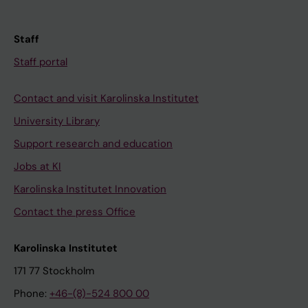
Staff
Staff portal
Contact and visit Karolinska Institutet
University Library
Support research and education
Jobs at KI
Karolinska Institutet Innovation
Contact the press Office
Karolinska Institutet
171 77 Stockholm
Phone:
+46-(8)-524 800 00