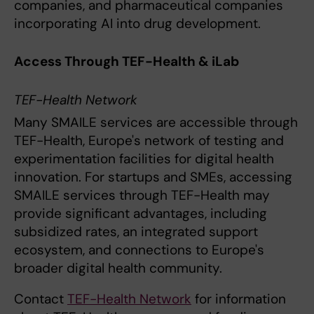
companies, and pharmaceutical companies
incorporating AI into drug development.
Access Through TEF-Health & iLab
TEF-Health Network
Many SMAILE services are accessible through
TEF-Health, Europe's network of testing and
experimentation facilities for digital health
innovation. For startups and SMEs, accessing
SMAILE services through TEF-Health may
provide significant advantages, including
subsidized rates, an integrated support
ecosystem, and connections to Europe's
broader digital health community.
Contact
TEF-Health Network
for information