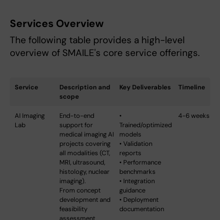
Services Overview
The following table provides a high-level
overview of SMAILE's core service offerings.
Service
Description and
Key Deliverables
Timeline
scope
AI Imaging
End-to-end
•
4-6 weeks
Lab
support for
Trained/optimized
medical imaging AI
models
projects covering
• Validation
all modalities (CT,
reports
MRI, ultrasound,
• Performance
histology, nuclear
benchmarks
imaging).
• Integration
From concept
guidance
development and
• Deployment
feasibility
documentation
assessment