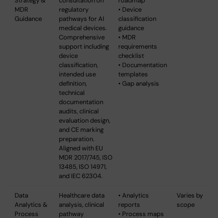
Strategy &
consultation on
roadmap
MDR
regulatory
• Device
Guidance
pathways for AI
classification
medical devices.
guidance
Comprehensive
• MDR
support including
requirements
device
checklist
classification,
• Documentation
intended use
templates
definition,
• Gap analysis
technical
documentation
audits, clinical
evaluation design,
and CE marking
preparation.
Aligned with EU
MDR 2017/745, ISO
13485, ISO 14971,
and IEC 62304.
Data
Healthcare data
• Analytics
Varies by
Analytics &
analysis, clinical
reports
scope
Process
pathway
• Process maps