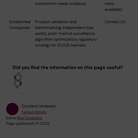
investment-ready evidence.
rates
available)
Established
Product validation and
Contact Us
Companies
benchmarking, independent bias
audits, post-market surveillance,
algorithm optimization, regulatory
strategy for EU/US markets.
Did you find the information on this page useful?
Yes
No
Content reviewer:
Farhad Abtahi
Editor:
Åsa Catapano
Page updated:
11-11-2025