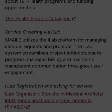
about TEF-Health programs and funding
opportunities.
TEF-Health Service Catalogue
Service Ordering via iLab
SMAILE utilizes the iLab platform for managing
service requests and projects. The iLab
system streamlines project initiation, tracks
progress, manages billing, and maintains
transparent communication throughout your
engagement.
I Lab Registration and asking for service
iLab Organizer :: Stockholm Medical Artificial
Intelligence and Learning Environments
(SMAILE)