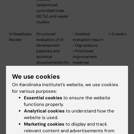
randomized
controlled trials
(RCTs), and reader
studies.
AI Readiness
Structured
• Detailed
1-3 weeks
Review
evaluation of AI
evaluation report
development
• Gap analysis
pipelines and
• Prioritized
technical
improvement
documentation for
roadmap
MDR/AI Act
• MDR/AI Act
compliance.
compliance
We use cookies
Comprehensive
checklist
On Karolinska Institutet’s website, we use cookies
assessment of
• Documentation
for various purposes:
traceability,
templates
software
Essential cookies
to ensure the website
versioning, model
functions properly.
lifecycle
Analytical cookies
to understand how the
management, and
website is used.
documentation
Marketing cookies
to display and track
practices.
relevant content and advertisements from
Provides clear