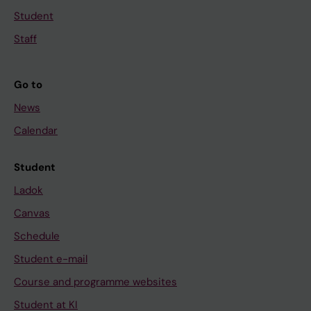
Student
Staff
Go to
News
Calendar
Student
Ladok
Canvas
Schedule
Student e-mail
Course and programme websites
Student at KI