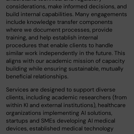
considerations, make informed decisions, and
build internal capabilities. Many engagements
include knowledge transfer components
where we document processes, provide
training, and help establish internal
procedures that enable clients to handle
similar work independently in the future. This
aligns with our academic mission of capacity
building while ensuring sustainable, mutually
beneficial relationships.
Services are designed to support diverse
clients, including academic researchers (from
within KI and external institutions), healthcare
organizations implementing AI solutions,
startups and SMEs developing AI medical
devices, established medical technology