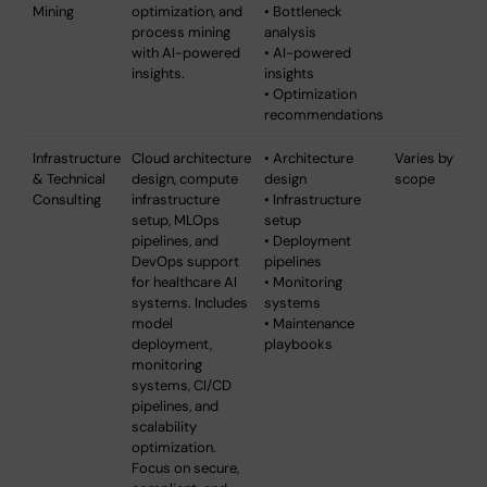
Mining
optimization, and
• Bottleneck
process mining
analysis
with AI-powered
• AI-powered
insights.
insights
• Optimization
recommendations
Infrastructure
Cloud architecture
• Architecture
Varies by
& Technical
design, compute
design
scope
Consulting
infrastructure
• Infrastructure
setup, MLOps
setup
pipelines, and
• Deployment
DevOps support
pipelines
for healthcare AI
• Monitoring
systems. Includes
systems
model
• Maintenance
deployment,
playbooks
monitoring
systems, CI/CD
pipelines, and
scalability
optimization.
Focus on secure,