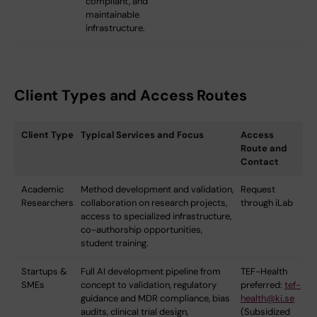
compliant, and
maintainable
infrastructure.
Client Types and Access Routes
Client Type
Typical Services and Focus
Access
Route and
Contact
Academic
Method development and validation,
Request
Researchers
collaboration on research projects,
through iLab
access to specialized infrastructure,
co-authorship opportunities,
student training.
Startups &
Full AI development pipeline from
TEF-Health
SMEs
concept to validation, regulatory
preferred:
tef-
guidance and MDR compliance, bias
health@ki.se
audits, clinical trial design,
(Subsidized