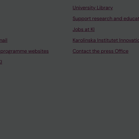
University Library
Support research and educa
Jobs at KI
mail
Karolinska Institutet Innovati
 programme websites
Contact the press Office
I