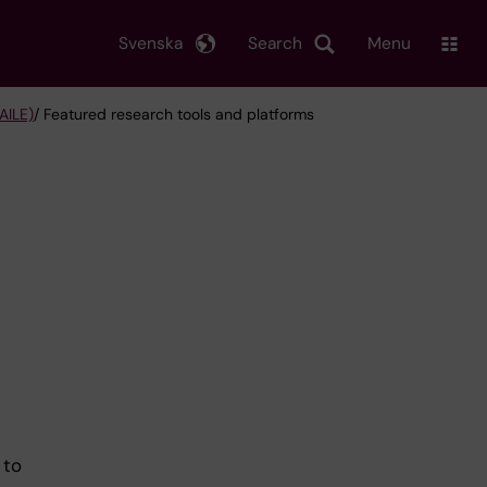
Svenska
Search
Menu
AILE)
/ Featured research tools and platforms
 to