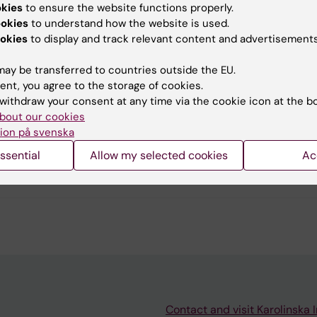
okies
to ensure the website functions properly.
u find the information on this page useful?
ookies
to understand how the website is used.
okies
to display and track relevant content and advertisements
ay be transferred to countries outside the EU.
tent reviewer:
ent, you agree to the storage of cookies.
had Abtahi
withdraw your consent at any time via the cookie icon at the b
atapano
bout our cookies
d:
20-03-2026
ion på svenska
ssential
Allow my selected cookies
Ac
Contact and visit Karolinska I