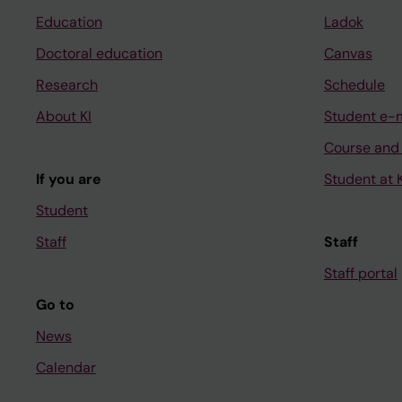
Education
Ladok
Doctoral education
Canvas
Research
Schedule
About KI
Student e-
Course and
If you are
Student at K
Student
Staff
Staff
Staff portal
Go to
News
Calendar