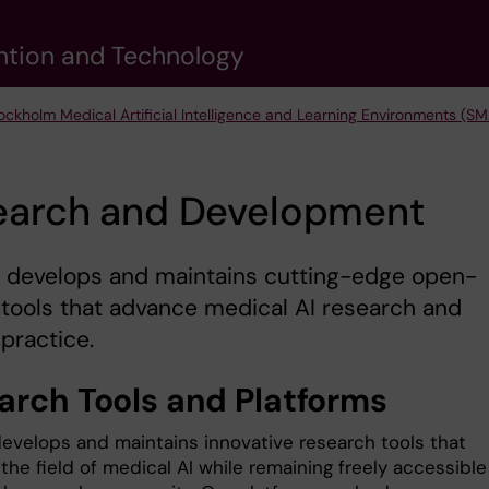
vention and Technology
ockholm Medical Artificial Intelligence and Learning Environments (SM
earch and Development
 develops and maintains cutting-edge open-
tools that advance medical AI research and
 practice.
arch Tools and Platforms
evelops and maintains innovative research tools that
he field of medical AI while remaining freely accessible