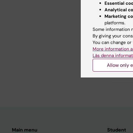
Essential co
Did yo
Analytical c
Marketing co
platforms.
Some information m
Con
By giving your cons
Far
You can change or 
Editor:
Åsa C
More information a
Page update
Läs denna informat
Allow only e
Share
Main menu
Student