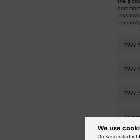
the glob
commitme
researche
research,
???? 
???? 
???? 
Trust
We use cook
On Karolinska Insti