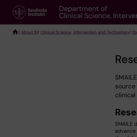
Skip
Department of
to
Clinical Science, Inter
main
content
/
About KI
/
Clinical Science, Intervention and Technology
/
St
Breadcrumb
Res
SMAILE
source 
clinical
Rese
SMAILE d
advance t