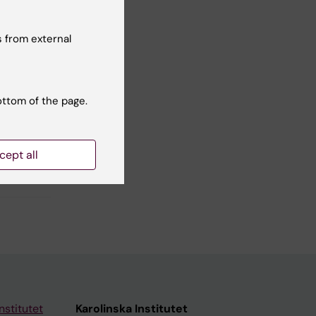
Yes
No
 from external
ottom of the page.
cept all
nstitutet
Karolinska Institutet