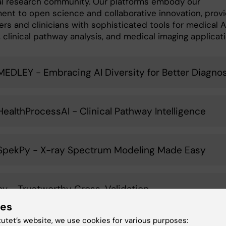
al research community. Our platforms embody our
nt to open science and collaborative innovation, provi
rs and clinicians with sophisticated tools for medical A
 clinical pathway analysis, and medical imaging applicati
MEDLEY - Embracing AI Diversity for Better Diagnos
HealthProcessAI - Clinical Pathway Intelligence
SpekPy - X-ray Spectrum Modeling Made Easy
cv - Trustworthy Cross-Validation
ies
tutet’s website, we use cookies for various purposes: