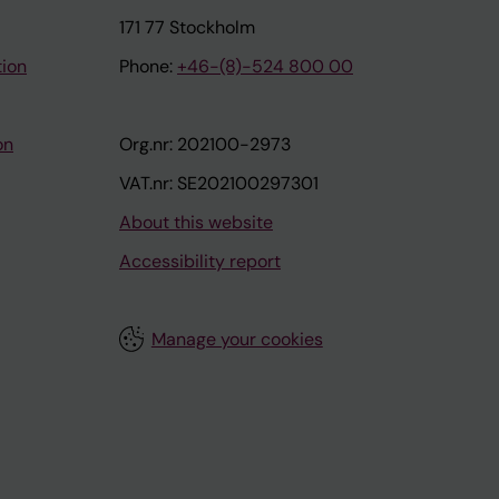
171 77 Stockholm
tion
Phone:
+46-(8)-524 800 00
on
Org.nr: 202100-2973
VAT.nr: SE202100297301
About this website
Accessibility report
Manage your cookies