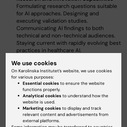
Formulating research questions suitable
for AI approaches. Designing and
executing validation studies.
Communicating AI findings to both
technical and non-technical audiences.
Staying current with rapidly evolving best
practices in healthcare AI.
We use cookies
On Karolinska Institutet’s website, we use cookies
for various purposes:
Programs Overview
Essential cookies
to ensure the website
functions properly.
Analytical cookies
to understand how the
Program
Code/
Credits
Description
website is used.
level
Marketing cookies
to display and track
Applied AI
2QA338
15 ECTS
Comprehensive introduction to AI
relevant content and advertisements from
in Medicine
applications in healthcare. Balances
external platforms.
&
theoretical foundations with practica