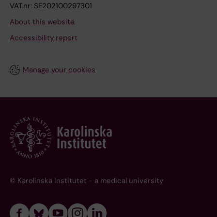
VAT.nr: SE202100297301
About this website
Accessibility report
Manage your cookies
© Karolinska Institutet - a medical university