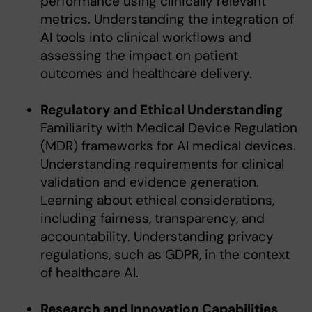
performance using clinically relevant
metrics. Understanding the integration of
AI tools into clinical workflows and
assessing the impact on patient
outcomes and healthcare delivery.
Regulatory and Ethical Understanding
Familiarity with Medical Device Regulation
(MDR) frameworks for AI medical devices.
Understanding requirements for clinical
validation and evidence generation.
Learning about ethical considerations,
including fairness, transparency, and
accountability. Understanding privacy
regulations, such as GDPR, in the context
of healthcare AI.
Research and Innovation Capabilities