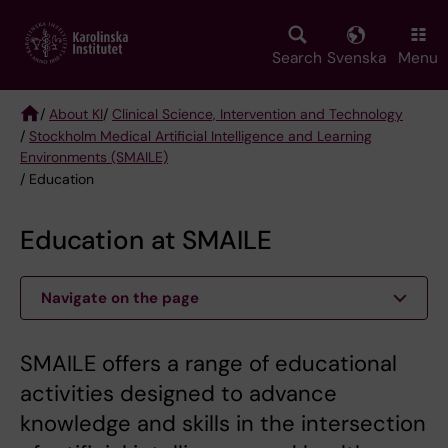
Skip
to
main
Search
Svenska
Menu
content
/
About KI
/
Clinical Science, Intervention and Technology
/
Stockholm Medical Artificial Intelligence and Learning
Breadcrumb
Environments (SMAILE)
/ Education
Education at SMAILE
Navigate on the page
SMAILE offers a range of educational
activities designed to advance
knowledge and skills in the intersection