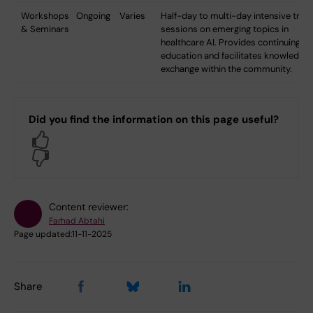
Workshops
Ongoing
Varies
Half-day to multi-day intensive train
& Seminars
sessions on emerging topics in
healthcare AI. Provides continuing
education and facilitates knowledge
exchange within the community.
Did you find the information on this page useful?
Yes
No
Content reviewer:
Farhad Abtahi
Page updated:
11-11-2025
Share