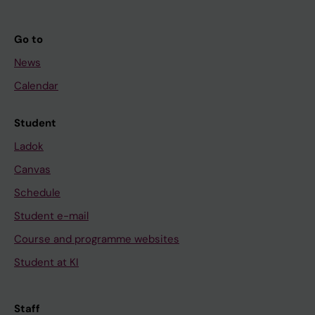
Go to
News
Calendar
Student
Ladok
Canvas
Schedule
Student e-mail
Course and programme websites
Student at KI
Staff