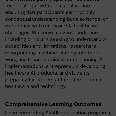
technical rigor with clinical relevance,
ensuring that participants gain not only
conceptual understanding but also hands-on
experience with real-world AI healthcare
challenges. We serve a diverse audience,
including clinicians seeking to understand AI
capabilities and limitations, researchers
incorporating machine learning into their
work, healthcare administrators planning AI
implementations, entrepreneurs developing
healthcare AI products, and students
preparing for careers at the intersection of
healthcare and technology.
Comprehensive Learning Outcomes
Upon completing SMAILE education programs,