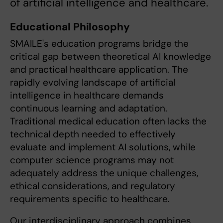
of artificial intelligence and healthcare.
Educational Philosophy
SMAILE's education programs bridge the
critical gap between theoretical AI knowledge
and practical healthcare application. The
rapidly evolving landscape of artificial
intelligence in healthcare demands
continuous learning and adaptation.
Traditional medical education often lacks the
technical depth needed to effectively
evaluate and implement AI solutions, while
computer science programs may not
adequately address the unique challenges,
ethical considerations, and regulatory
requirements specific to healthcare.
Our interdisciplinary approach combines