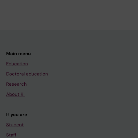
Main menu
Education
Doctoral education
Research
About KI
If you are
Student
Staff