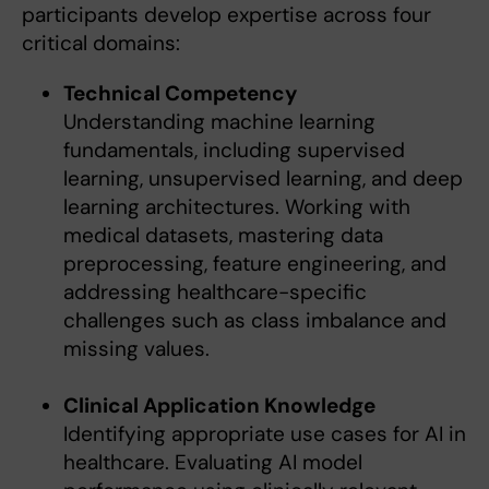
participants develop expertise across four
critical domains:
Technical Competency
Understanding machine learning
fundamentals, including supervised
learning, unsupervised learning, and deep
learning architectures. Working with
medical datasets, mastering data
preprocessing, feature engineering, and
addressing healthcare-specific
challenges such as class imbalance and
missing values.
Clinical Application Knowledge
Identifying appropriate use cases for AI in
healthcare. Evaluating AI model