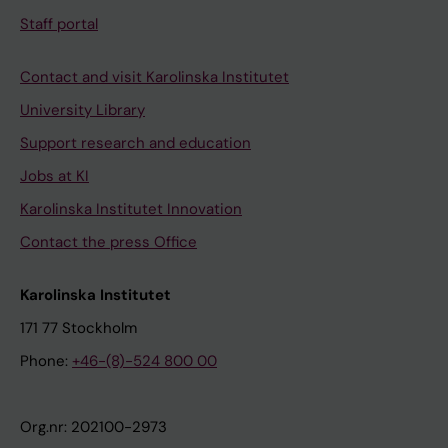
Staff portal
Contact and visit Karolinska Institutet
University Library
Support research and education
Jobs at KI
Karolinska Institutet Innovation
Contact the press Office
Karolinska Institutet
171 77 Stockholm
Phone:
+46-(8)-524 800 00
Org.nr: 202100-2973