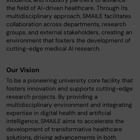
the field of AI-driven healthcare. Through its
multidisciplinary approach, SMAILE facilitates
collaboration across departments, research
groups, and external stakeholders, creating an
environment that fosters the development of
cutting-edge medical AI research.
Our Vision
To be a pioneering university core facility that
fosters innovation and supports cutting-edge
research projects. By providing a
multidisciplinary environment and integrating
expertise in digital health and artificial
intelligence, SMAILE aims to accelerate the
development of transformative healthcare
solutions, driving advancements in both