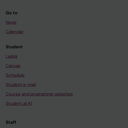
Go to
News
Calendar
Student
Ladok
Canvas
Schedule
Student e-mail
Course and programme websites
Student at KI
Staff