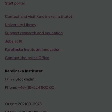
Staff portal
Contact and visit Karolinska Institutet
University Library
Support research and education
Jobs at KI
Karolinska Institutet Innovation
Contact the press Office
Karolinska Institutet
171 77 Stockholm
Phone:
+46-(8)-524 800 00
Org.nr: 202100-2973