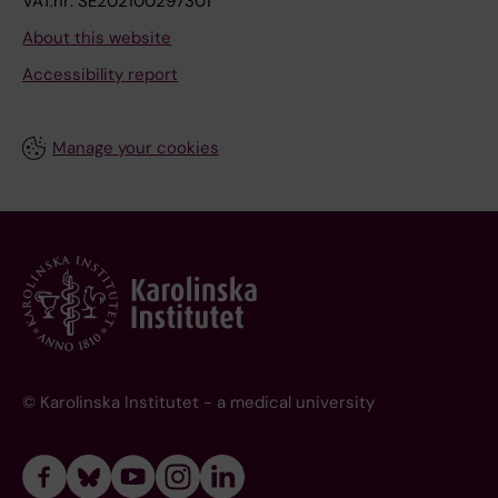
VAT.nr: SE202100297301
About this website
Accessibility report
Manage your cookies
© Karolinska Institutet - a medical university