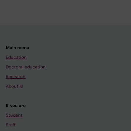
Main menu
Education
Doctoral education
Research
About KI
If you are
Student
Staff