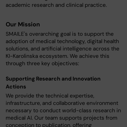
academic research and clinical practice.
Our Mission
SMAILE's overarching goal is to support the
adoption of medical technology, digital health
solutions, and artificial intelligence across the
KI-Karolinska ecosystem. We achieve this
through three key objectives:
Supporting Research and Innovation
Actions
We provide the technical expertise,
infrastructure, and collaborative environment
necessary to conduct world-class research in
medical AI. Our team supports projects from
conception to publication, offering