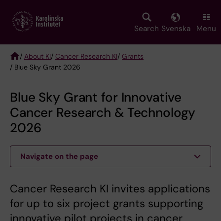
Skip
to
main
Search
Svenska
Menu
content
/
About KI
/
Cancer Research KI
/
Grants
/ Blue Sky Grant 2026
Breadcrumb
Blue Sky Grant for Innovative
Cancer Research & Technology
2026
Navigate on the page
Cancer Research KI invites applications
for up to six project grants supporting
innovative pilot projects in cancer