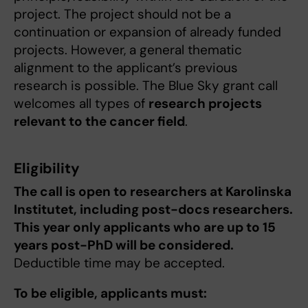
project. The project should not be a
continuation or expansion of already funded
projects. However, a general thematic
alignment to the applicant’s previous
research is possible. The Blue Sky grant call
welcomes all types of
research projects
relevant to the cancer field
.
Eligibility
The call is open to researchers at Karolinska
Institutet, including post-docs researchers.
This year only applicants who are up to 15
years post-PhD will be considered.
Deductible time may be accepted.
To be eligible, applicants must: