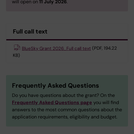
will open on
11 July 2026
.
Full call text
BlueSky Grant 2026_Full call text
(PDF, 194.22
KB)
Frequently Asked Questions
Do you have questions about the grant? On the
Frequently Asked Questions page
you will find
answers to the most common questions about the
application requirements, eligibility and budget.