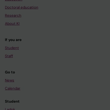
Doctoral education
Research
About KI
If you are
Student
Staff
Go to
News
Calendar
Student
Ladok