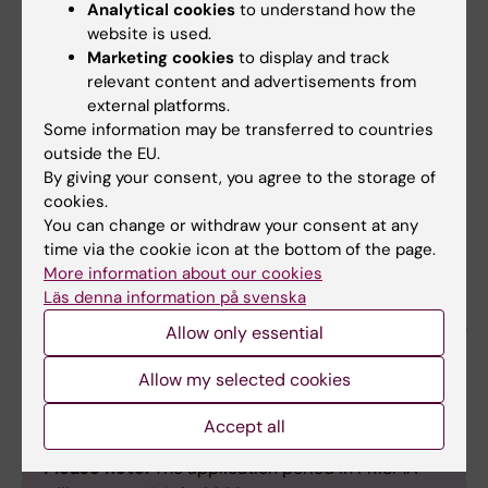
Analytical cookies
to understand how the
other publications including preprints).
website is used.
Indicate equal contributions of first and
Marketing cookies
to display and track
last authorships
relevant content and advertisements from
Project budget
(simple project budget
external platforms.
for the Blue Sky grant sum)
Some information may be transferred to countries
outside the EU.
500 words
to describe
the absolute
By giving your consent, you agree to the storage of
positive outcome of the project
as well
cookies.
as a
500 words
to describe
the specific
You can change or withdraw your consent at any
risks
.
time via the cookie icon at the bottom of the page.
More information about our cookies
Läs denna information på svenska
Please submit your application on the PRISMA
platform:
https://prisma.research.se
, no later
Allow only essential
than September 14, 2026
Allow my selected cookies
Accept all
Please note:
The application period in PRISMA