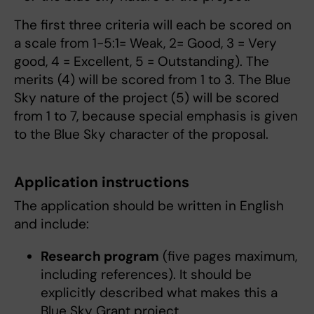
The first three criteria will each be scored on
a scale from 1-5:1= Weak, 2= Good, 3 = Very
good, 4 = Excellent, 5 = Outstanding). The
merits (4) will be scored from 1 to 3. The Blue
Sky nature of the project (5) will be scored
from 1 to 7, because special emphasis is given
to the Blue Sky character of the proposal.
Application instructions
The application should be written in English
and include:
Research program
(five pages maximum,
including references). It should be
explicitly described what makes this a
Blue Sky Grant project