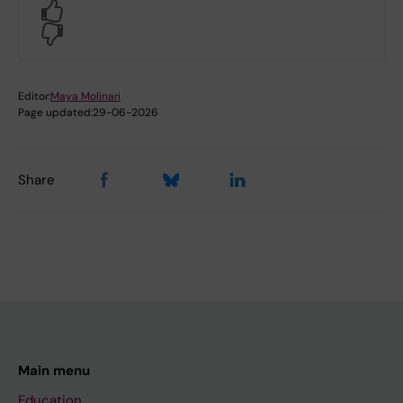
Yes
No
Editor:
Maya Molinari
Page updated:
29-06-2026
Share
Main menu
Education