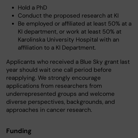
Hold a PhD
Conduct the proposed research at KI
Be employed or affiliated at least 50% at a
KI department, or work at least 50% at
Karolinska University Hospital with an
affiliation to a KI Department.
Applicants who received a Blue Sky grant last
year should wait one call period before
reapplying. We strongly encourage
applications from researchers from
underrepresented groups and welcome
diverse perspectives, backgrounds, and
approaches in cancer research.
Funding