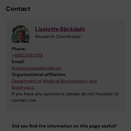
Contact
Liselotte Bäckdahl
Research Coordinator
Phone:
+46852482438
Email:
liselotte.backdahl@ki.se
Organisational affiliation:
Department of Medical Biochemistry and
Biophysics
If you have any questions, please do not hesitate to
contact me.
Did you find the information on this page useful?