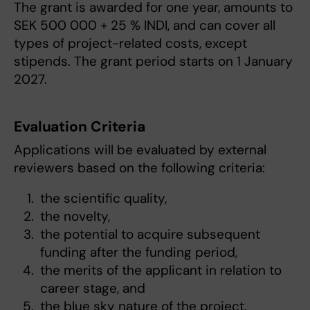
The grant is awarded for one year, amounts to
SEK 500 000 + 25 % INDI, and can cover all
types of project-related costs, except
stipends. The grant period starts on 1 January
2027.
Evaluation Criteria
Applications will be evaluated by external
reviewers based on the following criteria:
the scientific quality,
the novelty,
the potential to acquire subsequent
funding after the funding period,
the merits of the applicant in relation to
career stage, and
the blue sky nature of the project.