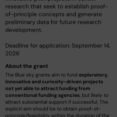
research that seek to establish proof-
of-principle concepts and generate
preliminary data for future research
development.
Deadline for application: September 14,
2026
About the grant
The Blue sky grants aim to fund
exploratory,
innovative and curiosity-driven projects
not yet able to attract funding from
conventional funding agencies
, but likely to
attract substantial support if successful. The
explicit aim should be to obtain proof-of-
principle/feasibility within the duration of the