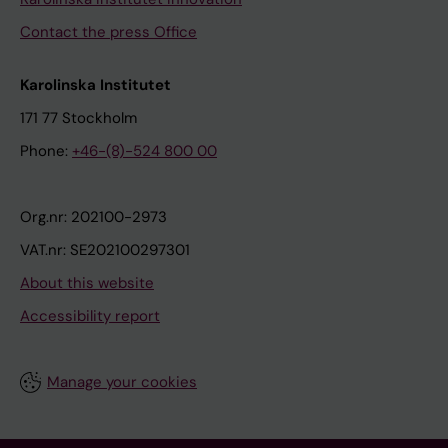
Contact the press Office
Karolinska Institutet
171 77 Stockholm
Phone:
+46-(8)-524 800 00
Org.nr: 202100-2973
VAT.nr: SE202100297301
About this website
Accessibility report
Manage your cookies