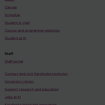
Canvas
Schedule
Student e-mail
Course and programme websites
Student at KI
Staff
Staff portal
Contact and visit Karolinska Institutet
University Library
Support research and education
Jobs at KI
Karolinska Institutet Innovation