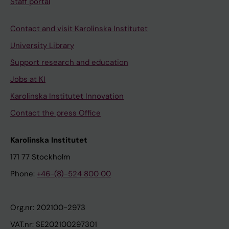
Staff portal
Contact and visit Karolinska Institutet
University Library
Support research and education
Jobs at KI
Karolinska Institutet Innovation
Contact the press Office
Karolinska Institutet
171 77 Stockholm
Phone:
+46-(8)-524 800 00
Org.nr: 202100-2973
VAT.nr: SE202100297301