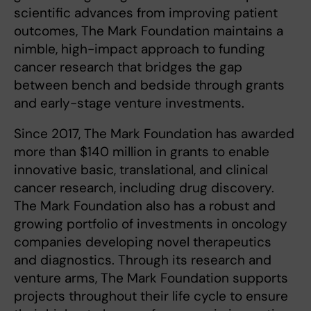
scientific advances from improving patient
outcomes, The Mark Foundation maintains a
nimble, high-impact approach to funding
cancer research that bridges the gap
between bench and bedside through grants
and early-stage venture investments.
Since 2017, The Mark Foundation has awarded
more than $140 million in grants to enable
innovative basic, translational, and clinical
cancer research, including drug discovery.
The Mark Foundation also has a robust and
growing portfolio of investments in oncology
companies developing novel therapeutics
and diagnostics. Through its research and
venture arms, The Mark Foundation supports
projects throughout their life cycle to ensure