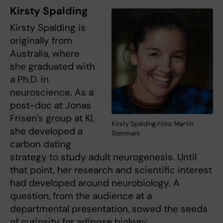
Kirsty Spalding
Kirsty Spalding is
originally from
Australia, where
she graduated with
a Ph.D. in
neuroscience. As a
post-doc at Jonas
Frisen’s group at KI,
Kirsty Spalding Foto: Martin
she developed a
Stenmark
carbon dating
strategy to study adult neurogenesis. Until
that point, her research and scientific interest
had developed around neurobiology. A
question, from the audience at a
departmental presentation, sowed the seeds
of curiosity for adipose biology.