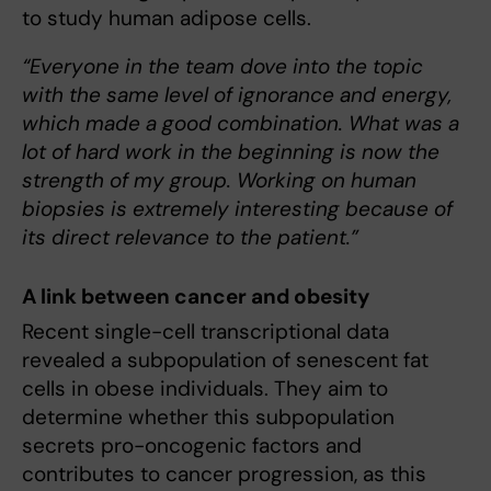
to study human adipose cells.
“Everyone in the team dove into the topic
with the same level of ignorance and energy,
which made a good combination. What was a
lot of hard work in the beginning is now the
strength of my group. Working on human
biopsies is extremely interesting because of
its direct relevance to the patient.”
A link between cancer and obesity
Recent single-cell transcriptional data
revealed a subpopulation of senescent fat
cells in obese individuals. They aim to
determine whether this subpopulation
secrets pro-oncogenic factors and
contributes to cancer progression, as this