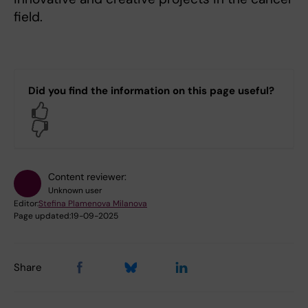
field.
Did you find the information on this page useful?
Yes
No
Content reviewer:
Unknown user
Editor:
Stefina Plamenova Milanova
Page updated:
19-09-2025
Share