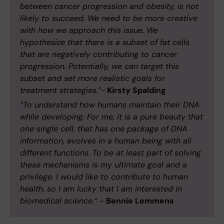
between cancer progression and obesity, is not
likely to succeed. We need to be more creative
with how we approach this issue. We
hypothesize that there is a subset of fat cells
that are negatively contributing to cancer
progression. Potentially, we can target this
subset and set more realistic goals for
treatment strategies.”-
Kirsty Spalding
“To understand how humans maintain their DNA
while developing. For me, it is a pure beauty that
one single cell, that has one package of DNA
information, evolves in a human being with all
different functions. To be at least part of solving
these mechanisms is my ultimate goal and a
privilege. I would like to contribute to human
health, so I am lucky that I am interested in
biomedical science.“ -
Bennie Lemmens