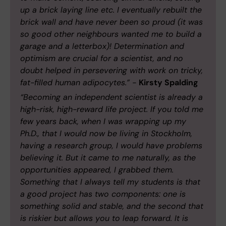
up a brick laying line etc. I eventually rebuilt the
brick wall and have never been so proud (it was
so good other neighbours wanted me to build a
garage and a letterbox)! Determination and
optimism are crucial for a scientist, and no
doubt helped in persevering with work on tricky,
fat-filled human adipocytes.” -
Kirsty Spalding
“Becoming an independent scientist is already a
high-risk, high-reward life project. If you told me
few years back, when I was wrapping up my
Ph.D., that I would now be living in Stockholm,
having a research group, I would have problems
believing it. But it came to me naturally, as the
opportunities appeared, I grabbed them.
Something that I always tell my students is that
a good project has two components: one is
something solid and stable, and the second that
is riskier but allows you to leap forward. It is