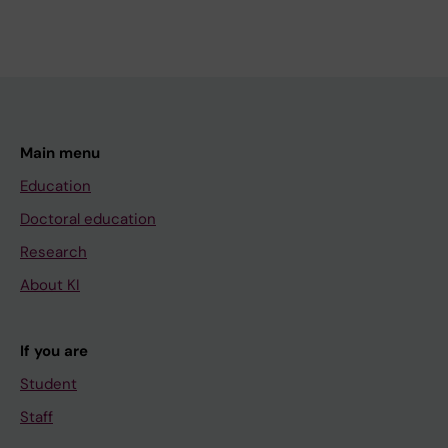
Main menu
Education
Doctoral education
Research
About KI
If you are
Student
Staff