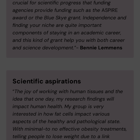
crucial for scientific progress that funding
agencies provide funding such as the
ASPIRE
award or the Blue Skye grant. Independence and
finding your niche are quite important
components of staying in an academic career,
and this kind of grant help you with both career
and science development.”-
Bennie Lemmens
Scientific aspirations
“
The joy of working with human tissues and the
idea that one day, my research findings will
impact human health. My group is very
interested in how fat cells impact various
aspects of the healthy and pathological state.
With minimal-to no effective obesity treatments,
telling people to lose weight due to a link