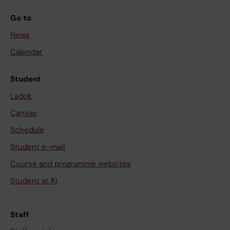
Go to
News
Calendar
Student
Ladok
Canvas
Schedule
Student e-mail
Course and programme websites
Student at KI
Staff