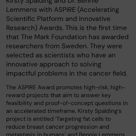
Kirsty Spalding and Dr. Bennie
Lemmens with ASPIRE (Accelerating
Scientific Platform and Innovative
Research) Awards. This is the first time
that The Mark Foundation has awarded
researchers from Sweden. They were
selected as scientists who have an
innovative approach to solving
impactful problems in the cancer field.
The ASPIRE Award promotes high-risk, high-
reward projects that aim to answer key
feasibility and proof-of-concept questions in
an accelerated timeframe. Kirsty Spalding’s
project is entitled ‘Targeting fat cells to
reduce breast cancer progression and
metastasis in humans’ and Bennie Lemmens