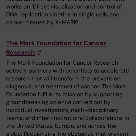
works on ‘Direct visualization and control of
DNA replication kinetics in single cells and
cancer tissues by X-MARK’.
The Mark Foundation for Cancer
Research
The Mark Foundation for Cancer Research
actively partners with scientists to accelerate
research that will transform the prevention,
diagnosis, and treatment of cancer. The Mark
Foundation fulfills its mission by supporting
groundbreaking science carried out by
individual investigators, multi-disciplinary
teams, and inter-institutional collaborations in
the United States, Europe, and across the
globe. Recognizing the obstacles that prevent