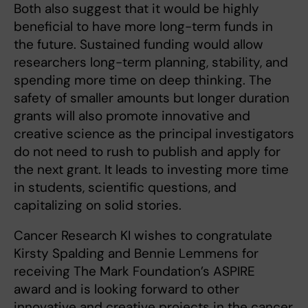
Both also suggest that it would be highly
beneficial to have more long-term funds in
the future. Sustained funding would allow
researchers long-term planning, stability, and
spending more time on deep thinking. The
safety of smaller amounts but longer duration
grants will also promote innovative and
creative science as the principal investigators
do not need to rush to publish and apply for
the next grant. It leads to investing more time
in students, scientific questions, and
capitalizing on solid stories.
Cancer Research KI wishes to congratulate
Kirsty Spalding and Bennie Lemmens for
receiving The Mark Foundation’s ASPIRE
award and is looking forward to other
innovative and creative projects in the cancer