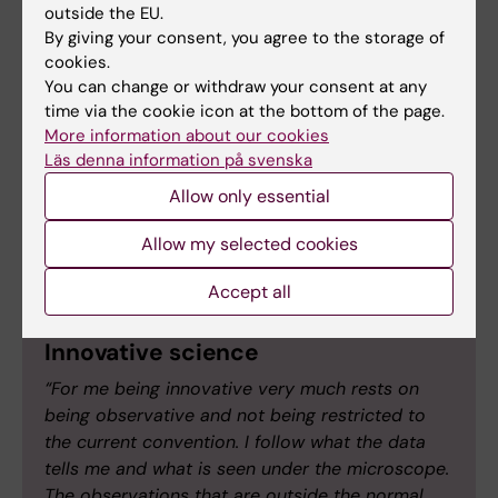
resistance that may lead to developing more
outside the EU.
By giving your consent, you agree to the storage of
efficient cancer treatments.
cookies.
You can change or withdraw your consent at any
Both the ASPIRE award and the Blue Sky grant
time via the cookie icon at the bottom of the page.
promote innovation, creativity, and a high-risk,
More information about our cookies
high-reward approach. We asked Kirsty
Läs denna information på svenska
Spalding and Bennie Lemmens what these
Allow only essential
terms mean to them and what they aspire to
while conducting their research.
Allow my selected cookies
Accept all
Innovative science
“For me being innovative very much rests on
being observative and not being restricted to
the current convention. I follow what the data
tells me and what is seen under the microscope.
The observations that are outside the normal,