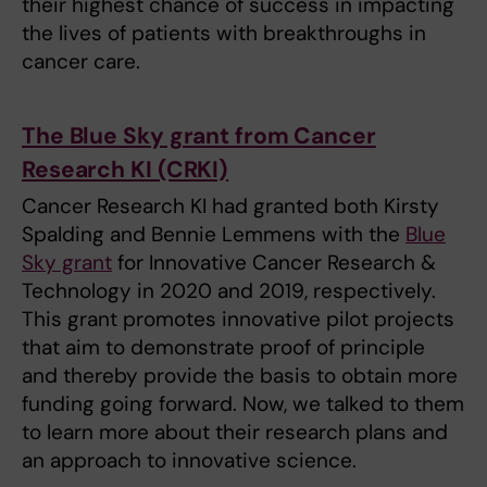
their highest chance of success in impacting
the lives of patients with breakthroughs in
cancer care.
The Blue Sky grant from Cancer
Research KI (CRKI)
Cancer Research KI had granted both Kirsty
Spalding and Bennie Lemmens with the
Blue
Sky grant
for Innovative Cancer Research &
Technology in 2020 and 2019, respectively.
This grant promotes innovative pilot projects
that aim to demonstrate proof of principle
and thereby provide the basis to obtain more
funding going forward. Now, we talked to them
to learn more about their research plans and
an approach to innovative science.