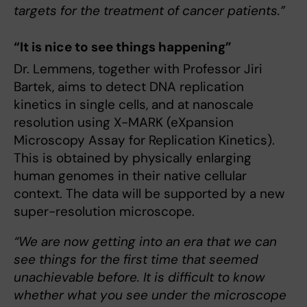
targets for the treatment of cancer patients.”
“It is nice to see things happening”
Dr. Lemmens, together with Professor Jiri
Bartek, aims to detect DNA replication
kinetics in single cells, and at nanoscale
resolution using X-MARK (eXpansion
Microscopy Assay for Replication Kinetics).
This is obtained by physically enlarging
human genomes in their native cellular
context. The data will be supported by a new
super-resolution microscope.
“We are now getting into an era that we can
see things for the first time that seemed
unachievable before. It is difficult to know
whether what you see under the microscope