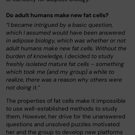
Do adult humans make new fat cells?
“I became intrigued by a basic question,
which I assumed would have been answered
in adipose biology, which was whether or not
adult humans make new fat cells. Without the
burden of knowledge, I decided to study
freshly isolated mature fat cells – something
which took me (and my group) a while to
realize, there was a reason why others were
not doing it.”
The properties of fat cells make it impossible
to use well-established methods to study
them. However, her drive for the unanswered
questions and unsolved puzzles motivated
her and the group to develop new platforms