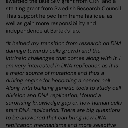
awarded the Blue Sky grant from CRKI and a
starting grant from Swedish Research Council.
This support helped him frame his idea, as
well as gain more responsibility and
independence at Bartek’s lab.
“It helped my transition from research on DNA
damage towards cells growth and the
intrinsic challenges that comes along with it. I
am very interested in DNA replication as it is
a major source of mutations and thus a
driving engine for becoming a cancer cell.
Along with building genetic tools to study cell
division and DNA replication, I found a
surprising knowledge gap on how human cells
start DNA replication. There are big questions
to be answered that can bring new DNA
replication mechanisms and more selective