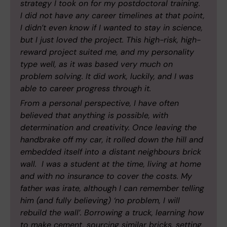
strategy I took on for my postdoctoral training.
I did not have any career timelines at that point,
I didn’t even know if I wanted to stay in science,
but I just loved the project. This high-risk, high-
reward project suited me, and my personality
type well, as it was based very much on
problem solving. It did work, luckily, and I was
able to career progress through it.
From a personal perspective, I have often
believed that anything is possible, with
determination and creativity. Once leaving the
handbrake off my car, it rolled down the hill and
embedded itself into a distant neighbours brick
wall. I was a student at the time, living at home
and with no insurance to cover the costs. My
father was irate, although I can remember telling
him (and fully believing) ‘no problem, I will
rebuild the wall’. Borrowing a truck, learning how
to make cement, sourcing similar bricks, setting