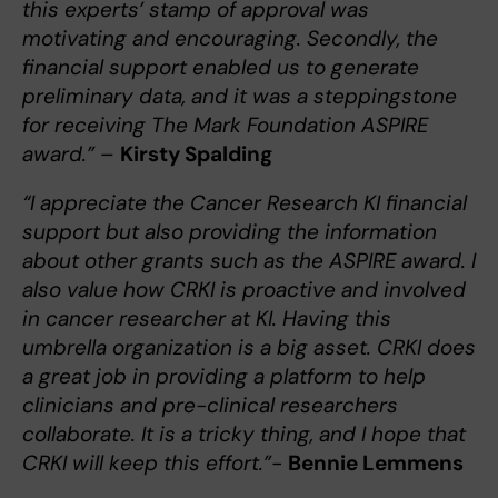
this experts’ stamp of approval was
motivating and encouraging. Secondly, the
financial support enabled us to generate
preliminary data, and it was a steppingstone
for receiving The Mark Foundation ASPIRE
award.”
–
Kirsty Spalding
“I appreciate the Cancer Research KI financial
support but also providing the information
about other grants such as the ASPIRE award. I
also value how CRKI is proactive and involved
in cancer researcher at KI. Having this
umbrella organization is a big asset. CRKI does
a great job in providing a platform to help
clinicians and pre-clinical researchers
collaborate. It is a tricky thing, and I hope that
CRKI will keep this effort.”-
Bennie Lemmens