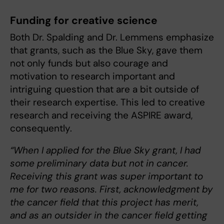
Funding for creative science
Both Dr. Spalding and Dr. Lemmens emphasize
that grants, such as the Blue Sky, gave them
not only funds but also courage and
motivation to research important and
intriguing question that are a bit outside of
their research expertise. This led to creative
research and receiving the ASPIRE award,
consequently.
“When I applied for the Blue Sky grant, I had
some preliminary data but not in cancer.
Receiving this grant was super important to
me for two reasons. First, acknowledgment by
the cancer field that this project has merit,
and as an outsider in the cancer field getting