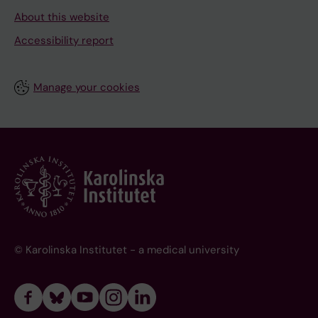
About this website
Accessibility report
Manage your cookies
© Karolinska Institutet - a medical university