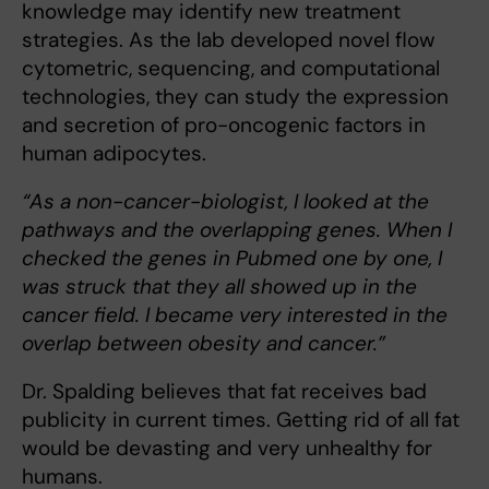
knowledge may identify new treatment
strategies. As the lab developed novel flow
cytometric, sequencing, and computational
technologies, they can study the expression
and secretion of pro-oncogenic factors in
human adipocytes.
“As a non-cancer-biologist, I looked at the
pathways and the overlapping genes. When I
checked the genes in Pubmed one by one, I
was struck that they all showed up in the
cancer field. I became very interested in the
overlap between obesity and cancer.”
Dr. Spalding believes that fat receives bad
publicity in current times. Getting rid of all fat
would be devasting and very unhealthy for
humans.