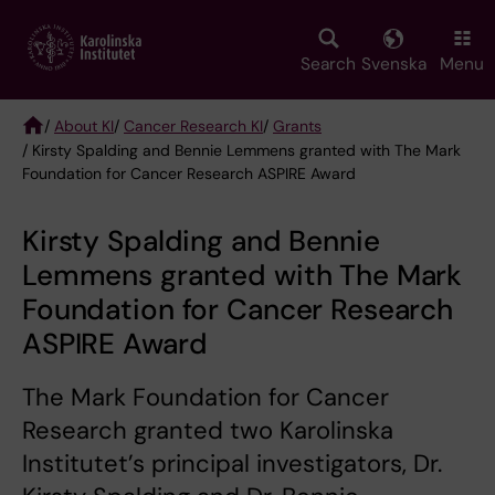
Skip
to
main
Search
Svenska
Menu
content
/
About KI
/
Cancer Research KI
/
Grants
/ Kirsty Spalding and Bennie Lemmens granted with The Mark
Breadcrumb
Foundation for Cancer Research ASPIRE Award
Kirsty Spalding and Bennie
Lemmens granted with The Mark
Foundation for Cancer Research
ASPIRE Award
The Mark Foundation for Cancer
Research granted two Karolinska
Institutet’s principal investigators, Dr.