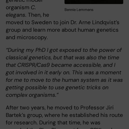
organism
C.
Bennie Lemmens
elegans.
Then, he
moved to Sweden to join Dr. Arne Lindqvist’s
group and learn more about human genetics
and microscopy.
“During my PhD I got exposed to the power of
classical genetics, but that was also the time
that CRISPR/Cas9 became accessible, and I
got involved in it early on. This was a moment
for me to move to the human system as it was
getting possible to use genetic tricks on
complex organisms.”
After two years, he moved to Professor Jiri
Bartek’s group, where he established his route
for research. During that time, he was