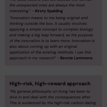
the unexpected ones are always the most
interesting.” -
Kirsty Spalding
“Innovation means to me being original and
thinking outside the box. It usually involves
applying a simple concept to complex biology
and making a big leap forward, as the purpose
of the innovation is to learn more. Innovation is
also about coming up with an original
application of the existing methods. I use this
approach in my research” -
Bennie Lemmens
High-risk, high-reward approach
“My general philosophy on living has been to
dive in and deal with the consequences after.
This is evidenced by the high-risk carbon dating