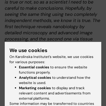
is true or not, so as a scientist I need to be
careful to make conclusions. Hopefully, by
seeing the same thing using two completely
independent methods, we know it is true. The
first technique reveals nanobiology by
detailed microscopy and advanced image
processing, and the second one via tissue
processing and cell enlargement”
We use cookies
On Karolinska Institutet’s website, we use cookies
Drug-resistance
for various purposes:
Current chemotherapies, aimed at blocking
Essential cookies
to ensure the website
DNA replication in cancer cells, often
functions properly.
mistarget normal cells too. Dr. Lemmens aims
Analytical cookies
to understand how the
website is used.
to uncover how human cell copy their DNA
Marketing cookies
to display and track
and determine the difference of these
relevant content and advertisements from
mechanisms between normal and cancer
external platforms.
cells. These insights can shed a light on drug
Some information may be transferred to countries