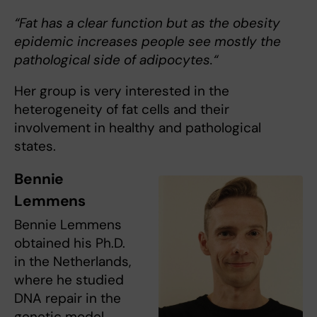
“Fat has a clear function but as the obesity
epidemic increases people see mostly the
pathological side of adipocytes.“
Her group is very interested in the
heterogeneity of fat cells and their
involvement in healthy and pathological
states.
Bennie
Lemmens
Bennie Lemmens
obtained his Ph.D.
in the Netherlands,
where he studied
DNA repair in the
genetic model