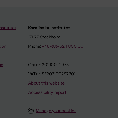
nstitutet
Karolinska Institutet
171 77 Stockholm
tion
Phone:
+46-(8)-524 800 00
on
Org.nr: 202100-2973
VAT.nr: SE202100297301
About this website
Accessibility report
Manage your cookies