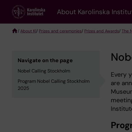
Skip
About Karolinska Institu
to
main
content
/
About KI
/
Prizes and ceremonies
/
Prizes and Awards
/
The N
Breadcrumb
Nobe
Navigate on the page
Nobel Calling Stockholm
Every y
Program Nobel Calling Stockholm
are ann
2025
Museum 
meeting
Institut
Prog