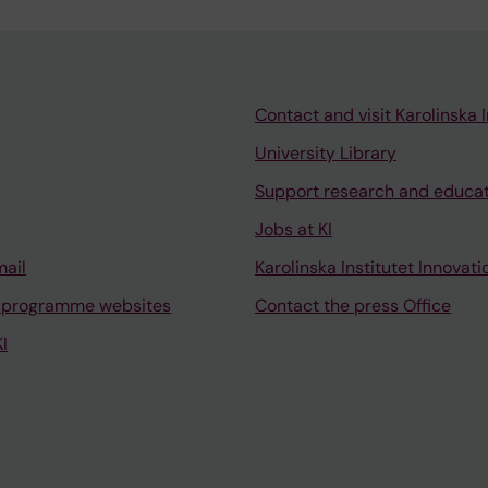
Contact and visit Karolinska I
University Library
Support research and educa
Jobs at KI
mail
Karolinska Institutet Innovati
 programme websites
Contact the press Office
I