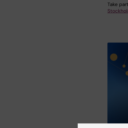
Take part
Stockho