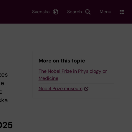
Svenska
Search
Menu
More on this topic
The Nobel Prize in Physiology or
zes
Medicine
ze
Nobel Prize museum
e
ska
025