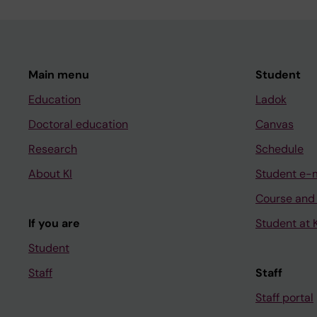
Main menu
Student
Education
Ladok
Doctoral education
Canvas
Research
Schedule
About KI
Student e-
Course and
If you are
Student at K
Student
Staff
Staff
Staff portal