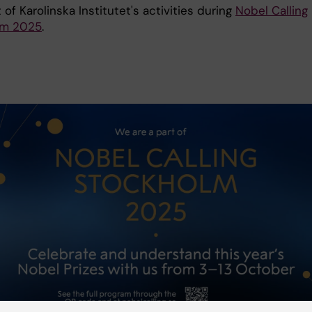
 of Karolinska Institutet's activities during
Nobel Calling
lm 2025
.