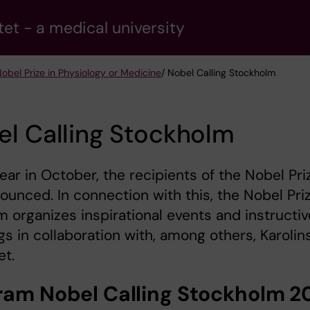
tet - a medical university
obel Prize in Physiology or Medicine
/ Nobel Calling Stockholm
l Calling Stockholm
ear in October, the recipients of the Nobel Pri
ounced. In connection with this, the Nobel Pri
organizes inspirational events and instructiv
s in collaboration with, among others, Karolin
et.
ram Nobel Calling Stockholm 2