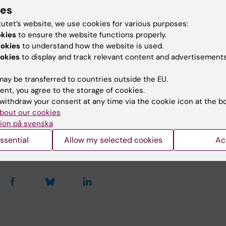
ies
tutet’s website, we use cookies for various purposes:
ng 2025 Photo: Nobel Prize museum
okies
to ensure the website functions properly.
ookies
to understand how the website is used.
okies
to display and track relevant content and advertisements
u find the information on this page useful?
ay be transferred to countries outside the EU.
ent, you agree to the storage of cookies.
withdraw your consent at any time via the cookie icon at the b
bout our cookies
tent reviewer:
ion på svenska
eleine Svärd Huss
mmunikati…
ssential
Allow my selected cookies
Ac
d:
28-08-2025