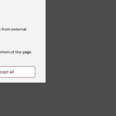
 from external
Yes
No
ottom of the page.
cept all