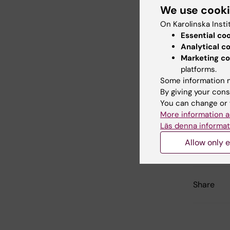
We use cook
On Karolinska Insti
Nobel Calli
Essential co
Analytical c
Marketing co
platforms.
Did yo
Some information m
By giving your cons
You can change or 
More information a
Con
Läs denna informat
Mad
Editor:
KI Ko
Allow only e
Page update
Share