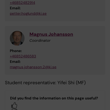
+46852482914
Email:
petter.hoglund@ki.se
Magnus Johansson
Coordinator
Phone:
+46852486583
Email:
magnus.johansson.2@ki.se
Student representative: Yifei Shi (MF)
Did you find the information on this page useful?
Yes