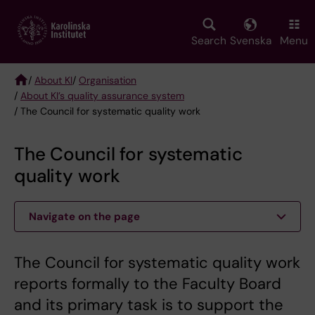
Skip
to
main
Search
Svenska
Menu
content
/
About KI
/
Organisation
/
About KI’s quality assurance system
Breadcrumb
/ The Council for systematic quality work
The Council for systematic
quality work
Navigate on the page
The Council for systematic quality work
reports formally to the Faculty Board
and its primary task is to support the