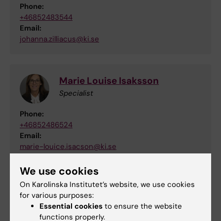
Phone:
+46852483544
Email:
johanna.zilliacus@ki.se
Marie Louise Isaksson
Specialist
Phone:
+46852486524
Email:
marie-louice.isacson@ki.se
We use cookies
On Karolinska Institutet’s website, we use cookies
Eva Broström
for various purposes:
Adjunct Professor
Essential cookies
to ensure the website
functions properly.