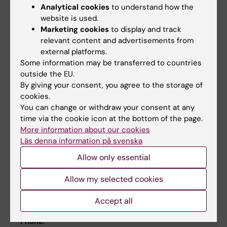
Phone:
Analytical cookies
to understand how the
+46852482394
website is used.
Email:
Marketing cookies
to display and track
eva.brostrom@ki.se
relevant content and advertisements from
external platforms.
Some information may be transferred to countries
outside the EU.
Susanne Inga-Stina Nylén
By giving your consent, you agree to the storage of
Principal Researcher
cookies.
You can change or withdraw your consent at any
Phone:
time via the cookie icon at the bottom of the page.
+46852486736
More information about our cookies
Email:
Läs denna information på svenska
susanne.nylen@ki.se
Allow only essential
Allow my selected cookies
Petter Höglund
Professor/Senior Physician
Accept all
Phone: