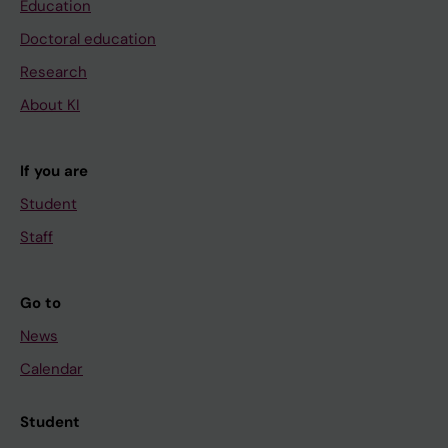
Education
Doctoral education
Research
About KI
If you are
Student
Staff
Go to
News
Calendar
Student