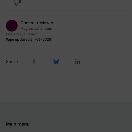
No
Content reviewer:
Magnus Johansson
Editor:
Maya Petrén
Page updated:
24-03-2026
Share
Main menu