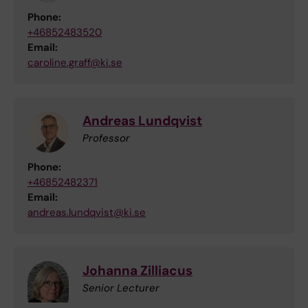
Phone:
+46852483520
Email:
caroline.graff@ki.se
Andreas Lundqvist
Professor
Phone:
+46852482371
Email:
andreas.lundqvist@ki.se
Johanna Zilliacus
Senior Lecturer