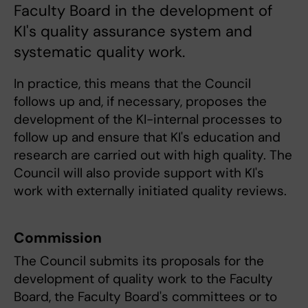
Faculty Board in the development of
KI's quality assurance system and
systematic quality work.
In practice, this means that the Council
follows up and, if necessary, proposes the
development of the KI-internal processes to
follow up and ensure that KI's education and
research are carried out with high quality. The
Council will also provide support with KI's
work with externally initiated quality reviews.
Commission
The Council submits its proposals for the
development of quality work to the Faculty
Board, the Faculty Board's committees or to