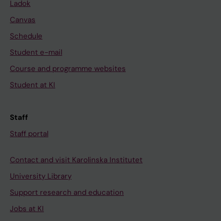
Ladok
Canvas
Schedule
Student e-mail
Course and programme websites
Student at KI
Staff
Staff portal
Contact and visit Karolinska Institutet
University Library
Support research and education
Jobs at KI