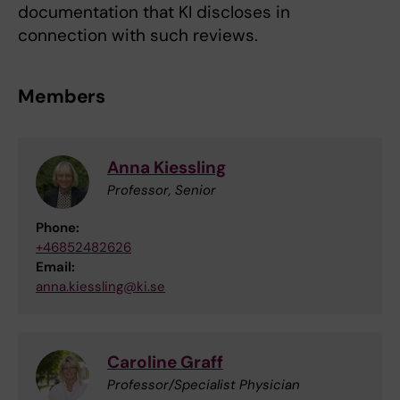
documentation that KI discloses in
connection with such reviews.
Members
Anna Kiessling
Professor, Senior
Phone:
+46852482626
Email:
anna.kiessling@ki.se
Caroline Graff
Professor/Specialist Physician