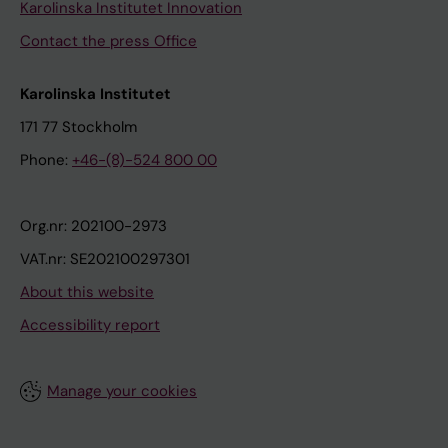
Karolinska Institutet Innovation
Contact the press Office
Karolinska Institutet
171 77 Stockholm
Phone:
+46-(8)-524 800 00
Org.nr: 202100-2973
VAT.nr: SE202100297301
About this website
Accessibility report
Manage your cookies