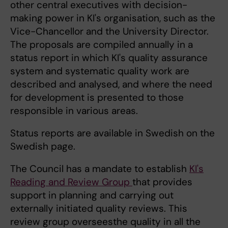
other central executives with decision-
making power in KI's organisation, such as the
Vice-Chancellor and the University Director.
The proposals are compiled annually in a
status report in which KI's quality assurance
system and systematic quality work are
described and analysed, and where the need
for development is presented to those
responsible in various areas.
Status reports are available in Swedish on the
Swedish page.
The Council has a mandate to establish
KI's
Reading and Review Group
that provides
support in planning and carrying out
externally initiated quality reviews. This
review group overseesthe quality in all the