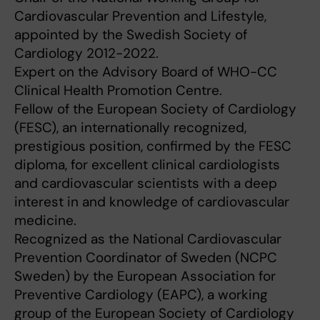
Cardiovascular Prevention and Lifestyle,
appointed by the Swedish Society of
Cardiology 2012-2022.
Expert on the Advisory Board of WHO-CC
Clinical Health Promotion Centre.
Fellow of the European Society of Cardiology
(FESC), an internationally recognized,
prestigious position, confirmed by the FESC
diploma, for excellent clinical cardiologists
and cardiovascular scientists with a deep
interest in and knowledge of cardiovascular
medicine.
Recognized as the National Cardiovascular
Prevention Coordinator of Sweden (NCPC
Sweden) by the European Association for
Preventive Cardiology (EAPC), a working
group of the European Society of Cardiology