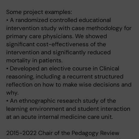
Some project examples:
• A randomized controlled educational
intervention study with case methodology for
primary care physicians. We showed
significant cost-effectiveness of the
intervention and significantly reduced
mortality in patients.
• Developed an elective course in Clinical
reasoning, including a recurrent structured
reflection on how to make wise decisions and
why.
• An ethnographic research study of the
learning environment and student interaction
at an acute internal medicine care unit.
2015-2022 Chair of the Pedagogy Review