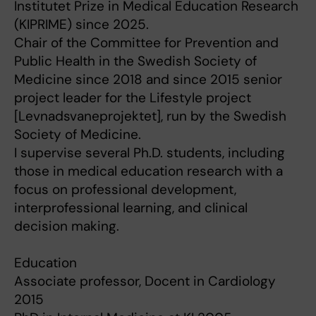
Institutet Prize in Medical Education Research
(KIPRIME) since 2025.
Chair of the Committee for Prevention and
Public Health in the Swedish Society of
Medicine since 2018 and since 2015 senior
project leader for the Lifestyle project
[Levnadsvaneprojektet], run by the Swedish
Society of Medicine.
I supervise several Ph.D. students, including
those in medical education research with a
focus on professional development,
interprofessional learning, and clinical
decision making.
Education
Associate professor, Docent in Cardiology
2015