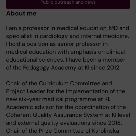
Public outreach and news
About me
I am a professor in medical education, MD and
specialist in cardiology and internal medicine.
I hold a position as senior professor in
medical education with emphasis on clinical
educational sciences. I have been a member
of the Pedagogy Academy at KI since 2012.
Chair of the Curriculum Committee and
Project Leader for the implementation of the
new six-year medical programme at KI.
Academic advisor for the coordination of the
Coherent Quality Assurance System at KI level
and external quality evaluations since 2018.
Chair of the Prize Committee of Karolinska