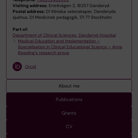
Visiting address:
Entrévägen 2, 18257 Danderyd
Postal address:
D1 Kliniska vetenskaper, Danderyds
sjukhus, D1 Medicinsk pedagogik, 171 77 Stockholm
Part of:
Department of Clinical Sciences, Danderyd Hospital
Medical Education and Implementation –
Specialisation in Clinical Educational Science – Anna
Kiessling's research group
Orcid
About me
Publications
Grants
CV