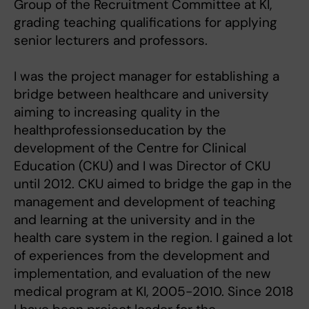
Group of the Recruitment Committee at KI,
grading teaching qualifications for applying
senior lecturers and professors.
I was the project manager for establishing a
bridge between healthcare and university
aiming to increasing quality in the
healthprofessionseducation by the
development of the Centre for Clinical
Education (CKU) and I was Director of CKU
until 2012. CKU aimed to bridge the gap in the
management and development of teaching
and learning at the university and in the
health care system in the region. I gained a lot
of experiences from the development and
implementation, and evaluation of the new
medical program at KI, 2005-2010. Since 2018