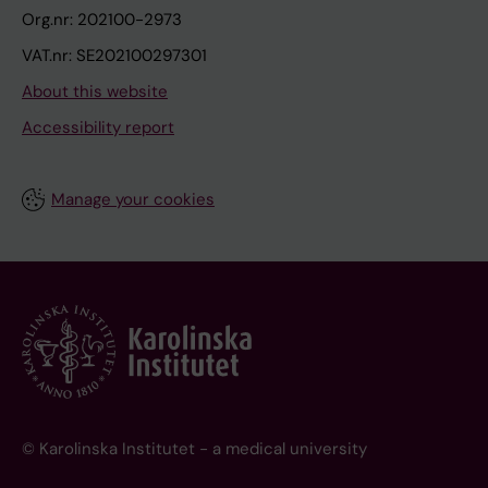
Org.nr: 202100-2973
VAT.nr: SE202100297301
About this website
Accessibility report
Manage your cookies
© Karolinska Institutet - a medical university