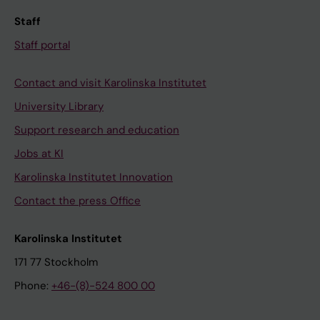
Staff
Staff portal
Contact and visit Karolinska Institutet
University Library
Support research and education
Jobs at KI
Karolinska Institutet Innovation
Contact the press Office
Karolinska Institutet
171 77 Stockholm
Phone:
+46-(8)-524 800 00