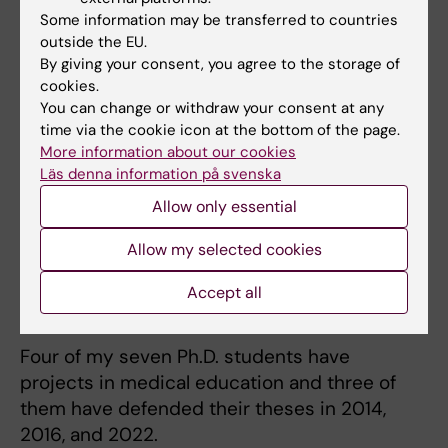
Some information may be transferred to countries
outside the EU.
By giving your consent, you agree to the storage of
Teaching
cookies.
You can change or withdraw your consent at any
I have extensive teaching experience for
time via the cookie icon at the bottom of the page.
students, mostly in the medical program, for
More information about our cookies
doctoral students, and in continuing
Läs denna information på svenska
education and patient education. I have over
Allow only essential
twentyfive years of networking leadership
Allow my selected cookies
assignments in the Stockholm County Council
and at KI, and more than 16 weeks of formal
Accept all
teaching qualification merits.
Four of my seven Ph.D. students have
projects in medical education and three of
them have defended their theses in 2014,
2016, and 2022.