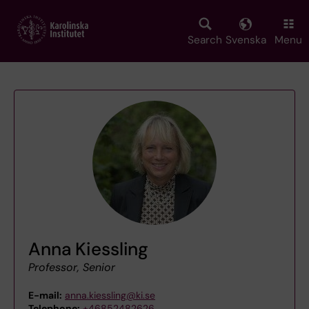
Skip
to
main
Search
Svenska
Menu
content
Anna Kiessling
Professor, Senior
E-mail:
anna.kiessling@ki.se
Telephone:
+46852482626