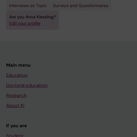
Interviews as Topic
Surveys and Questionnaires
Are you Anna Kiessling?
Edit your profile
Main menu
Education
Doctoral education
Research
About KI
If you are
Student