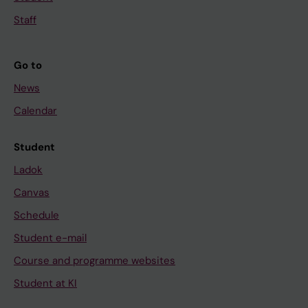
Staff
Go to
News
Calendar
Student
Ladok
Canvas
Schedule
Student e-mail
Course and programme websites
Student at KI