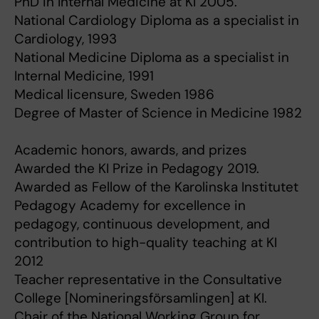
PhD in Internal Medicine at KI 2005.
National Cardiology Diploma as a specialist in
Cardiology, 1993
National Medicine Diploma as a specialist in
Internal Medicine, 1991
Medical licensure, Sweden 1986
Degree of Master of Science in Medicine 1982
Academic honors, awards, and prizes
Awarded the KI Prize in Pedagogy 2019.
Awarded as Fellow of the Karolinska Institutet
Pedagogy Academy for excellence in
pedagogy, continuous development, and
contribution to high-quality teaching at KI
2012
Teacher representative in the Consultative
College [Nomineringsförsamlingen] at KI.
Chair of the National Working Group for