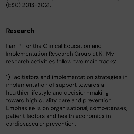
(ESC) 2013-2021.
Research
I am PI for the Clinical Education and
Implementation Research Group at KI. My
research activities follow two main tracks:
1) Facitiators and implementation strategies in
implementation of support towards a
healthier lifestyle and decision-making
toward high quality care and prevention.
Emphasise is on organisational, competenses,
patient factors and health economics in
cardiovascular prevention.