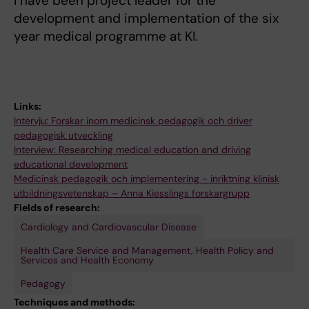
I have been project leader for the
development and implementation of the six
year medical programme at KI.
Links:
Intervju: Forskar inom medicinsk pedagogik och driver
pedagogisk utveckling
Interview: Researching medical education and driving
educational development
Medicinsk pedagogik och implementering - inriktning klinisk
utbildningsvetenskap – Anna Kiesslings forskargrupp
Fields of research:
Cardiology and Cardiovascular Disease
Health Care Service and Management, Health Policy and
Services and Health Economy
Pedagogy
Techniques and methods: