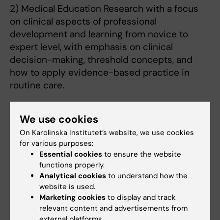
2) Medical Education Research with a focus
on clinical aspects of professional
development and learning from novice to
expert level, with emphasis on clinical
decision-making, threshold concepts, and
how to apply evidence-based practice in
routine care.
The central aim for both tracks is to
We use cookies
understand the complexity of learning with
On Karolinska Institutet’s website, we use cookies
emphasise on decision-making, prevention,
for various purposes:
and disease. We employ classical and novel
Essential cookies
to ensure the website
methodology, including randomized
functions properly.
controlled quantitative studies, questionnaire
Analytical cookies
to understand how the
studies, qualitative and mixed methods, as
website is used.
Marketing cookies
to display and track
well as megavariate statistics: Projection to
relevant content and advertisements from
Latent Structures (PLS).
external platforms.