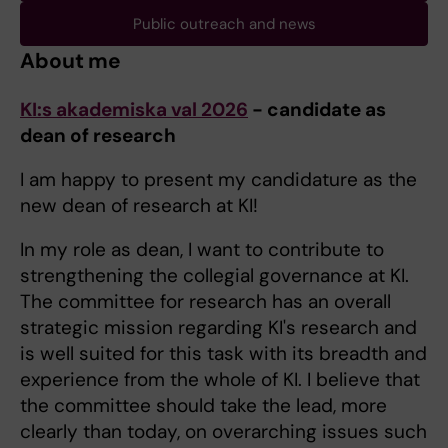
Public outreach and news
About me
KI:s akademiska val 2026
- candidate as
dean of research
I am happy to present my candidature as the
new dean of research at KI!
In my role as dean, I want to contribute to
strengthening the collegial governance at KI.
The committee for research has an overall
strategic mission regarding KI's research and
is well suited for this task with its breadth and
experience from the whole of KI. I believe that
the committee should take the lead, more
clearly than today, on overarching issues such