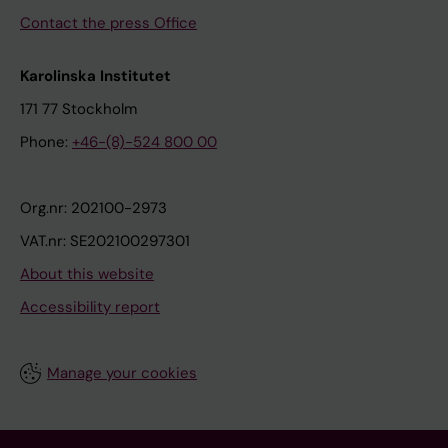
Contact the press Office
Karolinska Institutet
171 77 Stockholm
Phone:
+46-(8)-524 800 00
Org.nr: 202100-2973
VAT.nr: SE202100297301
About this website
Accessibility report
Manage your cookies