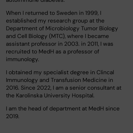
When I returned to Sweden in 1999, I
established my research group at the
Department of Microbiology Tumor Biology
and Cell Biology (MTC), where I became
assistant professor in 2003. in 2011, I was
recruited to MedH as a professor of
immunology.
I obtained my specialist degree in Clincal
Immunology and Transfusion Medicine in
2016. Since 2022, I am a senior consultant at
the Karolinska University Hospital.
I am the head of department at MedH since
2019.