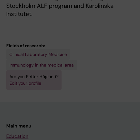
Stockholm ALF program and Karolinska
Institutet.
Fields of research:
Clinical Laboratory Medicine
Immunology in the medical area
Are you Petter Höglund?
Edit your profile
Main menu
Education