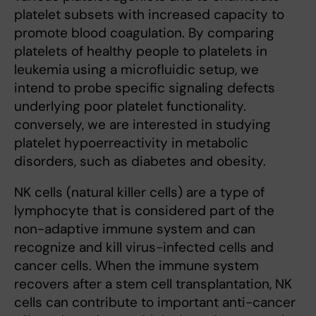
platelet subsets with increased capacity to
promote blood coagulation. By comparing
platelets of healthy people to platelets in
leukemia using a microfluidic setup, we
intend to probe specific signaling defects
underlying poor platelet functionality.
conversely, we are interested in studying
platelet hypoerreactivity in metabolic
disorders, such as diabetes and obesity.
NK cells (natural killer cells) are a type of
lymphocyte that is considered part of the
non-adaptive immune system and can
recognize and kill virus-infected cells and
cancer cells. When the immune system
recovers after a stem cell transplantation, NK
cells can contribute to important anti-cancer