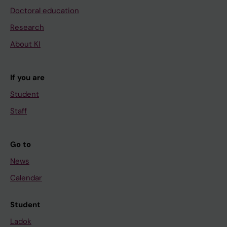
Doctoral education
Research
About KI
If you are
Student
Staff
Go to
News
Calendar
Student
Ladok