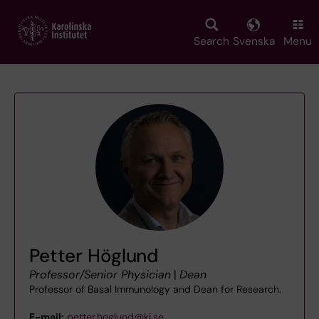
Skip
to
main
Search
Svenska
Menu
content
Petter Höglund
Professor/Senior Physician
|
Dean
Professor of Basal Immunology and Dean for Research.
E-mail:
petter.hoglund@ki.se