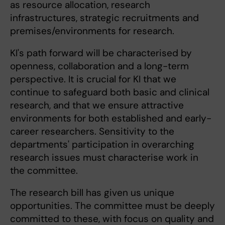
as resource allocation, research
infrastructures, strategic recruitments and
premises/environments for research.
KI's path forward will be characterised by
openness, collaboration and a long-term
perspective. It is crucial for KI that we
continue to safeguard both basic and clinical
research, and that we ensure attractive
environments for both established and early-
career researchers. Sensitivity to the
departments' participation in overarching
research issues must characterise work in
the committee.
The research bill has given us unique
opportunities. The committee must be deeply
committed to these, with focus on quality and