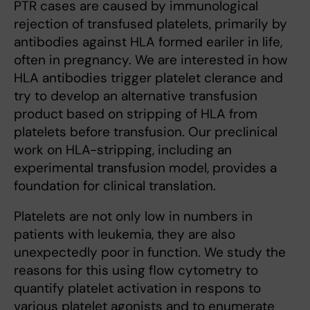
PTR cases are caused by immunological
rejection of transfused platelets, primarily by
antibodies against HLA formed eariler in life,
often in pregnancy. We are interested in how
HLA antibodies trigger platelet clerance and
try to develop an alternative transfusion
product based on stripping of HLA from
platelets before transfusion. Our preclinical
work on HLA-stripping, including an
experimental transfusion model, provides a
foundation for clinical translation.
Platelets are not only low in numbers in
patients with leukemia, they are also
unexpectedly poor in function. We study the
reasons for this using flow cytometry to
quantify platelet activation in respons to
various platelet agonists and to enumerate