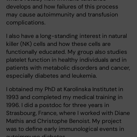
develops and how failures of this process
may cause autoimmunity and transfusion
complications.
I also have a long-standing interest in natural
killer (NK) cells and how these cells are
functionally educated. My group also studies
platelet function in healthy individuals and in
patients with metabolic disorders and cancer,
especially diabetes and leukemia.
I obtained my PhD at Karolinska Institutet in
1993 and completed my medical training in
1996. I did a postdoc for three years in
Strasbourg, France, where I worked with Diane
Mathis and Christophe Benoist. My project
was to define early immunological events in
autoimmune diabetes.