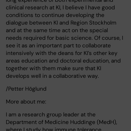
clinical research at KI, I believe I have good
conditions to continue developing the
dialogue between KI and Region Stockholm
and at the same time act on the special
needs required for basic science. Of course, I
see it as an important part to collaborate
intensively with the deans for KI’s other key
areas education and doctoral education, and
together with them make sure that KI
develops well in a collaborative way.
/Petter Höglund
More about me:
I am a research group leader at the
Department of Medicine Huddinge (MedH),
where I study how immune tolerance