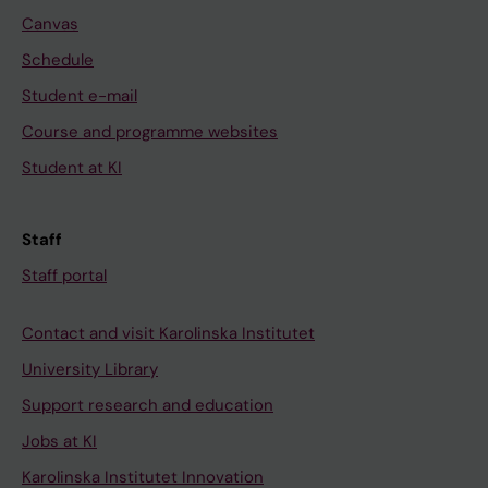
Canvas
Schedule
Student e-mail
Course and programme websites
Student at KI
Staff
Staff portal
Contact and visit Karolinska Institutet
University Library
Support research and education
Jobs at KI
Karolinska Institutet Innovation