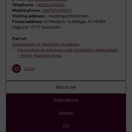
Telephone:
+46852482914
Mobile phone:
+46705596201
Visiting address:
, Huddinge/Stockholm
Postal address:
H7 Medicin, Huddinge, H7 HERM
Höglund, 171 77 Stockholm
Part of:
Department of Medicine, Huddinge
Immunological tolerance and transfusion immunology
– Petter Höglund group
Orcid
About me
Publications
Grants
CV