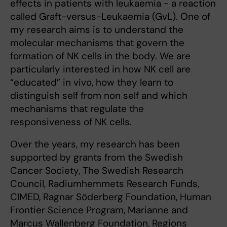
effects in patients with leukaemia - a reaction
called Graft-versus-Leukaemia (GvL). One of
my research aims is to understand the
molecular mechanisms that govern the
formation of NK cells in the body. We are
particularly interested in how NK cell are
“educated” in vivo, how they learn to
distinguish self from non self and which
mechanisms that regulate the
responsiveness of NK cells.
Over the years, my research has been
supported by grants from the Swedish
Cancer Society, The Swedish Research
Council, Radiumhemmets Research Funds,
CIMED, Ragnar Söderberg Foundation, Human
Frontier Science Program, Marianne and
Marcus Wallenberg Foundation, Regions