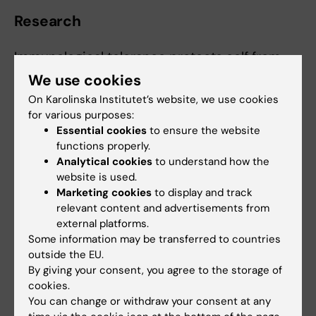
Research
Immunological tolerance protects self from
immune attack while at the same time
We use cookies
maintains a broad capacity to attack foreign
On Karolinska Institutet’s website, we use cookies
invaders. When tolerance fails, autoimmunity
for various purposes:
may occur. At the clinical immunology
Essential cookies
to ensure the website
functions properly.
hospital laboratory, we diagnose
Analytical cookies
to understand how the
autoantibodies in many conditions, including
website is used.
in children with neutropenia. Autoimmune
Marketing cookies
to display and track
neutropenia (AIN) in children follows a defined
relevant content and advertisements from
track with the appearance of autoantibodies
external platforms.
against Fc-gamma receptor IIb (CD16) wthin a
Some information may be transferred to countries
outside the EU.
the first year of life, followed by deep
By giving your consent, you agree to the storage of
neutropenia with infectious complications.
cookies.
We are interested in why anti-CD16
You can change or withdraw your consent at any
antibodies develop and what underlies their