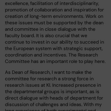
excellence, facilitation of interdisciplinarity,
promotion of collaboration and inspiration for
creation of long-term environments. Work on
these issues must be supported by the dean
and committee in close dialogue with the
faculty board. It is also crucial that we
continue to invest in our ability to succeed in
the European system with strategic support,
coordination and incentives. The Research
Committee has an important role to play here.
As Dean of Research, I want to make the
committee for research a strong force in
research issues at KI. Increased presence in
the departmental groups is important, as is
direct dialogue with heads of department for
discussion of challenges and ideas. With my
long experience of both experimental and