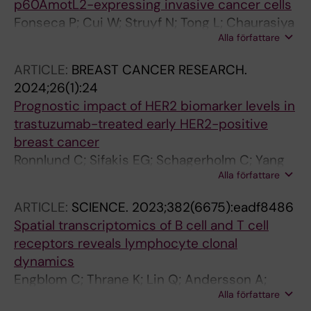
p60AmotL2-expressing invasive cancer cells
Fonseca P; Cui W; Struyf N; Tong L; Chaurasiya
Alla författare
A; Casagrande F; Zhao H; Fernando D; Chen X;
Tobin NP; Seashore-Ludlow B; Lundqvist A;
ARTICLE:
BREAST CANCER RESEARCH.
Hartman J; Gondor A; Ostling P; Holmgren L
2024;26(1):24
Prognostic impact of HER2 biomarker levels in
trastuzumab-treated early HER2-positive
breast cancer
Ronnlund C; Sifakis EG; Schagerholm C; Yang
Alla författare
Q; Karlsson E; Chen X; Foukakis T; Weidler J;
Bates M; Fredriksson I; Robertson S; Hartman J
ARTICLE:
SCIENCE.
2023;382(6675):eadf8486
Spatial transcriptomics of B cell and T cell
receptors reveals lymphocyte clonal
dynamics
Engblom C; Thrane K; Lin Q; Andersson A;
Alla författare
Toosi H; Chen X; Steiner E; Lu C; Mantovani G;