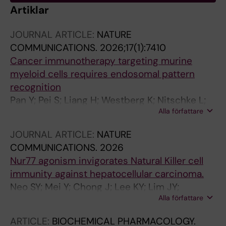
Artiklar
JOURNAL ARTICLE:
NATURE
COMMUNICATIONS.
2026;17(1):7410
Cancer immunotherapy targeting murine
myeloid cells requires endosomal pattern
recognition
Pan Y; Pei S; Liang H; Westberg K; Nitschke L;
Alla författare
Chen X; Yu Y; He N; Lin Q; Lei L; Gistera A;
Hartman J; Ravetch JV; Mak TW; McGaha TL;
JOURNAL ARTICLE:
NATURE
Karlsson MCI
COMMUNICATIONS.
2026
Nur77 agonism invigorates Natural Killer cell
immunity against hepatocellular carcinoma.
Neo SY; Mei Y; Chong J; Lee KY; Lim JY;
Alla författare
Rajapakse MP; Shuen TWH; Zhao J; Tong L;
Kajiji T; Cheong HS; Toh C; Neo ZW; Chong LY;
ARTICLE:
BIOCHEMICAL PHARMACOLOGY.