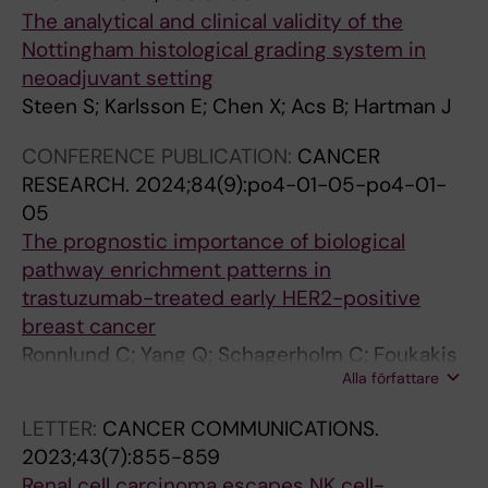
Szczurek E
i
o
-
u
The analytical and clinical validity of the
n
s
l
m
Nottingham histological grading system in
t
t
y
e
neoadjuvant setting
h
t
m
n
Steen S; Karlsson E; Chen X; Acs B; Hartman J
e
r
p
t
t
a
h
P
CONFERENCE PUBLICATION:
CANCER
u
n
o
r
RESEARCH.
2024;84(9):po4-01-05-po4-01-
m
s
c
o
05
o
c
y
t
The prognostic importance of biological
r
r
t
e
pathway enrichment patterns in
m
i
e
i
trastuzumab-treated early HER2-positive
i
p
s
n
breast cancer
c
t
i
D
Ronnlund C; Yang Q; Schagerholm C; Foukakis
r
i
n
e
Alla författare
T; Fredriksson I; Chen X; Robertson S; Sifakis E;
o
o
f
n
Hartman J
LETTER:
CANCER COMMUNICATIONS.
e
n
e
e
2023;43(7):855-859
n
a
c
d
Renal cell carcinoma escapes NK cell-