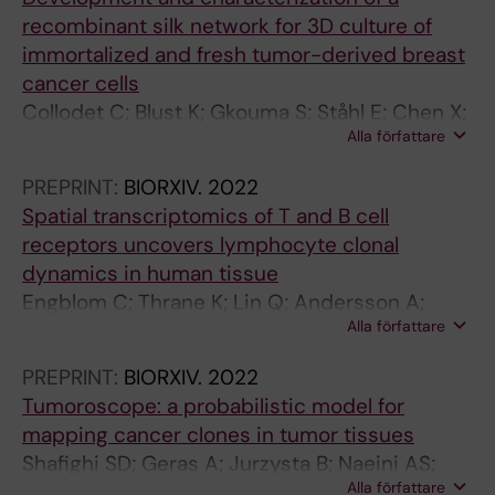
n
l
v
s
recombinant silk network for 3D culture of
g
a
i
o
immortalized and fresh tumor-derived breast
Y
n
r
f
cancer cells
;
d
u
P
Collodet C; Blust K; Gkouma S; Ståhl E; Chen X;
R
c
s
r
Alla författare
Hartman J; Hedhammar M
e
e
K
o
c
l
a
d
PREPRINT:
BIORXIV.
2022
o
l
m
u
Spatial transcriptomics of T and B cell
r
u
r
c
receptors uncovers lymphocyte clonal
d
l
a
t
dynamics in human tissue
J
a
n
i
Engblom C; Thrane K; Lin Q; Andersson A;
;
r
v
v
Alla författare
Toosi H; Chen X; Steiner E; Mantovani G;
M
g
a
e
Hagemann-Jensen M; Saarenpää S; Jangard
a
r
r
l
PREPRINT:
BIORXIV.
2022
M; Michaëlsson J; Hartman J; Lagergren J;
R
o
S
y
Tumoroscope: a probabilistic model for
Mold J; Lundeberg J; Frisén J
;
w
A
I
mapping cancer clones in tumor tissues
C
t
;
n
Shafighi SD; Geras A; Jurzysta B; Naeini AS;
h
h
C
f
Alla författare
Filipiuk I; Rączkowski Ł; Toosi H; Koperski Ł;