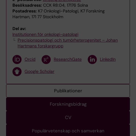
Besöksadress:
CCK R8:04, 17176 Solna
Postadress:
K7 Onkologi-Patologi, K7 Forskning
Hartman, 171 77 Stockholm
Del av:
Institutionen för onkologi-patologi
Precisionspatologi och tumörheterogenitet – Johan
Hartmans forskargrupp
Orcid
ResearchGate
LinkedIn
Google Scholar
Publikationer
Forskningsbidrag
CV
Populärvetenskap och samverkan