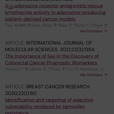
A
adenosine receptor antagonists rescue
2B
lymphocyte activity in adenosine-producing
patient-derived cancer models
Tay AHM; Prieto-Diaz R; Neo S; Tong L; Chen X;
Alla författare
Carannante V; Onfelt B; Hartman J; Haglund F;
Majellaro M; Azuaje J; Garcia-Mera X; Brea JM;
ARTICLE:
INTERNATIONAL JOURNAL OF
Loza MI; Jespers W; Gutierrez-de-Teran H;
MOLECULAR SCIENCES.
2021;22(3):1354
Sotelo E; Lundqvist A
The Importance of Sex in the Discovery of
Colorectal Cancer Prognostic Biomarkers
Hases L; Ibrahim A; Chen X; Liu Y; Hartman J;
Alla författare
Williams C
ARTICLE:
BREAST CANCER RESEARCH.
2020;22(1):80
Identification and targeting of selective
vulnerability rendered by tamoxifen
resistance