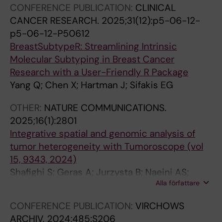
CONFERENCE PUBLICATION:
CLINICAL
l
t
i
g
Lundeberg J; Chen X; Hartman J
CANCER RESEARCH.
2025;31(12):p5-06-12-
a
r
n
e
p5-06-12-P50612
t
a
g
t
BreastSubtypeR: Streamlining Intrinsic
o
n
o
i
Molecular Subtyping in Breast Cancer
r
s
f
n
Research with a User-Friendly R Package
y
f
t
g
Yang Q; Chen X; Hartman J; Sifakis EG
N
o
e
t
K
r
l
h
OTHER:
NATURE COMMUNICATIONS.
c
m
o
e
2025;16(1):2801
e
a
m
L
Integrative spatial and genomic analysis of
l
t
e
a
tumor heterogeneity with Tumoroscope (vol
l
i
r
r
15, 9343, 2024)
s
o
e
g
Shafighi S; Geras A; Jurzysta B; Naeini AS;
w
n
s
e
Alla författare
Filipiuk I; Raczkowska A; Toosi H; Koperski L;
i
b
i
T
Thrane K; Engblom C; Mold JE; Chen X;
t
y
n
e
CONFERENCE PUBLICATION:
VIRCHOWS
Hartman J; Nowis D; Carbone A; Lagergren J;
h
p
B
g
ARCHIV.
2024;485:S206