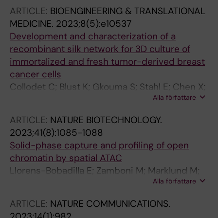
Hagemann-Jensen M; Saarenpaa S; Jangard
ARTICLE:
BIOENGINEERING & TRANSLATIONAL
M; Saez-Rodriguez J; Michaelsson J; Hartman
MEDICINE.
2023;8(5):e10537
J; Lagergren J; Mold JE; Lundeberg J; Frisen J
Development and characterization of a
recombinant silk network for 3D culture of
immortalized and fresh tumor-derived breast
cancer cells
Collodet C; Blust K; Gkouma S; Stahl E; Chen X;
Alla författare
Hartman J; Hedhammar M
ARTICLE:
NATURE BIOTECHNOLOGY.
2023;41(8):1085-1088
Solid-phase capture and profiling of open
chromatin by spatial ATAC
Llorens-Bobadilla E; Zamboni M; Marklund M;
Alla författare
Bhalla N; Chen X; Hartman J; Frisen J; Stahl PL
ARTICLE:
NATURE COMMUNICATIONS.
2023;14(1):982