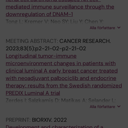
v
l
t
d
mediated immune surveillance through the
i
r
e
y
downregulation of DNAM-1
r
e
d
l
Tong L; Kremer V; Neo SY; Liu Y; Chen Y;
o
g
b
a
Alla författare
Wagner AK; Yang Y; Chen Z; Seitz C; Tobin NP;
n
u
y
s
Ligtenberg MA; Alici E; Chen X; Haglund F;
m
l
E
e
MEETING ABSTRACT:
CANCER RESEARCH.
Seliger B; Harmenberg U; Colon E; Plogell A-HS;
e
a
p
t
2023;83(5):p2-21-02-p2-21-02
Liu LL; Lundqvist A
n
t
s
o
Longitudinal tumor-immune
t
i
t
t
microenvironment changes in patients with
N
o
e
h
clinical luminal A early breast cancer treated
e
n
i
e
with neoadjuvant palbociclib and endocrine
o
o
n
N
therapy: results from the Swedish randomized
S
f
-
u
PREDIX Luminal A trial
Y
v
B
c
Zerdes I; Salgkamis D; Matikas A; Selander L;
;
i
a
l
Alla författare
Wang K; Tzoras E; Sifakis E; Agartz S; Chen X;
Y
r
r
e
Hellstrom M; Hartman J; Bergh J; Foukakis T;
PREPRINT:
BIORXIV.
2022
a
a
r
u
Hatschek T
Development and characterization of a