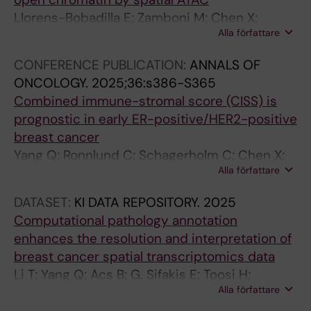
k
r
t
s
Llorens-Bobadilla E; Zamboni M; Chen X;
p
u
e
R
Alla författare
Hartman J
o
s
r
e
CONFERENCE PUBLICATION:
ANNALS OF
i
-
n
p
ONCOLOGY.
2025;36:s386-S365
n
i
a
l
Combined immune-stromal score (CISS) is
t
n
t
i
prognostic in early ER-positive/HER2-positive
d
d
i
c
breast cancer
e
u
v
a
Yang Q; Ronnlund C; Schagerholm C; Chen X;
f
c
e
t
Alla författare
Foukakis T; Fredriksson I; Robertson S; Sifakis
i
e
l
i
EG; Wang K; Hartman J
n
d
e
o
DATASET:
KI DATA REPOSITORY.
2025
e
B
n
n
Computational pathology annotation
s
-
g
b
enhances the resolution and interpretation of
r
c
t
y
breast cancer spatial transcriptomics data
e
e
h
T
Li T; Yang Q; Acs B; G. Sifakis E; Toosi H;
g
l
e
a
Alla författare
Engblom C; Thrane K; Lin Q; E. Mold J; Sun W;
u
l
n
r
Boyaci C; Steen S; Frisén J; Lagergren J;