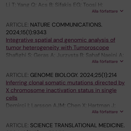
Li T; Yang Q; Acs B; Sifakis EG; Toosi H;
Alla författare
Engblom C; Thrane K; Lin Q; Mold JE; Sun W;
Boyaci C; Steen S; Frisen J; Lagergren J;
ARTICLE:
NATURE COMMUNICATIONS.
Lundeberg J; Chen X; Hartman J
2024;15(1):9343
Integrative spatial and genomic analysis of
tumor heterogeneity with Tumoroscope
Shafighi S; Geras A; Jurzysta B; Sahaf Naeini A;
Alla författare
Filipiuk I; Raczkowska A; Toosi H; Koperski L;
Thrane K; Engblom C; Mold JE; Chen X;
ARTICLE:
GENOME BIOLOGY.
2024;25(1):214
Hartman J; Nowis D; Carbone A; Lagergren J;
Inferring clonal somatic mutations directed by
Szczurek E
X chromosome inactivation status in single
cells
Demirci I; Larsson AJM; Chen X; Hartman J;
Alla författare
Sandberg R; Frisen J
ARTICLE:
SCIENCE TRANSLATIONAL MEDICINE.