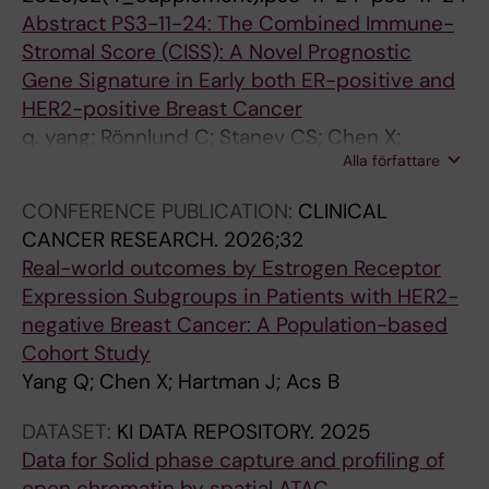
1
b
n
e
Abstract PS3-11-24: The Combined Immune-
1
l
a
s
Stromal Score (CISS): A Novel Prognostic
9
e
n
E
Gene Signature in Early both ER-positive and
8
s
d
p
HER2-positive Breast Cancer
C
E
a
s
q. yang; Rönnlund C; Stanev CS; Chen X;
D
p
c
t
Alla författare
Foukakis T; Wang K; Fredriksson I; Stephanie R;
7
s
t
e
Sifakis EG; Hartman J
3
t
i
i
CONFERENCE PUBLICATION:
CLINICAL
i
e
v
n
CANCER RESEARCH.
2026;32
m
i
a
-
Real-world outcomes by Estrogen Receptor
m
n
t
B
Expression Subgroups in Patients with HER2-
u
-
i
a
negative Breast Cancer: A Population-based
n
B
o
r
Cohort Study
e
a
n
r
Yang Q; Chen X; Hartman J; Acs B
c
r
o
V
h
r
f
i
DATASET:
KI DATA REPOSITORY.
2025
e
v
a
r
Data for Solid phase capture and profiling of
c
i
l
u
open chromatin by spatial ATAC