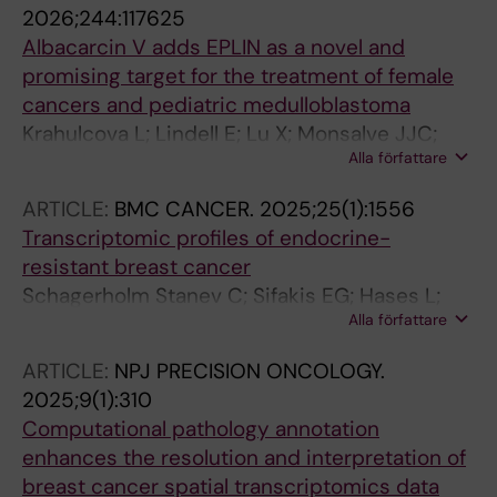
Tang WL; Ang N; Tay A; Chen X; Johan H;
2026;244:117625
Howland SW; Yeong JPS; Biswas SK; Lim E; Yu
Albacarcin V adds EPLIN as a novel and
H; Xu S; Toh HC; Liu H; Lam K-P
promising target for the treatment of female
cancers and pediatric medulloblastoma
Krahulcova L; Lindell E; Lu X; Monsalve JJC;
Alla författare
Haraldsson M; Li Z; Chen X; Aune G; Zhao M;
Tong L; Hartman J; Lehti K; Swartling FJ; Chen
ARTICLE:
BMC CANCER.
2025;25(1):1556
X; Sjoblom T; Zhang X
Transcriptomic profiles of endocrine-
resistant breast cancer
Schagerholm Stanev C; Sifakis EG; Hases L;
Alla författare
Chen X; Williams C; Robertson S; Hartman J
ARTICLE:
NPJ PRECISION ONCOLOGY.
2025;9(1):310
Computational pathology annotation
enhances the resolution and interpretation of
breast cancer spatial transcriptomics data