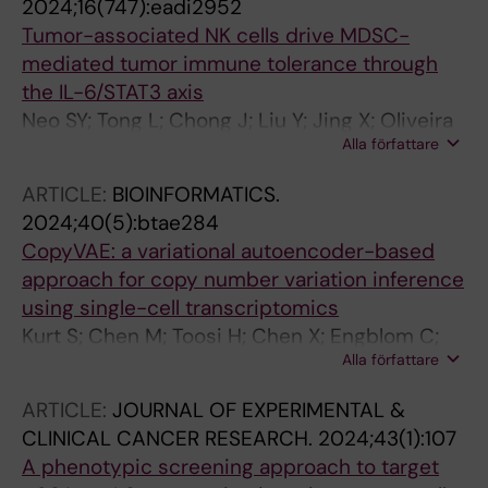
2024;16(747):eadi2952
Tumor-associated NK cells drive MDSC-
mediated tumor immune tolerance through
the IL-6/STAT3 axis
Neo SY; Tong L; Chong J; Liu Y; Jing X; Oliveira
Alla författare
MMS; Chen Y; Chen Z; Lee K; Burduli N; Chen X;
Gao J; Ma R; Lim JP; Huo J; Xu S; Alici E;
ARTICLE:
BIOINFORMATICS.
Wickstrom SL; Haglund F; Hartman J; Wagner
2024;40(5):btae284
AK; Cao Y; Kiessling R; Lam KP; Westerberg LS;
CopyVAE: a variational autoencoder-based
Lundqvist A
approach for copy number variation inference
using single-cell transcriptomics
Kurt S; Chen M; Toosi H; Chen X; Engblom C;
Alla författare
Mold J; Hartman J; Lagergren J
ARTICLE:
JOURNAL OF EXPERIMENTAL &
CLINICAL CANCER RESEARCH.
2024;43(1):107
A phenotypic screening approach to target