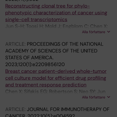
Reconstructing clonal tree for phylo-
phenotypic characterization of cancer using
single-cell transcriptomics
Jun S-H; Toosi H; Mold J; Engblom C; Chen X;
Alla författare
O'Flanagan C; Hagemann-Jensen M; Sandberg
R; Aparicio S; Hartman J; Roth A; Lagergren J
ARTICLE:
PROCEEDINGS OF THE NATIONAL
ACADEMY OF SCIENCES OF THE UNITED
STATES OF AMERICA.
2023;120(1):e2209856120
Breast cancer patient-derived whole-tumor
cell culture model for efficient drug profiling
and treatment response prediction
Chen X; Sifakis EG; Robertson S; Neo SY; Jun
Alla författare
S-H; Tong L; Min ATH; Lovrot J; Hellgren R;
Margolin S; Bergh J; Foukakis T; Lagergren J;
ARTICLE:
JOURNAL FOR IMMUNOTHERAPY OF
Lundqvist A; Ma R; Hartman J
CANCER.
2022;10(5):e004592