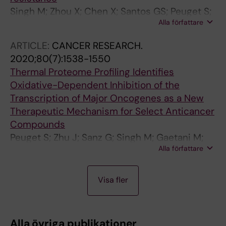
Singh M; Zhou X; Chen X; Santos GS; Peuget S;
Alla författare
Cheng Q; Rihani A; Arner ESJ; Hartman J;
Selivanova G
ARTICLE:
CANCER RESEARCH.
2020;80(7):1538-1550
Thermal Proteome Profiling Identifies
Oxidative-Dependent Inhibition of the
Transcription of Major Oncogenes as a New
Therapeutic Mechanism for Select Anticancer
Compounds
Peuget S; Zhu J; Sanz G; Singh M; Gaetani M;
Alla författare
Chen X; Shi Y; Saei AA; Visnes T; Lindstrom
MS; Rihani A; Moyano-Galceran L; Carlson JW;
A
A
A
A
Hjerpe E; Joneborg U; Lehti K; Hartman J;
Visa fler
R
R
R
R
Helleday T; Zubarev R; Selivanova G
T
T
T
T
I
I
I
I
Alla övriga publikationer
C
C
C
C