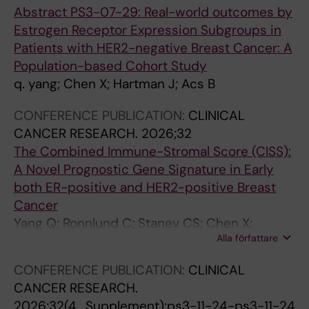
2
x
e
6
Abstract PS3-07-29: Real-world outcomes by
0
i
l
4
Estrogen Receptor Expression Subgroups in
2
d
o
C
Patients with HER2-negative Breast Cancer: A
0
a
m
a
Population-based Cohort Study
;
t
e
s
q. yang; Chen X; Hartman J; Acs B
1
i
r
p
3
v
e
a
CONFERENCE PUBLICATION:
CLINICAL
0
e
d
s
CANCER RESEARCH.
2026;32
(
s
y
e
The Combined Immune-Stromal Score (CISS):
3
t
s
-
A Novel Prognostic Gene Signature in Early
)
r
f
1
both ER-positive and HER2-positive Breast
:
e
u
P
Cancer
1
s
n
r
Yang Q; Ronnlund C; Stanev CS; Chen X;
1
s
c
o
Alla författare
Foukakis T; Wang K; Fredriksson I; Stephanie R;
8
e
t
m
Sifakis EG; Hartman J
CONFERENCE PUBLICATION:
CLINICAL
5
n
i
o
CANCER RESEARCH.
-
a
o
t
2026;32(4_Supplement):ps3-11-24-ps3-11-24