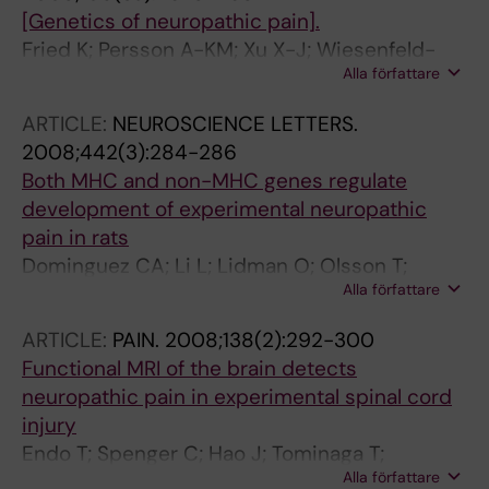
[Genetics of neuropathic pain].
Fried K; Persson A-KM; Xu X-J; Wiesenfeld-
Alla författare
Hallin Z
ARTICLE:
NEUROSCIENCE LETTERS.
2008;442(3):284-286
Both MHC and non-MHC genes regulate
development of experimental neuropathic
pain in rats
Dominguez CA; Li L; Lidman O; Olsson T;
Alla författare
Wiesenfeld-Hallin Z; Piehl F; Xu X-J
ARTICLE:
PAIN.
2008;138(2):292-300
Functional MRI of the brain detects
neuropathic pain in experimental spinal cord
injury
Endo T; Spenger C; Hao J; Tominaga T;
Alla författare
Wiesenfeld-Hallin Z; Olson L; Xu X-J