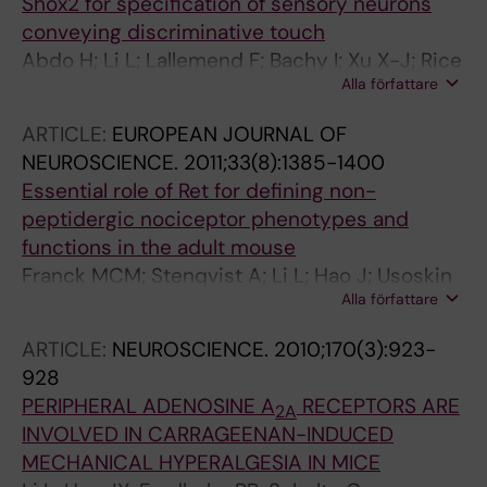
Shox2 for specification of sensory neurons
conveying discriminative touch
Abdo H; Li L; Lallemend F; Bachy I; Xu X-J; Rice
Alla författare
FL; Ernfors P
ARTICLE:
EUROPEAN JOURNAL OF
NEUROSCIENCE.
2011;33(8):1385-1400
Essential role of Ret for defining non-
peptidergic nociceptor phenotypes and
functions in the adult mouse
Franck MCM; Stenqvist A; Li L; Hao J; Usoskin
Alla författare
D; Xu X; Wiesenfeld-Hallin Z; Ernfors P
ARTICLE:
NEUROSCIENCE.
2010;170(3):923-
928
PERIPHERAL ADENOSINE A
RECEPTORS ARE
2A
INVOLVED IN CARRAGEENAN-INDUCED
MECHANICAL HYPERALGESIA IN MICE