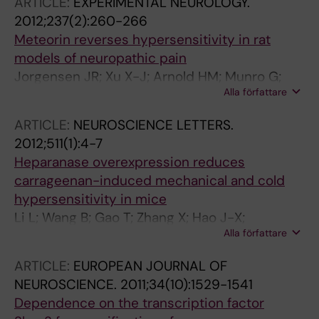
ARTICLE:
EXPERIMENTAL NEUROLOGY.
2012;237(2):260-266
Meteorin reverses hypersensitivity in rat
models of neuropathic pain
Jorgensen JR; Xu X-J; Arnold HM; Munro G;
Alla författare
Hao J-X; Pepinsky B; Huang C; Gong BJ;
Wiesenfeld-Hallin Z; Wahlberg LU; Johansen
ARTICLE:
NEUROSCIENCE LETTERS.
TE
2012;511(1):4-7
Heparanase overexpression reduces
carrageenan-induced mechanical and cold
hypersensitivity in mice
Li L; Wang B; Gao T; Zhang X; Hao J-X;
Alla författare
Vlodavsky I; Wiesenfeld-Hallin Z; Xu X-J; Li J-P
ARTICLE:
EUROPEAN JOURNAL OF
NEUROSCIENCE.
2011;34(10):1529-1541
Dependence on the transcription factor