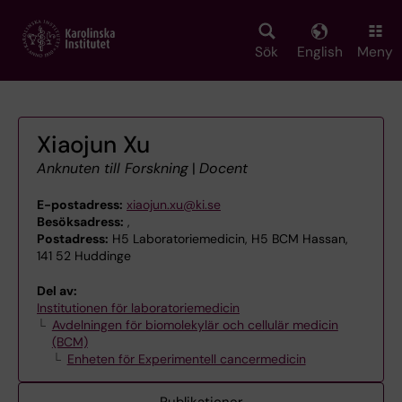
Skip
to
main
Sök
English
Meny
content
Xiaojun Xu
Anknuten till Forskning
|
Docent
E-postadress:
xiaojun.xu@ki.se
Besöksadress:
,
Postadress:
H5 Laboratoriemedicin, H5 BCM Hassan,
141 52 Huddinge
Del av:
Institutionen för laboratoriemedicin
Avdelningen för biomolekylär och cellulär medicin
(BCM)
Enheten för Experimentell cancermedicin