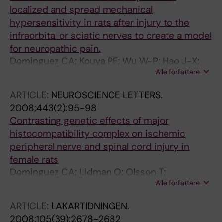
localized and spread mechanical
hypersensitivity in rats after injury to the
infraorbital or sciatic nerves to create a model
for neuropathic pain.
Dominguez CA; Kouya PF; Wu W-P; Hao J-X;
Alla författare
Xu X-J; Wiesenfeld-Hallin Z
ARTICLE:
NEUROSCIENCE LETTERS.
2008;443(2):95-98
Contrasting genetic effects of major
histocompatibility complex on ischemic
peripheral nerve and spinal cord injury in
female rats
Dominguez CA; Lidman O; Olsson T;
Alla författare
Wiesenfeld-Hallin Z; Piehl F; Xu X-J
ARTICLE:
LAKARTIDNINGEN.
2008;105(39):2678-2682