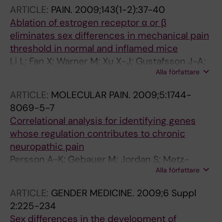
ARTICLE:
PAIN.
2009;143(1-2):37-40
Ablation of estrogen receptor α or β
eliminates sex differences in mechanical pain
threshold in normal and inflamed mice
Li L; Fan X; Warner M; Xu X-J; Gustafsson J-A;
Alla författare
Wiesenfeld-Hallin Z
ARTICLE:
MOLECULAR PAIN.
2009;5:1744-
8069-5-7
Correlational analysis for identifying genes
whose regulation contributes to chronic
neuropathic pain
Persson A-K; Gebauer M; Jordan S; Metz-
Alla författare
Weidmann C; Schulte AM; Schneider H-C;
Ding-Pfennigdorff D; Thun J; Xu X-J;
ARTICLE:
GENDER MEDICINE.
2009;6 Suppl
Wiesenfeld-Hallin Z; Darvasi A; Fried K; Devor
2:225-234
M
Sex differences in the development of