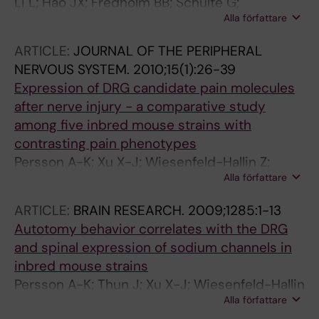
Li L; Hao JX; Fredholm BB; Schulte G;
Alla författare
Wiesenfeld-Hallin Z; Xu XJ
ARTICLE:
JOURNAL OF THE PERIPHERAL
NERVOUS SYSTEM.
2010;15(1):26-39
Expression of DRG candidate pain molecules
after nerve injury - a comparative study
among five inbred mouse strains with
contrasting pain phenotypes
Persson A-K; Xu X-J; Wiesenfeld-Hallin Z;
Alla författare
Devor M; Fried K
ARTICLE:
BRAIN RESEARCH.
2009;1285:1-13
Autotomy behavior correlates with the DRG
and spinal expression of sodium channels in
inbred mouse strains
Persson A-K; Thun J; Xu X-J; Wiesenfeld-Hallin
Alla författare
Z; Strom M; Devor M; Lidman O; Fried K