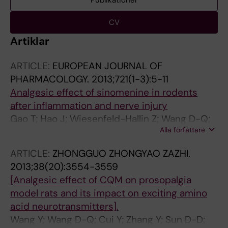
Publikationer
CV
Artiklar
ARTICLE:
EUROPEAN JOURNAL OF
PHARMACOLOGY.
2013;721(1-3):5-11
Analgesic effect of sinomenine in rodents
after inflammation and nerve injury
Gao T; Hao J; Wiesenfeld-Hallin Z; Wang D-Q;
Alla författare
Xu X-J
ARTICLE:
ZHONGGUO ZHONGYAO ZAZHI.
2013;38(20):3554-3559
[Analgesic effect of CQM on prosopalgia
model rats and its impact on exciting amino
acid neurotransmitters].
Wang Y; Wang D-Q; Cui Y; Zhang Y; Sun D-D;