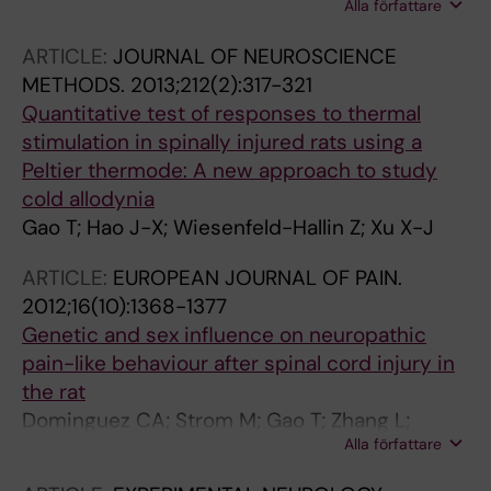
Alla författare
Zhao X-L; Liu Y; Zhang M-Y; Jiao Y; Xu X-J; Xu S
ARTICLE:
JOURNAL OF NEUROSCIENCE
METHODS.
2013;212(2):317-321
Quantitative test of responses to thermal
stimulation in spinally injured rats using a
Peltier thermode: A new approach to study
cold allodynia
Gao T; Hao J-X; Wiesenfeld-Hallin Z; Xu X-J
ARTICLE:
EUROPEAN JOURNAL OF PAIN.
2012;16(10):1368-1377
Genetic and sex influence on neuropathic
pain-like behaviour after spinal cord injury in
the rat
Dominguez CA; Strom M; Gao T; Zhang L;
Alla författare
Olsson T; Wiesenfeld-Hallin Z; Xu X-J; Piehl F