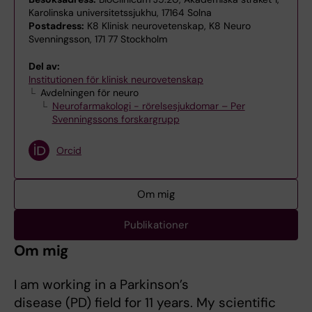
Karolinska universitetssjukhu, 17164 Solna
Postadress:
K8 Klinisk neurovetenskap, K8 Neuro
Svenningsson, 171 77 Stockholm
Del av:
Institutionen för klinisk neurovetenskap
Avdelningen för neuro
Neurofarmakologi - rörelsesjukdomar – Per
Svenningssons forskargrupp
Orcid
Om mig
Publikationer
Om mig
I am working in a Parkinson’s
disease (PD) field for 11 years. My scientific