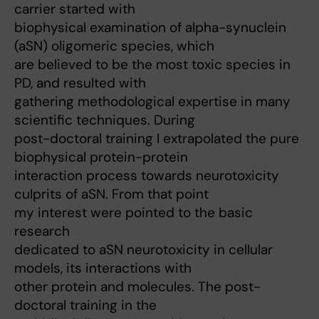
carrier started with
biophysical examination of alpha-synuclein
(aSN) oligomeric species, which
are believed to be the most toxic species in
PD, and resulted with
gathering methodological expertise in many
scientific techniques. During
post-doctoral training I extrapolated the pure
biophysical protein-protein
interaction process towards neurotoxicity
culprits of aSN. From that point
my interest were pointed to the basic
research
dedicated to aSN neurotoxicity in cellular
models, its interactions with
other protein and molecules. The post-
doctoral training in the