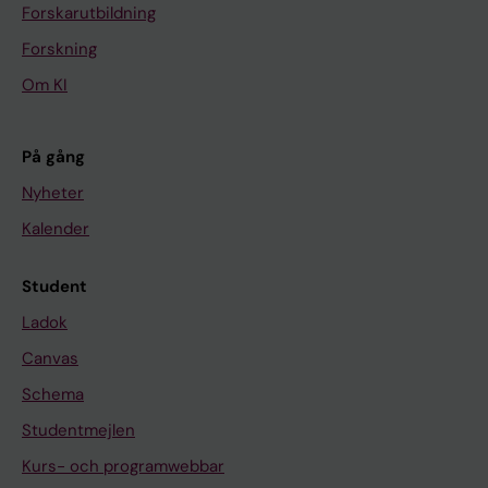
Forskarutbildning
Forskning
Om KI
På gång
Nyheter
Kalender
Student
Ladok
Canvas
Schema
Studentmejlen
Kurs- och programwebbar