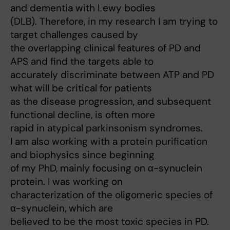
and dementia with Lewy bodies
(DLB). Therefore, in my research I am trying to
target challenges caused by
the overlapping clinical features of PD and
APS and find the targets able to
accurately discriminate between ATP and PD
what will be critical for patients
as the disease progression, and subsequent
functional decline, is often more
rapid in atypical parkinsonism syndromes.
I am also working with a protein purification
and biophysics since beginning
of my PhD, mainly focusing on α-synuclein
protein. I was working on
characterization of the oligomeric species of
α-synuclein, which are
believed to be the most toxic species in PD.