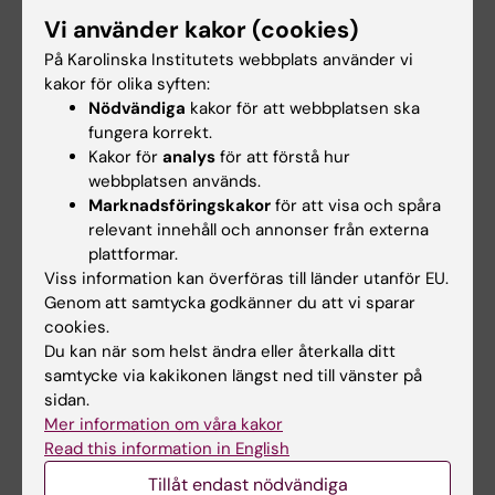
and included working with /Streptomyces/
Vi använder kakor (cookies)
bacteria, the largest
På Karolinska Institutets webbplats använder vi
antibiotic-producing genus, generating
kakor för olika syften:
antibacterial, antifungal, and
Nödvändiga
kakor för att webbplatsen ska
antiparasitic drugs, and also a wide range of
fungera korrekt.
Kakor för
analys
för att förstå hur
other bioactive compounds. The
webbplatsen används.
main aim of assignment was characterization
Marknadsföringskakor
för att visa och spåra
of CpkF protein and its role in
relevant innehåll och annonser från externa
secretion of one of the bioactive compounds
plattformar.
by/ S. coelicolor/.
Viss information kan överföras till länder utanför EU.
Genom att samtycka godkänner du att vi sparar
cookies.
Forskningsbeskrivning
Du kan när som helst ändra eller återkalla ditt
samtycke via kakikonen längst ned till vänster på
sidan.
Currently I am focused on finding new
Mer information om våra kakor
potential biomarkers (proteins and
Read this information in English
small compounds) for detection early onset of
Tillåt endast nödvändiga
Parkinson’s disease (PD), as