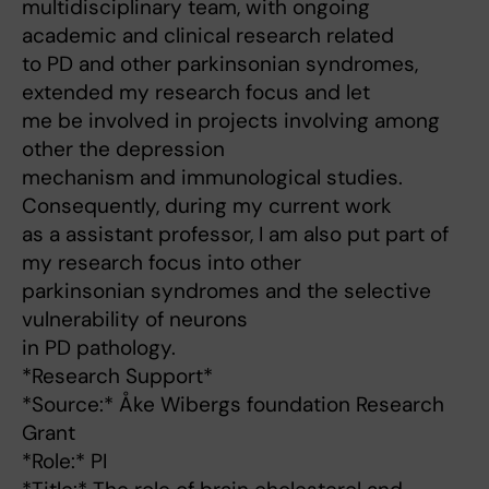
multidisciplinary team, with ongoing
academic and clinical research related
to PD and other parkinsonian syndromes,
extended my research focus and let
me be involved in projects involving among
other the depression
mechanism and immunological studies.
Consequently, during my current work
as a assistant professor, I am also put part of
my research focus into other
parkinsonian syndromes and the selective
vulnerability of neurons
in PD pathology.
*Research Support*
*Source:* Åke Wibergs foundation Research
Grant
*Role:* PI