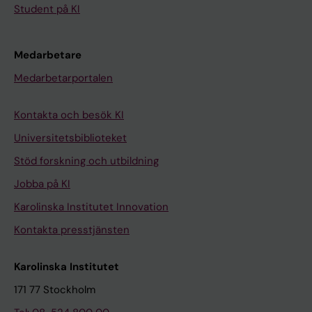
Student på KI
Medarbetare
Medarbetarportalen
Kontakta och besök KI
Universitetsbiblioteket
Stöd forskning och utbildning
Jobba på KI
Karolinska Institutet Innovation
Kontakta presstjänsten
Karolinska Institutet
171 77 Stockholm