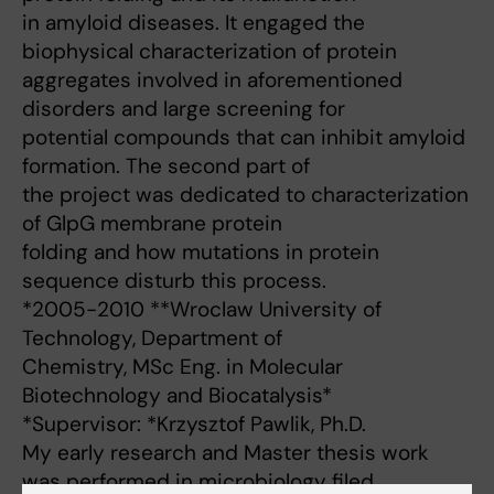
in amyloid diseases. It engaged the
biophysical characterization of protein
aggregates involved in aforementioned
disorders and large screening for
potential compounds that can inhibit amyloid
formation. The second part of
the project was dedicated to characterization
of GlpG membrane protein
folding and how mutations in protein
sequence disturb this process.
*2005-2010 **Wroclaw University of
Technology, Department of
Chemistry, MSc Eng. in Molecular
Biotechnology and Biocatalysis*
*Supervisor: *Krzysztof Pawlik, Ph.D.
My early research and Master thesis work
was performed in microbiology filed