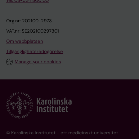
Tel: 08-524 800 00
Org.nr: 202100-2973
VAT.nr: SE202100297301
Om webbplatsen
Tillgänglighetsredogörelse
Manage your cookies
© Karolinska Institutet - ett medicinskt universitet