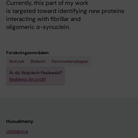
Currently, this part of my work
is targeted toward identifying new proteins
interacting with fibrillar and
oligomeric α-synuclein.
Forskningsområden:
Biofysik
Biokemi
Neurovetenskaper
Är du Wojciech Paslawski?
Redigera din profil
Huvudmeny
Utbildning