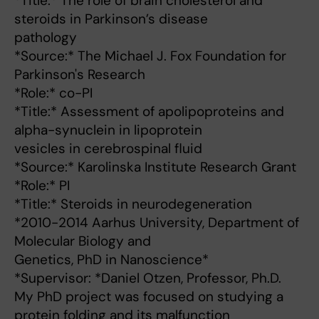
*Title:* The role of brain cholesterol and
steroids in Parkinson’s disease
pathology
*Source:* The Michael J. Fox Foundation for
Parkinson's Research
*Role:* co-PI
*Title:* Assessment of apolipoproteins and
alpha-synuclein in lipoprotein
vesicles in cerebrospinal fluid
*Source:* Karolinska Institute Research Grant
*Role:* PI
*Title:* Steroids in neurodegeneration
*2010-2014 Aarhus University, Department of
Molecular Biology and
Genetics, PhD in Nanoscience*
*Supervisor: *Daniel Otzen, Professor, Ph.D.
My PhD project was focused on studying a
protein folding and its malfunction