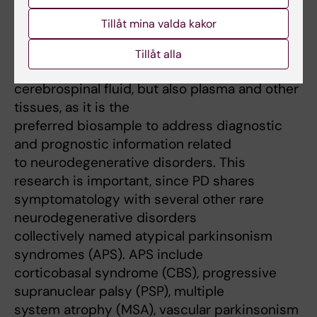
well as related disorders, and solving mystery
Tillåt mina valda kakor
of selective vulnerability of
dopaminergic neurons in PD pathology. For
Tillåt alla
the analysis I am mostly using
cerebrospinal fluid, but also plasma and other
tissues, as it is the
preferred biosample to address diagnostic
and prognostic information related
to neurodegenerative disorders. This
research is important, since PD shares
symptomatology with several other rare
neurodegenerative disorders
collectively named atypical parkinsonism
syndromes (APS). APS include
corticobasal syndrome (CBS), progressive
supranuclear palsy (PSP), multiple
system atrophy (MSA), vascular parkinsonism