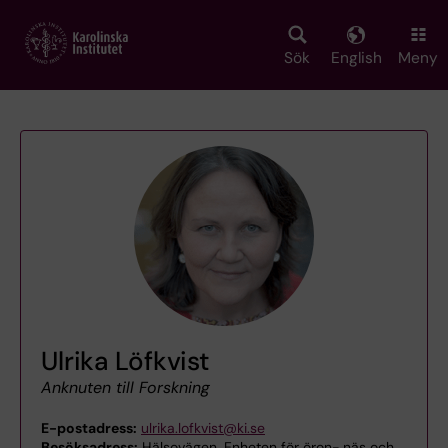
Skip
to
main
Sök
English
Meny
content
Ulrika Löfkvist
Anknuten till Forskning
E-postadress:
ulrika.lofkvist@ki.se
Besöksadress:
Hälsovägen, Enheten för öron-,näs och