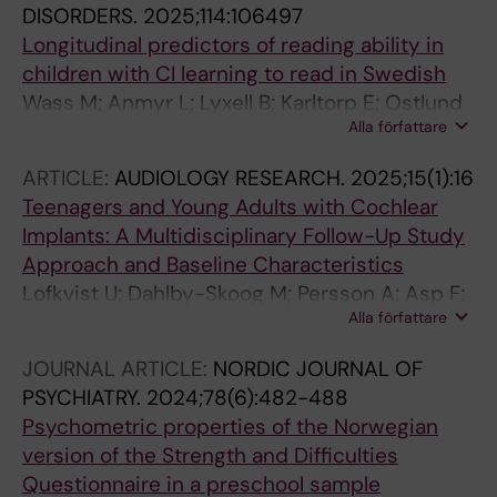
DISORDERS.
2025;114:106497
Longitudinal predictors of reading ability in
children with CI learning to read in Swedish
Wass M; Anmyr L; Lyxell B; Karltorp E; Ostlund
Alla författare
E; Lofkvist U
ARTICLE:
AUDIOLOGY RESEARCH.
2025;15(1):16
Teenagers and Young Adults with Cochlear
Implants: A Multidisciplinary Follow-Up Study
Approach and Baseline Characteristics
Lofkvist U; Dahlby-Skoog M; Persson A; Asp F;
Alla författare
Verrecchia L; Gripenberg S; Karpeta N; Eklof M;
Karltorp E
JOURNAL ARTICLE:
NORDIC JOURNAL OF
PSYCHIATRY.
2024;78(6):482-488
Psychometric properties of the Norwegian
version of the Strength and Difficulties
Questionnaire in a preschool sample