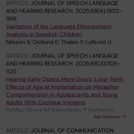
ARTICLE:
JOURNAL OF SPEECH LANGUAGE
AND HEARING RESEARCH.
2025;68(4):1902-
1916
Validation of the Language ENvironment
Analysis in Swedish Children
Nilsson S; Ostlund E; Thalen Y; Lofkvist U
ARTICLE:
JOURNAL OF SPEECH LANGUAGE
AND HEARING RESEARCH.
2025;68(3):1105-
1125
Hearing Early Opens More Doors: Long-Term
Effects of Age at Implantation on Metaphor
Comprehension in Adolescents and Young
Adults With Cochlear Implants
Dahlby-Skoog M; Kalandadze T; Karltorp E;
Alla författare
Lyxell B; Lofkvist U
ARTICLE:
JOURNAL OF COMMUNICATION