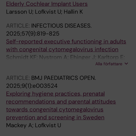
Elderly Cochlear Implant Users
Larsson U; Lofkvist U; Hallin K
ARTICLE:
INFECTIOUS DISEASES.
2025;57(9):819-825
Self-reported executive functioning in adults
with congenital cytomegalovirus infection
Schmidt KF; Nystrom A; Ehinger J; Karltorp E;
Alla författare
Magnusson M; Lofkvist U
ARTICLE:
BMJ PAEDIATRICS OPEN.
2025;9(1):e003524
Exploring hygiene practices, prenatal
recommendations and parental attitudes
towards congenital cytomegalovirus
prevention and screening in Sweden
Mackey A; Lofkvist U