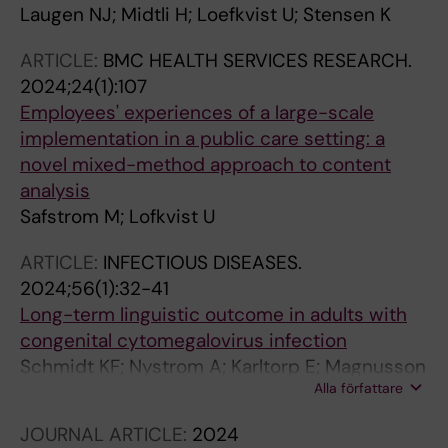
Laugen NJ; Midtli H; Loefkvist U; Stensen K
ARTICLE:
BMC HEALTH SERVICES RESEARCH.
2024;24(1):107
Employees' experiences of a large-scale
implementation in a public care setting: a
novel mixed-method approach to content
analysis
Safstrom M; Lofkvist U
ARTICLE:
INFECTIOUS DISEASES.
2024;56(1):32-41
Long-term linguistic outcome in adults with
congenital cytomegalovirus infection
Schmidt KF; Nystrom A; Karltorp E; Magnusson
Alla författare
M; Lofkvist U
JOURNAL ARTICLE:
2024