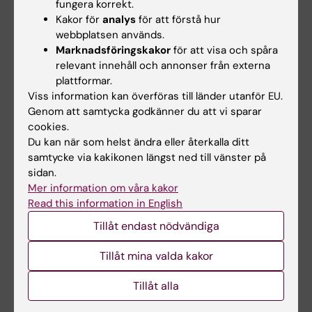
fungera korrekt.
Kakor för
analys
för att förstå hur
ARTICLE:
INTERNATIONAL JOURNAL OF
webbplatsen används.
PEDIATRIC OTORHINOLARYNGOLOGY.
Marknadsföringskakor
för att visa och spåra
2022;156:111103
relevant innehåll och annonser från externa
Gender differences in caregiver's use of
plattformar.
Viss information kan överföras till länder utanför EU.
spoken language with young children who are
Genom att samtycka godkänner du att vi sparar
hard-of-hearing
cookies.
Lofkvist U; Nilsson S; Thalen Y; Ostlund E;
Du kan när som helst ändra eller återkalla ditt
Alla författare
Mared H; Johansson C; Anmyr L; Karltorp E
samtycke via kakikonen längst ned till vänster på
sidan.
ARTICLE:
CODAS.
2022;35(1):e20210250
Mer information om våra kakor
Home language environment in relation to
Read this information in English
language outcome in Brazilian toddlers who
Tillåt endast nödvändiga
are hard of hearing and controls with typical
hearing-a pilot study including reliability
Tillåt mina valda kakor
analyses of the LENA recording system
Tillåt alla
Ferreira MDS; Levy CCADC; Loefkvist U