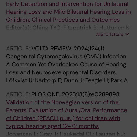
Early Detection and Intervention for Unilateral
Hearing Loss and Mild Bilateral Hearing Loss in
Children: Clinical Practices and Outcomes
Editor(s): Ching TYC; Fitzpatrick E; Huttunen K;
Alla författare
Kung C; Löfkvist U; Sung V
ARTICLE:
VOLTA REVIEW.
2024;124(1)
Congenital Cytomegalovirus (CMV) Infection:
A Common Yet Overlooked Cause of Hearing
Loss and Neurodevelopmental Disorders.
Löfkvist U; Karltorp E; Dunn J; Teagle H; Park A
ARTICLE:
PLOS ONE.
2023;18(8):e0289898
Validation of the Norwegian version of the
Parents' Evaluation of Aural/Oral Performance
of Children (PEACH plus ) for children with
typical hearing aged 12-72 months
Johansen L; Gray T; Haukedal CL; Laugen NJ;