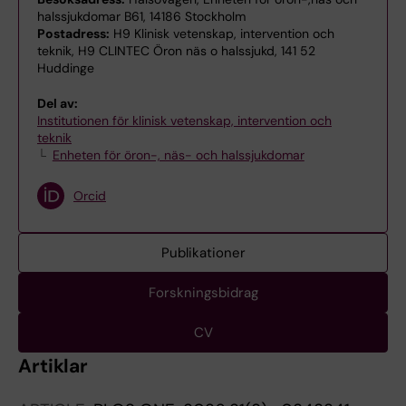
halssjukdomar B61, 14186 Stockholm
Postadress:
H9 Klinisk vetenskap, intervention och
teknik, H9 CLINTEC Öron näs o halssjukd, 141 52
Huddinge
Del av:
Institutionen för klinisk vetenskap, intervention och
teknik
Enheten för öron-, näs- och halssjukdomar
Orcid
Publikationer
Forskningsbidrag
CV
Artiklar