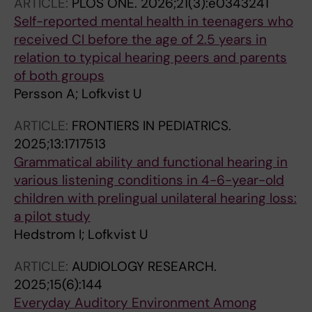
ARTICLE:
PLOS ONE.
2026;21(3):e0343241
Self-reported mental health in teenagers who
received CI before the age of 2.5 years in
relation to typical hearing peers and parents
of both groups
Persson A; Lofkvist U
ARTICLE:
FRONTIERS IN PEDIATRICS.
2025;13:1717513
Grammatical ability and functional hearing in
various listening conditions in 4-6-year-old
children with prelingual unilateral hearing loss:
a pilot study
Hedstrom I; Lofkvist U
ARTICLE:
AUDIOLOGY RESEARCH.
2025;15(6):144
Everyday Auditory Environment Among