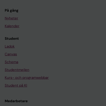
På gång
Nyheter
Kalender
Student
Ladok
Canvas
Schema
Studentmejlen
Kurs- och programwebbar
Student på KI
Medarbetare