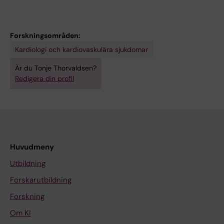
Forskningsområden:
Kardiologi och kardiovaskulära sjukdomar
Är du Tonje Thorvaldsen?
Redigera din profil
Huvudmeny
Utbildning
Forskarutbildning
Forskning
Om KI