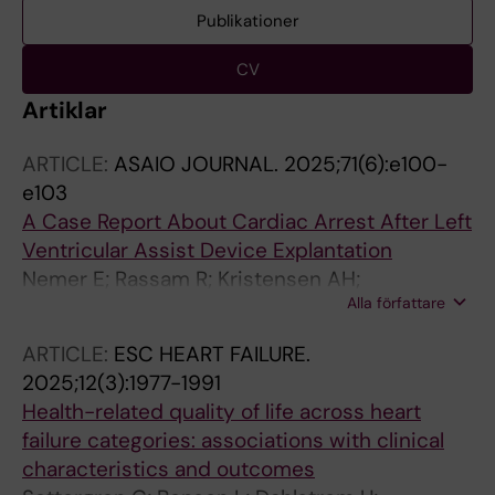
Publikationer
CV
Artiklar
ARTICLE:
ASAIO JOURNAL.
2025;71(6):e100-
e103
A Case Report About Cardiac Arrest After Left
Ventricular Assist Device Explantation
Nemer E; Rassam R; Kristensen AH;
Alla författare
Thorvaldsen T; Dalen M; Najjar E
ARTICLE:
ESC HEART FAILURE.
2025;12(3):1977-1991
Health-related quality of life across heart
failure categories: associations with clinical
characteristics and outcomes