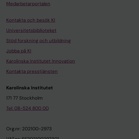
Medarbetarportalen
Kontakta och besök KI
Universitetsbiblioteket
Stöd forskning och utbildning
Jobba på KI
Karolinska Institutet Innovation
Kontakta presstjänsten
Karolinska Institutet
171 77 Stockholm
Tel: 08-524 800 00
Org.nr: 202100-2973