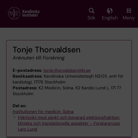
Skip
to
main
Sök
English
Meny
content
Tonje Thorvaldsen
Anknuten till Forskning
E-postadress:
tonje.thorvaldsen@ki.se
Besöksadress:
Karolinska Universitetssjh N3:05 ,enh för
kardiologi, 17176 Stockholm
Postadress:
K2 Medicin, Solna, K2 Kardio Lund L, 171 77
Stockholm
Del av:
Institutionen för medicin, Solna
Hjärtsvikt med sänkt och bevarad ejektionsfraktion:
kliniska och translationella aspekter – Forskargrupp
Lars Lund