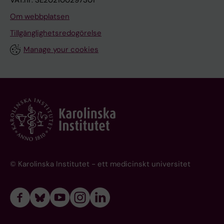
VAT.nr: SE202100297301
Om webbplatsen
Tillgänglighetsredogörelse
Manage your cookies
© Karolinska Institutet - ett medicinskt universitet