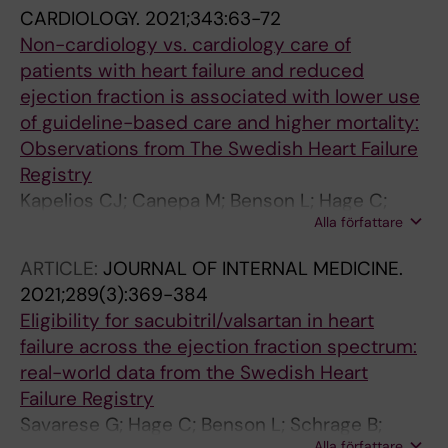
CARDIOLOGY.
2021;343:63-72
Non-cardiology vs. cardiology care of
patients with heart failure and reduced
ejection fraction is associated with lower use
of guideline-based care and higher mortality:
Observations from The Swedish Heart Failure
Registry
Kapelios CJ; Canepa M; Benson L; Hage C;
Alla författare
Thorvaldsen T; Dahlstrom U; Savarese G; Lund
LH
ARTICLE:
JOURNAL OF INTERNAL MEDICINE.
2021;289(3):369-384
Eligibility for sacubitril/valsartan in heart
failure across the ejection fraction spectrum:
real-world data from the Swedish Heart
Failure Registry
Savarese G; Hage C; Benson L; Schrage B;
Alla författare