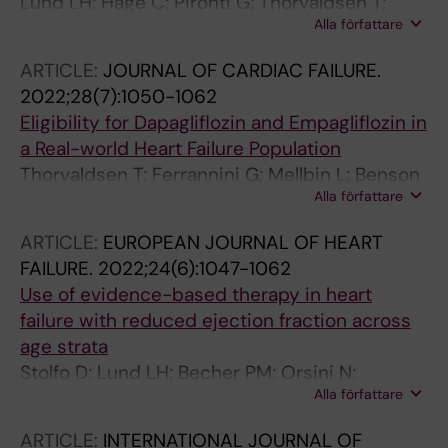
Lund LH; Hage C; Pironti G; Thorvaldsen T;
Alla författare
Ljung-Faxen U; Zabarovskaja S; Shahgaldi K;
Webb D-L; Hellstrom PM; Andersson DC;
ARTICLE:
JOURNAL OF CARDIAC FAILURE.
Stahlberg M
2022;28(7):1050-1062
Eligibility for Dapagliflozin and Empagliflozin in
a Real-world Heart Failure Population
Thorvaldsen T; Ferrannini G; Mellbin L; Benson
Alla författare
L; Cosentino F; Mcmurray JJV; Dahlstrom U;
Lund LH; Savarese G
ARTICLE:
EUROPEAN JOURNAL OF HEART
FAILURE.
2022;24(6):1047-1062
Use of evidence-based therapy in heart
failure with reduced ejection fraction across
age strata
Stolfo D; Lund LH; Becher PM; Orsini N;
Alla författare
Thorvaldsen T; Benson L; Hage C; Dahlstrom U;
Sinagra G; Savarese G
ARTICLE:
INTERNATIONAL JOURNAL OF