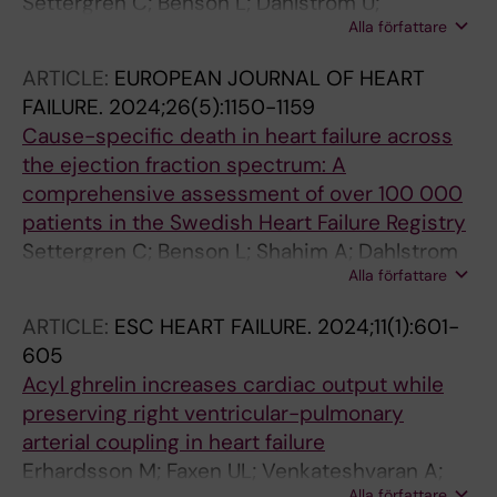
Settergren C; Benson L; Dahlstrom U;
Alla författare
Thorvaldsen T; Savarese G; Lund LH; Shahim B
ARTICLE:
EUROPEAN JOURNAL OF HEART
FAILURE.
2024;26(5):1150-1159
Cause-specific death in heart failure across
the ejection fraction spectrum: A
comprehensive assessment of over 100 000
patients in the Swedish Heart Failure Registry
Settergren C; Benson L; Shahim A; Dahlstrom
Alla författare
U; Thorvaldsen T; Savarese G; Lund LH; Shahim
B
ARTICLE:
ESC HEART FAILURE.
2024;11(1):601-
605
Acyl ghrelin increases cardiac output while
preserving right ventricular-pulmonary
arterial coupling in heart failure
Erhardsson M; Faxen UL; Venkateshvaran A;
Alla författare