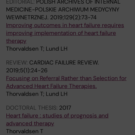
EDITORIAL:
POLISH ARCHIVES OF INTERNAL
MEDICINE-POLSKIE ARCHIWUM MEDYCYNY
WEWNETRZNEJ.
2019;129(2):73-74
Improving outcomes in heart failure requires
improving implementation of heart failure
therapy
Thorvaldsen T; Lund LH
REVIEW:
CARDIAC FAILURE REVIEW.
2019;5(1):24-26
Focusing on Referral Rather than Selection for
Advanced Heart Failure Therapies.
Thorvaldsen T; Lund LH
DOCTORAL THESIS:
2017
Heart failure : studies of prognosis and
advanced therapy
Thorvaldsen T