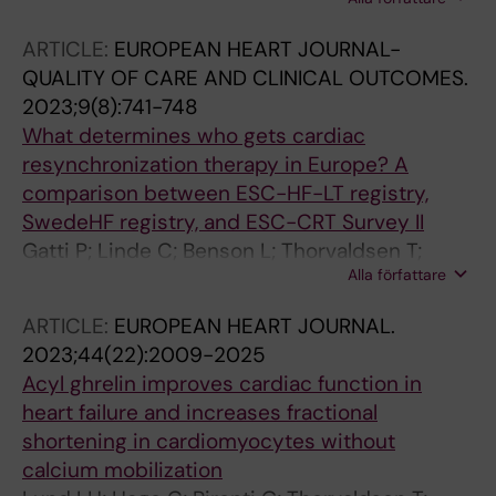
Hage C; Pironti G; Thorvaldsen T; Webb D-L;
Hellstroem PM; Andersson DC; Stahlberg M;
ARTICLE:
EUROPEAN HEART JOURNAL-
Lund LH
QUALITY OF CARE AND CLINICAL OUTCOMES.
2023;9(8):741-748
What determines who gets cardiac
resynchronization therapy in Europe? A
comparison between ESC-HF-LT registry,
SwedeHF registry, and ESC-CRT Survey II
Gatti P; Linde C; Benson L; Thorvaldsen T;
Alla författare
Normand C; Savarese G; Dahlstrom U;
Maggioni AP; Dickstein K; Lund LH
ARTICLE:
EUROPEAN HEART JOURNAL.
2023;44(22):2009-2025
Acyl ghrelin improves cardiac function in
heart failure and increases fractional
shortening in cardiomyocytes without
calcium mobilization