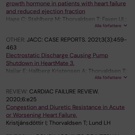
growth hormone in patients with heart failure
and reduced ejection fraction
Hage C; Stahlberg M; Thorvaldsen T; Faxen UL;
Alla författare
Pironti G; Webb D-L; Hellstrom PM; Andersson
DC; Lund LH
OTHER:
JACC: CASE REPORTS.
2021;3(3):459-
463
Electrostatic Discharge Causing Pump
Shutdown in HeartMate 3.
Najjar E; Hallberg Kristensen A; Thorvaldsen T;
Alla författare
Dalén M; Jorde UP; Lund LH
REVIEW:
CARDIAC FAILURE REVIEW.
2020;6:e25
Congestion and Diuretic Resistance in Acute
or Worsening Heart Failure.
Kristjánsdóttir I; Thorvaldsen T; Lund LH