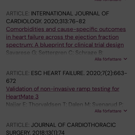
Thorvaldsen T; Lundberg A; Fudim M; Linde C;
Dahlstrom U; Rosano GMC; Lund LH
ARTICLE:
INTERNATIONAL JOURNAL OF
CARDIOLOGY.
2020;313:76-82
Comorbidities and cause-specific outcomes
in heart failure across the ejection fraction
spectrum: A blueprint for clinical trial design
Savarese G; Settergren C; Schrage B;
Alla författare
Thorvaldsen T; Lofman I; Sartipy U; Mellbin L;
Meyers A; Farsani SF; Brueckmann M;
ARTICLE:
ESC HEART FAILURE.
2020;7(2):663-
Brodovicz KG; Vedin O; Asselbergs FW;
672
Dahlstrom U; Cosentino F; Lund LH
Validation of non-invasive ramp testing for
HeartMate 3
Najjar E; Thorvaldsen T; Dalen M; Svenarud P;
Alla författare
Kristensen AH; Eriksson MJ; Maret E; Lund LH
ARTICLE:
JOURNAL OF CARDIOTHORACIC
SURGERY.
2018;13(1):74