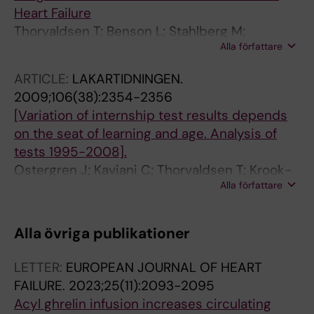
Heart Failure
Thorvaldsen T; Benson L; Stahlberg M;
Alla författare
Dahlstrom U; Edner M; Lund LH
ARTICLE:
LAKARTIDNINGEN.
2009;106(38):2354-2356
[Variation of internship test results depends
on the seat of learning and age. Analysis of
tests 1995-2008].
Ostergren J; Kaviani C; Thorvaldsen T; Krook-
Alla författare
Brandt M; Dahlgren L-O
Alla övriga publikationer
LETTER:
EUROPEAN JOURNAL OF HEART
FAILURE.
2023;25(11):2093-2095
Acyl ghrelin infusion increases circulating