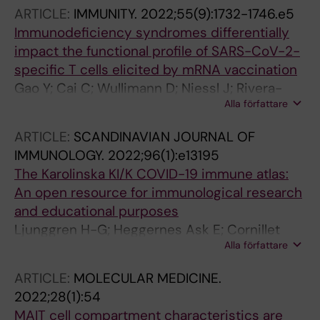
ARTICLE:
IMMUNITY.
2022;55(9):1732-1746.e5
Immunodeficiency syndromes differentially
impact the functional profile of SARS-CoV-2-
specific T cells elicited by mRNA vaccination
Gao Y; Cai C; Wullimann D; Niessl J; Rivera-
Alla författare
Ballesteros O; Chen P; Lange J; Cuapio A;
Blennow O; Hansson L; Mielke S; Nowak P;
ARTICLE:
SCANDINAVIAN JOURNAL OF
Vesterbacka J; Akber M; Perez-Potti A; Sekine
IMMUNOLOGY.
2022;96(1):e13195
T; Muller TR; Boulouis C; Kammann T; Parrot T;
The Karolinska KI/K COVID-19 immune atlas:
Muvva JR; Sobkowiak M; Healy K; Bogdanovic
An open resource for immunological research
G; Muschiol S; Soderdahl G; Osterborg A;
and educational purposes
Hellgren F; Grifoni A; Weiskopf D; Sette A; Lore
Ljunggren H-G; Heggernes Ask E; Cornillet
K; Chen MS; Ljungman P; Sandberg JK; Smith
Alla författare
Jeannin M; Strunz B; Chen P; Rao Muvva J;
CIE; Bergman P; Ljunggren H-G; Aleman S;
Akber M; Buggert M; Chambers BJ; Cuapio
Buggert M
ARTICLE:
MOLECULAR MEDICINE.
Gomez A; Dzidic M; Filipovic I; Flodstrom-
2022;28(1):54
Tullberg M; Garcia M; Gorin J-B; Gredmark-
MAIT cell compartment characteristics are