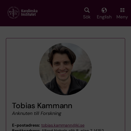
Skip
to
main
Sök
English
Meny
content
Tobias Kammann
Anknuten till Forskning
E-postadress:
tobias.kammann@ki.se
Besöksadress:
Alfred Nobels allé 8, plan 7, 14152