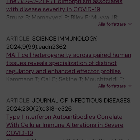
The
HLA-B
-21 M/T dimorphism associates
Wild N; Stellaccio T; Brownlie D; Ringqvist E;
with disease severity in COVID-19
Flodstrom-Tullberg M; Llewellyn-Lacey S;
Strunz B; Momayyezi P; Bilev E; Muvva JR;
Tibbitt C; Hammer Q; Michaelsson J; Price DA;
Alla författare
Chen P; Bister J; Schaffer M; Akber M; Cornillet
Mjosberg J; Marquardt N; Sandberg JK; Sekine
M; Horowitz A; Malmberg K-J; Rooyackers O;
T; Jorns C; Buggert M
ARTICLE:
SCIENCE IMMUNOLOGY.
Aleman S; Ljunggren H-G; Bjorkstrom NK;
2024;9(99):eadn2362
Stralin K; Hammer Q
MAIT cell heterogeneity across paired human
tissues reveals specialization of distinct
regulatory and enhanced effector profiles
Kammann T; Cai C; Sekine T; Mouchtaridi E;
Alla författare
Boulouis C; Nilsen V; Ballesteros OR; Mueller
TR; Gao Y; Raineri EJM; Mily A; Adamo S;
ARTICLE:
JOURNAL OF INFECTIOUS DISEASES.
Constantz C; Niessl J; Weigel W; Kokkinou E;
2024;230(2):e318-e326
Stamper C; Marchalot A; Bassett J; Ferreira S;
Type I Interferon Autoantibodies Correlate
Rodahl I; Wild N; Brownlie D; Tibbitt C; Mak
With Cellular Immune Alterations in Severe
JYW; Fairlie DP; Leeansyah E; Michaelsson J;
COVID-19
Marquardt N; Mjosberg J; Jorns C; Buggert M;