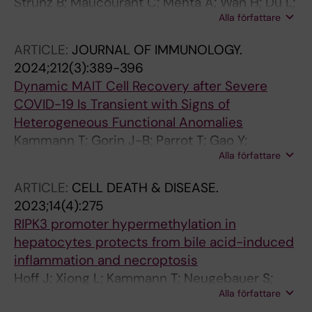
Strunz B; Maucourant C; Mehta A; Wan H; Du L;
Sandberg JK
Alla författare
Sun D; Chen P; Nordlander A; Gao Y; Cornillet
M; Bister J; Kvedaraite E; Christ W; Klingstrom
ARTICLE:
JOURNAL OF IMMUNOLOGY.
J; Geanon D; Parke A; Ekwall-Larson A; Rivino
2024;212(3):389-396
L; MacAry PA; Aleman S; Buggert M; Ljunggren
Dynamic MAIT Cell Recovery after Severe
H-G; Pan-Hammarstrom Q; Lund-Johansen F;
COVID-19 Is Transient with Signs of
Stralin K; Bjorkstrom NK
Heterogeneous Functional Anomalies
Kammann T; Gorin J-B; Parrot T; Gao Y;
Alla författare
Ponzetta A; Emgard J; Maleki KT; Sekine T;
Rivera-Ballesteros O; Gredmark-Russ S;
ARTICLE:
CELL DEATH & DISEASE.
Rooyackers O; Skagerberg M; Eriksson LI;
2023;14(4):275
Norrby-Teglund A; Mak JYW; Fairlie DP;
RIPK3 promoter hypermethylation in
Bjorkstrom NK; Klingstrom J; Ljunggren H-G;
hepatocytes protects from bile acid-induced
Aleman S; Buggert M; Stralin K; Sandberg JK
inflammation and necroptosis
Hoff J; Xiong L; Kammann T; Neugebauer S;
Alla författare
Micheel JM; Gassler N; Bauer M; Press AT