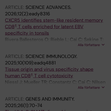
Stamper C; Marchalot A; Bassett J; Kaushal J;
ARTICLE:
SCIENCE ADVANCES.
Ferreira S; Mouchtaridi E; Raineri EJM; Muller
2026;12(2):eady8316
TR; Ballesteros OR; Gao Y; Mily A; Adamo S;
CXCR5 identifies stem-like resident memory
Constantz C; Rodahl I; Brownlie D; Michaelsson
+
CD8
T cells enriched for latent EBV
J; Mjosberg J; Birk M; Buggert M; Marquardt N;
specificity in tonsils
Jorns C; Sandberg JK
Rivera Ballesteros O; Rieble L; Cai C; Sekine T;
Alla författare
Nilsen V; Adamo S; Muller TR; Constantz C;
Niessl J; White E; Ko Y; Kammann T;
ARTICLE:
SCIENCE IMMUNOLOGY.
Mouchtaridi E; Gao Y; Mily A; Raineri EJM;
2025;10(109):eadq4881
Stamper C; Marchalot A; Wild N; Brownlie D;
Tissue origin and virus specificity shape
Llewellyn-Lacey S; Tibbitt C; Michaelsson J;
+
human CD8
T cell cytotoxicity
Marquardt N; Mjosberg J; Jorns C; Sandberg
Niessl J; Mueller TR; Constantz C; Cai C; Nilsen
JK; Driving J; Price DA; Buggert M
Alla författare
V; Ballesteros OR; Adamo S; Kammann T;
Mouchtaridi E; Gao Y; Akhirunnesa M; Raineri
ARTICLE:
GENES AND IMMUNITY.
EJM; Weigel W; Kokkinou E; Stamper C;
2025;26(1):70-74
Marchalot A; Bassett J; Ferreira S; Rodahl I;