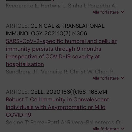
Kvedaraite E; Hertwig L; Sinha I; Ponzetta A;
Alla författare
Myrberg IH; Lourda M; Dzidic M; Akber M;
Klingstrom J; Folkesson E; Muvva JR; Chen P;
ARTICLE:
CLINICAL & TRANSLATIONAL
Gredmark-Russ S; Brighenti S; Norrby-Teglund
IMMUNOLOGY.
2021;10(7):e1306
A; Eriksson LI; Rooyackers O; Aleman S; Stralin
SARS-CoV-2-specific humoral and cellular
K; Ljunggren H-G; Ginhoux F; Bjorkstrom NK;
immunity persists through 9 months
Henter J-I; Svensson M
irrespective of COVID-19 severity at
hospitalisation
Sandberg JT; Varnaite R; Christ W; Chen P;
Alla författare
Muvva JR; Maleki KT; Garcia M; Dzidic M;
Folkesson E; Skagerberg M; Ahlen G; Frelin L;
ARTICLE:
CELL.
2020;183(1):158-168.e14
Sallberg M; Eriksson LI; Rooyackers O;
Robust T Cell Immunity in Convalescent
Sonnerborg A; Buggert M; Bjorkstrom NK;
Individuals with Asymptomatic or Mild
Aleman S; Stralin K; Klingstrom J; Ljunggren H-
COVID-19
G; Blom K; Gredmark-Russ S
Sekine T; Perez-Potti A; Rivera-Ballesteros O;
Alla författare
Stralin K; Gorin J-B; Olsson A; Llewellyn-Lacey