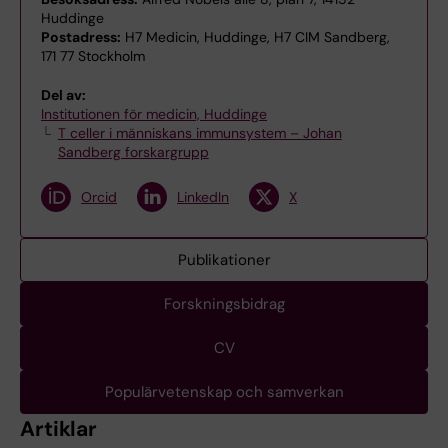
Huddinge
Postadress:
H7 Medicin, Huddinge, H7 CIM Sandberg,
171 77 Stockholm
Del av:
Institutionen för medicin, Huddinge
T celler i människans immunsystem – Johan
Sandberg forskargrupp
Orcid
LinkedIn
X
Publikationer
Forskningsbidrag
CV
Populärvetenskap och samverkan
Artiklar