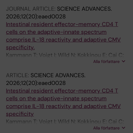
JOURNAL ARTICLE:
SCIENCE ADVANCES.
2026;12(20):eaed0028
Intestinal resident effector-memory CD4 T
cells on the adaptive-innate spectrum
comprise IL-18 reactivity and adaptive CMV
specificity.
Kammann T; Voigt I; Wild N; Kokkinou E; Cai C;
Alla författare
Sekine T; Nilsén V; Weigel W; Tibbitt C;
Stamper C; Marchalot A; Bassett J; Kaushal J;
ARTICLE:
SCIENCE ADVANCES.
Ferreira S; Mouchtaridi E; Raineri EJM; Müller
2026;12(20):eaed0028
TR; Ballesteros OR; Gao Y; Mily A; Adamo S;
Intestinal resident effector-memory CD4 T
Constantz C; Rødahl I; Brownlie D; Michaelsson
cells on the adaptive-innate spectrum
J; Mjösberg J; Birk M; Buggert M; Marquardt N;
comprise IL-18 reactivity and adaptive CMV
Jorns C; Sandberg JK
specificity
Kammann T; Voigt I; Wild N; Kokkinou E; Cai C;
Alla författare
Sekine T; Nilsen V; Weigel W; Tibbitt C;