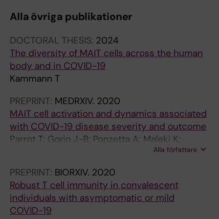
R
I
I
Ljunggren H-G; Malmberg K-J; Michaelsson J;
Alla övriga publikationer
N
C
C
Marquardt N; Hammer Q; Stralin K; Bjorkstrom
A
L
L
NK
DOCTORAL THESIS:
2024
L
E
E
The diversity of MAIT cells across the human
A
:
:
body and in COVID-19
R
B
B
Kammann T
T
I
I
I
O
O
PREPRINT:
MEDRXIV.
2020
C
M
M
MAIT cell activation and dynamics associated
L
E
A
with COVID-19 disease severity and outcome
E
T
T
Parrot T; Gorin J-B; Ponzetta A; Maleki K;
:
A
E
Alla författare
Kammann T; Emgârd J; Perez-Potti A; Sekine T;
R
L
R
Rivera-Ballesteros O; the Karolinska COVID-19
E
S
I
PREPRINT:
BIORXIV.
2020
Study Group; Folkesson E; Rooyackers O;
S
.
A
Robust T cell immunity in convalescent
Eriksson L; Norrby-Teglund A; Ljunggren H-G;
E
2
L
individuals with asymptomatic or mild
Björkström N; Aleman S; Buggert M; Klingström
A
0
S
COVID-19
J; Strålin K; Sandberg J