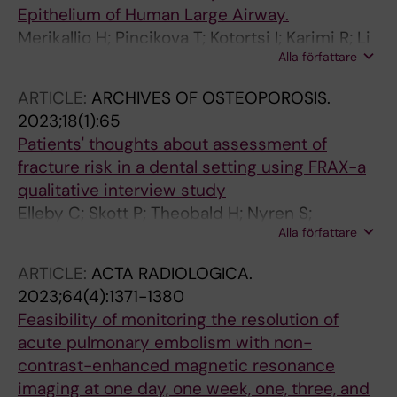
Epithelium of Human Large Airway.
Merikallio H; Pincikova T; Kotortsi I; Karimi R; Li
Alla författare
C-X; Forsslund H; Mikko M; Nyrén S; Lappi-
Blanco E; Wheelock ÅM; Kaarteenaho R; Sköld
ARTICLE:
ARCHIVES OF OSTEOPOROSIS.
MC
2023;18(1):65
Patients' thoughts about assessment of
fracture risk in a dental setting using FRAX-a
qualitative interview study
Elleby C; Skott P; Theobald H; Nyren S;
Alla författare
Salminen H
ARTICLE:
ACTA RADIOLOGICA.
2023;64(4):1371-1380
Feasibility of monitoring the resolution of
acute pulmonary embolism with non-
contrast-enhanced magnetic resonance
imaging at one day, one week, one, three, and