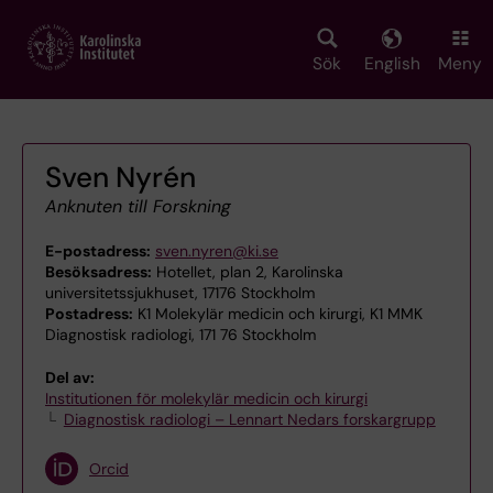
Skip
to
main
Sök
English
Meny
content
Sven Nyrén
Anknuten till Forskning
E-postadress:
sven.nyren@ki.se
Besöksadress:
Hotellet, plan 2, Karolinska
universitetssjukhuset, 17176 Stockholm
Postadress:
K1 Molekylär medicin och kirurgi, K1 MMK
Diagnostisk radiologi, 171 76 Stockholm
Del av:
Institutionen för molekylär medicin och kirurgi
Diagnostisk radiologi – Lennart Nedars forskargrupp
Orcid