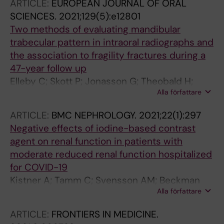
ARTICLE:
EUROPEAN JOURNAL OF ORAL
Ekman S; De Petris L; Lewensohn R
SCIENCES.
2021;129(5):e12801
Two methods of evaluating mandibular
trabecular pattern in intraoral radiographs and
the association to fragility fractures during a
47-year follow up
Elleby C; Skott P; Jonasson G; Theobald H;
Alla författare
Nyren S; Salminen H
ARTICLE:
BMC NEPHROLOGY.
2021;22(1):297
Negative effects of iodine-based contrast
agent on renal function in patients with
moderate reduced renal function hospitalized
for COVID-19
Kistner A; Tamm C; Svensson AM; Beckman
Alla författare
MO; Strand F; Skold M; Nyren S
ARTICLE:
FRONTIERS IN MEDICINE.