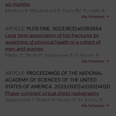
six months
Medson K; Westerlund E; Paris RV; Fyrdahl A;
Alla författare
Vidovic N; Nyren S; Lindholm P
ARTICLE:
PLOS ONE.
2023;18(3):e0283564
Long term association of hip fractures by
questions of physical health in a cohort of
men and women
Elleby C; Skott P; Johansson S-E; Nyren S;
Alla författare
Theobald H; Salminen H
ARTICLE:
PROCEEDINGS OF THE NATIONAL
ACADEMY OF SCIENCES OF THE UNITED
STATES OF AMERICA.
2023;120(1):e2210214120
Phase-contrast virtual chest radiography
Haeggmark I; Shaker K; Nyren S; Al-Amiry B;
Alla författare
Abadi E; Segars WP; Samei E; Hertz HM