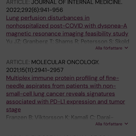
ARTICLE:
JOURNAL OF INTERNAL MEDICINE.
2022;292(6):941-956
Lung perfusion disturbances in
nonhospitalized post-COVID with dyspnea-A
magnetic resonance imaging feasibility study
Yu JZ; Granberg T; Shams R; Petersson S; Skold
Alla författare
M; Nyren S; Lundberg J
ARTICLE:
MOLECULAR ONCOLOGY.
2021;15(11):2941-2957
Multiplex immune protein profiling of fine-
needle aspirates from patients with non-
small-cell lung cancer reveals signatures
associated with PD-L1 expression and tumor
stage
Franzen B; Viktorsson K; Kamali C; Darai-
Alla författare
Ramqvist E; Grozman V; Arapi V; Haag P;
Kaminskyy VO; Hydbring P; Kanter L; Nyren S;