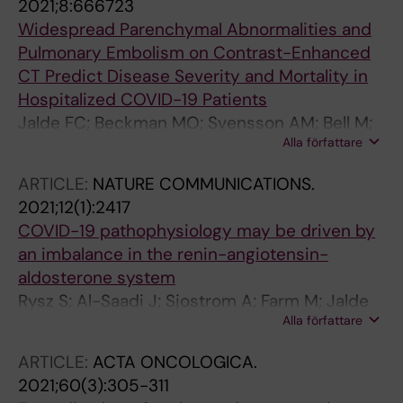
2021;8:666723
Widespread Parenchymal Abnormalities and
Pulmonary Embolism on Contrast-Enhanced
CT Predict Disease Severity and Mortality in
Hospitalized COVID-19 Patients
Jalde FC; Beckman MO; Svensson AM; Bell M;
Alla författare
Skold M; Strand F; Nyren S; Kistner A
ARTICLE:
NATURE COMMUNICATIONS.
2021;12(1):2417
COVID-19 pathophysiology may be driven by
an imbalance in the renin-angiotensin-
aldosterone system
Rysz S; Al-Saadi J; Sjostrom A; Farm M; Jalde
Alla författare
FC; Platten M; Eriksson H; Klein M; Vargas-
Paris R; Nyren S; Abdula G; Ouellette R;
ARTICLE:
ACTA ONCOLOGICA.
Granberg T; Fagerlund MJ; Lundberg J
2021;60(3):305-311