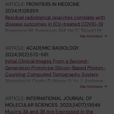
ARTICLE:
FRONTIERS IN MEDICINE.
2024;11:1263511
Residual radiological opacities correlate with
disease outcomes in ICU-treated COVID-19
Bjoernson M; Svensson AM; He C; Skoeld M;
Alla författare
Nyren S; Nygren-Bonnier M; Bruchfeld J;
Runold M; Jalde FC; Kistner A
ARTICLE:
ACADEMIC RADIOLOGY.
2024;31(2):572-581
Initial Clinical Images From a Second-
Generation Prototype Silicon-Based Photon-
Counting Computed Tomography System
Almqvist H; Crotty D; Nyren S; Yu J; Arnberg-
Alla författare
Sandor F; Brismar T; Tovatt C; Linder H;
Dagotto J; Fredenberg E; Tamm MY; Deak P;
ARTICLE:
INTERNATIONAL JOURNAL OF
Fanariotis M; Bujila R; Holmin S
MOLECULAR SCIENCES.
2023;24(17):13546
Mucins 3A and 3B Are Expressed in the