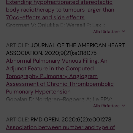
Extending hypofractionated stereotactic
body radiotherapy to tumours larger than
70cc-effects and side effects
Grozman V; Onjukka E; Wersall P; Lax I;
Alla författare
Tsakonas G; Nyren S; Lewensohn R; Lindberg K
ARTICLE:
JOURNAL OF THE AMERICAN HEART
ASSOCIATION.
2020;9(21):e018075
Abnormal Pulmonary Venous Filling: An
Adjunct Feature in the Computed
Tomography Pulmonary Angiogram
Assessment of Chronic Thromboembolic
Pulmonary Hypertension
Gopalan D; Nordgren-Rogberg A; Le EPV;
Alla författare
Pavey H; Tarkin J; Nyren S; Auger W; Lindholm
P
ARTICLE:
RMD OPEN.
2020;6(2):e001278
Association between number and type of