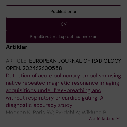
Publikationer
CV
Populärvetenskap och samverkan
Artiklar
ARTICLE:
EUROPEAN JOURNAL OF RADIOLOGY
OPEN.
2024;12:100558
Detection of acute pulmonary embolism using
native repeated magnetic resonance imaging
acquisitions under free-breathing and
without respiratory or cardiac gating. A
diagnostic accuracy study
Medson K; Paris RV; Fyrdahl A; Wiklund P;
Alla författare
Nyren S; Westerlund E; Lindholm P