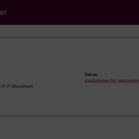
et
Del av:
Institutionen för neurovet
171 77 Stockholm