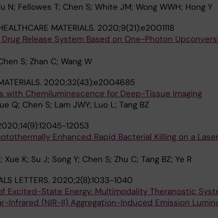
u N; Fellowes T; Chen S; White JM; Wong WWH; Hong Y
HEALTHCARE MATERIALS.
2020;9(21):e2001118
d Drug Release System Based on One-Photon Upconvers
 Chen S; Zhan C; Wang W
ATERIALS.
2020;32(43):e2004685
ts with Chemiluminescence for Deep-Tissue Imaging
 Yue Q; Chen S; Lam JWY; Luo L; Tang BZ
2020;14(9):12045-12053
otothermally Enhanced Rapid Bacterial Killing on a Las
 Xue K; Su J; Song Y; Chen S; Zhu C; Tang BZ; Ye R
ALS LETTERS.
2020;2(8):1033-1040
of Excited-State Energy: Multimodality Theranostic Sys
-Infrared (NIR-II) Aggregation-Induced Emission Lumin