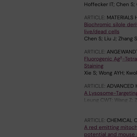
Hoffecker IT; Chen S; 
ARTICLE:
MATERIALS 
Biochromic silole deri
live/dead cells
Chen S; Liu J; Zhang S
ARTICLE:
ANGEWANDTE
+
Fluorogenic Ag
-Tetra
Staining
Xie S; Wong AYH; Kwok
ARTICLE:
ADVANCED 
A Lysosome-Targeting
Leung CWT; Wang Z; Z
JWY; Tang BZ
ARTICLE:
CHEMICAL 
A red emitting mitoc
potential and mouse 