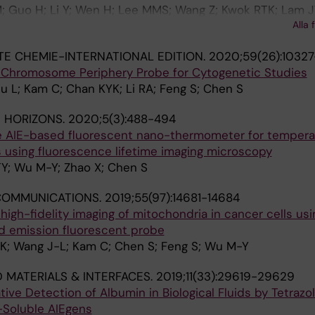
; Guo H; Li Y; Wen H; Lee MMS; Wang Z; Kwok RTK; Lam JW
Alla 
 Tang BZ
 CHEMIE-INTERNATIONAL EDITION.
2020;59(26):10327
 Chromosome Periphery Probe for Cytogenetic Studies
u L; Kam C; Chan KYK; Li RA; Feng S; Chen S
 HORIZONS.
2020;5(3):488-494
ve AIE-based fluorescent nano-thermometer for tempera
ls using fluorescence lifetime imaging microscopy
Y; Wu M-Y; Zhao X; Chen S
COMMUNICATIONS.
2019;55(97):14681-14684
 high-fidelity imaging of mitochondria in cancer cells usi
 emission fluorescent probe
-K; Wang J-L; Kam C; Chen S; Feng S; Wu M-Y
D MATERIALS & INTERFACES.
2019;11(33):29619-29629
tive Detection of Albumin in Biological Fluids by Tetrazo
-Soluble AIEgens