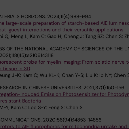
TERIALS HORIZONS.
2024;11(4):988-994
 the large-scale preparation of starch-based AIE lumines
st-guest interactions and their versatile applications
 Shi Q; Meng L; Kam C; Gao H; Cheng J; Tang BZ; Chen S; Z
S OF THE NATIONAL ACADEMY OF SCIENCES OF THE U
2021;118(45):e2106143118
luorescent probe for myelin imaging: From sciatic nerve t
n tissue in 3D
ung J-K; Kam C; Wu KL-K; Chan Y-S; Liu K; Ip NY; Chen 
ESEARCH IN CHINESE UNIVERSITIES.
2021;37(1):150-156
ggregation-induced Emission Photosensitizer for Photody
resistant Bacteria
M-Y; Kam C; Lee S-Y; Feng S; Chen S
COMMUNICATIONS.
2020;56(94):14853-14856
rotors to AIE fluorophores for mitochondria uptake and 