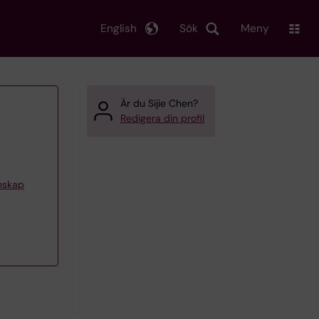
English
Sök
Meny
Är du Sijie Chen?
Redigera din profil
enskap