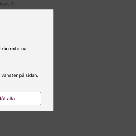
Chen S;
författare
NITED
chemical
 från externa
l vänster på sidan.
llåt alla
A