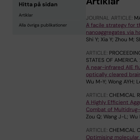
Artiklar
Hitta på sidan
Artiklar
JOURNAL ARTICLE:
MA
A facile strategy for
Alla övriga publikationer
nanoaggregates via ho
Shi Y; Xia Y; Zhou M;
ARTICLE:
PROCEEDING
STATES OF AMERICA.
A near-infrared AIE f
optically cleared brai
Wu M-Y; Wong AYH; Le
ARTICLE:
CHEMICAL R
A Highly Efficient A
Combat of Multidrug-
Zou Q; Wang J-L; Wu 
ARTICLE:
CHEMICAL 
Optimising molecular 