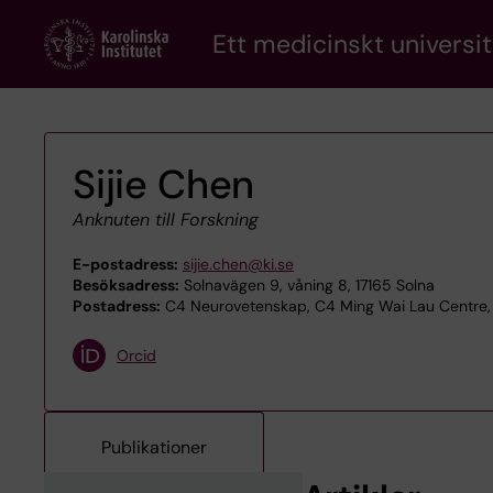
Skip
Ett medicinskt universit
to
main
content
Sijie Chen
Anknuten till Forskning
E-postadress:
sijie.chen@ki.se
Besöksadress:
Solnavägen 9, våning 8, 17165 Solna
Postadress:
C4 Neurovetenskap, C4 Ming Wai Lau Centre, 
Orcid
Publikationer