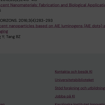
ent Nanomaterials: Fabrication and Biological Applicati
S
HORIZONS.
2016;3(4):283-293
scent nanoparticles based on AIE luminogens (AIE dots) a
aging
 Y; Tang BZ
Kontakta och besök KI
Universitetsbiblioteket
Stöd forskning och utbildning
Jobba på KI
len
Karolinska Institutet Innovati