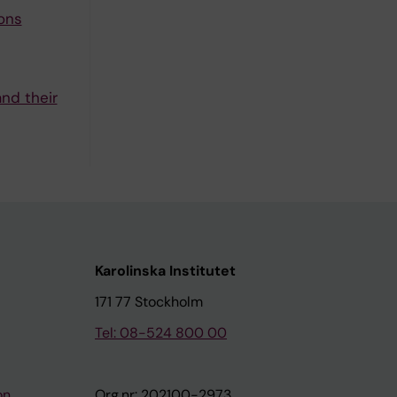
ons
nd their
Karolinska Institutet
171 77 Stockholm
Tel: 08-524 800 00
on
Org.nr: 202100-2973