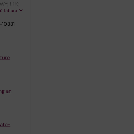
Y; Li K;
författare
-10331
ture
ng an
late-