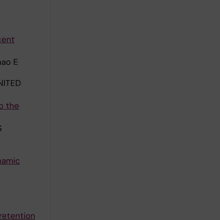
cent
hao E
NITED
o the
S
namic
retention