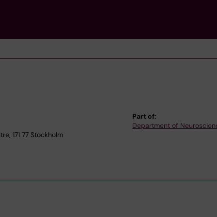
Part of:
Department of Neuroscien
e, 171 77 Stockholm