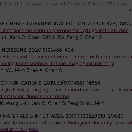
; Guo H; Li Y; Wen H; Lee MMS; Wang Z; Kwok RTK; Lam JW
A
 Tang BZ
 CHEMIE-INTERNATIONAL EDITION.
2020;59(26):10327
 Chromosome Periphery Probe for Cytogenetic Studies
u L; Kam C; Chan KYK; Li RA; Feng S; Chen S
 HORIZONS.
2020;5(3):488-494
ve AIE-based fluorescent nano-thermometer for tempera
ls using fluorescence lifetime imaging microscopy
Y; Wu M-Y; Zhao X; Chen S
COMMUNICATIONS.
2019;55(97):14681-14684
 high-fidelity imaging of mitochondria in cancer cells usi
 emission fluorescent probe
-K; Wang J-L; Kam C; Chen S; Feng S; Wu M-Y
D MATERIALS & INTERFACES.
2019;11(33):29619-29629
tive Detection of Albumin in Biological Fluids by Tetrazo
-Soluble AIEgens