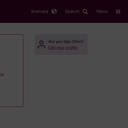
Svenska
Search
Menu
Are you Sijie Chen?
Edit your profile
ce