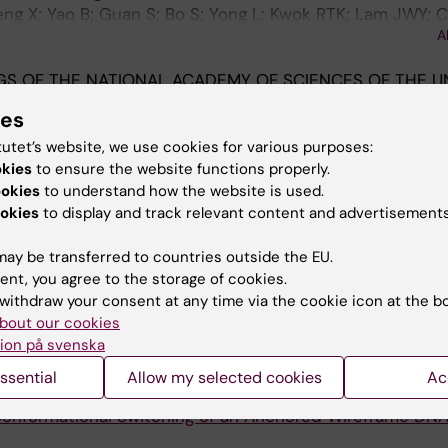
heng X; Yao B; Guan S; Bo S; Yong L; Kwok RTK; Lam JWY; 
A
 BZ
S OF THE NATIONAL ACADEMY OF SCIENCES OF THE U
2019;116(23):11259-11264
ies
ly dipeptide hydrogels and machine learning via their 
tutet’s website, we use cookies for various purposes:
okies
to ensure the website functions properly.
m W; Fan B; Tang W; Chen S; Fok KL; Li L
ookies
to understand how the website is used.
okies
to display and track relevant content and advertisements
AL OF VISUALIZED EXPERIMENTS.
2019;(146)
ining of Proteins in Polyacrylamide Gels
ay be transferred to countries outside the EU.
g BZ; Chen S
ent, you agree to the storage of cookies.
withdraw your consent at any time via the cookie icon at the b
AN ASIAN JOURNAL.
2019;14(6):775-780
bout our cookies
Phagocytosis Using AIE Luminogen-Labeled
E-coli
ion på svenska
; Leung J-K; Zhao E; Wang S; Chen S
ssential
Allow my selected cookies
Ac
;15(1):e1803628
Conformational Switching of an Anchored Wireframe DN