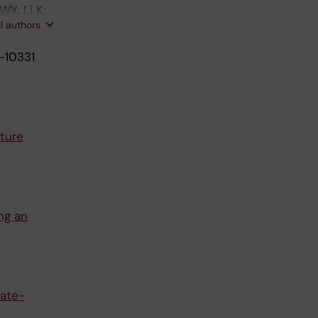
Y; Li K;
ll authors
-10331
ture
ng an
late-