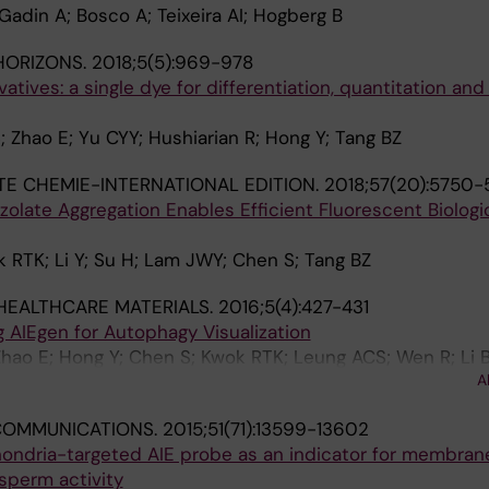
Gadin A; Bosco A; Teixeira AI; Hogberg B
HORIZONS.
2018;5(5):969-978
vatives: a single dye for differentiation, quantitation and
; Zhao E; Yu CYY; Hushiarian R; Hong Y; Tang BZ
 CHEMIE-INTERNATIONAL EDITION.
2018;57(20):5750-
zolate Aggregation Enables Efficient Fluorescent Biologic
 RTK; Li Y; Su H; Lam JWY; Chen S; Tang BZ
HEALTHCARE MATERIALS.
2016;5(4):427-431
 AIEgen for Autophagy Visualization
hao E; Hong Y; Chen S; Kwok RTK; Leung ACS; Wen R; Li 
A
COMMUNICATIONS.
2015;51(71):13599-13602
hondria-targeted AIE probe as an indicator for membran
sperm activity