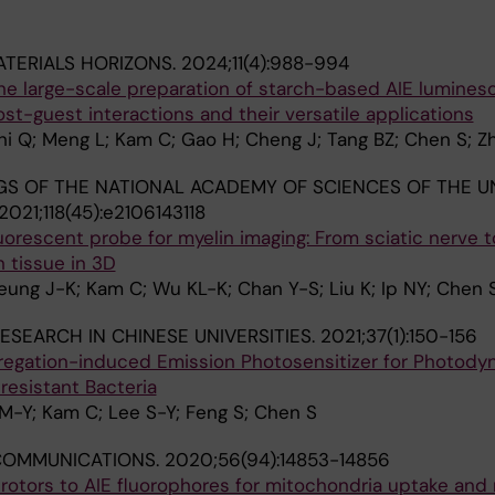
TERIALS HORIZONS.
2024;11(4):988-994
 the large-scale preparation of starch-based AIE lumines
st-guest interactions and their versatile applications
 Shi Q; Meng L; Kam C; Gao H; Cheng J; Tang BZ; Chen S; Z
S OF THE NATIONAL ACADEMY OF SCIENCES OF THE U
2021;118(45):e2106143118
luorescent probe for myelin imaging: From sciatic nerve t
n tissue in 3D
ung J-K; Kam C; Wu KL-K; Chan Y-S; Liu K; Ip NY; Chen 
ESEARCH IN CHINESE UNIVERSITIES.
2021;37(1):150-156
ggregation-induced Emission Photosensitizer for Photody
resistant Bacteria
M-Y; Kam C; Lee S-Y; Feng S; Chen S
COMMUNICATIONS.
2020;56(94):14853-14856
rotors to AIE fluorophores for mitochondria uptake and 