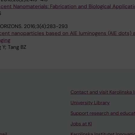
ent Nanomaterials: Fabrication and Biological Applicati
S
HORIZONS.
2016;3(4):283-293
scent nanoparticles based on AIE luminogens (AIE dots) a
aging
 Y; Tang BZ
Contact and visit Karolinska I
University Library
Support research and educa
Jobs at KI
mail
Karolinska Institutet Innovati