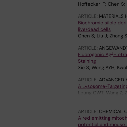
Hoffecker IT; Chen S; 
ARTICLE:
MATERIALS 
Biochromic silole deri
live/dead cells
Chen S; Liu J; Zhang S
ARTICLE:
ANGEWANDTE
+
Fluorogenic Ag
-Tetra
Staining
Xie S; Wong AYH; Kwok
ARTICLE:
ADVANCED 
A Lysosome-Targeting
Leung CWT; Wang Z; Z
JWY; Tang BZ
ARTICLE:
CHEMICAL 
A red emitting mitoc
potential and mouse 