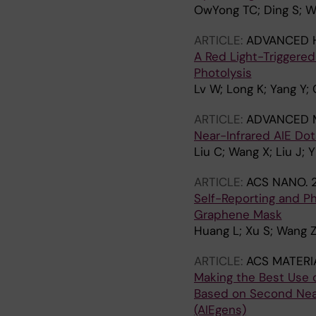
OwYong TC; Ding S; W
ARTICLE:
ADVANCED 
A Red Light-Triggere
Photolysis
Lv W; Long K; Yang Y;
ARTICLE:
ADVANCED M
Near-Infrared AIE Do
Liu C; Wang X; Liu J;
ARTICLE:
ACS NANO.
Self-Reporting and Ph
Graphene Mask
Huang L; Xu S; Wang Z;
ARTICLE:
ACS MATERI
Making the Best Use 
Based on Second Near
(AIEgens)