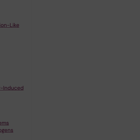
ion-Like
er-Induced
tems
ogens