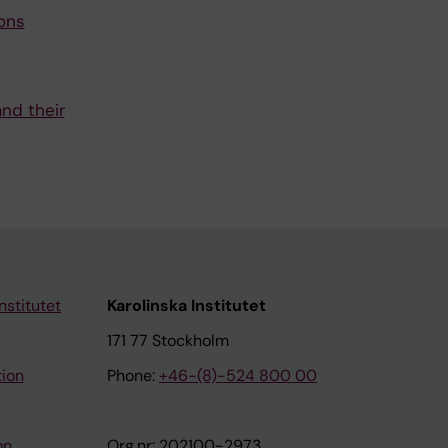
ons
nd their
nstitutet
Karolinska Institutet
171 77 Stockholm
tion
Phone:
+46-(8)-524 800 00
on
Org.nr: 202100-2973