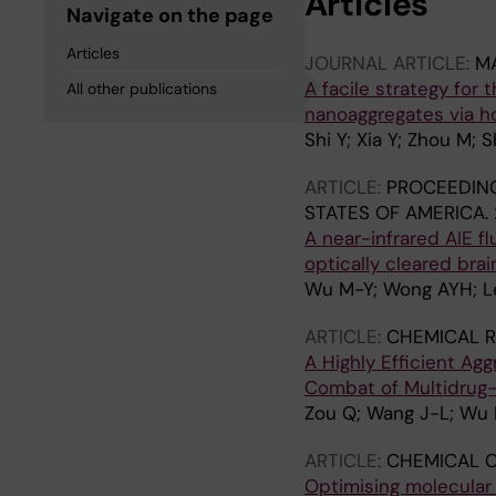
Articles
Navigate on the page
Articles
JOURNAL ARTICLE:
MA
A facile strategy for
All other publications
nanoaggregates via ho
Shi Y; Xia Y; Zhou M;
ARTICLE:
PROCEEDING
STATES OF AMERICA.
A near-infrared AIE f
optically cleared brai
Wu M-Y; Wong AYH; Le
ARTICLE:
CHEMICAL R
A Highly Efficient A
Combat of Multidrug-
Zou Q; Wang J-L; Wu 
ARTICLE:
CHEMICAL 
Optimising molecular 