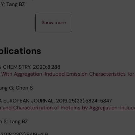
Y; Tang BZ
Show more
blications
N CHEMISTRY.
2020;8:288
 With Aggregation-Induced Emission Characteristics for
hang G; Chen S
A EUROPEAN JOURNAL.
2019;25(23):5824-5847
n and Characterization of Proteins by Aggregation-Induc
n S; Tang BZ
.
2018;23(2):E419-419