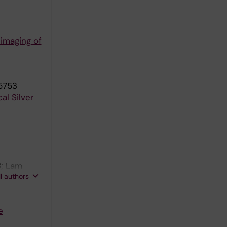
 imaging of
5753
al Silver
B; Lam
ll authors
e