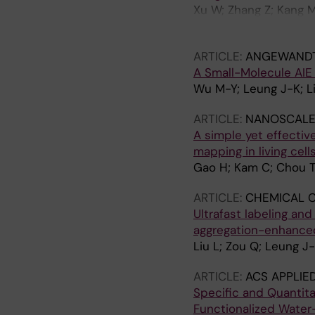
Xu W; Zhang Z; Kang M
Xi L; Chen S; Wang D;
ARTICLE:
ANGEWANDTE
A Small-Molecule AIE
Wu M-Y; Leung J-K; Li
ARTICLE:
NANOSCALE
A simple yet effecti
mapping in living cel
Gao H; Kam C; Chou T
ARTICLE:
CHEMICAL 
Ultrafast labeling and
aggregation-enhanced
Liu L; Zou Q; Leung J
ARTICLE:
ACS APPLIE
Specific and Quantita
Functionalized Water