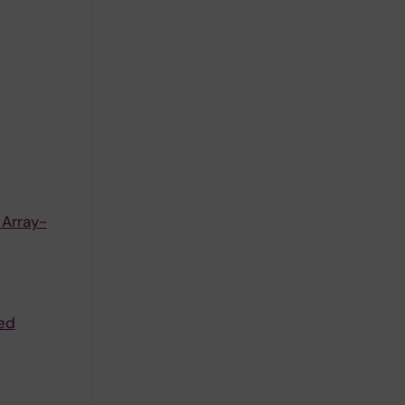
 Array-
ed