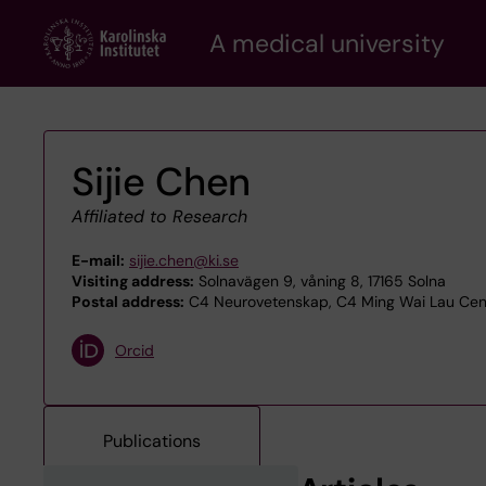
Skip
A medical university
to
main
content
Sijie Chen
Affiliated to Research
E-mail:
sijie.chen@ki.se
Visiting address:
Solnavägen 9, våning 8, 17165 Solna
Postal address:
C4 Neurovetenskap, C4 Ming Wai Lau Centr
Orcid
Publications