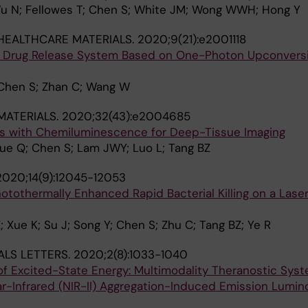
u N; Fellowes T; Chen S; White JM; Wong WWH; Hong Y
HEALTHCARE MATERIALS.
2020;9(21):e2001118
d Drug Release System Based on One-Photon Upconvers
 Chen S; Zhan C; Wang W
ATERIALS.
2020;32(43):e2004685
ts with Chemiluminescence for Deep-Tissue Imaging
 Yue Q; Chen S; Lam JWY; Luo L; Tang BZ
2020;14(9):12045-12053
otothermally Enhanced Rapid Bacterial Killing on a Las
 Xue K; Su J; Song Y; Chen S; Zhu C; Tang BZ; Ye R
ALS LETTERS.
2020;2(8):1033-1040
of Excited-State Energy: Multimodality Theranostic Sys
-Infrared (NIR-II) Aggregation-Induced Emission Lumin