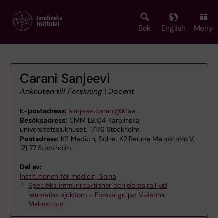
Skip
to
main
Sök
English
Meny
content
Carani Sanjeevi
Anknuten till Forskning
|
Docent
E-postadress:
sanjeevi.carani@ki.se
Besöksadress:
CMM L8:04 Karolinska
universitetssjukhuset, 17176 Stockholm
Postadress:
K2 Medicin, Solna, K2 Reuma Malmström V,
171 77 Stockholm
Del av:
Institutionen för medicin, Solna
Specifika immunreaktioner och deras roll vid
reumatisk sjukdom – Forskargrupp Vivianne
Malmström