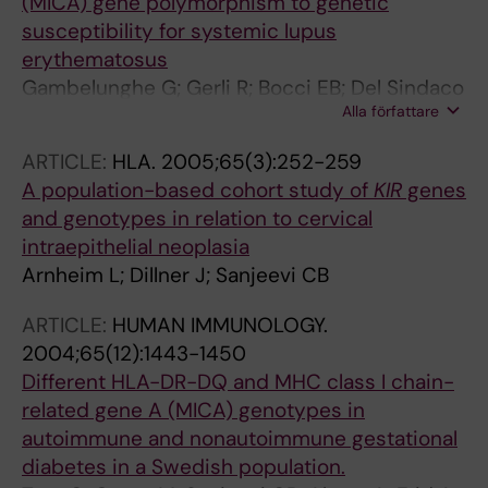
(MICA) gene polymorphism to genetic
susceptibility for systemic lupus
erythematosus
Gambelunghe G; Gerli R; Bocci EB; Del Sindaco
Alla författare
P; Ghaderi M; Sanjeevi CB; Bistoni O; Bini V;
Falorni A
ARTICLE:
HLA.
2005;65(3):252-259
A population-based cohort study of
KIR
genes
and genotypes in relation to cervical
intraepithelial neoplasia
Arnheim L; Dillner J; Sanjeevi CB
ARTICLE:
HUMAN IMMUNOLOGY.
2004;65(12):1443-1450
Different HLA-DR-DQ and MHC class I chain-
related gene A (MICA) genotypes in
autoimmune and nonautoimmune gestational
diabetes in a Swedish population.