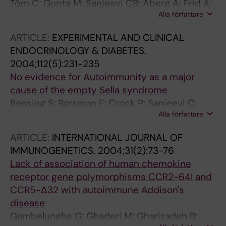
Törn C; Gupta M; Sanjeevi CB; Aberg A; Frid A;
Alla författare
Landin-Olsson M
ARTICLE:
EXPERIMENTAL AND CLINICAL
ENDOCRINOLOGY & DIABETES.
2004;112(5):231-235
No evidence for Autoimmunity as a major
cause of the empty Sella syndrome
Bensing S; Rorsman F; Crock P; Sanjeevi C;
Alla författare
Ericson K; Kämpe O; Brismar K; Hulting AL
ARTICLE:
INTERNATIONAL JOURNAL OF
IMMUNOGENETICS.
2004;31(2):73-76
Lack of association of human chemokine
receptor gene polymorphisms CCR2-64I and
CCR5-Δ32 with autoimmune Addison's
disease
Gambelunghe G; Ghaderi M; Gharizadeh B;