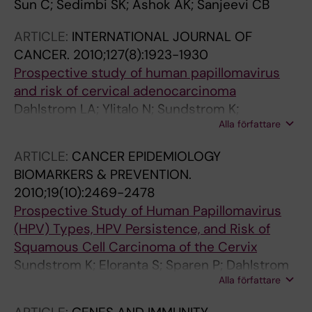
Sun C; Sedimbi SK; Ashok AK; Sanjeevi CB
ARTICLE:
INTERNATIONAL JOURNAL OF
CANCER.
2010;127(8):1923-1930
Prospective study of human papillomavirus
and risk of cervical adenocarcinoma
Dahlstrom LA; Ylitalo N; Sundstrom K;
Alla författare
Palmgren J; Ploner A; Eloranta S; Sanjeevi CB;
Andersson S; Rohan T; Dillner J; Adami H-O;
ARTICLE:
CANCER EPIDEMIOLOGY
Sparen P
BIOMARKERS & PREVENTION.
2010;19(10):2469-2478
Prospective Study of Human Papillomavirus
(HPV) Types, HPV Persistence, and Risk of
Squamous Cell Carcinoma of the Cervix
Sundstrom K; Eloranta S; Sparen P; Dahlstrom
Alla författare
LA; Gunnell A; Lindgren A; Palmgren J; Ploner
A; Sanjeevi CB; Melbye M; Dillner J; Adami H-