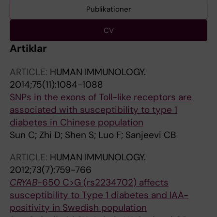
Publikationer
CV
Artiklar
ARTICLE:
HUMAN IMMUNOLOGY.
2014;75(11):1084-1088
SNPs in the exons of Toll-like receptors are
associated with susceptibility to type 1
diabetes in Chinese population
Sun C; Zhi D; Shen S; Luo F; Sanjeevi CB
ARTICLE:
HUMAN IMMUNOLOGY.
2012;73(7):759-766
CRYAB
-650 C>G (rs2234702) affects
susceptibility to Type 1 diabetes and IAA-
positivity in Swedish population