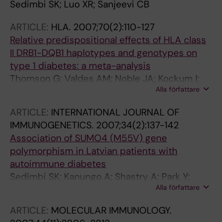
Sedimbi SK; Luo XR; Sanjeevi CB
ARTICLE:
HLA.
2007;70(2):110-127
Relative predispositional effects of HLA class
II DRB1-DQB1 haplotypes and genotypes on
type 1 diabetes: a meta-analysis
Thomson G; Valdes AM; Noble JA; Kockum I;
Alla författare
Grote MN; Najman J; Erlich HA; Cucca F;
Pugliese A; Steenkiste A; Dorman JS; Caillat-
ARTICLE:
INTERNATIONAL JOURNAL OF
Zucman S; Hermann R; Ilonen J; Lambert AP;
IMMUNOGENETICS.
2007;34(2):137-142
Bingley PJ; Gillespie KM; Lernmark A; Sanjeevi
Association of SUMO4 (M55V) gene
CB; Ronningen KS; Undlien DE; Thorsby E;
polymorphism in Latvian patients with
Petrone A; Buzzetti R; Koeleman BPC; Roep BO;
autoimmune diabetes
Saruhan-Direskeneli G; Uyar FA; Gunoz H;
Sedimbi SK; Kanungo A; Shastry A; Park Y;
Gorodezky C; Alaez C; Boehm BO; Mlynarski
Alla författare
Sanjeevi CB
W; Ikegami H; Berrino M; Fasano ME; Dametto
E; Israel S; Brautbar C; Santiago-Cortes A; de
ARTICLE:
MOLECULAR IMMUNOLOGY.
Llado TF; She J-X; Bugawan TL; Rotter JI; Raffel