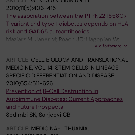
ARTICLE:
GENES AND IMMUNITY.
O; Ylitalo N
2010;11(5):406-415
The association between the PTPN22 1858C>
T variant and type 1 diabetes depends on HLA
risk and GAD65 autoantibodies
Maziarz M; Janer M; Roach JC; Hagopian W;
Alla författare
Palmer JP; Deutsch K; Sanjeevi CB; Kockum I;
Breslow N; Lernmark A
ARTICLE:
CELL BIOLOGY AND TRANSLATIONAL
MEDICINE, VOL 14: STEM CELLS IN LINEAGE
SPECIFIC DIFFERENTIATION AND DISEASE.
2010;654:611-626
Prevention of β-Cell Destruction in
Autoimmune Diabetes: Current Approaches
and Future Prospects
Sedimbi SK; Sanjeevi CB
ARTICLE:
MEDICINA-LITHUANIA.