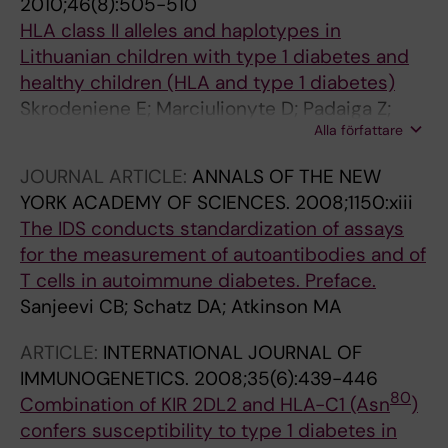
2010;46(8):505-510
HLA class II alleles and haplotypes in
Lithuanian children with type 1 diabetes and
healthy children (HLA and type 1 diabetes)
Skrodeniene E; Marciulionyte D; Padaiga Z;
Alla författare
Jasinskiene E; Sadauskaite-Kuehne V;
Sanjeevi CB; Ludvigsson J
JOURNAL ARTICLE:
ANNALS OF THE NEW
YORK ACADEMY OF SCIENCES.
2008;1150:xiii
The IDS conducts standardization of assays
for the measurement of autoantibodies and of
T cells in autoimmune diabetes. Preface.
Sanjeevi CB; Schatz DA; Atkinson MA
ARTICLE:
INTERNATIONAL JOURNAL OF
IMMUNOGENETICS.
2008;35(6):439-446
80
Combination of KIR 2DL2 and HLA-C1 (Asn
)
confers susceptibility to type 1 diabetes in