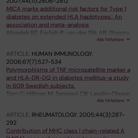
2007;44(11):2806-2812
L; Zeidler A; Leyva-Cobian F; Hawkins BR;
MICA
marks additional risk factors for Type 1
Chan SH; Castano L; Pociot F; Nerup J
diabetes on extended HLA haplotypes:: An
association and meta-analysis
Alizadeh BZ; Eerligh P; van der Slik AR; Shastry
Alla författare
A; Zhernakova A; Valdigem G; Bruining JG;
Sanjeevi CB; Wijmenga C; Roep BO; Koeleman
ARTICLE:
HUMAN IMMUNOLOGY.
BPC
2006;67(7):527-534
Polymorphisms of TNF microsatellite marker a
and HLA-DR-DQ in diabetes mellitus-a study
in 609 Swedish subjects.
Törn C; Hillman M; Sanjeevi CB; Landin-Olsson
Alla författare
M
ARTICLE:
RHEUMATOLOGY.
2005;44(3):287-
292
Contribution of MHC class I chain-related A