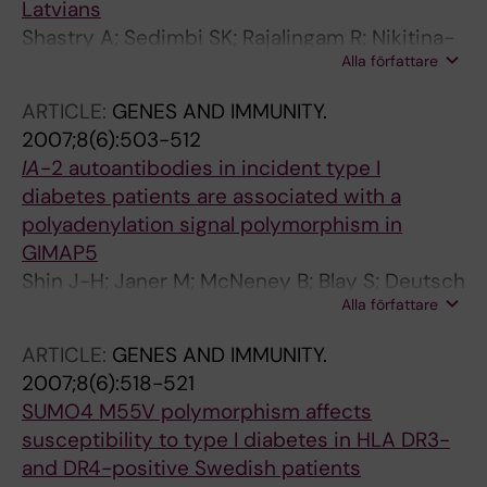
Latvians
Shastry A; Sedimbi SK; Rajalingam R; Nikitina-
Alla författare
Zake L; Rumba I; Wigzell H; Sanjeevi CB
ARTICLE:
GENES AND IMMUNITY.
2007;8(6):503-512
IA
-2 autoantibodies in incident type I
diabetes patients are associated with a
polyadenylation signal polymorphism in
GIMAP5
Shin J-H; Janer M; McNeney B; Blay S; Deutsch
Alla författare
K; Sanjeevi CB; Kockum I; Lernmark A; Graham
J
ARTICLE:
GENES AND IMMUNITY.
2007;8(6):518-521
SUMO4 M55V polymorphism affects
susceptibility to type I diabetes in HLA DR3-
and DR4-positive Swedish patients