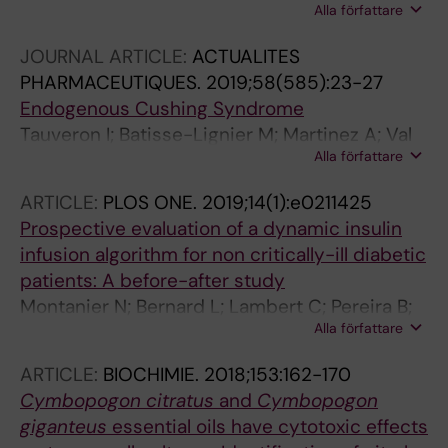
Alla författare
S; Petrosyan E; Letertre-Gilbert P; Mrozek N;
Vidal M; Tauveron I; Maqdasy S; Lesens O
JOURNAL ARTICLE:
ACTUALITES
PHARMACEUTIQUES.
2019;58(585):23-27
Endogenous Cushing Syndrome
Tauveron I; Batisse-Lignier M; Martinez A; Val
Alla författare
P; Maqdasy S
ARTICLE:
PLOS ONE.
2019;14(1):e0211425
Prospective evaluation of a dynamic insulin
infusion algorithm for non critically-ill diabetic
patients: A before-after study
Montanier N; Bernard L; Lambert C; Pereira B;
Alla författare
Desbiez F; Terral D; Abergel A; Bohatier J;
Rosset E; Schmidt J; Sautou V; Hadjadj S;
ARTICLE:
BIOCHIMIE.
2018;153:162-170
Batisse-Lignier M; Tauveron I; Maqdasy S;
Cymbopogon citratus
and
Cymbopogon
Roche B
giganteus
essential oils have cytotoxic effects