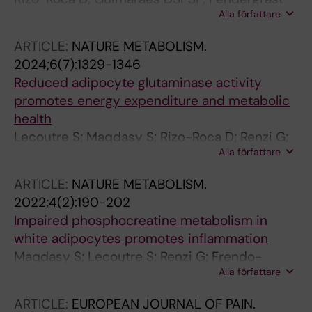
Alla författare
LA; Di Leo N; Chibalin AV; Maqdasy S; Ryden
M; Naslund E; Zierath JR; Krook A
ARTICLE:
NATURE METABOLISM.
2024;6(7):1329-1346
Reduced adipocyte glutaminase activity
promotes energy expenditure and metabolic
health
Lecoutre S; Maqdasy S; Rizo-Roca D; Renzi G;
Alla författare
Vlassakev I; Alaeddine LM; Higos R; Jalkanen J;
Zhong J; Zareifi DS; Frendo-Cumbo S; Massier
ARTICLE:
NATURE METABOLISM.
L; Hodek O; Juvany M; Moritz T; de Castro
2022;4(2):190-202
Barbosa T; Omar-Hmeadi M; Lopez-Yus M;
Impaired phosphocreatine metabolism in
Merabtene F; Abatan JB; Marcelin G; El
white adipocytes promotes inflammation
Hachem E-J; Rouault C; Bergo MO; Petrus P;
Maqdasy S; Lecoutre S; Renzi G; Frendo-
Zierath JR; Clement K; Krook A; Mejhert N;
Alla författare
Cumbo S; Rizo-Roca D; Moritz T; Juvany M;
Ryden M
Hodek O; Gao H; Couchet M; Witting M; Kerr A;
ARTICLE:
EUROPEAN JOURNAL OF PAIN.
Bergo MO; Choudhury RP; Aouadi M; Zierath