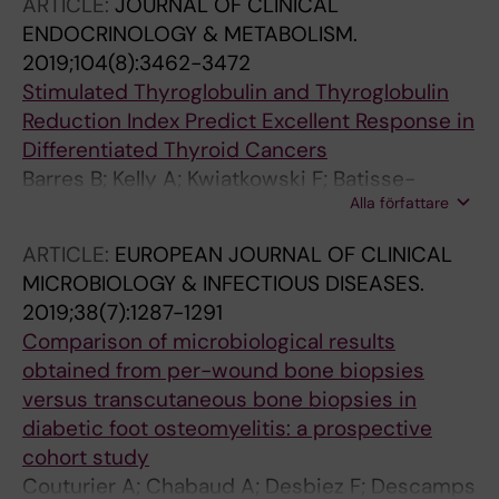
ARTICLE:
JOURNAL OF CLINICAL
ENDOCRINOLOGY & METABOLISM.
2019;104(8):3462-3472
Stimulated Thyroglobulin and Thyroglobulin
Reduction Index Predict Excellent Response in
Differentiated Thyroid Cancers
Barres B; Kelly A; Kwiatkowski F; Batisse-
Alla författare
Lignier M; Fouilhoux G; Aubert B; Dutheil F;
Tauveron I; Cachin F; Maqdasy S
ARTICLE:
EUROPEAN JOURNAL OF CLINICAL
MICROBIOLOGY & INFECTIOUS DISEASES.
2019;38(7):1287-1291
Comparison of microbiological results
obtained from per-wound bone biopsies
versus transcutaneous bone biopsies in
diabetic foot osteomyelitis: a prospective
cohort study
Couturier A; Chabaud A; Desbiez F; Descamps