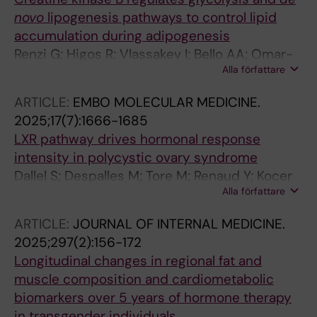
novo
lipogenesis pathways to control lipid
accumulation during adipogenesis
Renzi G; Higos R; Vlassakev I; Bello AA; Omar-
Alla författare
Hmeadi M; Hansen M; Merabtene F; Rouault C;
Hodek O; Massier L; Antonny B; Marcelin G;
ARTICLE:
EMBO MOLECULAR MEDICINE.
Rahbani JF; Lecoutre S; Maqdasy S
2025;17(7):1666-1685
LXR pathway drives hormonal response
intensity in polycystic ovary syndrome
Dallel S; Despalles M; Tore M; Renaud Y; Kocer
Alla författare
A; Damon-Soubeyrand C; Pouchin P; Vachias
C; Boutourlinsky K; Gonthier-Gueret C; De
ARTICLE:
JOURNAL OF INTERNAL MEDICINE.
Haze A; Sanchez P; Pointud J-C; Bouchareb E;
2025;297(2):156-172
Vialat M; Lagarde A; Gulunga C; Chaput L;
Longitudinal changes in regional fat and
Vega A; Brugnon F; Tauveron I; Trousson A; de
muscle composition and cardiometabolic
Joussineau C; Degoul F; Morel L; Lobaccaro
biomarkers over 5 years of hormone therapy
JM; Maqdasy S; Baron S
in transgender individuals