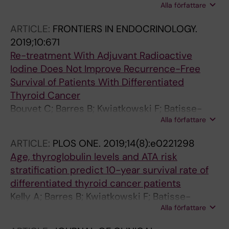
Alla författare
Maqdasy S; Oris C
ARTICLE:
FRONTIERS IN ENDOCRINOLOGY.
2019;10:671
Re-treatment With Adjuvant Radioactive
Iodine Does Not Improve Recurrence-Free
Survival of Patients With Differentiated
Thyroid Cancer
Bouvet C; Barres B; Kwiatkowski F; Batisse-
Alla författare
Lignier M; El Alaoui MC; Kauffmann P; Cachin F;
Tauveron I; Kelly A; Maqdasy S
ARTICLE:
PLOS ONE.
2019;14(8):e0221298
Age, thyroglobulin levels and ATA risk
stratification predict 10-year survival rate of
differentiated thyroid cancer patients
Kelly A; Barres B; Kwiatkowski F; Batisse-
Alla författare
Lignier M; Aubert B; Valla C; Somda F; Cachin
F; Tauveron I; Maqdasy S