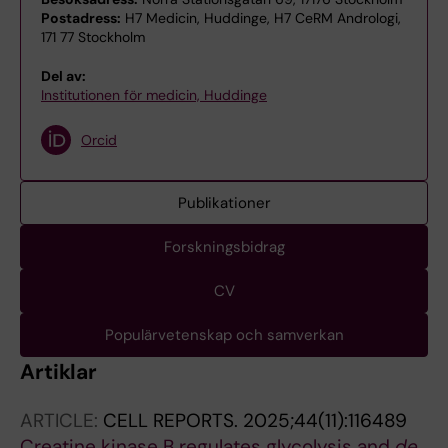
Postadress:
H7 Medicin, Huddinge, H7 CeRM Andrologi,
171 77 Stockholm
Del av:
Institutionen för medicin, Huddinge
Orcid
Publikationer
Forskningsbidrag
CV
Populärvetenskap och samverkan
Artiklar
ARTICLE:
CELL REPORTS.
2025;44(11):116489
Creatine kinase B regulates glycolysis and
de