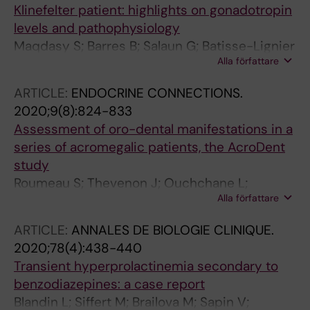
Klinefelter patient: highlights on gonadotropin
levels and pathophysiology
Maqdasy S; Barres B; Salaun G; Batisse-Lignier
Alla författare
M; Pebrel-Richard C; Kwok KHM; Labbe A;
Touraine P; Brugnon F; Tauveron I
ARTICLE:
ENDOCRINE CONNECTIONS.
2020;9(8):824-833
Assessment of oro-dental manifestations in a
series of acromegalic patients, the AcroDent
study
Roumeau S; Thevenon J; Ouchchane L;
Alla författare
Maqdasy S; Batisse-Lignier M; Duale C; Dang
NP; Caron P; Tauveron I; Devoize L
ARTICLE:
ANNALES DE BIOLOGIE CLINIQUE.
2020;78(4):438-440
Transient hyperprolactinemia secondary to
benzodiazepines: a case report
Blandin L; Siffert M; Brailova M; Sapin V;