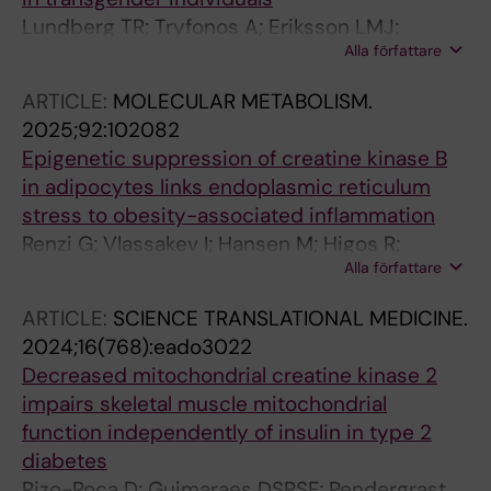
Lundberg TR; Tryfonos A; Eriksson LMJ;
Alla författare
Rundqvist H; Rullman E; Holmberg M; Maqdasy
S; Linge J; Leinhard OD; Arver S; Andersson
ARTICLE:
MOLECULAR METABOLISM.
DP; Wiik A; Gustafsson T
2025;92:102082
Epigenetic suppression of creatine kinase B
in adipocytes links endoplasmic reticulum
stress to obesity-associated inflammation
Renzi G; Vlassakev I; Hansen M; Higos R;
Alla författare
Lecoutre S; Elmastas M; Hodek O; Moritz T;
Alaeddine LM; Frendo-Cumbo S; Dahlman I;
ARTICLE:
SCIENCE TRANSLATIONAL MEDICINE.
Kerr A; Maqdasy S; Mejhert N; Ryden M
2024;16(768):eado3022
Decreased mitochondrial creatine kinase 2
impairs skeletal muscle mitochondrial
function independently of insulin in type 2
diabetes
Rizo-Roca D; Guimaraes DSPSF; Pendergrast