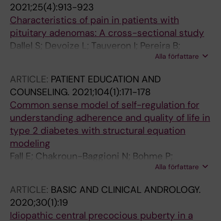
2021;25(4):913-923
JR; Krook A; Mejhert N; Ryden M
Characteristics of pain in patients with
pituitary adenomas: A cross-sectional study
Dallel S; Devoize L; Tauveron I; Pereira B;
Alla författare
Clavelou P; Maqdasy S; Moisset X; Dallel R
ARTICLE:
PATIENT EDUCATION AND
COUNSELING.
2021;104(1):171-178
Common sense model of self-regulation for
understanding adherence and quality of life in
type 2 diabetes with structural equation
modeling
Fall E; Chakroun-Baggioni N; Bohme P;
Alla författare
Maqdasy S; Izaute M; Tauveron I
ARTICLE:
BASIC AND CLINICAL ANDROLOGY.
2020;30(1):19
Idiopathic central precocious puberty in a