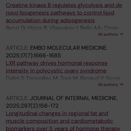
Creatine kinase B regulates glycolysis and
de
novo
lipogenesis pathways to control lipid
accumulation during adipogenesis
Renzi G; Higos R; Vlassakev I; Bello AA; Omar-
All authors
Hmeadi M; Hansen M; Merabtene F; Rouault C;
Hodek O; Massier L; Antonny B; Marcelin G;
ARTICLE:
EMBO MOLECULAR MEDICINE.
Rahbani JF; Lecoutre S; Maqdasy S
2025;17(7):1666-1685
LXR pathway drives hormonal response
intensity in polycystic ovary syndrome
Dallel S; Despalles M; Tore M; Renaud Y; Kocer
All authors
A; Damon-Soubeyrand C; Pouchin P; Vachias
C; Boutourlinsky K; Gonthier-Gueret C; De
ARTICLE:
JOURNAL OF INTERNAL MEDICINE.
Haze A; Sanchez P; Pointud J-C; Bouchareb E;
2025;297(2):156-172
Vialat M; Lagarde A; Gulunga C; Chaput L;
Longitudinal changes in regional fat and
Vega A; Brugnon F; Tauveron I; Trousson A; de
muscle composition and cardiometabolic
Joussineau C; Degoul F; Morel L; Lobaccaro
biomarkers over 5 years of hormone therapy