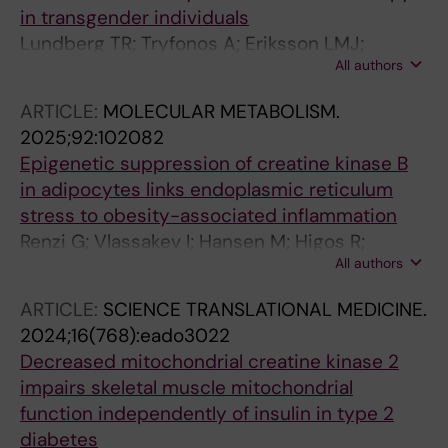
JM; Maqdasy S; Baron S
in transgender individuals
Lundberg TR; Tryfonos A; Eriksson LMJ;
All authors
Rundqvist H; Rullman E; Holmberg M; Maqdasy
S; Linge J; Leinhard OD; Arver S; Andersson
ARTICLE:
MOLECULAR METABOLISM.
DP; Wiik A; Gustafsson T
2025;92:102082
Epigenetic suppression of creatine kinase B
in adipocytes links endoplasmic reticulum
stress to obesity-associated inflammation
Renzi G; Vlassakev I; Hansen M; Higos R;
All authors
Lecoutre S; Elmastas M; Hodek O; Moritz T;
Alaeddine LM; Frendo-Cumbo S; Dahlman I;
ARTICLE:
SCIENCE TRANSLATIONAL MEDICINE.
Kerr A; Maqdasy S; Mejhert N; Ryden M
2024;16(768):eado3022
Decreased mitochondrial creatine kinase 2
impairs skeletal muscle mitochondrial
function independently of insulin in type 2
diabetes