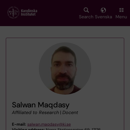
Skip
to
main
Search
Svenska
Menu
content
Salwan Maqdasy
Affiliated to Research
|
Docent
E-mail:
salwan.maqdasy@ki.se
Visiting address:
Norra Stationsgatan 69, 17176