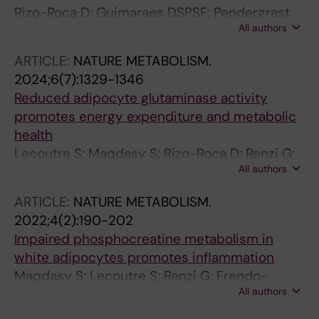
Rizo-Roca D; Guimaraes DSPSF; Pendergrast
All authors
LA; Di Leo N; Chibalin AV; Maqdasy S; Ryden
M; Naslund E; Zierath JR; Krook A
ARTICLE:
NATURE METABOLISM.
2024;6(7):1329-1346
Reduced adipocyte glutaminase activity
promotes energy expenditure and metabolic
health
Lecoutre S; Maqdasy S; Rizo-Roca D; Renzi G;
All authors
Vlassakev I; Alaeddine LM; Higos R; Jalkanen J;
Zhong J; Zareifi DS; Frendo-Cumbo S; Massier
ARTICLE:
NATURE METABOLISM.
L; Hodek O; Juvany M; Moritz T; de Castro
2022;4(2):190-202
Barbosa T; Omar-Hmeadi M; Lopez-Yus M;
Impaired phosphocreatine metabolism in
Merabtene F; Abatan JB; Marcelin G; El
white adipocytes promotes inflammation
Hachem E-J; Rouault C; Bergo MO; Petrus P;
Maqdasy S; Lecoutre S; Renzi G; Frendo-
Zierath JR; Clement K; Krook A; Mejhert N;
All authors
Cumbo S; Rizo-Roca D; Moritz T; Juvany M;
Ryden M
Hodek O; Gao H; Couchet M; Witting M; Kerr A;