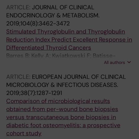
F; Tauveron I; Maqdasy S
ARTICLE:
JOURNAL OF CLINICAL
ENDOCRINOLOGY & METABOLISM.
2019;104(8):3462-3472
Stimulated Thyroglobulin and Thyroglobulin
Reduction Index Predict Excellent Response in
Differentiated Thyroid Cancers
Barres B; Kelly A; Kwiatkowski F; Batisse-
All authors
Lignier M; Fouilhoux G; Aubert B; Dutheil F;
Tauveron I; Cachin F; Maqdasy S
ARTICLE:
EUROPEAN JOURNAL OF CLINICAL
MICROBIOLOGY & INFECTIOUS DISEASES.
2019;38(7):1287-1291
Comparison of microbiological results
obtained from per-wound bone biopsies
versus transcutaneous bone biopsies in
diabetic foot osteomyelitis: a prospective
cohort study