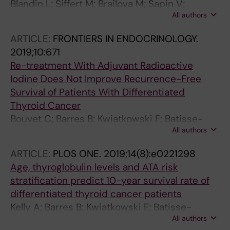
Blandin L; Siffert M; Brailova M; Sapin V;
All authors
Maqdasy S; Oris C
ARTICLE:
FRONTIERS IN ENDOCRINOLOGY.
2019;10:671
Re-treatment With Adjuvant Radioactive
Iodine Does Not Improve Recurrence-Free
Survival of Patients With Differentiated
Thyroid Cancer
Bouvet C; Barres B; Kwiatkowski F; Batisse-
All authors
Lignier M; El Alaoui MC; Kauffmann P; Cachin F;
Tauveron I; Kelly A; Maqdasy S
ARTICLE:
PLOS ONE.
2019;14(8):e0221298
Age, thyroglobulin levels and ATA risk
stratification predict 10-year survival rate of
differentiated thyroid cancer patients
Kelly A; Barres B; Kwiatkowski F; Batisse-
All authors
Lignier M; Aubert B; Valla C; Somda F; Cachin