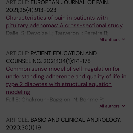
ARTICLE:
EUROPEAN JOURNAL OF PAIN.
Bergo MO; Choudhury RP; Aouadi M; Zierath
2021;25(4):913-923
JR; Krook A; Mejhert N; Ryden M
Characteristics of pain in patients with
pituitary adenomas: A cross-sectional study
Dallel S; Devoize L; Tauveron I; Pereira B;
All authors
Clavelou P; Maqdasy S; Moisset X; Dallel R
ARTICLE:
PATIENT EDUCATION AND
COUNSELING.
2021;104(1):171-178
Common sense model of self-regulation for
understanding adherence and quality of life in
type 2 diabetes with structural equation
modeling
Fall E; Chakroun-Baggioni N; Bohme P;
All authors
Maqdasy S; Izaute M; Tauveron I
ARTICLE:
BASIC AND CLINICAL ANDROLOGY.
2020;30(1):19