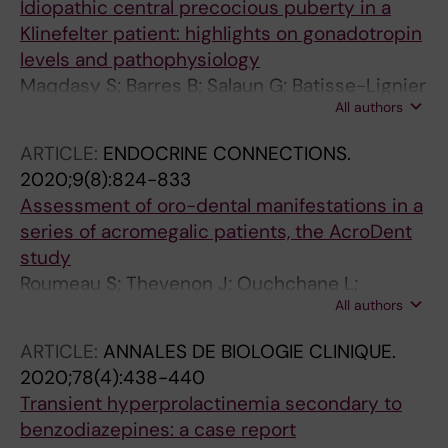
Idiopathic central precocious puberty in a
Klinefelter patient: highlights on gonadotropin
levels and pathophysiology
Maqdasy S; Barres B; Salaun G; Batisse-Lignier
All authors
M; Pebrel-Richard C; Kwok KHM; Labbe A;
Touraine P; Brugnon F; Tauveron I
ARTICLE:
ENDOCRINE CONNECTIONS.
2020;9(8):824-833
Assessment of oro-dental manifestations in a
series of acromegalic patients, the AcroDent
study
Roumeau S; Thevenon J; Ouchchane L;
All authors
Maqdasy S; Batisse-Lignier M; Duale C; Dang
NP; Caron P; Tauveron I; Devoize L
ARTICLE:
ANNALES DE BIOLOGIE CLINIQUE.
2020;78(4):438-440
Transient hyperprolactinemia secondary to
benzodiazepines: a case report