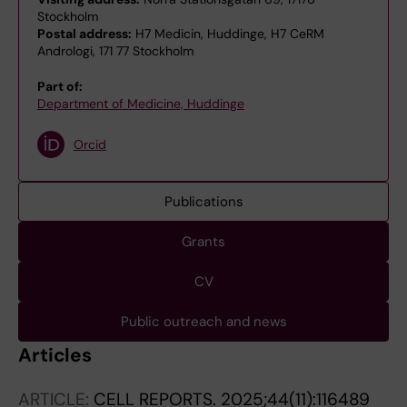
Stockholm
Postal address:
H7 Medicin, Huddinge, H7 CeRM
Andrologi, 171 77 Stockholm
Part of:
Department of Medicine, Huddinge
Orcid
Publications
Grants
CV
Public outreach and news
Articles
ARTICLE:
CELL REPORTS.
2025;44(11):116489