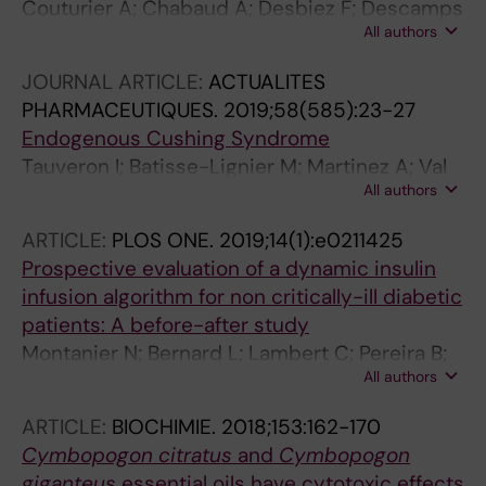
Couturier A; Chabaud A; Desbiez F; Descamps
All authors
S; Petrosyan E; Letertre-Gilbert P; Mrozek N;
Vidal M; Tauveron I; Maqdasy S; Lesens O
JOURNAL ARTICLE:
ACTUALITES
PHARMACEUTIQUES.
2019;58(585):23-27
Endogenous Cushing Syndrome
Tauveron I; Batisse-Lignier M; Martinez A; Val
All authors
P; Maqdasy S
ARTICLE:
PLOS ONE.
2019;14(1):e0211425
Prospective evaluation of a dynamic insulin
infusion algorithm for non critically-ill diabetic
patients: A before-after study
Montanier N; Bernard L; Lambert C; Pereira B;
All authors
Desbiez F; Terral D; Abergel A; Bohatier J;
Rosset E; Schmidt J; Sautou V; Hadjadj S;
ARTICLE:
BIOCHIMIE.
2018;153:162-170
Batisse-Lignier M; Tauveron I; Maqdasy S;
Cymbopogon citratus
and
Cymbopogon
Roche B
giganteus
essential oils have cytotoxic effects