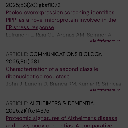
2025;53(20):gkaf1072
Pooled overexpression screening identifies
PIPPI as a novel microprotein involved in the
ER stress response
Lafranchi L; Raja GL; Arenas AM; Spinner A;
Alla författare
Shrung KR; Hornisch M; Schlesinger D; Luzon
CN; Brinkenstrahle L; Shao R; Piazza I; Lehtio J;
ARTICLE:
COMMUNICATIONS BIOLOGY.
Branca RMM; Elsasser SJ
2025;8(1):281
Characterization of a second class Ie
ribonucleotide reductase
John J; Lundin D; Branca RM; Kumar R; Srinivas
Alla författare
V; Lebrette H; Hogbom M
ARTICLE:
ALZHEIMERS & DEMENTIA.
2025;21(1):e14375
Proteomic signatures of Alzheimer's disease
and Lewy body dementias: A comparative