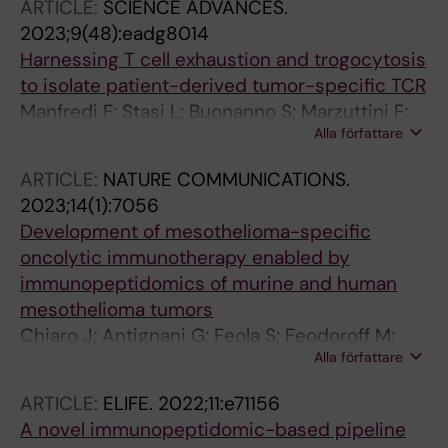
ARTICLE:
SCIENCE ADVANCES.
Prestel A; Teilum K; Winther JR
2023;9(48):eadg8014
Harnessing T cell exhaustion and trogocytosis
to isolate patient-derived tumor-specific TCR
Manfredi F; Stasi L; Buonanno S; Marzuttini F;
Alla författare
Noviello M; Mastaglio S; Abbati D; Potenza A;
Balestrieri C; Cianciotti BC; Tassi E; Feola S;
ARTICLE:
NATURE COMMUNICATIONS.
Toffalori C; Punta M; Magnani Z; Camisa B;
2023;14(1):7056
Tiziano E; Lupo-Stanghellini MT; Branca RM;
Development of mesothelioma-specific
Lehtioe J; Sikanen TM; Haapala MJ; Cerullo V;
oncolytic immunotherapy enabled by
Casucci M; Vago L; Ciceri F; Bonini C; Ruggiero
immunopeptidomics of murine and human
E
mesothelioma tumors
Chiaro J; Antignani G; Feola S; Feodoroff M;
Alla författare
Martins B; Cojoc H; Russo S; Fusciello M;
Hamdan F; Ferrari V; Ciampi D; Ilonen I;
ARTICLE:
ELIFE.
2022;11:e71156
Raesaenen J; Maeyraenpaeae M; Partanen J;
A novel immunopeptidomic-based pipeline
Koskela S; Honkanen J; Halonen J; Kuryk L;