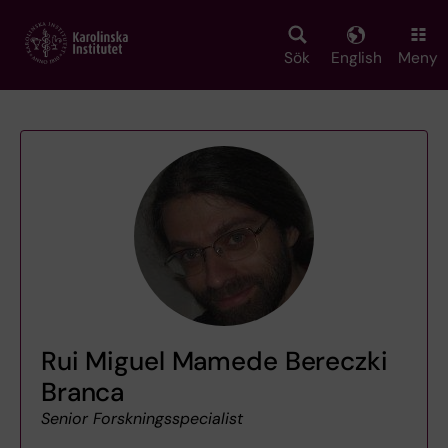
Skip
to
main
Sök
English
Meny
content
Rui Miguel Mamede Bereczki
Branca
Senior Forskningsspecialist