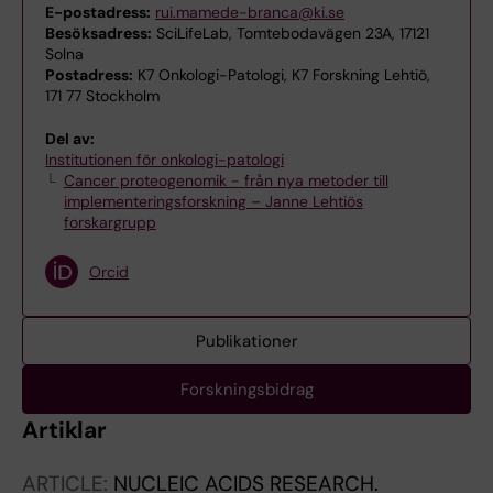
E-postadress:
rui.mamede-branca@ki.se
Besöksadress:
SciLifeLab, Tomtebodavägen 23A, 17121
Solna
Postadress:
K7 Onkologi-Patologi, K7 Forskning Lehtiö,
171 77 Stockholm
Del av:
Institutionen för onkologi-patologi
Cancer proteogenomik - från nya metoder till
implementeringsforskning – Janne Lehtiös
forskargrupp
Orcid
Publikationer
Forskningsbidrag
Artiklar
ARTICLE:
NUCLEIC ACIDS RESEARCH.