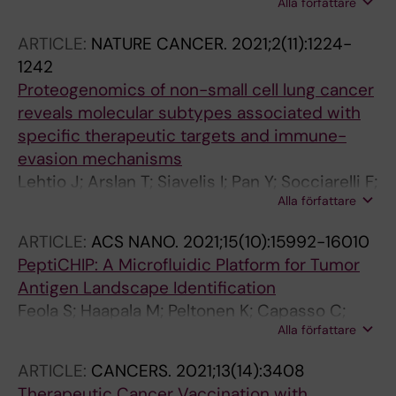
Alla författare
RMM; Danielsson J; Xu M; Chandler SA;
Osterlund N; Ilag LL; Leppert A; Costeira-Paulo
ARTICLE:
NATURE CANCER.
2021;2(11):1224-
J; Lang L; Teilum K; Laganowsky A; Benesch
1242
JLP; Oliveberg M; Robinson CV; Marklund EG;
Proteogenomics of non-small cell lung cancer
Allison TM; Winther JR; Landreh M
reveals molecular subtypes associated with
specific therapeutic targets and immune-
evasion mechanisms
Lehtio J; Arslan T; Siavelis I; Pan Y; Socciarelli F;
Alla författare
Berkovska O; Umer HM; Mermelekas G;
Pirmoradian M; Jonsson M; Brunnstrom H;
ARTICLE:
ACS NANO.
2021;15(10):15992-16010
Brustugun OT; Purohit KP; Cunningham R; Asl
PeptiCHIP: A Microfluidic Platform for Tumor
HF; Isaksson S; Arbajian E; Aine M; Karlsson A;
Antigen Landscape Identification
Kotevskaz M; Hansen CG; Haakensen VD;
Feola S; Haapala M; Peltonen K; Capasso C;
Helland A; Tamborero D; Johansson HJ; Branca
Alla författare
Martins B; Antignani G; Federico A; Pietiainen
RM; Planckz M; Staaf J; Orre LM
V; Chiaro J; Feodoroff M; Russo S; Rannikko A;
ARTICLE:
CANCERS.
2021;13(14):3408
Fusciello M; Koskela S; Partanen J; Hamdan F;
Therapeutic Cancer Vaccination with