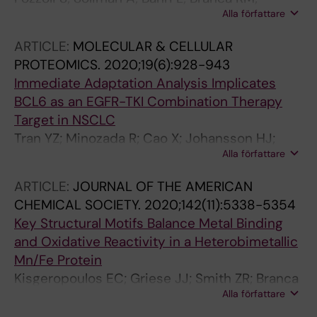
Alla författare
Girdzijauskas S; Brambilla M
ARTICLE:
MOLECULAR & CELLULAR
PROTEOMICS.
2020;19(6):928-943
Immediate Adaptation Analysis Implicates
BCL6 as an EGFR-TKI Combination Therapy
Target in NSCLC
Tran YZ; Minozada R; Cao X; Johansson HJ;
Alla författare
Branca RM; Seashore-Ludlow B; Orre LM
ARTICLE:
JOURNAL OF THE AMERICAN
CHEMICAL SOCIETY.
2020;142(11):5338-5354
Key Structural Motifs Balance Metal Binding
and Oxidative Reactivity in a Heterobimetallic
Mn/Fe Protein
Kisgeropoulos EC; Griese JJ; Smith ZR; Branca
Alla författare
RMM; Schneider CR; Hogbom M; Shafaat HS