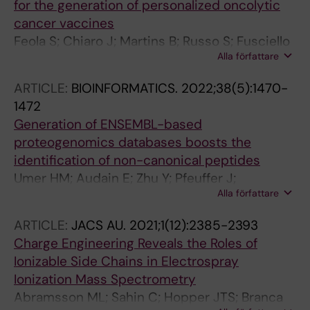
for the generation of personalized oncolytic
Rescigno M; Groenholm M; Branca RM; Lehtioe
cancer vaccines
J; Cerullo V
Feola S; Chiaro J; Martins B; Russo S; Fusciello
Alla författare
M; Yloesmaeki E; Bonini C; Ruggiero E; Hamdan
F; Feodoroff M; Antignani G; Viitala T; Pesonen
ARTICLE:
BIOINFORMATICS.
2022;38(5):1470-
S; Groenholm M; Branca RMM; Lehtioe J;
1472
Cerullo V
Generation of ENSEMBL-based
proteogenomics databases boosts the
identification of non-canonical peptides
Umer HM; Audain E; Zhu Y; Pfeuffer J;
Alla författare
Sachsenberg T; Lehtio J; Branca R; Perez-
Riverol Y
ARTICLE:
JACS AU.
2021;1(12):2385-2393
Charge Engineering Reveals the Roles of
Ionizable Side Chains in Electrospray
Ionization Mass Spectrometry
Abramsson ML; Sahin C; Hopper JTS; Branca