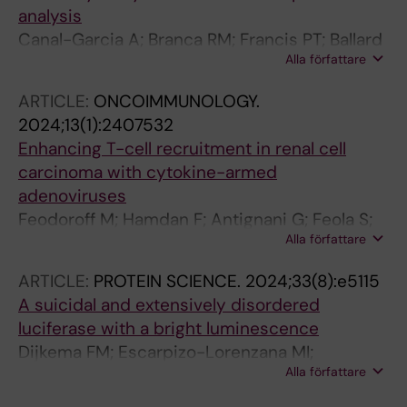
analysis
Canal-Garcia A; Branca RM; Francis PT; Ballard
Alla författare
C; Winblad B; Lehtio J; Nilsson P; Aarsland D;
Pereira JB; Bereczki E
ARTICLE:
ONCOIMMUNOLOGY.
2024;13(1):2407532
Enhancing T-cell recruitment in renal cell
carcinoma with cytokine-armed
adenoviruses
Feodoroff M; Hamdan F; Antignani G; Feola S;
Alla författare
Fusciello M; Russo S; Chiaro J; Valimaki K;
Pellinen T; Branca RM; Lehtio J; D'alessio F;
ARTICLE:
PROTEIN SCIENCE.
2024;33(8):e5115
Bottega P; Stigzelius V; Sandberg J; Clancy J;
A suicidal and extensively disordered
Partanen J; Malmstedt M; Rannikko A;
luciferase with a bright luminescence
Pietiaeinen V; Gronholm M; Cerullo V
Dijkema FM; Escarpizo-Lorenzana MI;
Alla författare
Nordentoft MK; Rabe HC; Sahin C; Landreh M;
Branca RM; Sorensen ES; Christensen B;