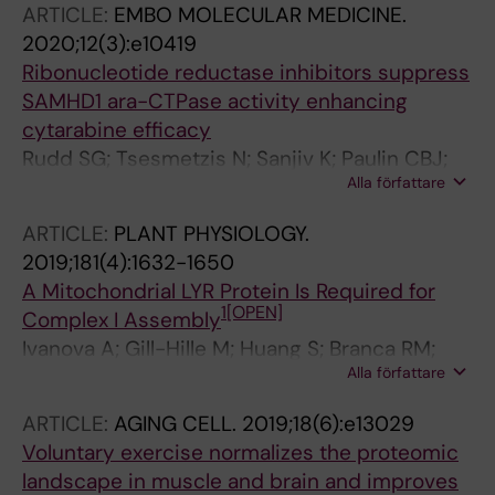
ARTICLE:
EMBO MOLECULAR MEDICINE.
2020;12(3):e10419
Ribonucleotide reductase inhibitors suppress
SAMHD1 ara-CTPase activity enhancing
cytarabine efficacy
Rudd SG; Tsesmetzis N; Sanjiv K; Paulin CBJ;
Alla författare
Sandhow L; Kutzner J; Myrberg IH; Bunten SS;
Axelsson H; Zhang SM; Rasti A; Makela P;
ARTICLE:
PLANT PHYSIOLOGY.
Coggins SA; Tao S; Suman S; Branca RM;
2019;181(4):1632-1650
Mermelekas G; Wiita E; Lee S; Walfridsson J;
A Mitochondrial LYR Protein Is Required for
Schinazi RF; Kim B; Lehtio J; Rassidakis GZ;
1
[OPEN]
Complex I Assembly
Tamm KP; Warpman-Berglund U; Heyman M;
Ivanova A; Gill-Hille M; Huang S; Branca RM;
Grander D; Lehmann S; Lundback T; Qian H;
Alla författare
Kmiec B; Teixeira PF; Lehtio J; Whelan J;
Henter J-I; Schaller T; Helleday T; Herold N
Murcha MW
ARTICLE:
AGING CELL.
2019;18(6):e13029
Voluntary exercise normalizes the proteomic
landscape in muscle and brain and improves