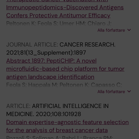
Tahka SM; Ylosmaki E; Greco D; Gronholm M;
Immunopeptidomics-Discovered Antigens
Kekarainen T; Eshaghi M; Gurvich OL; Yla-
Confers Protective Antitumor Efficacy
Herttuala S; Branca RMM; Lehtio J; Sikanen TM;
Peltonen K; Feola S; Umer HM; Chiaro J;
Cerullo V
Alla författare
Mermelekas G; Ylosmaki E; Pesonen S; Branca
RMM; Lehtio J; Cerullo V
JOURNAL ARTICLE:
CANCER RESEARCH.
2021;81(13_Supplement):1897
Abstract 1897: PeptiCHIP: A novel
microfluidic-based chip platform for tumor
antigen landscape identification
Feola S; Happala M; Peltonen K; Capasso C;
Alla författare
Antignani G; Federico A; Pietiäinen V; Chiaro J;
Feodoroff M; Ranniko A; Fusciello M; Koskela S;
ARTICLE:
ARTIFICIAL INTELLIGENCE IN
Partanen J; Hamdan F; Tähkä S; Ylösmäki E;
MEDICINE.
2020;108:101928
Greco D; Grönholm M; Branca RMM; Lehtiö J;
Domain expertise-agnostic feature selection
Siikanen T; Cerullo V
for the analysis of breast cancer data
Pozzoli S; Soliman A; Bahri L; Branca RM;