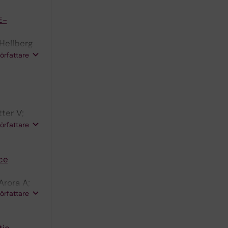
E-
Hellberg
LU;
författare
ter V;
n PS;
författare
ce
Arora A;
författare