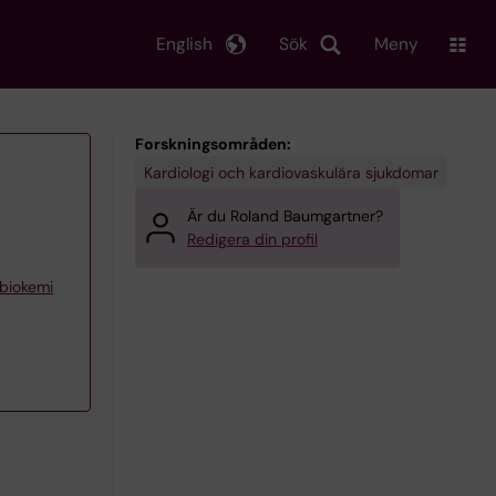
English
Sök
Meny
Forskningsområden:
Kardiologi och kardiovaskulära sjukdomar
Är du Roland Baumgartner?
Redigera din profil
 biokemi