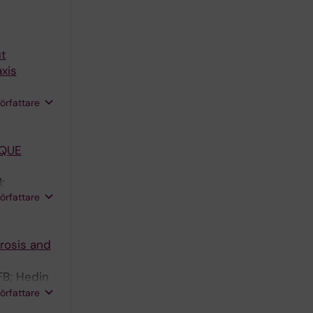
ut
xis
h DFJ;
författare
AQUE
;
författare
 D
rosis and
FB; Hedin
TW; Dib L;
författare