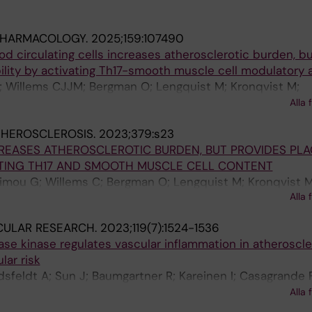
PHARMACOLOGY.
2025;159:107490
od circulating cells increases atherosclerotic burden, b
lity by activating Th17-smooth muscle cell modulatory a
; Willems CJJM; Bergman O; Lengquist M; Kronqvist M;
S; Gistera A; Hansson GK; Malarstig A; Hedin U; Ketelhut
Alla 
THEROSCLEROSIS.
2023;379:s23
REASES ATHEROSCLEROTIC BURDEN, BUT PROVIDES PL
ATING TH17 AND SMOOTH MUSCLE CELL CONTENT
dimou G; Willems C; Bergman O; Lengquist M; Kronqvist M
Alla 
S; Gistera A; Hansson G; Malarstig A; Hedin U; Ketelhuth
CULAR RESEARCH.
2023;119(7):1524-1536
e kinase regulates vascular inflammation in atheroscle
lar risk
dsfeldt A; Sun J; Baumgartner R; Kareinen I; Casagrande 
; Dzeja PP; Polyzos KA; Gistera A; Trauelsen M; Schwartz 
Alla 
 Matic L; Goncalves I; Ketelhuth DFJ