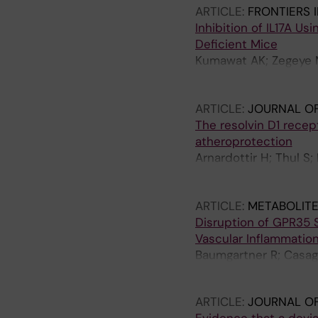
ARTICLE:
FRONTIERS 
Inhibition of IL17A U
Deficient Mice
Kumawat AK; Zegeye M
S; Jin H; Caravaca AS
Olofsson PS; Ketelhut
ARTICLE:
JOURNAL OF
The resolvin D1 rece
atheroprotection
Arnardottir H; Thul S;
Carracedo M; Tarnawsk
Paulsson-Berne G; H
ARTICLE:
METABOLITE
Disruption of GPR35 
Vascular Inflammation
Baumgartner R; Casagr
Schwartz TW; Hjorth 
ARTICLE:
JOURNAL OF