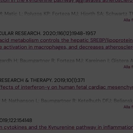
tion in the kynurenine pathway aggravates atherosclero
; Matic L; Polyzos KP; Forteza MJ; Hjorth SA; Schwartz T
Alla 
sson GK; Hedin U; Ketelhuth DFJ
CULAR RESEARCH.
2020;116(12):1948-1957
acid metabolism controls the hepatic SREBP/lipoprotein 
e activation in macrophages, and decreases atherosclero
gardh H; Baumgartner R; Forteza MJ; Kareinen I; Gistera A
Alla 
nsson GK; Ketelhuth DFJ
RESEARCH & THERAPY.
2019;10(1):371
ects of interferon-γ on human fetal cardiac mesenchy
 M; Nathanson L; Baumgartner R; Ketelhuth DFJ; Beljansk
Alla 
019;122:154148
n cytokines and the Kynurenine pathway in inflammatio