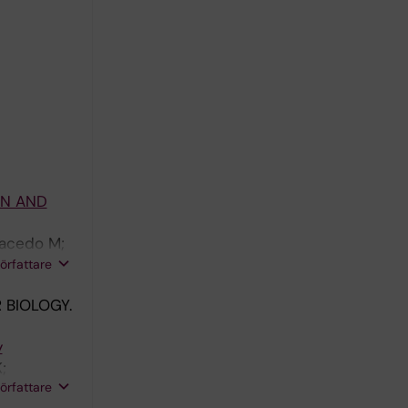
ON AND
racedo M;
n-Berne G;
författare
 BIOLOGY.
y
;
författare