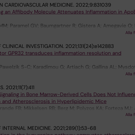
IN CARDIOVASCULAR MEDICINE.
2022;9:831039
sing an Affibody Molecule Attenuates Inflammation in Apo
M; Paramel GV; Baumgartner R; Gistera A; Amegavie O; 
; Soderstrom LA; Gudmundsdotter L; Frejd FY; Ljungberg 
Alla 
h DFJ; Sirsjo A
 CLINICAL INVESTIGATION.
2021;131(24):e142883
ptor GPR32 transduces inflammation resolution and
 Pawelzik S-C; Karadimou G; Artiach G; Gallina AL; Mysdot
i L; Caravaca AS; Baumgartner R; Ketelhuth DF; Olofsso
Alla 
ansson GK; Back M
S.
2021;11(7):411
Signaling in Bone Marrow-Derived Cells Does Not Influen
 and Atherosclerosis in Hyperlipidemic Mice
ande FB; Mikkelsen RB; Berg M; Polyzos KA; Forteza MJ; 
Alla 
SA; Ketelhuth DFJ
 INTERNAL MEDICINE.
2021;289(1):53-68