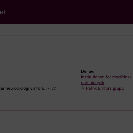
et
Del av:
Institutionen för medicinsk
och biofysik
r neurobiologi Ernfors, 171 77
Patrik Ernfors grupp