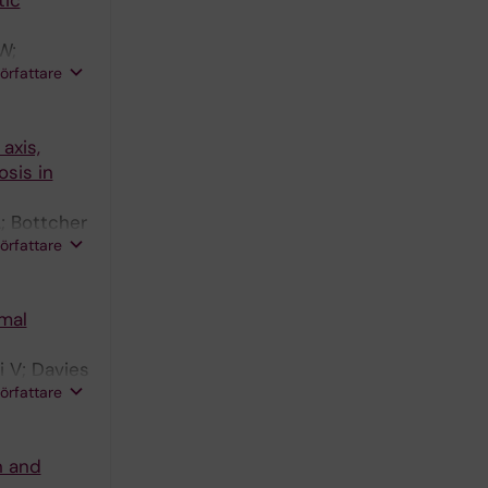
tic
W;
författare
axis,
sis in
; Bottcher
författare
mal
i V; Davies
författare
n and