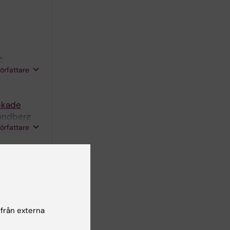
;
författare
ockade
Lundberg
författare
scavenger
 från externa
 Stability