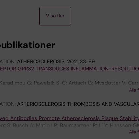
Visa fler
publikationer
ATION:
ATHEROSCLEROSIS.
2021;331:E9
ECEPTOR GPR32 TRANSDUCES INFLAMMATION-RESOLUTI
; Karadimou G; Pawelzik S-C; Artiach G; Mysdotter V; Car
 AS; Baumgartner R; Ketelhuth DF; Olofsson PS; Paulsso
Alla 
ATION:
ARTERIOSCLEROSIS THROMBOSIS AND VASCULAR
ved Antibodies Promote Atherosclerosis Plaque Stabilit
erg S; Busch A; Matic LP; Baumgartner R; Li Y; Hansson GK
Alla 
 Lutgens E; Maegdefessel L; Malin S