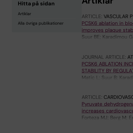
Artiklar
Hitta på sidan
Artiklar
ARTICLE:
VASCULAR 
PCSK6 ablation in blo
Alla övriga publikationer
improves plaque stabi
Suur BE; Karadimou G
Baumgartner R; Malin 
Matic L
JOURNAL ARTICLE:
A
PCSK6 ABLATION INC
STABILITY BY REGUL
Matic L; Suur B; Kara
Baumgartner R; Malin 
ARTICLE:
CARDIOVAS
Pyruvate dehydrogenas
increases cardiovascu
Forteza MJ; Berg M; E
U; Zhang S; Vuckovic I
Herrmann J; Monaco C;