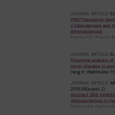
Hermansson A; Hanss
JOURNAL ARTICLE:
E
P687Tolerogenic dendr
2,3dioxygenase axis 
atherosclerosis
Forteza MJ; Polyzos 
Ketelhuth DFJ
JOURNAL ARTICLE:
E
Proteome analysis of t
novel changes in ser
Yang H; Wahlmüller FC;
JOURNAL ARTICLE:
AR
2015;35(suppl_1)
Abstract 368: Inhibi
Atherosclerosis in H
Polyzos KA; Ovchinnik
Assinger A; Laguna F