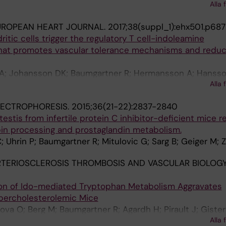
Alla 
on GK; Ketelhuth DFJ
UROPEAN HEART JOURNAL.
2017;38(suppl_1):ehx501.p687
itic cells trigger the regulatory T cell-indoleamine
that promotes vascular tolerance mechanisms and redu
KA; Johansson DK; Baumgartner R; Hermansson A; Hansso
Alla 
LECTROPHORESIS.
2015;36(21-22):2837-2840
estis from infertile protein C inhibitor-deficient mice r
pin processing and prostaglandin metabolism.
 Uhrin P; Baumgartner R; Mitulovic G; Sarg B; Geiger M; Z
TERIOSCLEROSIS THROMBOSIS AND VASCULAR BIOLOGY
tion of Ido-mediated Tryptophan Metabolism Aggravates
ypercholesterolemic Mice
ova O; Berg M; Baumgartner R; Agardh H; Pirault J; Gister
Alla 
ernandez A; Bäck M; Hansson GK; Ketelhuth DF