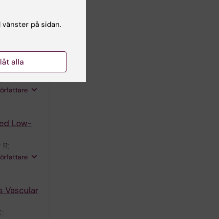
ksson SL;
U;
författare
l vänster på sidan.
.
Plaque
llåt alla
;
författare
zed Low-
 R;
ul S;
författare
s Vascular
;