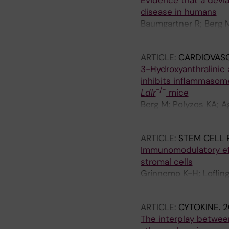
Evidence that a devia
disease in humans
Baumgartner R; Berg M
Paulson-Berne G; Han
ARTICLE:
CARDIOVAS
3-Hydroxyanthralinic 
inhibits inflammasom
-/-
Ldlr
mice
Berg M; Polyzos KA; A
G; Hurt-Camejo E; Ha
ARTICLE:
STEM CELL 
Immunomodulatory eff
stromal cells
Grinnemo K-H; Lofling
LC; Osterholm C
ARTICLE:
CYTOKINE.
2
The interplay betwee