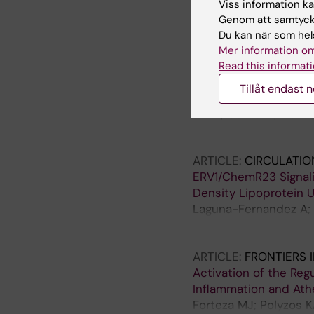
Centa M; Jin H; Hofst
Viss information kan
Matic LP; Boddul SV; 
Genom att samtycka
Wermeling F; Lutgens 
Du kan när som hels
JOURNAL ARTICLE:
AR
Mer information om
2019;39(Suppl_1)
Read this informati
Abstract 709: Germin
Tillåt endast 
Stability
Jin H; Centa M; Hellb
Ketelhuth D; Hedin U;
ARTICLE:
CIRCULATIO
ERV1/ChemR23 Signali
Density Lipoprotein 
Laguna-Fernandez A; 
Forteza MJ; Jiang X; A
Wheelock CE; Paulsso
ARTICLE:
FRONTIERS 
Activation of the Reg
Inflammation and Ath
Forteza MJ; Polyzos 