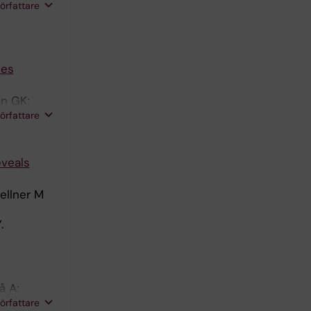
författare
ces
n GK;
författare
eveals
ellner M
.
å A;
författare