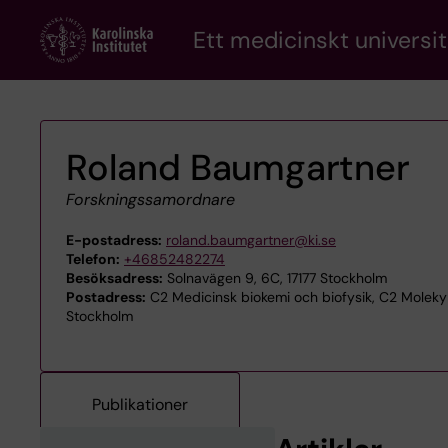
Skip
Ett medicinskt universit
to
main
content
Roland Baumgartner
Forskningssamordnare
E-postadress:
roland.baumgartner@ki.se
Telefon:
+46852482274
Besöksadress:
Solnavägen 9, 6C, 17177 Stockholm
Postadress:
C2 Medicinsk biokemi och biofysik, C2 Molekylä
Stockholm
Publikationer