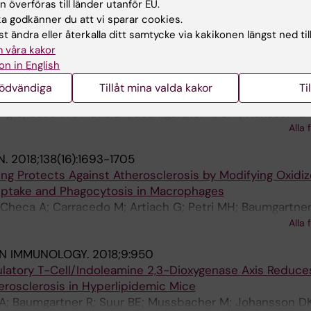
e L; Hellberg S; Busch A; Baumgartner R; Verzaal NJ; Eno
 överföras till länder utanför EU.
Atzler D; Li DY; Sun C; Hansson GK; Ketelhuth DFJ; Hedin 
Alla 
 godkänner du att vi sparar cookies.
E; Binder CJ; Maegdesfessel L; Malin SG
t ändra eller återkalla ditt samtycke via kakikonen längst ned til
TERIOSCLEROSIS THROMBOSIS AND VASCULAR BIOLOGY
 våra kakor
on in English
al Center-derived Antibodies Promote Atherosclerosis 
nödvändiga
Tillåt mina valda kakor
Ti
erg S; Busch A; Matic LP; Baumgartner R; Li Y; Hansson GK
Alla 
 Lutgens E; Maegdefessel L; Malin S
N.
2018;138(16):1693-1705
ng Protects Against Atherosclerosis by Modifying Oxidi
Uptake and Phagocytosis in Macrophages
Checa A; Carracedo M; Artiach G; Petri MH; Baumgartner
ndonova T; Walker ME; Dalli J; Arnardottir H; Gistera A; Th
Alla 
n-Berne G; Ketelhuth DFJ; Hansson GK; Back M
IN IMMUNOLOGY.
2018;9:950
ulatory T-Cell/Indoleamine 2,3-Dioxygenase Axis Reduce
erosclerosis in Hyperlipidemic Mice
KA; Baumgartner R; Suur BE; Mussbacher M; Johansson DK