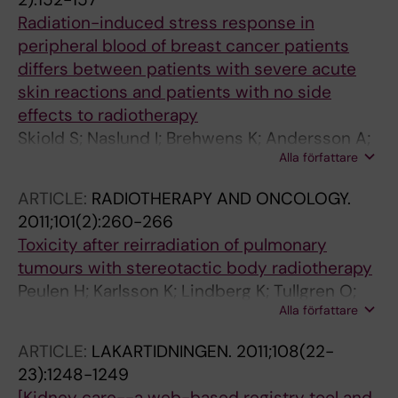
Radiation-induced stress response in
peripheral blood of breast cancer patients
differs between patients with severe acute
skin reactions and patients with no side
effects to radiotherapy
Skiold S; Naslund I; Brehwens K; Andersson A;
Alla författare
Wersall P; Lidbrink E; Harms-Ringdahl M;
Wojcik A; Haghdoost S
ARTICLE:
RADIOTHERAPY AND ONCOLOGY.
2011;101(2):260-266
Toxicity after reirradiation of pulmonary
tumours with stereotactic body radiotherapy
Peulen H; Karlsson K; Lindberg K; Tullgren O;
Alla författare
Baumann P; Lax I; Lewensohn R; Wersall P
ARTICLE:
LAKARTIDNINGEN.
2011;108(22-
23):1248-1249
[Kidney care--a web-based registry tool and