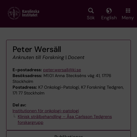
Skip
to
main
Sök
English
Meny
content
Peter Wersäll
Anknuten till Forskning
|
Docent
E-postadress:
peter.wersall@ki.se
Besöksadress:
M1:01 Anna Steckséns väg 41, 17176
Stockholm
Postadress:
K7 Onkologi-Patologi, K7 Forskning Tedgren,
171 77 Stockholm
Del av:
Institutionen för onkologi-patologi
Klinisk strålbehandling – Åsa Carlsson Tedgrens
forskargrupp