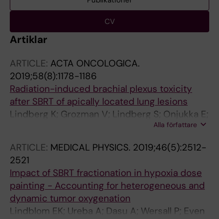
Publikationer
CV
Artiklar
ARTICLE:
ACTA ONCOLOGICA.
2019;58(8):1178-1186
Radiation-induced brachial plexus toxicity
after SBRT of apically located lung lesions
Lindberg K; Grozman V; Lindberg S; Onjukka E;
Alla författare
Lax I; Lewensohn R; Wersall P
ARTICLE:
MEDICAL PHYSICS.
2019;46(5):2512-
2521
Impact of SBRT fractionation in hypoxia dose
painting - Accounting for heterogeneous and
dynamic tumor oxygenation
Lindblom EK; Ureba A; Dasu A; Wersall P; Even