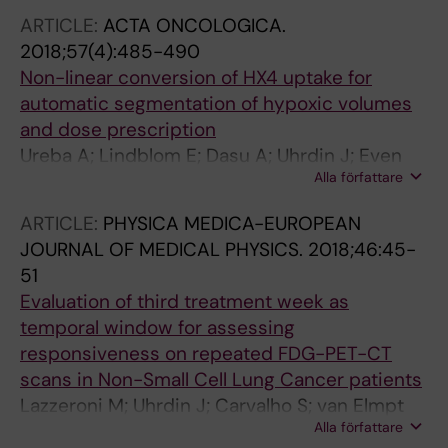
ARTICLE:
ACTA ONCOLOGICA.
2018;57(4):485-490
Non-linear conversion of HX4 uptake for
automatic segmentation of hypoxic volumes
and dose prescription
Ureba A; Lindblom E; Dasu A; Uhrdin J; Even
Alla författare
AJG; van Elmpt W; Lambin P; Wersall P; Toma-
Dasu I
ARTICLE:
PHYSICA MEDICA-EUROPEAN
JOURNAL OF MEDICAL PHYSICS.
2018;46:45-
51
Evaluation of third treatment week as
temporal window for assessing
responsiveness on repeated FDG-PET-CT
scans in Non-Small Cell Lung Cancer patients
Lazzeroni M; Uhrdin J; Carvalho S; van Elmpt
Alla författare
W; Lambin P; Dasu A; Wersall P; Toma-Dasu I