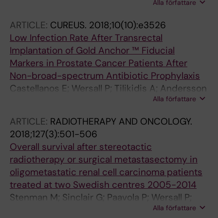
Alla författare
AJG; van Elmpt W; Lambin P; Toma-Dasu I
ARTICLE:
CUREUS.
2018;10(10):e3526
Low Infection Rate After Transrectal
Implantation of Gold Anchor ™ Fiducial
Markers in Prostate Cancer Patients After
Non-broad-spectrum Antibiotic Prophylaxis
Castellanos E; Wersall P; Tilikidis A; Andersson
Alla författare
AH
ARTICLE:
RADIOTHERAPY AND ONCOLOGY.
2018;127(3):501-506
Overall survival after stereotactic
radiotherapy or surgical metastasectomy in
oligometastatic renal cell carcinoma patients
treated at two Swedish centres 2005-2014
Stenman M; Sinclair G; Paavola P; Wersall P;
Alla författare
Harmenberg U; Lindskog M