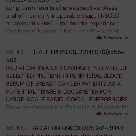
Long-term results of a prospective phase II
trial of medically inoperable stage I NSCLC
treated with SBRT - the Nordic experience
Lindberg K; Nyman J; Kallskog VR; Hoyer M;
Alla författare
Lund JA; Lax I; Wersall P; Karlsson K; Friesland
S; Lewensohn R
ARTICLE:
HEALTH PHYSICS.
2014;107(6):555-
563
RADIATION-INDUCED CHANGES IN LEVELS OF
SELECTED PROTEINS IN PERIPHERAL BLOOD
SERUM OF BREAST CANCER PATIENTS AS A
POTENTIAL TRIAGE BIODOSIMETER FOR
LARGE-SCALE RADIOLOGICAL EMERGENCIES
Deperas-Kaminska M; Bajinskis A; Marczyk M;
Alla författare
Polanska J; Wersall P; Lidbrink E; Ainsbury EA;
Guipaud O; Benderitter M; Haghdoost S;
ARTICLE:
RADIATION ONCOLOGY.
2014;9:149
Wojcik A
Treatment fractionation for stereotactic