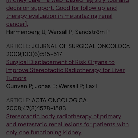
decision support. Good for follow up and
therapy evaluation in metastazing renal
cancer].
Harmenberg U; Wersäll P; Sandström P
ARTICLE:
JOURNAL OF SURGICAL ONCOLOGY.
2009;100(6):515-517
Surgical Displacement of Risk Organs to
Improve Stereotactic Radiotherapy for Liver
Tumors
Gunven P; Jonas E; Wersall P; Lax I
ARTICLE:
ACTA ONCOLOGICA.
2008;47(8):1578-1583
Stereotactic body radiotherapy of primary
and metastatic renal lesions for patients with
only one functioning kidney