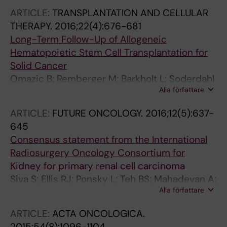
ARTICLE:
TRANSPLANTATION AND CELLULAR
THERAPY.
2016;22(4):676-681
Long-Term Follow-Up of Allogeneic
Hematopoietic Stem Cell Transplantation for
Solid Cancer
Omazic B; Remberger M; Barkholt L; Soderdahl
Alla författare
G; Potacova Z; Wersall P; Ericzon B-G;
Mattsson J; Ringden O
ARTICLE:
FUTURE ONCOLOGY.
2016;12(5):637-
645
Consensus statement from the International
Radiosurgery Oncology Consortium for
Kidney for primary renal cell carcinoma
Siva S; Ellis RJ; Ponsky L; Teh BS; Mahadevan A;
Alla författare
Muacevic A; Staehler M; Onishi H; Wersall P;
Nomiya T; Lo SS
ARTICLE:
ACTA ONCOLOGICA.
2015;54(8):1096-1104