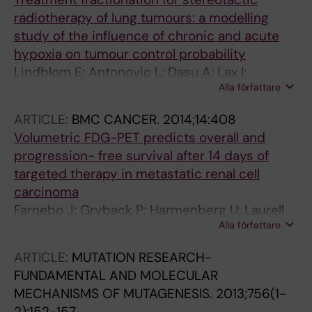
radiotherapy of lung tumours: a modelling
study of the influence of chronic and acute
hypoxia on tumour control probability
Lindblom E; Antonovic L; Dasu A; Lax I;
Alla författare
Wersaell P; Toma-Dasu I
ARTICLE:
BMC CANCER.
2014;14:408
Volumetric FDG-PET predicts overall and
progression- free survival after 14 days of
targeted therapy in metastatic renal cell
carcinoma
Farnebo J; Gryback P; Harmenberg U; Laurell
Alla författare
A; Wersall P; Blomqvist LK; Ullen A; Sandstrom
P
ARTICLE:
MUTATION RESEARCH-
FUNDAMENTAL AND MOLECULAR
MECHANISMS OF MUTAGENESIS.
2013;756(1-
2):152-157