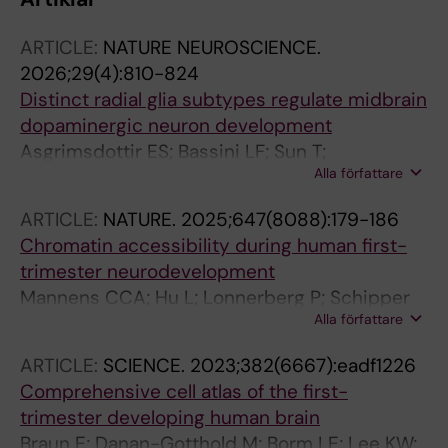
ARTICLE:
NATURE NEUROSCIENCE.
2026;29(4):810-824
Distinct radial glia subtypes regulate midbrain
dopaminergic neuron development
Asgrimsdottir ES; Bassini LF; Sun T;
Alla författare
Puigsasllosas Pastor C; Cervo PRDV; Gyllborg
D; Lee K; Grigsby CL; Jude B; Abaurre C; Islam
ARTICLE:
NATURE.
2025;647(8088):179-186
S; Lonnerberg P; Villaescusa C; Salto C; Barker
Chromatin accessibility during human first-
RA; Linnarsson S; Castelo-Branco G; La Manno
trimester neurodevelopment
G; Toledo EM; Arenas E
Mannens CCA; Hu L; Lonnerberg P; Schipper
Alla författare
M; Reagor CC; Li X; He X; Barker RA; Sundstrom
E; Posthuma D; Linnarsson S
ARTICLE:
SCIENCE.
2023;382(6667):eadf1226
Comprehensive cell atlas of the first-
trimester developing human brain
Braun E; Danan-Gotthold M; Borm LE; Lee KW;