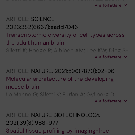
Alla författare
Vinsland E; Lonnerberg P; Hu L; Li X; He X;
Andrusivova Z; Lundeberg J; Barker RA;
ARTICLE:
SCIENCE.
Arenas E; Sundstrom E; Linnarsson S
2023;382(6667):eadd7046
Transcriptomic diversity of cell types across
the adult human brain
Siletti K; Hodge R; Albiach AM; Lee KW; Ding S-
Alla författare
L; Hu L; Lonnerberg P; Bakken T; Casper T;
Clark M; Dee N; Gloe J; Hirschstein D;
ARTICLE:
NATURE.
2021;596(7870):92-96
Shapovalova NV; Keene CD; Nyhus J; Tung H;
Molecular architecture of the developing
Yanny AM; Arenas E; Lein ES; Linnarsson S
mouse brain
La Manno G; Siletti K; Furlan A; Gyllborg D;
Alla författare
Vinsland E; Mossi Albiach A; Mattsson
Langseth C; Khven I; Lederer AR; Dratva LM;
ARTICLE:
NATURE BIOTECHNOLOGY.
Johnsson A; Nilsson M; Lonnerberg P;
2021;39(8):968-977
Linnarsson S
Spatial tissue profiling by imaging-free