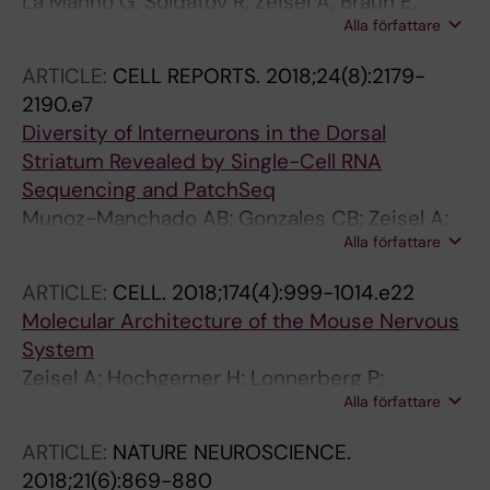
La Manno G; Soldatov R; Zeisel A; Braun E;
Alla författare
Hochgerner H; Petukhov V; Lidschreiber K;
Kastriti ME; Lonnerberg P; Furlan A; Fan J;
ARTICLE:
CELL REPORTS.
2018;24(8):2179-
Borm LE; Liu Z; van Bruggen D; Guo J; He X;
2190.e7
Barker R; Sundstrom E; Castelo-Branco G;
Diversity of Interneurons in the Dorsal
Cramer P; Adameyko I; Linnarsson S;
Striatum Revealed by Single-Cell RNA
Kharchenko PV
Sequencing and PatchSeq
Munoz-Manchado AB; Gonzales CB; Zeisel A;
Alla författare
Munguba H; Bekkouche B; Skene NG;
Lonnerberg P; Ryge J; Harris KD; Linnarsson S;
ARTICLE:
CELL.
2018;174(4):999-1014.e22
Hjerling-Leffler J
Molecular Architecture of the Mouse Nervous
System
Zeisel A; Hochgerner H; Lonnerberg P;
Alla författare
Johnsson A; Memic F; van der Zwan J; Haring
M; Braun E; Borm LE; La Manno G; Codeluppi S;
ARTICLE:
NATURE NEUROSCIENCE.
Furlan A; Lee K; Skene N; Harris KD; Hjerling-
2018;21(6):869-880