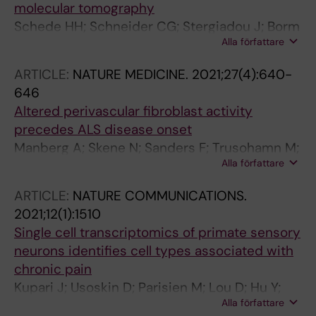
molecular tomography
Schede HH; Schneider CG; Stergiadou J; Borm
Alla författare
LE; Ranjak A; Yamawaki TM; David FPA;
Lonnerberg P; Tosches MA; Codeluppi S; La
ARTICLE:
NATURE MEDICINE.
2021;27(4):640-
Manno G
646
Altered perivascular fibroblast activity
precedes ALS disease onset
Manberg A; Skene N; Sanders F; Trusohamn M;
Alla författare
Remnestal J; Szczepinska A; Aksoylu IS;
Lonnerberg P; Ebarasi L; Wouters S; Lehmann
ARTICLE:
NATURE COMMUNICATIONS.
M; Olofsson J; von Gohren Antequera I;
2021;12(1):1510
Domaniku A; De Schaepdryver M; De Vocht J;
Single cell transcriptomics of primate sensory
Poesen K; Uhlen M; Anink J; Mijnsbergen C;
neurons identifies cell types associated with
Vergunst-Bosch H; Hubers A; Klappe U;
chronic pain
Rodriguez-Vieitez E; Gilthorpe JD; Hedlund E;
Kupari J; Usoskin D; Parisien M; Lou D; Hu Y;
Harris RA; Aronica E; Van Damme P; Ludolph A;
Alla författare
Fatt M; Lonnerberg P; Spangberg M; Eriksson
Veldink J; Ingre C; Nilsson P; Lewandowski SA