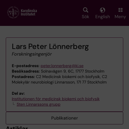
Skip
to
main
Sök
English
Meny
content
Lars Peter Lönnerberg
Forskningsingenjör
E-postadress:
peter.lonnerberg@ki.se
Besöksadress:
Solnavägen 9, 6C, 17177 Stockholm
Postadress:
C2 Medicinsk biokemi och biofysik, C2
Molekylär neurobiologi Linnarsson, 171 77 Stockholm
Del av:
Institutionen för medicinsk biokemi och biofysik
Sten Linnarssons grupp
Publikationer
Artiklar