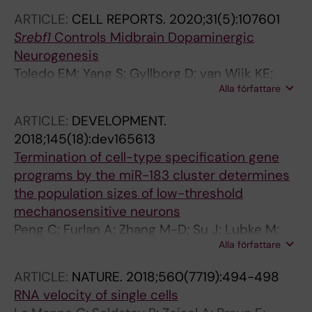
B; Barkas N; Kharchenko PV; Lore K; Khoury S;
ARTICLE:
CELL REPORTS.
2020;31(5):107601
Diatchenko L; Ernfors P
Srebf1
Controls Midbrain Dopaminergic
Neurogenesis
Toledo EM; Yang S; Gyllborg D; van Wijk KE;
Alla författare
Sinha I; Varas-Godoy M; Grigsby CL;
Lonnerberg P; Islam S; Steffensen KR;
ARTICLE:
DEVELOPMENT.
Linnarsson S; Arenas E
2018;145(18):dev165613
Termination of cell-type specification gene
programs by the miR-183 cluster determines
the population sizes of low-threshold
mechanosensitive neurons
Peng C; Furlan A; Zhang M-D; Su J; Lubke M;
Alla författare
Lonnerberg P; Abdo H; Sontheimer J;
Sundstrom E; Ernfors P
ARTICLE:
NATURE.
2018;560(7719):494-498
RNA velocity of single cells