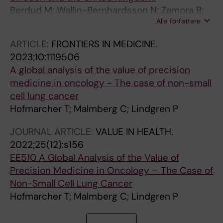
Berdud M; Wallin-Bernhardsson N; Zamora B;
Alla författare
Lindgren P; Towse A
ARTICLE:
FRONTIERS IN MEDICINE.
2023;10:1119506
A global analysis of the value of precision
medicine in oncology - The case of non-small
cell lung cancer
Hofmarcher T; Malmberg C; Lindgren P
JOURNAL ARTICLE:
VALUE IN HEALTH.
2022;25(12):s156
EE510 A Global Analysis of the Value of
Precision Medicine in Oncology – The Case of
Non-Small Cell Lung Cancer
Hofmarcher T; Malmberg C; Lindgren P
J
A
A
A
A
A
A
A
A
J
A
A
A
J
A
A
J
J
A
A
J
J
J
A
J
A
A
A
J
A
A
A
J
A
A
A
A
A
A
J
A
A
J
A
J
J
J
A
A
A
A
A
A
A
A
J
A
A
J
A
A
A
A
J
A
A
J
J
A
A
A
A
A
A
J
A
A
A
A
A
A
A
A
A
A
A
A
J
A
A
A
A
A
A
A
A
A
A
A
A
A
A
A
A
A
A
A
A
A
A
A
J
A
A
J
A
A
A
J
A
A
A
A
J
A
A
A
J
A
J
A
A