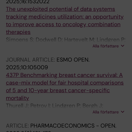
2025;16:1532022
Siikanen J; Hindorf C; Tran T
The unexploited potential of data systems
tracking medicines utilization: an opportunity
to improve access to oncology combination
therapies
Simoens S; Dodwell D; Hartevelt M; Lindgren P;
Alla författare
Pistollato M; Pont L; Pontes C; Roediger A;
Sablek A; Van Ganse E; Wang Q; Wenger C;
JOURNAL ARTICLE:
ESMO OPEN.
Wilsdon T; Xoxi E; Godman B
2025;10:105009
437P Benchmarking breast cancer survival: A
case-mix model for fair hospital comparisons
of 5 and 10-year breast cancer-specific
mortality
Thurell J; Petrov I; Lindgren P; Bergh J;
Alla författare
Fredriksson I; Kiani N; Hedayati E
ARTICLE:
PHARMACOECONOMICS - OPEN.