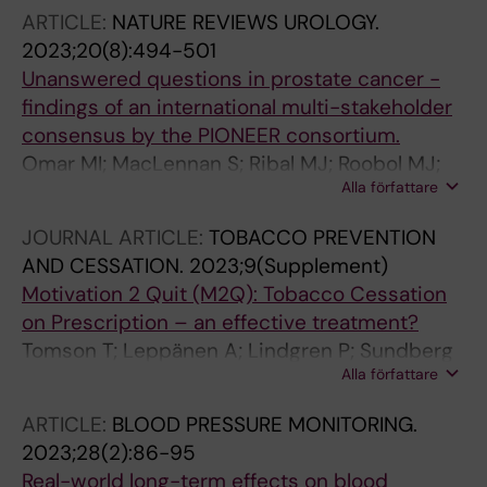
Kivipelto MG; Kramberger M; Lindgren P;
ARTICLE:
NATURE REVIEWS UROLOGY.
Lopez JDG; Lotjonen J; Persson S; Pla S;
2023;20(8):494-501
Solomon A; Thurfjell L; Wimo A; Winblad B;
Unanswered questions in prostate cancer -
Jonsson L
findings of an international multi-stakeholder
consensus by the PIONEER consortium.
Omar MI; MacLennan S; Ribal MJ; Roobol MJ;
Alla författare
Dimitropoulos K; van den Broeck T;
MacLennan SJ; Axelsson SE; Gandaglia G;
JOURNAL ARTICLE:
TOBACCO PREVENTION
Willemse P-P; Mastris K; Ransohoff JB;
AND CESSATION.
2023;9(Supplement)
Devecseri Z; Abbott T; De Meulder B; Bjartell A;
Motivation 2 Quit (M2Q): Tobacco Cessation
Asiimwe A; N'Dow J; PIONEER Consortium
on Prescription – an effective treatment?
Tomson T; Leppänen A; Lindgren P; Sundberg
Alla författare
CJ; Petzold M
ARTICLE:
BLOOD PRESSURE MONITORING.
2023;28(2):86-95
Real-world long-term effects on blood