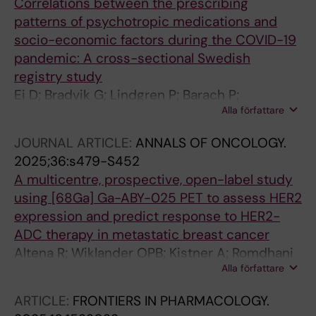
Correlations between the prescribing
patterns of psychotropic medications and
socio-economic factors during the COVID-19
pandemic: A cross-sectional Swedish
registry study
Ei D; Bradvik G; Lindgren P; Barach P;
Alla författare
Bochenek T
JOURNAL ARTICLE:
ANNALS OF ONCOLOGY.
2025;36:s479-S452
A multicentre, prospective, open-label study
using [68Ga] Ga-ABY-025 PET to assess HER2
expression and predict response to HER2-
ADC therapy in metastatic breast cancer
Altena R; Wiklander OPB; Kistner A; Romdhani
Alla författare
NS; Klintman M; Skarping I; Lindman H;
Sorensen J; Frisell O; Lindgren P; Bratteby K;
ARTICLE:
FRONTIERS IN PHARMACOLOGY.
Jussing E; Feldwisch J; Frejd FY; Cascales HS;