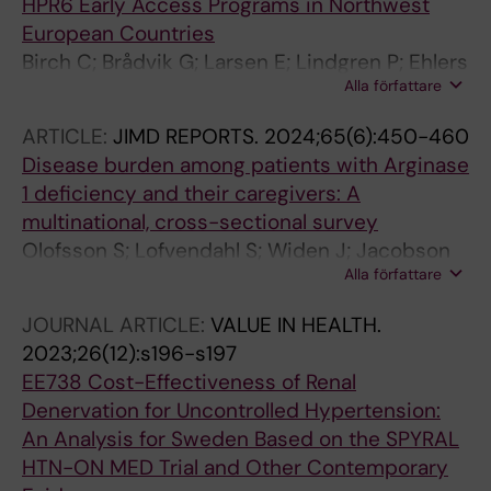
HPR6 Early Access Programs in Northwest
European Countries
Birch C; Brådvik G; Larsen E; Lindgren P; Ehlers
Alla författare
L
ARTICLE:
JIMD REPORTS.
2024;65(6):450-460
Disease burden among patients with Arginase
1 deficiency and their caregivers: A
multinational, cross-sectional survey
Olofsson S; Lofvendahl S; Widen J; Jacobson
Alla författare
L; Lindgren P; Stepien KM; Arnoux J-B; Pico
MLC; Teles EL; Rudebeck M
JOURNAL ARTICLE:
VALUE IN HEALTH.
2023;26(12):s196-s197
EE738 Cost-Effectiveness of Renal
Denervation for Uncontrolled Hypertension:
An Analysis for Sweden Based on the SPYRAL
HTN-ON MED Trial and Other Contemporary