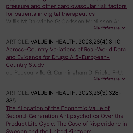
pressure and other cardiovascular risk factors
for patients in digital therapeutics
Willis M; Darwiche G; Carlsson M; Nilsson A;
Alla författare
Wohlin J; Lindgren P
ARTICLE:
VALUE IN HEALTH.
2023;26(4):3-10
Across-Country Variations of Real-World Data
and Evidence for Drugs: A 5-European-
Country Study
de Pouvourville G; Cunningham D; Fricke F-U;
Alla författare
Lindgren P; Mantovani L; Murphy LA; Sola-
Morales O; Mestre-Ferrandiz J; Akehurst R
ARTICLE:
VALUE IN HEALTH.
2023;26(3):328-
335
The Allocation of the Economic Value of
Second-Generation Antipsychotics Over the
Product Life Cycle: The Case of Risperidone in
Sweden and the United Kingdom.