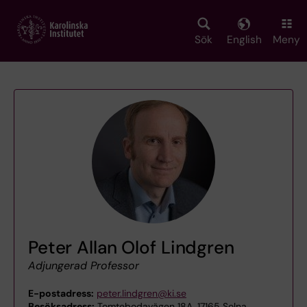
Skip
to
main
Sök
English
Meny
content
Peter Allan Olof Lindgren
Adjungerad Professor
E-postadress:
peter.lindgren@ki.se
Besöksadress:
Tomtebodavägen 18A, 17165 Solna