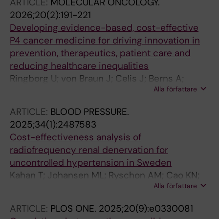
ARTICLE:
MOLECULAR ONCOLOGY.
2026;20(2):191-221
Developing evidence-based, cost-effective
P4 cancer medicine for driving innovation in
prevention, therapeutics, patient care and
reducing healthcare inequalities
Ringborg U; von Braun J; Celis J; Berns A;
Alla författare
Baumann M; Albreht T; Abou-zeid N; Bagnato
V; Brandts C; Chen C-J; di Pietro M; Dosanjh
ARTICLE:
BLOOD PRESSURE.
M; Dubois T; Eggermont A; Eggert A; Ernberg I;
2025;34(1):2487583
Faithfull S; Forner J; Frohling S; Heitor M; Hood
Cost-effectiveness analysis of
L; Jiang W; Jonsson B; Kannan R; Leptin M; Li S;
radiofrequency renal denervation for
Lindgren P; Lowy D; Ma J; Markham A; Nagy P;
uncontrolled hypertension in Sweden
Oberst S; Parker MI; Rodin D; Ryan K; Schuz J;
Kahan T; Johansen ML; Ryschon AM; Cao KN;
Sullivan R; Tabernero J; Turkson P; Varhelyi O;
Alla författare
Kolovetsios MD; Lindgren P; Pietzsch JB
Varmus H; Wang C; Weiderpass E; Wilking N
ARTICLE:
PLOS ONE.
2025;20(9):e0330081