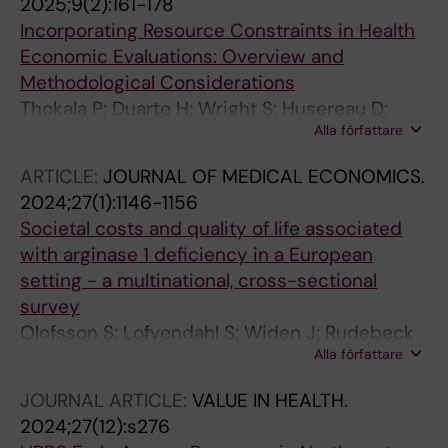
2025;9(2):161-178
Incorporating Resource Constraints in Health
Economic Evaluations: Overview and
Methodological Considerations
Thokala P; Duarte H; Wright S; Husereau D;
Alla författare
Durand-Zaleski I; Lindgren P; Postema R;
Machnicki G; Garrison L
ARTICLE:
JOURNAL OF MEDICAL ECONOMICS.
2024;27(1):1146-1156
Societal costs and quality of life associated
with arginase 1 deficiency in a European
setting - a multinational, cross-sectional
survey
Olofsson S; Lofvendahl S; Widen J; Rudebeck
Alla författare
M; Lindgren P; Stepien KM; Arnoux J-B; Pico
MLC; Teles EL; Jacobson L
JOURNAL ARTICLE:
VALUE IN HEALTH.
2024;27(12):s276