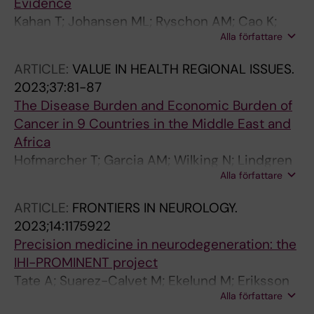
Evidence
Kahan T; Johansen ML; Ryschon AM; Cao K;
Alla författare
Kolovetsios M; Lindgren P; Pietzsch J
ARTICLE:
VALUE IN HEALTH REGIONAL ISSUES.
2023;37:81-87
The Disease Burden and Economic Burden of
Cancer in 9 Countries in the Middle East and
Africa
Hofmarcher T; Garcia AM; Wilking N; Lindgren
Alla författare
P
ARTICLE:
FRONTIERS IN NEUROLOGY.
2023;14:1175922
Precision medicine in neurodegeneration: the
IHI-PROMINENT project
Tate A; Suarez-Calvet M; Ekelund M; Eriksson
Alla författare
S; Eriksdotter MM; Van der Flier W; Georges J;