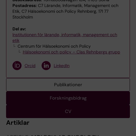
Postadress:
C7 Lärande, Informatik, Management och
Etik, C7 Hälsoekonomi och Policy Rehnberg, 171 77
Stockholm
Del av:
Institutionen för lärande, informatik, management och
etik
Centrum för Hälsoekonomi och Policy
Hälsoekonomi och policy – Clas Rehnbergs grupp
Orcid
LinkedIn
Publikationer
Forskningsbidrag
CV
Artiklar