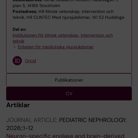
plan 5, 14186 Stockholm
Postadress:
H9 Klinisk vetenskap, intervention och
teknik, H9 CLINTEC Med njursjukdomar, 141 52 Huddinge
Del av:
Institutionen för klinisk vetenskap, intervention och
teknik
Enheten för medicinska njursjukdomar
Orcid
Publikationer
CV
Artiklar
JOURNAL ARTICLE:
PEDIATRIC NEPHROLOGY.
2026;:1-12
Neuron-specific enolase and brain-derived