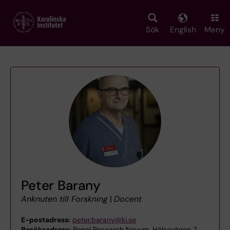
Skip
to
main
Sök
English
Meny
content
Peter Barany
Anknuten till Forskning
|
Docent
E-postadress:
peter.barany@ki.se
Besöksadress:
Renal Research Novum, Hälsovägen 7,