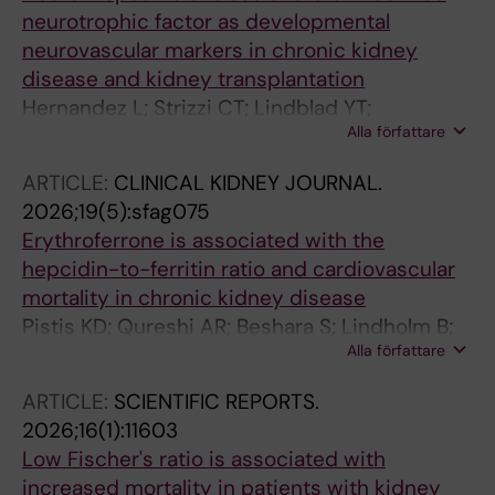
neurotrophic factor as developmental
neurovascular markers in chronic kidney
disease and kidney transplantation
Hernandez L; Strizzi CT; Lindblad YT;
Alla författare
Stenvinkel P; Barany P; Chromek M;
Kublickiene K
ARTICLE:
CLINICAL KIDNEY JOURNAL.
2026;19(5):sfag075
Erythroferrone is associated with the
hepcidin-to-ferritin ratio and cardiovascular
mortality in chronic kidney disease
Pistis KD; Qureshi AR; Beshara S; Lindholm B;
Alla författare
Stenvinkel P; Barany P
ARTICLE:
SCIENTIFIC REPORTS.
2026;16(1):11603
Low Fischer's ratio is associated with
increased mortality in patients with kidney