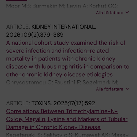
Moor MB; Burmakin M; Levin A; Korkut GG;
Alla författare
Brodin D; Wernerson A; Bruchfeld A; Barany P;
Witasp A; Patrakka J; Olauson H
ARTICLE:
KIDNEY INTERNATIONAL.
2026;109(2):379-389
A national cohort study examined the risk of
severe infection and infection-related
mortality in patients with chronic kidney
disease with lupus nephritis in comparison to
other chronic kidney disease etiologies
Chrysostomou C; Faustini F; Segelmark M;
Alla författare
Carrero J-JS; Gunnarsson I; Barany P; Evans M;
Faucon A-L
ARTICLE:
TOXINS.
2025;17(12):592
Correlations Between Trimethylamine-N-
Oxide, Megalin, Lysine and Markers of Tubular
Damage in Chronic Kidney Disease
Kapetanaki S; Salihovic S; Kumawat AK; Massy