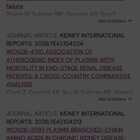
failure
Zhang Q; Suliman ME; Qureshi AR; Guo F;
Alla författare
Troise D; Xu R; Barany P; Heimburger O;
Stenvinkel P; Lindholm B
JOURNAL ARTICLE:
KIDNEY INTERNATIONAL
REPORTS.
2026;11(4):104224
WCN26-4310 ASSOCIATION OF
ATHEROGENIC INDEX OF PLASMA WITH
MORTALITY IN END-STAGE RENAL DISEASE
PATIENTS: A CROSS-COUNTRY COMPARATIVE
ANALYSIS
Chen Z; Qureshi AR; Ryu K; Suliman ME; Barany
Alla författare
P; Heimburger O; Stenvinkel P; Han F; Jiang H;
Chen J; Wang R; Lindholm B
JOURNAL ARTICLE:
KIDNEY INTERNATIONAL
REPORTS.
2026;11(4):104213
WCN26-3593 PLASMA BRANCHED-CHAIN
AMINO ACIDS IN CHRONIC KIDNEY DISEASE: