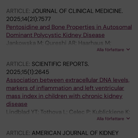
Lindholm B
ARTICLE:
JOURNAL OF CLINICAL MEDICINE.
2025;14(21):7577
Pentosidine and Bone Properties in Autosomal
Dominant Polycystic Kidney Disease
Jankowska M; Qureshi AR; Haarhaus M;
Alla författare
Magnusson P; Debska-Slizien A; Barany P;
Heimburger O; Stenvinkel P; Lindholm B
ARTICLE:
SCIENTIFIC REPORTS.
2025;15(1):2645
Association between extracellular DNA levels,
markers of inflammation and left ventricular
mass index in children with chronic kidney
disease
Lindblad YT; Tothova L; Celec P; Kublickiene K;
Alla författare
Barany P; Chromek M
ARTICLE:
AMERICAN JOURNAL OF KIDNEY