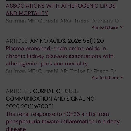
ASSOCIATIONS WITH ATHEROGENIC LIPIDS
AND MORTALITY
Suliman ME; Qureshi ARQ; Troise D; Zhang Q-
Alla författare
Y; Barany P; Heimburger O; Stenvinkel P;
Lindholm B
ARTICLE:
AMINO ACIDS.
2026;58(1):20
Plasma branched-chain amino acids in
chronic kidney disease: associations with
atherogenic lipids and mortality
Suliman ME; Qureshi AR; Troise D; Zhang Q;
Alla författare
Barany P; Heimburger O; Stenvinkel P;
Lindholm B
ARTICLE:
JOURNAL OF CELL
COMMUNICATION AND SIGNALING.
2026;20(1):e70061
The renal response to FGF23 shifts from
phosphaturia toward inflammation in kidney
disease