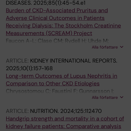
DISEASES.
2025;85(1):45-54.e1
Burden of CKD-Associated Pruritus and
Adverse Clinical Outcomes in Patients
Receiving Dialysis: The Stockholm Creatinine
Measurements (SCREAM) Project
Faucon A-L; Clase CM; Rydell H; Uhde M;
Alla författare
Barany P; Evans M; Carrero J-J
ARTICLE:
KIDNEY INTERNATIONAL REPORTS.
2025;10(1):157-168
Long-term Outcomes of Lupus Nephritis in
Comparison to Other CKD Etiologies
Chrysostomou C; Faustini F; Gunnarsson I;
Alla författare
Segelmark M; Carrero J-J; Barany P; Faucon A-
L; Evans M
ARTICLE:
NUTRITION.
2024;125:112470
Handgrip strength and mortality in a cohort of
kidney failure patients: Comparative analysis