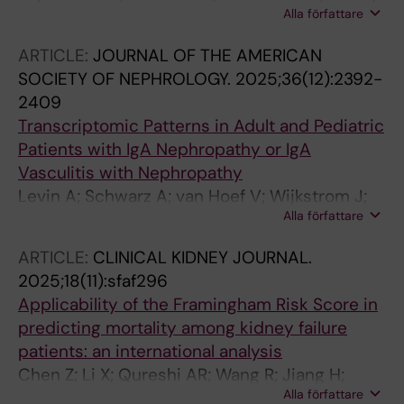
Alla författare
ZA; Persson K; Barany P; Stenvinkel P; Evans M;
Demirel I
ARTICLE:
JOURNAL OF THE AMERICAN
SOCIETY OF NEPHROLOGY.
2025;36(12):2392-
2409
Transcriptomic Patterns in Adult and Pediatric
Patients with IgA Nephropathy or IgA
Vasculitis with Nephropathy
Levin A; Schwarz A; van Hoef V; Wijkstrom J;
Alla författare
Bruchfeld A; Herthelius M; Wennberg L; Barany
P; Witasp A; Wernerson A
ARTICLE:
CLINICAL KIDNEY JOURNAL.
2025;18(11):sfaf296
Applicability of the Framingham Risk Score in
predicting mortality among kidney failure
patients: an international analysis
Chen Z; Li X; Qureshi AR; Wang R; Jiang H;
Alla författare
Heimburger O; Barany P; Chen J; Stenvinkel P;