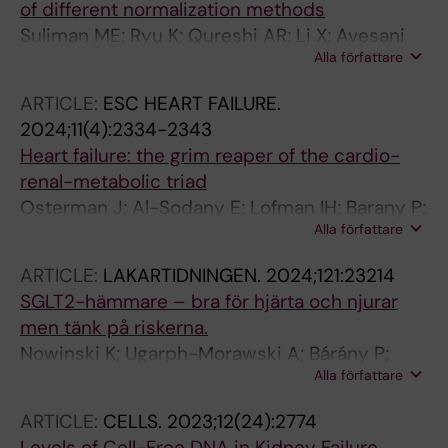
of different normalization methods
Suliman ME; Ryu K; Qureshi AR; Li X; Avesani
Alla författare
CM; Barany P; Heimburger O; Stenvinkel P;
Lindholm B
ARTICLE:
ESC HEART FAILURE.
2024;11(4):2334-2343
Heart failure: the grim reaper of the cardio-
renal-metabolic triad
Osterman J; Al-Sodany E; Lofman IH; Barany P;
Alla författare
Evans M
ARTICLE:
LAKARTIDNINGEN.
2024;121:23214
SGLT2-hämmare – bra för hjärta och njurar
men tänk på riskerna.
Nowinski K; Ugarph-Morawski A; Bárány P;
Alla författare
Curman P
ARTICLE:
CELLS.
2023;12(24):2774
Levels of Cell-Free DNA in Kidney Failure