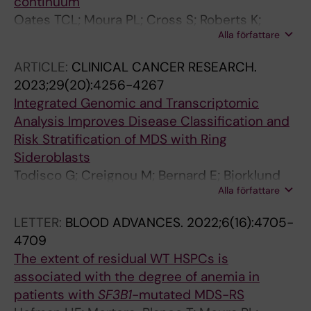
continuum
Lindberg E
Oates TCL; Moura PL; Cross S; Roberts K;
Alla författare
Baum HE; Haydn-Smith KL; Wilson MC;
Heesom KJ; Severn CE; Toye AM
ARTICLE:
CLINICAL CANCER RESEARCH.
2023;29(20):4256-4267
Integrated Genomic and Transcriptomic
Analysis Improves Disease Classification and
Risk Stratification of MDS with Ring
Sideroblasts
Todisco G; Creignou M; Bernard E; Bjorklund
Alla författare
A-C; Moura PL; Tesi B; Mortera-Blanco T;
Sander B; Jansson M; Walldin G; Barbosa I;
LETTER:
BLOOD ADVANCES.
2022;6(16):4705-
Reinsbach SE; Hofman IJ; Nilsson C; Yoshizato
4709
T; Dimitriou M; Chang D; Olafsdottir S; Larsson
The extent of residual WT HSPCs is
SV; Tobiasson M; Malcovati L; Woll P; Jacobsen
associated with the degree of anemia in
SEW; Papaemmanuil E; Hellstroem-Lindberg E
patients with
SF3B1
-mutated MDS-RS