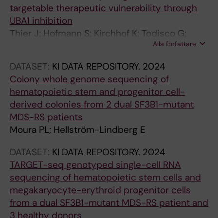
targetable therapeutic vulnerability through
s
UBA1 inhibition
i
Thier J; Hofmann S; Kirchhof K; Todisco G;
n
Alla författare
Mortera-Blanco T; Barbosa I; Björklund A-C;
z
Deslauriers A; Papaemmanuil E; Papapetrou E;
e
DATASET:
KI DATA REPOSITORY.
2024
Hellström-Lindberg E; Moura P; Lundin V
b
Colony whole genome sequencing of
r
hematopoietic stem and progenitor cell-
a
derived colonies from 2 dual SF3B1-mutant
f
MDS-RS patients
i
Moura PL; Hellström-Lindberg E
s
h
DATASET:
KI DATA REPOSITORY.
2024
a
TARGET-seq genotyped single-cell RNA
n
sequencing of hematopoietic stem cells and
d
megakaryocyte-erythroid progenitor cells
m
from a dual SF3B1-mutant MDS-RS patient and
e
3 healthy donors