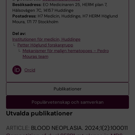
Besöksadress:
EO Medicinaren 25, HERM plan 7,
Hälsovägen 7C, 14157 Huddinge
Postadress:
H7 Medicin, Huddinge, H7 HERM Höglund
Moura, 171 77 Stockholm
Del av:
Institutionen för medicin, Huddinge
Petter Höglund forskargrupp
Mekanismer för malign hematopoes – Pedro
Mouras team
Orcid
Publikationer
Populärvetenskap och samverkan
Utvalda publikationer
ARTICLE:
BLOOD NEOPLASIA.
2024;1(2):100011