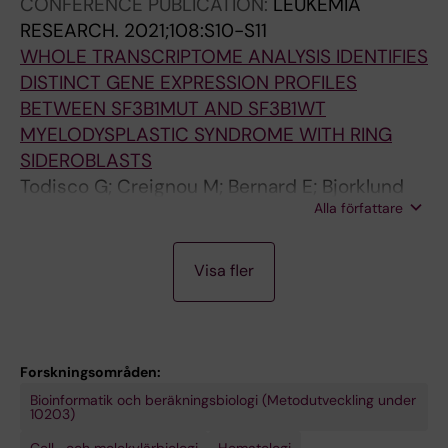
CONFERENCE PUBLICATION:
LEUKEMIA
Blanco T; Barbosa I; Papaemmanuil E; Lindberg
i
RESEARCH.
2021;108:S10-S11
EH
S
WHOLE TRANSCRIPTOME ANALYSIS IDENTIFIES
-
DISTINCT GENE EXPRESSION PROFILES
L
BETWEEN SF3B1MUT AND SF3B1WT
;
MYELODYSPLASTIC SYNDROME WITH RING
M
SIDEROBLASTS
a
Todisco G; Creignou M; Bernard E; Bjorklund
r
Alla författare
A-C; Moura P; Jansson M; Barbosa I; Chang D;
i
Venckute S; Walldin G; Tesi B; Mortera-Blanco
n
P
T; Papaemmanuil E; Hellstrom-Lindberg E
Visa fler
-
R
J
E
u
P
e
R
Forskningsområden:
z
I
Bioinformatik och beräkningsbiologi (Metodutveckling under
R
N
10203)
;
T