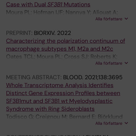
Case with Dual
SF3B1
Mutations
i
Jacobsen SE; Hellström-Lindberg E
Moura PL; Hofman IJF; Nannya Y; Aliouat A;
a
Alla författare
Mortera-Blanco T; Yoshizato T; Saiki R;
c
Nakagawa MM; Bjorklund A-C; Walldin G;
r
PREPRINT:
BIORXIV.
2022
Barbosa I; Jansson M; Grasso F; Creignou M;
e
Characterizing the polarization continuum of
Elvarsdottir EM; Woll PS; Jacobsen SEW;
g
macrophage subtypes M1, M2a and M2c
Ogawa S; Hellstrom-Lindberg E
e
Oates TCL; Moura PL; Cross SJ; Roberts K;
n
Alla författare
Baum HE; Haydn-Smith KL; Wilson MC;
e
Heesom KJ; Severn CE; Toye AM
MEETING ABSTRACT:
BLOOD.
2021;138:3695
r
Whole Transcriptome Analysis Identifies
a
Distinct Gene Expression Profiles between
t
SF3B1mut and SF3B1 wt Myelodysplastic
i
Syndrome with Ring Sideroblasts
o
Todisco G; Creignou M; Bernard E; Björklund
n
Alla författare
A-C; Moura PL; Jansson M; Chang D; Venckute
L
S; Walldin G; Malcovati L; Tesi B; Mortera-
a