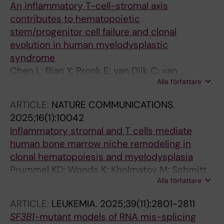
An inflammatory T-cell-stromal axis
Kristensen LS; Gronbaek K
contributes to hematopoietic
stem/progenitor cell failure and clonal
evolution in human myelodysplastic
syndrome
Chen L; Bian Y; Pronk E; van Dijk C; van
Alla författare
Tienhoven TVD; Hoogenboezem RM; Bindels
EM; Bosch D; Fazeli S; de Graaf AO; Westers
ARTICLE:
NATURE COMMUNICATIONS.
TM; Kholmatov M; Zaugg JB; Moura PL;
2025;16(1):10042
Hellstrom-Lindberg E; van de Loosdrecht AA;
Inflammatory stromal and T cells mediate
Jansen JH; Sanders MA; Raaijmakers MHGP
human bone marrow niche remodeling in
clonal hematopoiesis and myelodysplasia
Prummel KD; Woods K; Kholmatov M; Schmitt
Alla författare
EC; Vlachou EP; Labyadh M; Wehner R;
Poschmann G; Stuhler K; Winter S;
ARTICLE:
LEUKEMIA.
2025;39(11):2801-2811
Oelschlaegel U; Wobus M; Schwartz LS; Moura
SF3B1-
mutant models of RNA mis-splicing
PL; Hellstrom-Lindberg E; Rajalingam K;