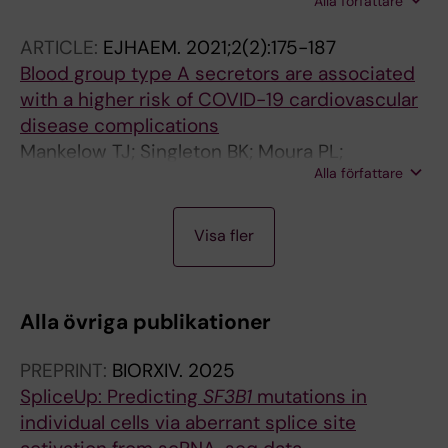
Alla författare
A-C; Moura P; Jansson M; Barbosa I; Chang D;
Venckute S; Walldin G; Tesi B; Mortera-Blanco
ARTICLE:
EJHAEM.
2021;2(2):175-187
T; Papaemmanuil E; Hellström-Lindberg E
Blood group type A secretors are associated
with a higher risk of COVID-19 cardiovascular
disease complications
Mankelow TJ; Singleton BK; Moura PL;
Alla författare
Stevens-Hernandez CJ; Cogan NM; Gyorffy G;
Kupzig S; Nichols L; Asby C; Pooley J; Ruffino
A
G; Hosseini F; Moghaddas F; Attwood M; Noel
Visa fler
R
A; Cooper A; Arnold DT; Hamilton F; Hyams C;
T
Finn A; Toye AM; Anstee DJ
I
Alla övriga publikationer
C
L
PREPRINT:
BIORXIV.
2025
E
SpliceUp: Predicting
SF3B1
mutations in
:
individual cells via aberrant splice site
E