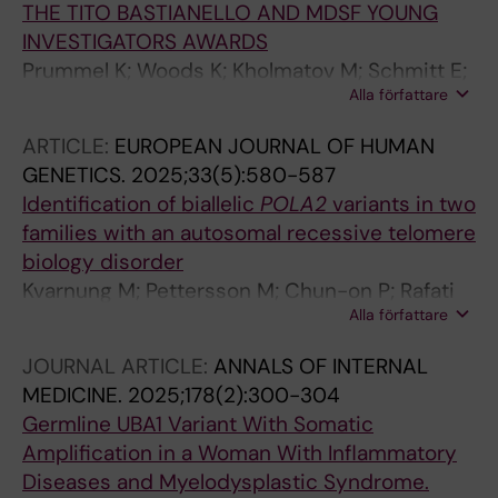
THE TITO BASTIANELLO AND MDSF YOUNG
INVESTIGATORS AWARDS
Prummel K; Woods K; Kholmatov M; Schmitt E;
Alla författare
Vlachou E; Poschmann G; Stuhler K; Wehner R;
Schmitz M; Winter S; Oelschlagel U; Schwartz
ARTICLE:
EUROPEAN JOURNAL OF HUMAN
L; Moura P; Hellstrom-Lindberg E; Theobald M;
GENETICS.
2025;33(5):580-587
Trowbridge J; Platzbecker U; Zaugg J;
Identification of biallelic
POLA2
variants in two
Guezguez B
families with an autosomal recessive telomere
biology disorder
Kvarnung M; Pettersson M; Chun-on P; Rafati
Alla författare
M; Mcreynolds LJ; Norberg A; Moura PL;
Pesonen I; Chaireti R; Soderholm BG; Burlin J;
JOURNAL ARTICLE:
ANNALS OF INTERNAL
Ryden J; Lindberg EH; Giri N; Savage SA;
MEDICINE.
2025;178(2):300-304
Agarwal S; Nordgren A; Tesi B
Germline UBA1 Variant With Somatic
Amplification in a Woman With Inflammatory
Diseases and Myelodysplastic Syndrome.