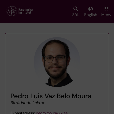
Skip
to
main
Sök
English
Meny
content
Pedro Luis Vaz Belo Moura
Biträdande Lektor
E-postadress:
pedro.moura@ki.se