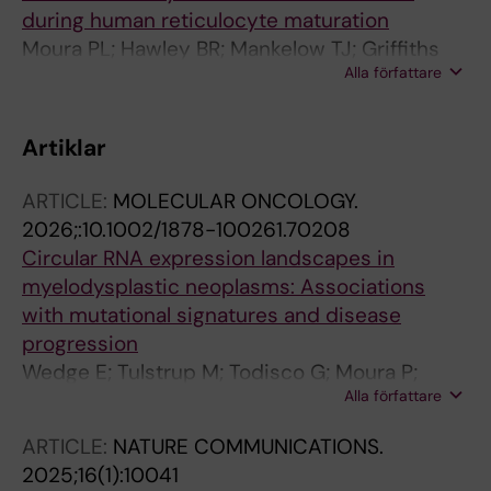
during human reticulocyte maturation
Moura PL; Hawley BR; Mankelow TJ; Griffiths
Alla författare
RE; Dobbe JGG; Streekstra GJ; Anstee DJ;
Satchwell TJ; Toye AM
Artiklar
ARTICLE:
MOLECULAR ONCOLOGY.
2026;:10.1002/1878-100261.70208
Circular RNA expression landscapes in
myelodysplastic neoplasms: Associations
with mutational signatures and disease
progression
Wedge E; Tulstrup M; Todisco G; Moura P;
Alla författare
Come C; Hansen JW; Jespersen JS;
Schlotmann B; Creignou M; Dahl M; Schollkopf
ARTICLE:
NATURE COMMUNICATIONS.
C; Raaschou-Jensen K; Wennerberg K; Porse
2025;16(1):10041
B; Weischenfeldt J; Hellstrom-Lindberg E;