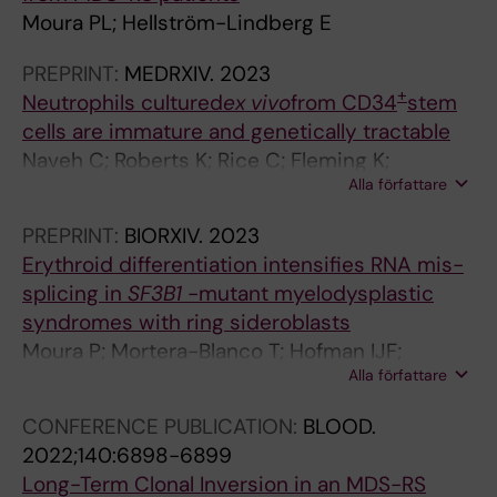
s
Moura PL; Hellström-Lindberg E
p
o
PREPRINT:
MEDRXIV.
2023
n
+
Neutrophils cultured
ex vivo
from CD34
stem
s
cells are immature and genetically tractable
e
Naveh C; Roberts K; Rice C; Fleming K;
p
Alla författare
Thompson M; Panyapiean N; Diezmann S;
r
Moura P; Toye A; Amulic B
o
PREPRINT:
BIORXIV.
2023
m
Erythroid differentiation intensifies RNA mis-
o
splicing in
SF3B1
-mutant myelodysplastic
t
syndromes with ring sideroblasts
e
Moura P; Mortera-Blanco T; Hofman IJF;
s
Alla författare
Todisco G; Kretzschmar W; Björklund A-C;
c
Creignou M; Hagemann-Jensen M; Ziegenhain
CONFERENCE PUBLICATION:
BLOOD.
a
C; Granados D; Barbosa I; Walldin G; Jansson
2022;140:6898-6899
r
M; Ashley N; Mead A; Lundin V; Dimitriou M;
Long-Term Clonal Inversion in an MDS-RS
d
Yoshizato T; Woll P; Ogawa S; Sandberg R;