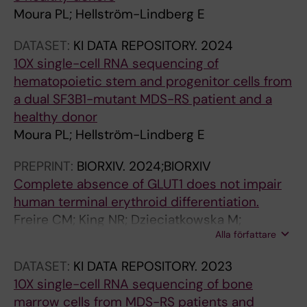
d
Moura PL; Hellström-Lindberg E
a
k
DATASET:
KI DATA REPOSITORY.
2024
a
10X single-cell RNA sequencing of
r
hematopoietic stem and progenitor cells from
e
a dual SF3B1-mutant MDS-RS patient and a
v
healthy donor
e
Moura PL; Hellström-Lindberg E
a
PREPRINT:
BIORXIV.
2024;BIORXIV
l
Complete absence of GLUT1 does not impair
t
human terminal erythroid differentiation.
h
Freire CM; King NR; Dzieciatkowska M;
a
Alla författare
Stephenson D; Moura PL; Dobbe JGG;
t
Streekstra GJ; D'Alessandro A; Toye AM;
h
DATASET:
KI DATA REPOSITORY.
2023
Satchwell TJ
a
10X single-cell RNA sequencing of bone
r
marrow cells from MDS-RS patients and