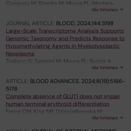
Creignou M; Sirenko M; Moura PL; Mortera-
Alla författare
Blanco T; Dimitriou M; Sander B; Domenico D;
Arango Ossa JE; Tesi B; Beck DB; Woll P;
JOURNAL ARTICLE:
BLOOD.
2024;144:3198
Jacobsen S-EW; Papaemmanuil E; Bernard E;
Large-Scale Transcriptome Analysis Supports
Hellström-Lindberg E
Genomic Taxonomy and Predicts Response to
Hypomethylating Agents in Myelodysplastic
Neoplasms
Todisco G; Zampini M; Moura PL; Buizza A;
Alla författare
Mortera-Blanco T; Tranberg A; Riva E;
Creignou M; Campagna A; Ubezio M;
ARTICLE:
BLOOD ADVANCES.
2024;8(19):5166-
Bjoerklund A-C; Tesi B; Barbosa I; Ventura D;
5178
Ficara F; Papaemmanuil E; Santoro A;
Complete absence of GLUT1 does not impair
Tobiasson M; Bernard E; Porta MGD; Lindberg
human terminal erythroid differentiation
EH
Freire CM; King NR; Dzieciatkowska M;
Alla författare
Stephenson D; Moura PL; Dobbe JGG;
Streekstra GJ; D'Alessandro A; Toye AM;