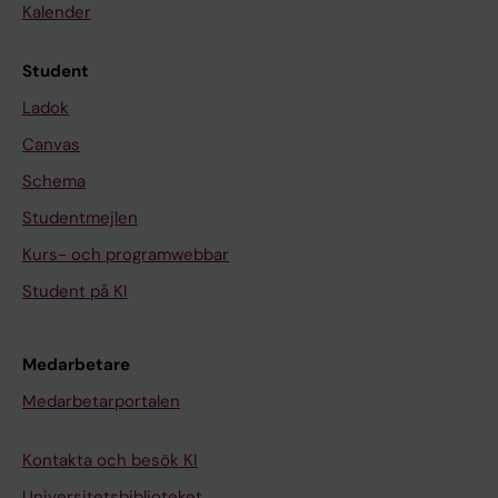
a
d
Kalender
i
g
J
r
Student
K
o
Ladok
H
u
Canvas
;
p
T
A
Schema
s
S
Studentmejlen
e
e
Kurs- och programwebbar
d
c
e
Student på KI
r
k
e
e
t
Medarbetare
A
o
Medarbetarportalen
T
r
;
s
Kontakta och besök KI
G
a
u
Universitetsbiblioteket