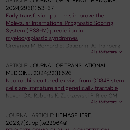
ARTICLE:
JOURNAL OF INTERNAL MEDICINE.
Satchwell TJ
2024;296(1):53-67
Early transfusion patterns improve the
Molecular International Prognostic Scoring
System (IPSS-M) prediction in
myelodysplastic syndromes
Creignou M; Bernard E; Gasparini A; Tranberg
Alla författare
A; Todisco G; Moura PL; Ejerblad E; Nilsson L;
Garelius H; Antunovic P; Lorenz F; Rasmussen
ARTICLE:
JOURNAL OF TRANSLATIONAL
B; Walldin G; Mortera-Blanco T; Jansson M;
MEDICINE.
2024;22(1):526
Tobiasson M; Elena C; Ferrari J; Galli A; Pozzi S;
+
Neutrophils cultured ex vivo from CD34
stem
Malcovati L; Edgren G; Crowther MJ;
cells are immature and genetically tractable
Jaedersten M; Papaemmanuil E; Hellstroem-
Naveh CA; Roberts K; Zakrzewski P; Rice CM;
Lindberg E
Alla författare
Ponce-Garcia FM; Fleming K; Thompson M;
Panyapiean N; Jiang H; Diezmann S; Moura PL;
JOURNAL ARTICLE:
HEMASPHERE.
Toye AM; Amulic B
2023;7(Suppl):e22964a1