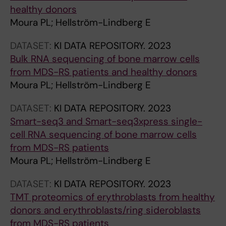
n
healthy donors
e
Moura PL; Hellström-Lindberg E
s
s
DATASET:
KI DATA REPOSITORY.
2023
i
Bulk RNA sequencing of bone marrow cells
n
from MDS-RS patients and healthy donors
g
Moura PL; Hellström-Lindberg E
t
DATASET:
KI DATA REPOSITORY.
2023
h
Smart-seq3 and Smart-seq3xpress single-
e
cell RNA sequencing of bone marrow cells
m
from MDS-RS patients
m
Moura PL; Hellström-Lindberg E
u
n
DATASET:
KI DATA REPOSITORY.
2023
e
TMT proteomics of erythroblasts from healthy
r
donors and erythroblasts/ring sideroblasts
e
from MDS-RS patients