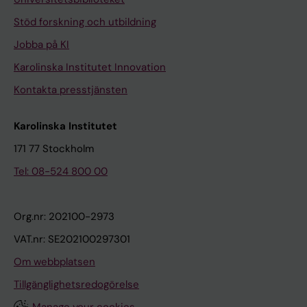
r
e
e
Stöd forskning och utbildning
n
a
Jobba på KI
t
s
Karolinska Institutet Innovation
h
s
e
o
Kontakta presstjänsten
r
c
S
i
Karolinska Institutet
;
a
171 77 Stockholm
L
t
Tel: 08-524 800 00
o
e
o
d
s
w
Org.nr: 202100-2973
o
i
VAT.nr: SE202100297301
M
t
Om webbplatsen
;
h
S
Tillgänglighetsredogörelse
a
t
h