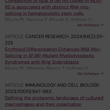
Competition of dual SF3B1 mt clones in MDS-
RS is associated with distinct RNA mis-
splicing in hematopoietic stem cells.
Moura PL; Nannya Y; Aliouat A; Hofman IJ;
Alla författare
Mortera-Blanco T; Yoshizato T; Saiki R;
Nakagawa MM; Creignou M; Björklund A-C;
ARTICLE:
CANCER RESEARCH.
2024;84(2):211-
Walldin G; Barbosa I; Jansson M; Grasso F;
225
Elvarsdottir EM; Woll PS; Jacobsen SEW;
Erythroid Differentiation Enhances RNA Mis-
Ogawa S; Hellström-Lindberg E
Splicing in
SF3B1
-Mutant Myelodysplastic
Syndromes with Ring Sideroblasts
Moura PL; Mortera-Blanco T; Hofman IJ;
Alla författare
Todisco G; Kretzschmar WW; Bjoerklund A-C;
Creignou M; Hagemann-Jensen M; Ziegenhain
ARTICLE:
IMMUNOLOGY AND CELL BIOLOGY.
C; Cabrerizo Granados D; Barbosa I; Walldin G;
2023;101(10):947-963
Jansson M; Ashley N; Mead AJ; Lundin V;
Defining the proteomic landscape of cultured
Dimitriou M; Yoshizato T; Woll PS; Ogawa S;
macrophages and their polarization
Sandberg R; Jacobsen SEW; Hellstrom-