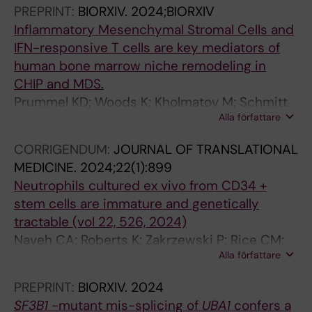
Ossa JEA; Tesi B; Beck DB; Woll P; Jacobsen S-
PREPRINT:
BIORXIV.
2024;BIORXIV
R
EW; Papaemmanuil E; Bernard E; Hellstrom-
Inflammatory Mesenchymal Stromal Cells and
e
Lindberg E
IFN-responsive T cells are key mediators of
c
human bone marrow niche remodeling in
i
CHIP and MDS.
p
Prummel KD; Woods K; Kholmatov M; Schmitt
r
Alla författare
EC; Vlachou EP; Poschmann G; Stühler K;
o
Wehner R; Schmitz M; Winter S; Oelschlaegel
c
CORRIGENDUM:
JOURNAL OF TRANSLATIONAL
U; Schwartz LS; Moura PL; Hellström-Lindberg
a
MEDICINE.
2024;22(1):899
E; Theobald M; Trowbridge JJ; Platzbecker U;
l
Neutrophils cultured ex vivo from CD34 +
Zaugg JB; Guezguez B
a
stem cells are immature and genetically
n
tractable (vol 22, 526, 2024)
a
Naveh CA; Roberts K; Zakrzewski P; Rice CM;
l
Alla författare
Ponce-Garcia FM; Fleming K; Thompson M;
y
Panyapiean N; Jiang H; Diezmann S; Moura PL;
PREPRINT:
BIORXIV.
2024
s
Toye AM; Amulic B
SF3B1
-mutant mis-splicing of
UBA1
confers a
e