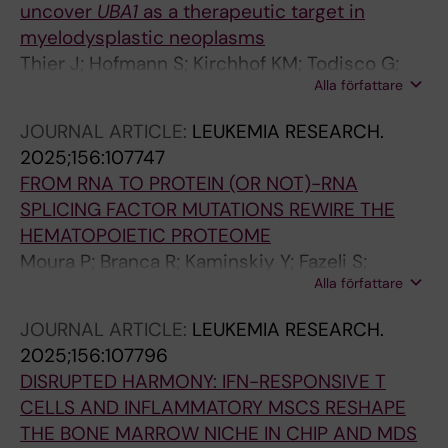
uncover
UBA1
as a therapeutic target in
Theobald M; Trowbridge JJ; Carron C; Jaffredo
myelodysplastic neoplasms
T; Schmitz M; Platzbecker U; Zaugg JB;
Thier J; Hofmann S; Kirchhof KM; Todisco G;
Guezguez B
Alla författare
Mortera-Blanco T; Lilienthal I; Kanellis DC;
Barbosa I; Bjorklund A-C; Deslauriers AG;
JOURNAL ARTICLE:
LEUKEMIA RESEARCH.
Bartek J; Herold N; Papaemmanuil E;
2025;156:107747
Papapetrou EP; Hellstrom-Lindberg E; Moura
FROM RNA TO PROTEIN (OR NOT)-RNA
PL; Lundin V
SPLICING FACTOR MUTATIONS REWIRE THE
HEMATOPOIETIC PROTEOME
Moura P; Branca R; Kaminskiy Y; Fazeli S;
Alla författare
Mortera-Blanco T; Nakagawa M; Shrung K;
Creignou M; Barbosa I; Bjorklund A-C; Widfeldt
JOURNAL ARTICLE:
LEUKEMIA RESEARCH.
MH; Ungerstedt J; Nannya Y; Ogawa S; Lehtio
2025;156:107796
J; Hellstrom-Lindberg E
DISRUPTED HARMONY: IFN-RESPONSIVE T
CELLS AND INFLAMMATORY MSCS RESHAPE
THE BONE MARROW NICHE IN CHIP AND MDS