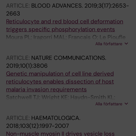
Satchwell TJ
ARTICLE:
BLOOD ADVANCES.
2019;3(17):2653-
2663
Reticulocyte and red blood cell deformation
triggers specific phosphorylation events
Moura PL; Iragorri MAL; Francais O; Le Pioufle
Alla författare
B; Dobbe JGG; Streekstra GJ; El Nemer W;
Toye AM; Satchwell TJ
ARTICLE:
NATURE COMMUNICATIONS.
2019;10(1):3806
Genetic manipulation of cell line derived
reticulocytes enables dissection of host
malaria invasion requirements
Satchwell TJ; Wright KE; Haydn-Smith KL;
Alla författare
Sanchez-Roman Teran F; Moura PL;
Hawksworth J; Frayne J; Toye AM; Baum J
ARTICLE:
HAEMATOLOGICA.
2018;103(12):1997-2007
Non-muscle myosin II drives vesicle loss