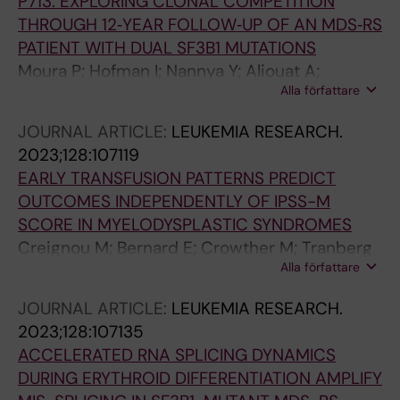
P713: EXPLORING CLONAL COMPETITION
THROUGH 12‐YEAR FOLLOW‐UP OF AN MDS‐RS
PATIENT WITH DUAL SF3B1 MUTATIONS
Moura P; Hofman I; Nannya Y; Aliouat A;
Alla författare
Mortera‐Blanco T; Yoshizato T; Saiki R;
Nakagawa M; Björklund A; Walldin G; Barbosa I;
JOURNAL ARTICLE:
LEUKEMIA RESEARCH.
Jansson M; Grasso F; Creignou M; Elvarsdottir
2023;128:107119
E; Woll P; Jacobsen SE; Ogawa S; Lindberg EH
EARLY TRANSFUSION PATTERNS PREDICT
OUTCOMES INDEPENDENTLY OF IPSS-M
SCORE IN MYELODYSPLASTIC SYNDROMES
Creignou M; Bernard E; Crowther M; Tranberg
Alla författare
A; Todisco G; Moura P; Ejerblad E; Nilsson L;
Garelius H; Antunovic P; Lorenz F; Rasmussen
JOURNAL ARTICLE:
LEUKEMIA RESEARCH.
B; Walldin G; Mortera-Blanco T; Jansson M;
2023;128:107135
Tobiasson M; Edgren G; Jadersten M;
ACCELERATED RNA SPLICING DYNAMICS
Papaemmanuil E; Hellstrom-Lindberg E
DURING ERYTHROID DIFFERENTIATION AMPLIFY