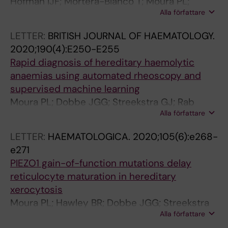
Hofman IJF; Mortera-Blanco T; Moura PL;
Alla författare
Vestlund J; Larsson SV; Elvarsdottir EM;
Walldin G; Tobiasson M; Sander B; Dimitriou M;
LETTER:
BRITISH JOURNAL OF HAEMATOLOGY.
Jacobsen S-EW; Woll PS; Jadersten M;
2020;190(4):E250-E255
Hellstrom-Lindberg E
Rapid diagnosis of hereditary haemolytic
anaemias using automated rheoscopy and
supervised machine learning
Moura PL; Dobbe JGG; Streekstra GJ; Rab
Alla författare
MAE; Veldthuis M; Fermo E; van Wijk R; van
Zwieten R; Bianchi P; Toye AM; Satchwell TJ
LETTER:
HAEMATOLOGICA.
2020;105(6):e268-
e271
PIEZO1 gain-of-function mutations delay
reticulocyte maturation in hereditary
xerocytosis
Moura PL; Hawley BR; Dobbe JGG; Streekstra
Alla författare
GJ; Rab MAE; Bianchi P; van Wijk R; Toye AM;