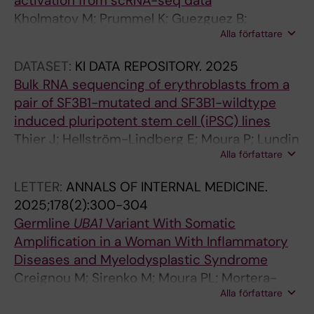
activation from scRNA-seq data
L
Kholmatov M; Prummel K; Guezguez B;
I
Alla författare
Hellström-Lindberg E; Moura P; Zaugg J
F
E
DATASET:
KI DATA REPOSITORY.
2025
.
Bulk RNA sequencing of erythroblasts from a
2
pair of SF3B1-mutated and SF3B1-wildtype
0
induced pluripotent stem cell (iPSC) lines
1
Thier J; Hellström-Lindberg E; Moura P; Lundin
7
Alla författare
V
;
6
LETTER:
ANNALS OF INTERNAL MEDICINE.
:
2025;178(2):300-304
e
Germline
UBA1
Variant With Somatic
2
Amplification in a Woman With Inflammatory
5
Diseases and Myelodysplastic Syndrome
6
Creignou M; Sirenko M; Moura PL; Mortera-
0
Alla författare
Blanco T; Dimitriou M; Sander B; Domenico D;
5