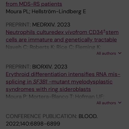
from MDS-RS patients
s
Moura PL; Hellström-Lindberg E
p
o
PREPRINT:
MEDRXIV.
2023
n
+
Neutrophils cultured
ex vivo
from CD34
stem
s
cells are immature and genetically tractable
e
Naveh C; Roberts K; Rice C; Fleming K;
p
All authors
Thompson M; Panyapiean N; Diezmann S;
r
Moura P; Toye A; Amulic B
o
PREPRINT:
BIORXIV.
2023
m
Erythroid differentiation intensifies RNA mis-
o
splicing in
SF3B1
-mutant myelodysplastic
t
syndromes with ring sideroblasts
e
Moura P; Mortera-Blanco T; Hofman IJF;
s
All authors
Todisco G; Kretzschmar W; Björklund A-C;
c
Creignou M; Hagemann-Jensen M; Ziegenhain
CONFERENCE PUBLICATION:
BLOOD.
a
C; Granados D; Barbosa I; Walldin G; Jansson
2022;140:6898-6899
r
M; Ashley N; Mead A; Lundin V; Dimitriou M;