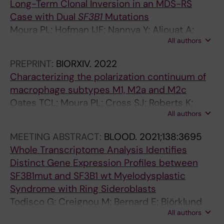
Long-Term Clonal Inversion in an MDS-RS
d
Yoshizato T; Woll P; Ogawa S; Sandberg R;
Case with Dual
SF3B1
Mutations
i
Jacobsen SE; Hellström-Lindberg E
Moura PL; Hofman IJF; Nannya Y; Aliouat A;
a
All authors
Mortera-Blanco T; Yoshizato T; Saiki R;
c
Nakagawa MM; Bjorklund A-C; Walldin G;
r
PREPRINT:
BIORXIV.
2022
Barbosa I; Jansson M; Grasso F; Creignou M;
e
Characterizing the polarization continuum of
Elvarsdottir EM; Woll PS; Jacobsen SEW;
g
macrophage subtypes M1, M2a and M2c
Ogawa S; Hellstrom-Lindberg E
e
Oates TCL; Moura PL; Cross SJ; Roberts K;
n
All authors
Baum HE; Haydn-Smith KL; Wilson MC;
e
Heesom KJ; Severn CE; Toye AM
MEETING ABSTRACT:
BLOOD.
2021;138:3695
r
Whole Transcriptome Analysis Identifies
a
Distinct Gene Expression Profiles between
t
SF3B1mut and SF3B1 wt Myelodysplastic
i
Syndrome with Ring Sideroblasts
o
Todisco G; Creignou M; Bernard E; Björklund
n
All authors
A-C; Moura PL; Jansson M; Chang D; Venckute
L