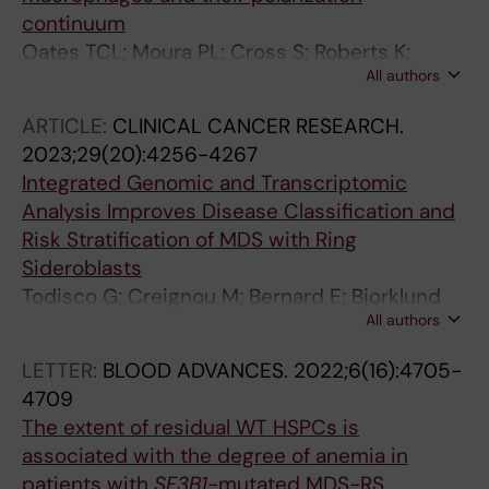
Sandberg R; Jacobsen SEW; Hellstrom-
continuum
Lindberg E
Oates TCL; Moura PL; Cross S; Roberts K;
All authors
Baum HE; Haydn-Smith KL; Wilson MC;
Heesom KJ; Severn CE; Toye AM
ARTICLE:
CLINICAL CANCER RESEARCH.
2023;29(20):4256-4267
Integrated Genomic and Transcriptomic
Analysis Improves Disease Classification and
Risk Stratification of MDS with Ring
Sideroblasts
Todisco G; Creignou M; Bernard E; Bjorklund
All authors
A-C; Moura PL; Tesi B; Mortera-Blanco T;
Sander B; Jansson M; Walldin G; Barbosa I;
LETTER:
BLOOD ADVANCES.
2022;6(16):4705-
Reinsbach SE; Hofman IJ; Nilsson C; Yoshizato
4709
T; Dimitriou M; Chang D; Olafsdottir S; Larsson
The extent of residual WT HSPCs is
SV; Tobiasson M; Malcovati L; Woll P; Jacobsen
associated with the degree of anemia in
SEW; Papaemmanuil E; Hellstroem-Lindberg E
patients with
SF3B1
-mutated MDS-RS