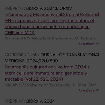
5
Ossa JEA; Tesi B; Beck DB; Woll P; Jacobsen S-
PREPRINT:
BIORXIV.
2024;BIORXIV
R
EW; Papaemmanuil E; Bernard E; Hellstrom-
Inflammatory Mesenchymal Stromal Cells and
e
Lindberg E
IFN-responsive T cells are key mediators of
c
human bone marrow niche remodeling in
i
CHIP and MDS.
p
Prummel KD; Woods K; Kholmatov M; Schmitt
r
All authors
EC; Vlachou EP; Poschmann G; Stühler K;
o
Wehner R; Schmitz M; Winter S; Oelschlaegel
c
CORRIGENDUM:
JOURNAL OF TRANSLATIONAL
U; Schwartz LS; Moura PL; Hellström-Lindberg
a
MEDICINE.
2024;22(1):899
E; Theobald M; Trowbridge JJ; Platzbecker U;
l
Neutrophils cultured ex vivo from CD34 +
Zaugg JB; Guezguez B
a
stem cells are immature and genetically
n
tractable (vol 22, 526, 2024)
a
Naveh CA; Roberts K; Zakrzewski P; Rice CM;
l
All authors
Ponce-Garcia FM; Fleming K; Thompson M;
y
Panyapiean N; Jiang H; Diezmann S; Moura PL;
PREPRINT:
BIORXIV.
2024
s
Toye AM; Amulic B