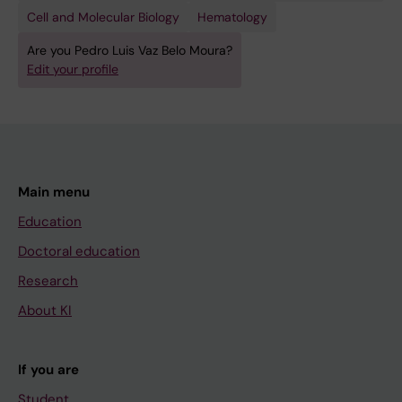
;
T
Cell and Molecular Biology
Hematology
M
:
o
M
Are you Pedro Luis Vaz Belo Moura?
u
Edit your profile
E
r
D
a
R
P
X
L
I
;
V
Main menu
K
.
Education
u
2
Doctoral education
e
0
n
Research
2
n
0
About KI
e
B
C
l
If you are
;
o
L
Student