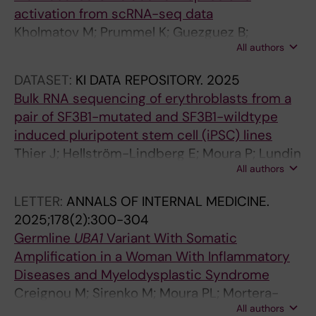
activation from scRNA-seq data
L
Kholmatov M; Prummel K; Guezguez B;
I
All authors
Hellström-Lindberg E; Moura P; Zaugg J
F
E
DATASET:
KI DATA REPOSITORY.
2025
.
Bulk RNA sequencing of erythroblasts from a
2
pair of SF3B1-mutated and SF3B1-wildtype
0
induced pluripotent stem cell (iPSC) lines
1
Thier J; Hellström-Lindberg E; Moura P; Lundin
7
All authors
V
;
6
LETTER:
ANNALS OF INTERNAL MEDICINE.
:
2025;178(2):300-304
e
Germline
UBA1
Variant With Somatic
2
Amplification in a Woman With Inflammatory
5
Diseases and Myelodysplastic Syndrome
6
Creignou M; Sirenko M; Moura PL; Mortera-
0
All authors
Blanco T; Dimitriou M; Sander B; Domenico D;