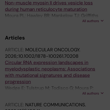
Non-muscle myosin II drives vesicle loss
during human reticulocyte maturation
Moura PL; Hawley BR; Mankelow TJ; Griffiths
All authors
RE; Dobbe JGG; Streekstra GJ; Anstee DJ;
Satchwell TJ; Toye AM
Articles
ARTICLE:
MOLECULAR ONCOLOGY.
2026;:10.1002/1878-100261.70208
Circular RNA expression landscapes in
myelodysplastic neoplasms: Associations
with mutational signatures and disease
progression
Wedge E; Tulstrup M; Todisco G; Moura P;
All authors
Come C; Hansen JW; Jespersen JS;
Schlotmann B; Creignou M; Dahl M; Schollkopf
ARTICLE:
NATURE COMMUNICATIONS.
C; Raaschou-Jensen K; Wennerberg K; Porse