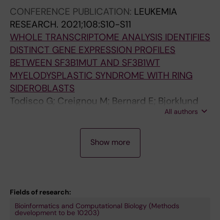
S; Walldin G; Malcovati L; Tesi B; Mortera-
a
CONFERENCE PUBLICATION:
LEUKEMIA
Blanco T; Barbosa I; Papaemmanuil E; Lindberg
i
RESEARCH.
2021;108:S10-S11
EH
S
WHOLE TRANSCRIPTOME ANALYSIS IDENTIFIES
-
DISTINCT GENE EXPRESSION PROFILES
L
BETWEEN SF3B1MUT AND SF3B1WT
;
MYELODYSPLASTIC SYNDROME WITH RING
M
SIDEROBLASTS
a
Todisco G; Creignou M; Bernard E; Bjorklund
r
All authors
A-C; Moura P; Jansson M; Barbosa I; Chang D;
i
Venckute S; Walldin G; Tesi B; Mortera-Blanco
n
P
T; Papaemmanuil E; Hellstrom-Lindberg E
Show more
-
R
J
E
u
P
e
R
Fields of research:
z
I
Bioinformatics and Computational Biology (Methods
R
N
development to be 10203)