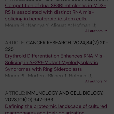
Competition of dual SF3B1 mt clones in MDS-
RS is associated with distinct RNA mis-
splicing in hematopoietic stem cells.
Moura PL; Nannya Y; Aliouat A; Hofman IJ;
All authors
Mortera-Blanco T; Yoshizato T; Saiki R;
Nakagawa MM; Creignou M; Björklund A-C;
ARTICLE:
CANCER RESEARCH.
2024;84(2):211-
Walldin G; Barbosa I; Jansson M; Grasso F;
225
Elvarsdottir EM; Woll PS; Jacobsen SEW;
Erythroid Differentiation Enhances RNA Mis-
Ogawa S; Hellström-Lindberg E
Splicing in
SF3B1
-Mutant Myelodysplastic
Syndromes with Ring Sideroblasts
Moura PL; Mortera-Blanco T; Hofman IJ;
All authors
Todisco G; Kretzschmar WW; Bjoerklund A-C;
Creignou M; Hagemann-Jensen M; Ziegenhain
ARTICLE:
IMMUNOLOGY AND CELL BIOLOGY.
C; Cabrerizo Granados D; Barbosa I; Walldin G;
2023;101(10):947-963
Jansson M; Ashley N; Mead AJ; Lundin V;
Defining the proteomic landscape of cultured
Dimitriou M; Yoshizato T; Woll PS; Ogawa S;
macrophages and their polarization