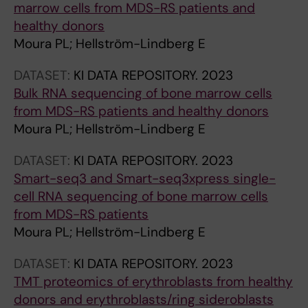
r
marrow cells from MDS-RS patients and
n
healthy donors
e
Moura PL; Hellström-Lindberg E
s
s
DATASET:
KI DATA REPOSITORY.
2023
i
Bulk RNA sequencing of bone marrow cells
n
from MDS-RS patients and healthy donors
g
Moura PL; Hellström-Lindberg E
t
DATASET:
KI DATA REPOSITORY.
2023
h
Smart-seq3 and Smart-seq3xpress single-
e
cell RNA sequencing of bone marrow cells
m
from MDS-RS patients
m
Moura PL; Hellström-Lindberg E
u
n
DATASET:
KI DATA REPOSITORY.
2023
e
TMT proteomics of erythroblasts from healthy
r
donors and erythroblasts/ring sideroblasts
e