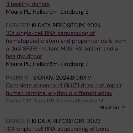
e
3 healthy donors
d
Moura PL; Hellström-Lindberg E
a
k
DATASET:
KI DATA REPOSITORY.
2024
a
10X single-cell RNA sequencing of
r
hematopoietic stem and progenitor cells from
e
a dual SF3B1-mutant MDS-RS patient and a
v
healthy donor
e
Moura PL; Hellström-Lindberg E
a
PREPRINT:
BIORXIV.
2024;BIORXIV
l
Complete absence of GLUT1 does not impair
t
human terminal erythroid differentiation.
h
Freire CM; King NR; Dzieciatkowska M;
a
All authors
Stephenson D; Moura PL; Dobbe JGG;
t
Streekstra GJ; D'Alessandro A; Toye AM;
h
DATASET:
KI DATA REPOSITORY.
2023
Satchwell TJ
a
10X single-cell RNA sequencing of bone