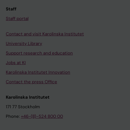
u
r
Staff
e
e
Staff portal
n
a
t
s
Contact and visit Karolinska Institutet
h
s
e
o
University Library
r
c
Support research and education
S
i
Jobs at KI
;
a
L
Karolinska Institutet Innovation
t
o
e
Contact the press Office
o
d
s
w
Karolinska Institutet
o
i
171 77 Stockholm
M
t
Phone:
+46-(8)-524 800 00
;
h
S
a