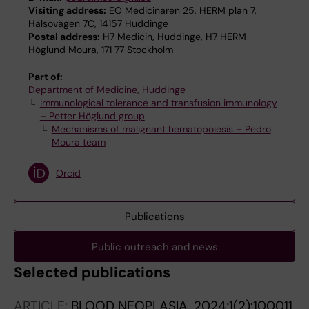
Visiting address:
EO Medicinaren 25, HERM plan 7,
Hälsovägen 7C, 14157 Huddinge
Postal address:
H7 Medicin, Huddinge, H7 HERM
Höglund Moura, 171 77 Stockholm
Part of:
Department of Medicine, Huddinge
Immunological tolerance and transfusion immunology
– Petter Höglund group
Mechanisms of malignant hematopoiesis – Pedro
Moura team
Orcid
Publications
Public outreach and news
Selected publications
ARTICLE:
BLOOD NEOPLASIA.
2024;1(2):100011