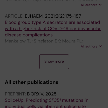
All authors
A-C; Moura P; Jansson M; Barbosa I; Chang D;
Venckute S; Walldin G; Tesi B; Mortera-Blanco
ARTICLE:
EJHAEM.
2021;2(2):175-187
T; Papaemmanuil E; Hellström-Lindberg E
Blood group type A secretors are associated
with a higher risk of COVID-19 cardiovascular
disease complications
Mankelow TJ; Singleton BK; Moura PL;
All authors
Stevens-Hernandez CJ; Cogan NM; Gyorffy G;
Kupzig S; Nichols L; Asby C; Pooley J; Ruffino
A
G; Hosseini F; Moghaddas F; Attwood M; Noel
Show more
R
A; Cooper A; Arnold DT; Hamilton F; Hyams C;
T
Finn A; Toye AM; Anstee DJ
I
All other publications
C
L
PREPRINT:
BIORXIV.
2025
E
SpliceUp: Predicting
SF3B1
mutations in
:
individual cells via aberrant splice site
E