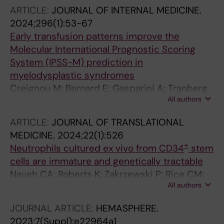
Streekstra GJ; D'Alessandro A; Toye AM;
ARTICLE:
JOURNAL OF INTERNAL MEDICINE.
Satchwell TJ
2024;296(1):53-67
Early transfusion patterns improve the
Molecular International Prognostic Scoring
System (IPSS-M) prediction in
myelodysplastic syndromes
Creignou M; Bernard E; Gasparini A; Tranberg
All authors
A; Todisco G; Moura PL; Ejerblad E; Nilsson L;
Garelius H; Antunovic P; Lorenz F; Rasmussen
ARTICLE:
JOURNAL OF TRANSLATIONAL
B; Walldin G; Mortera-Blanco T; Jansson M;
MEDICINE.
2024;22(1):526
Tobiasson M; Elena C; Ferrari J; Galli A; Pozzi S;
+
Neutrophils cultured ex vivo from CD34
stem
Malcovati L; Edgren G; Crowther MJ;
cells are immature and genetically tractable
Jaedersten M; Papaemmanuil E; Hellstroem-
Naveh CA; Roberts K; Zakrzewski P; Rice CM;
Lindberg E
All authors
Ponce-Garcia FM; Fleming K; Thompson M;
Panyapiean N; Jiang H; Diezmann S; Moura PL;
JOURNAL ARTICLE:
HEMASPHERE.
Toye AM; Amulic B
2023;7(Suppl):e22964a1