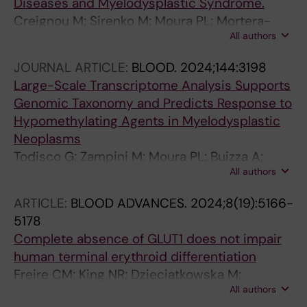
Diseases and Myelodysplastic Syndrome.
Creignou M; Sirenko M; Moura PL; Mortera-
All authors
Blanco T; Dimitriou M; Sander B; Domenico D;
Arango Ossa JE; Tesi B; Beck DB; Woll P;
JOURNAL ARTICLE:
BLOOD.
2024;144:3198
Jacobsen S-EW; Papaemmanuil E; Bernard E;
Large-Scale Transcriptome Analysis Supports
Hellström-Lindberg E
Genomic Taxonomy and Predicts Response to
Hypomethylating Agents in Myelodysplastic
Neoplasms
Todisco G; Zampini M; Moura PL; Buizza A;
All authors
Mortera-Blanco T; Tranberg A; Riva E;
Creignou M; Campagna A; Ubezio M;
ARTICLE:
BLOOD ADVANCES.
2024;8(19):5166-
Bjoerklund A-C; Tesi B; Barbosa I; Ventura D;
5178
Ficara F; Papaemmanuil E; Santoro A;
Complete absence of GLUT1 does not impair
Tobiasson M; Bernard E; Porta MGD; Lindberg
human terminal erythroid differentiation
EH
Freire CM; King NR; Dzieciatkowska M;
All authors
Stephenson D; Moura PL; Dobbe JGG;