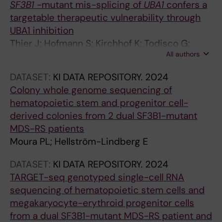
SF3B1
-mutant mis-splicing of
UBA1
confers a
e
targetable therapeutic vulnerability through
s
UBA1 inhibition
i
Thier J; Hofmann S; Kirchhof K; Todisco G;
n
All authors
Mortera-Blanco T; Barbosa I; Björklund A-C;
z
Deslauriers A; Papaemmanuil E; Papapetrou E;
e
DATASET:
KI DATA REPOSITORY.
2024
Hellström-Lindberg E; Moura P; Lundin V
b
Colony whole genome sequencing of
r
hematopoietic stem and progenitor cell-
a
derived colonies from 2 dual SF3B1-mutant
f
MDS-RS patients
i
Moura PL; Hellström-Lindberg E
s
h
DATASET:
KI DATA REPOSITORY.
2024
a
TARGET-seq genotyped single-cell RNA
n
sequencing of hematopoietic stem cells and
d
megakaryocyte-erythroid progenitor cells
m
from a dual SF3B1-mutant MDS-RS patient and