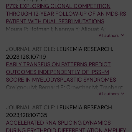
P713: EXPLORING CLONAL COMPETITION
THROUGH 12‐YEAR FOLLOW‐UP OF AN MDS‐RS
PATIENT WITH DUAL SF3B1 MUTATIONS
Moura P; Hofman I; Nannya Y; Aliouat A;
All authors
Mortera‐Blanco T; Yoshizato T; Saiki R;
Nakagawa M; Björklund A; Walldin G; Barbosa I;
JOURNAL ARTICLE:
LEUKEMIA RESEARCH.
Jansson M; Grasso F; Creignou M; Elvarsdottir
2023;128:107119
E; Woll P; Jacobsen SE; Ogawa S; Lindberg EH
EARLY TRANSFUSION PATTERNS PREDICT
OUTCOMES INDEPENDENTLY OF IPSS-M
SCORE IN MYELODYSPLASTIC SYNDROMES
Creignou M; Bernard E; Crowther M; Tranberg
All authors
A; Todisco G; Moura P; Ejerblad E; Nilsson L;
Garelius H; Antunovic P; Lorenz F; Rasmussen
JOURNAL ARTICLE:
LEUKEMIA RESEARCH.
B; Walldin G; Mortera-Blanco T; Jansson M;
2023;128:107135
Tobiasson M; Edgren G; Jadersten M;
ACCELERATED RNA SPLICING DYNAMICS
Papaemmanuil E; Hellstrom-Lindberg E
DURING ERYTHROID DIFFERENTIATION AMPLIFY