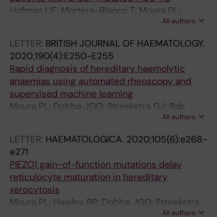
Hofman IJF; Mortera-Blanco T; Moura PL;
All authors
Vestlund J; Larsson SV; Elvarsdottir EM;
Walldin G; Tobiasson M; Sander B; Dimitriou M;
LETTER:
BRITISH JOURNAL OF HAEMATOLOGY.
Jacobsen S-EW; Woll PS; Jadersten M;
2020;190(4):E250-E255
Hellstrom-Lindberg E
Rapid diagnosis of hereditary haemolytic
anaemias using automated rheoscopy and
supervised machine learning
Moura PL; Dobbe JGG; Streekstra GJ; Rab
All authors
MAE; Veldthuis M; Fermo E; van Wijk R; van
Zwieten R; Bianchi P; Toye AM; Satchwell TJ
LETTER:
HAEMATOLOGICA.
2020;105(6):e268-
e271
PIEZO1 gain-of-function mutations delay
reticulocyte maturation in hereditary
xerocytosis
Moura PL; Hawley BR; Dobbe JGG; Streekstra
All authors
GJ; Rab MAE; Bianchi P; van Wijk R; Toye AM;