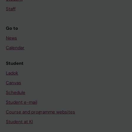
o
a
d
Staff
i
g
J
r
Go to
K
o
H
u
News
;
p
Calendar
T
A
s
S
Student
e
e
Ladok
d
c
e
Canvas
r
k
e
Schedule
e
t
Student e-mail
A
o
Course and programme websites
T
r
;
Student at KI
s
G
a