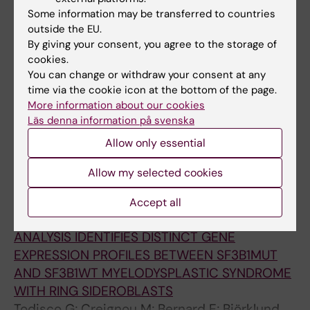
JOURNAL ARTICLE:
BLOOD.
2021;138:146
Some information may be transferred to countries
mt
Integrative Analysis of Primary
SF3B1
Ring
outside the EU.
By giving your consent, you agree to the storage of
Sideroblasts Provides Fundamental Insights
cookies.
into MDS-RS Pathogenesis and
You can change or withdraw your consent at any
Dyserythropoiesis
time via the cookie icon at the bottom of the page.
Moura PL; Mortera-Blanco T; Hofman IJF;
More information about our cookies
All authors
Todisco G; Kretzschmar WW; Barbosa I;
Läs denna information på svenska
Bjorklund A-C; Walldin G; Jansson M;
Allow only essential
JOURNAL ARTICLE:
LEUKEMIA RESEARCH.
Yoshizato T; Woll PS; Jacobsen SEW; Lindberg
2021;108:106679.9
EH
Allow my selected cookies
O13 Topic: AS01-Diagnosis/AS01c-Molecular
aberrations (cytogenetic, genetic, gene
Accept all
expression) WHOLE TRANSCRIPTOME
ANALYSIS IDENTIFIES DISTINCT GENE
EXPRESSION PROFILES BETWEEN SF3B1MUT
AND SF3B1WT MYELODYSPLASTIC SYNDROME
WITH RING SIDEROBLASTS
Todisco G; Creignou M; Bernard E; Björklund