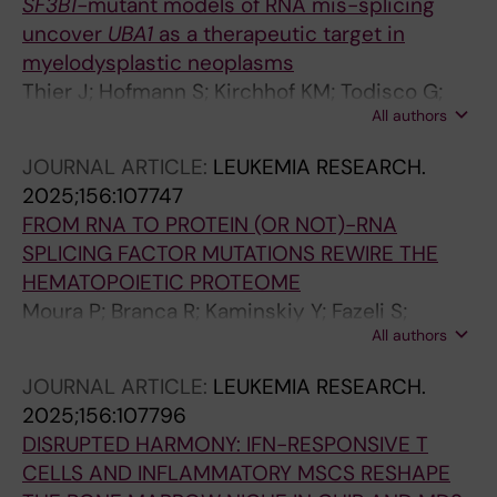
SF3B1-
mutant models of RNA mis-splicing
PL; Hellstrom-Lindberg E; Rajalingam K;
uncover
UBA1
as a therapeutic target in
Theobald M; Trowbridge JJ; Carron C; Jaffredo
myelodysplastic neoplasms
T; Schmitz M; Platzbecker U; Zaugg JB;
Thier J; Hofmann S; Kirchhof KM; Todisco G;
Guezguez B
All authors
Mortera-Blanco T; Lilienthal I; Kanellis DC;
Barbosa I; Bjorklund A-C; Deslauriers AG;
JOURNAL ARTICLE:
LEUKEMIA RESEARCH.
Bartek J; Herold N; Papaemmanuil E;
2025;156:107747
Papapetrou EP; Hellstrom-Lindberg E; Moura
FROM RNA TO PROTEIN (OR NOT)-RNA
PL; Lundin V
SPLICING FACTOR MUTATIONS REWIRE THE
HEMATOPOIETIC PROTEOME
Moura P; Branca R; Kaminskiy Y; Fazeli S;
All authors
Mortera-Blanco T; Nakagawa M; Shrung K;
Creignou M; Barbosa I; Bjorklund A-C; Widfeldt
JOURNAL ARTICLE:
LEUKEMIA RESEARCH.
MH; Ungerstedt J; Nannya Y; Ogawa S; Lehtio
2025;156:107796
J; Hellstrom-Lindberg E
DISRUPTED HARMONY: IFN-RESPONSIVE T
CELLS AND INFLAMMATORY MSCS RESHAPE