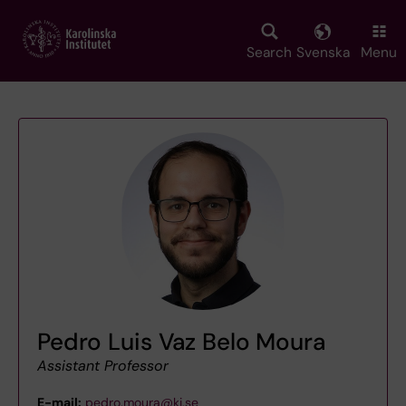
Skip
to
main
Search
Svenska
Menu
content
Pedro Luis Vaz Belo Moura
Assistant Professor
E-mail:
pedro.moura@ki.se