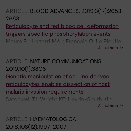
Satchwell TJ
ARTICLE:
BLOOD ADVANCES.
2019;3(17):2653-
2663
Reticulocyte and red blood cell deformation
triggers specific phosphorylation events
Moura PL; Iragorri MAL; Francais O; Le Pioufle
All authors
B; Dobbe JGG; Streekstra GJ; El Nemer W;
Toye AM; Satchwell TJ
ARTICLE:
NATURE COMMUNICATIONS.
2019;10(1):3806
Genetic manipulation of cell line derived
reticulocytes enables dissection of host
malaria invasion requirements
Satchwell TJ; Wright KE; Haydn-Smith KL;
All authors
Sanchez-Roman Teran F; Moura PL;
Hawksworth J; Frayne J; Toye AM; Baum J
ARTICLE:
HAEMATOLOGICA.
2018;103(12):1997-2007