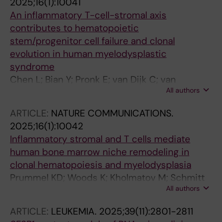
2025;16(1):10041
B; Weischenfeldt J; Hellstrom-Lindberg E;
An inflammatory T-cell-stromal axis
Kristensen LS; Gronbaek K
contributes to hematopoietic
stem/progenitor cell failure and clonal
evolution in human myelodysplastic
syndrome
Chen L; Bian Y; Pronk E; van Dijk C; van
All authors
Tienhoven TVD; Hoogenboezem RM; Bindels
EM; Bosch D; Fazeli S; de Graaf AO; Westers
ARTICLE:
NATURE COMMUNICATIONS.
TM; Kholmatov M; Zaugg JB; Moura PL;
2025;16(1):10042
Hellstrom-Lindberg E; van de Loosdrecht AA;
Inflammatory stromal and T cells mediate
Jansen JH; Sanders MA; Raaijmakers MHGP
human bone marrow niche remodeling in
clonal hematopoiesis and myelodysplasia
Prummel KD; Woods K; Kholmatov M; Schmitt
All authors
EC; Vlachou EP; Labyadh M; Wehner R;
Poschmann G; Stuhler K; Winter S;
ARTICLE:
LEUKEMIA.
2025;39(11):2801-2811
Oelschlaegel U; Wobus M; Schwartz LS; Moura