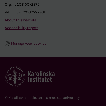
t
h
Org.nr: 202100-2973
a
i
VAT.nr: SE202100297301
i
g
About this website
n
h
i
e
Accessibility report
e
r
r
r
Manage your cookies
D
i
Y
s
R
k
o
f
C
O
V
I
© Karolinska Institutet - a medical university
D