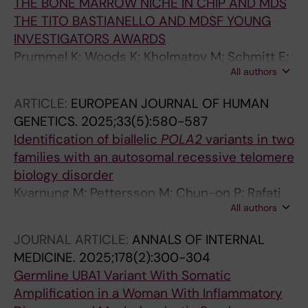
THE BONE MARROW NICHE IN CHIP AND MDS
THE TITO BASTIANELLO AND MDSF YOUNG
INVESTIGATORS AWARDS
Prummel K; Woods K; Kholmatov M; Schmitt E;
All authors
Vlachou E; Poschmann G; Stuhler K; Wehner R;
Schmitz M; Winter S; Oelschlagel U; Schwartz
ARTICLE:
EUROPEAN JOURNAL OF HUMAN
L; Moura P; Hellstrom-Lindberg E; Theobald M;
GENETICS.
2025;33(5):580-587
Trowbridge J; Platzbecker U; Zaugg J;
Identification of biallelic
POLA2
variants in two
Guezguez B
families with an autosomal recessive telomere
biology disorder
Kvarnung M; Pettersson M; Chun-on P; Rafati
All authors
M; Mcreynolds LJ; Norberg A; Moura PL;
Pesonen I; Chaireti R; Soderholm BG; Burlin J;
JOURNAL ARTICLE:
ANNALS OF INTERNAL
Ryden J; Lindberg EH; Giri N; Savage SA;
MEDICINE.
2025;178(2):300-304
Agarwal S; Nordgren A; Tesi B
Germline UBA1 Variant With Somatic
Amplification in a Woman With Inflammatory