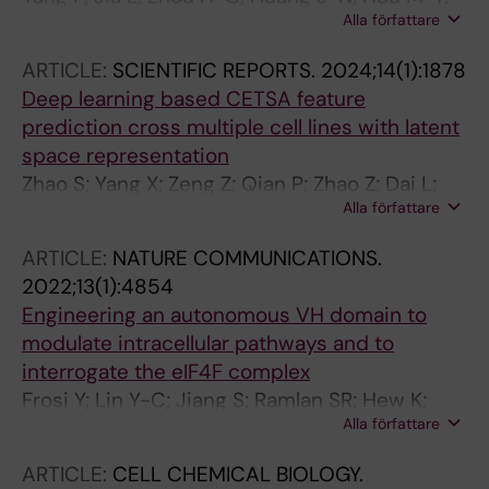
Alla författare
Liu F-T; Prabhu N; Li Z-J; Yang C-B; Zou C;
Nordlund P; Wang J-G; Dai L-Y
ARTICLE:
SCIENTIFIC REPORTS.
2024;14(1):1878
Deep learning based CETSA feature
prediction cross multiple cell lines with latent
space representation
Zhao S; Yang X; Zeng Z; Qian P; Zhao Z; Dai L;
Alla författare
Prabhu N; Nordlund P; Tam WL
ARTICLE:
NATURE COMMUNICATIONS.
2022;13(1):4854
Engineering an autonomous VH domain to
modulate intracellular pathways and to
interrogate the eIF4F complex
Frosi Y; Lin Y-C; Jiang S; Ramlan SR; Hew K;
Alla författare
Engman AH; Pillai A; Yeung K; Cheng YX;
Cornvik T; Nordlund P; Goh M; Lama D; Gates
ARTICLE:
CELL CHEMICAL BIOLOGY.
ZP; Verma CS; Thean D; Lane DP; Asial I; Brown