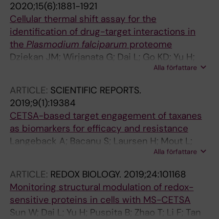
2020;15(6):1881-1921
Cellular thermal shift assay for the
identification of drug-target interactions in
the
Plasmodium falciparum
proteome
Dziekan JM; Wirjanata G; Dai L; Go KD; Yu H;
Alla författare
Lim YT; Chen L; Wang LC; Puspita B; Prabhu N;
Sobota RM; Nordlund P; Bozdech Z
ARTICLE:
SCIENTIFIC REPORTS.
2019;9(1):19384
CETSA-based target engagement of taxanes
as biomarkers for efficacy and resistance
Langeback A; Bacanu S; Laursen H; Mout L;
Alla författare
Seki T; Erkens-Schulze S; Ramos AD; Berggren
A; Cao Y; Hartman J; van Weerden W; Bergh J;
ARTICLE:
REDOX BIOLOGY.
2019;24:101168
Nordlund P; Loof S
Monitoring structural modulation of redox-
sensitive proteins in cells with MS-CETSA
Sun W; Dai L; Yu H; Puspita B; Zhao T; Li F; Tan