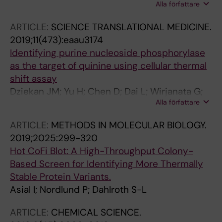
Alla författare
JL; Lim YT; Chen MW; Sobota RM; Tenen DG;
Prabhu N; Nordlund P
ARTICLE:
SCIENCE TRANSLATIONAL MEDICINE.
2019;11(473):eaau3174
Identifying purine nucleoside phosphorylase
as the target of quinine using cellular thermal
shift assay
Dziekan JM; Yu H; Chen D; Dai L; Wirjanata G;
Alla författare
Larsson A; Prabhu N; Sobota RM; Bozdech Z;
Nordlund P
ARTICLE:
METHODS IN MOLECULAR BIOLOGY.
2019;2025:299-320
Hot CoFi Blot: A High-Throughput Colony-
Based Screen for Identifying More Thermally
Stable Protein Variants.
Asial I; Nordlund P; Dahlroth S-L
ARTICLE:
CHEMICAL SCIENCE.