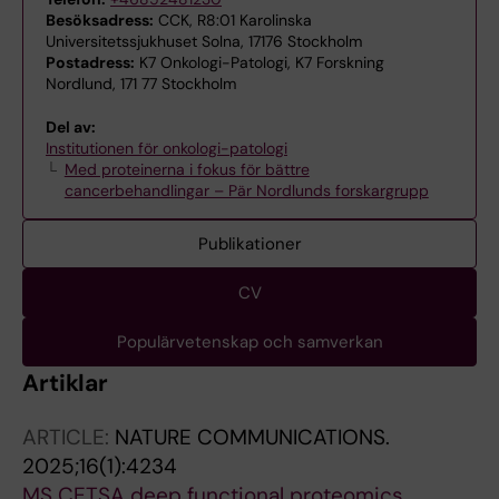
Besöksadress:
CCK, R8:01 Karolinska
Universitetssjukhuset Solna, 17176 Stockholm
Postadress:
K7 Onkologi-Patologi, K7 Forskning
Nordlund, 171 77 Stockholm
Del av:
Institutionen för onkologi-patologi
Med proteinerna i fokus för bättre
cancerbehandlingar – Pär Nordlunds forskargrupp
Publikationer
CV
Populärvetenskap och samverkan
Artiklar
ARTICLE:
NATURE COMMUNICATIONS.
2025;16(1):4234
MS CETSA deep functional proteomics