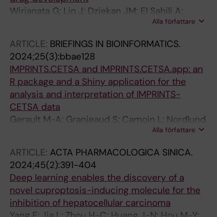
Wirjanata G; Lin J; Dziekan JM; El Sahili A;
Alla författare
Chung Z; Tjia S; Zulkifli NEB; Boentoro J; Tham
R; Jia LS; Go KD; Yu H; Partridge A; Olsen D;
ARTICLE:
BRIEFINGS IN BIOINFORMATICS.
Prabhu N; Sobota RM; Nordlund P; Lescar J;
2024;25(3):bbae128
Bozdech Z
IMPRINTS.CETSA and IMPRINTS.CETSA.app: an
R package and a Shiny application for the
analysis and interpretation of IMPRINTS-
CETSA data
Gerault M-A; Granjeaud S; Camoin L; Nordlund
Alla författare
P; Dai L
ARTICLE:
ACTA PHARMACOLOGICA SINICA.
2024;45(2):391-404
Deep learning enables the discovery of a
novel cuproptosis-inducing molecule for the
inhibition of hepatocellular carcinoma
Yang F; Jia L; Zhou H-C; Huang J-N; Hou M-Y;