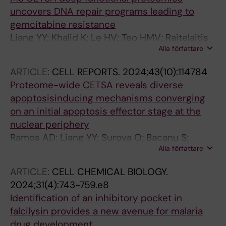
uncovers DNA repair programs leading to
gemcitabine resistance
Liang YY; Khalid K; Le HV; Teo HMV; Raitelaitis
Alla författare
M; Gerault M-A; Lee JJH; Lyu J; Chan A;
Jeyasekharan AD; Tam WL; Nordlund P; Prabhu
ARTICLE:
CELL REPORTS.
2024;43(10):114784
N
Proteome-wide CETSA reveals diverse
apoptosisinducing mechanisms converging
on an initial apoptosis effector stage at the
nuclear periphery
Ramos AD; Liang YY; Surova O; Bacanu S;
Alla författare
Gerault M-A; Mandal T; Ceder S; Langeback A;
Osterroos A; Ward GA; Bergh J; Wiman KG;
ARTICLE:
CELL CHEMICAL BIOLOGY.
Lehmann S; Prabhu N; Loof S; Nordlund P
2024;31(4):743-759.e8
Identification of an inhibitory pocket in
falcilysin provides a new avenue for malaria
drug development