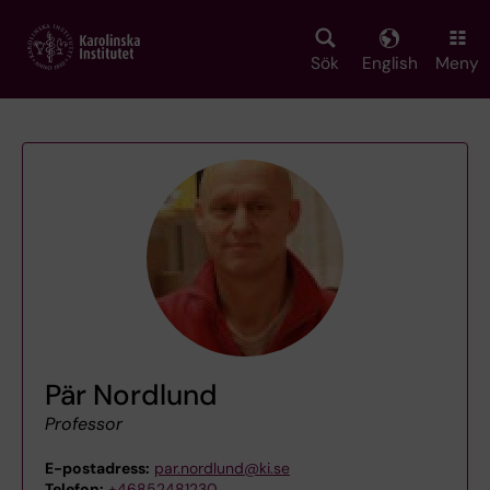
Skip
to
main
Sök
English
Meny
content
Pär Nordlund
Professor
E-postadress:
par.nordlund@ki.se
Telefon:
+46852481230