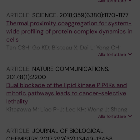
Alla författare
YT; Sobota RM; Kaldis P; Nordlund P
ARTICLE:
SCIENCE.
2018;359(6380):1170-1177
Thermal proximity coaggregation for system-
wide profiling of protein complex dynamics in
cells
Tan CSH; Go KD; Bisteau X; Dai L; Yong CH;
Alla författare
Prabhu N; Ozturk MB; Lim YT; Sreekumar L;
Lengqvist J; Tergaonkar V; Kaldis P; Sobota
ARTICLE:
NATURE COMMUNICATIONS.
RM; Nordlund P
2017;8(1):2200
Dual blockade of the lipid kinase PIP4Ks and
mitotic pathways leads to cancer-selective
lethality
Kitagawa M; Liao P-J; Lee KH; Wong J; Shang
Alla författare
SC; Minami N; Sampetrean O; Saya H; Lingyun
D; Prabhu N; Diam GK; Sobota R; Larsson A;
ARTICLE:
JOURNAL OF BIOLOGICAL
Nordlund P; McCormick F; Ghosh S; Epstein
CHEMISTRY.
2017;292(32):13449-13458