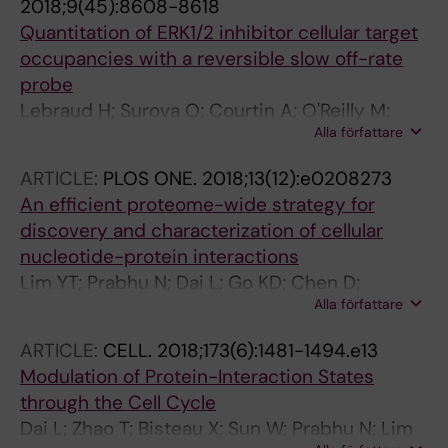
2018;9(45):8608-8618
Quantitation of ERK1/2 inhibitor cellular target
occupancies with a reversible slow off-rate
probe
Lebraud H; Surova O; Courtin A; O'Reilly M;
Alla författare
Valenzano CR; Nordlund P; Heightman TD
ARTICLE:
PLOS ONE.
2018;13(12):e0208273
An efficient proteome-wide strategy for
discovery and characterization of cellular
nucleotide-protein interactions
Lim YT; Prabhu N; Dai L; Go KD; Chen D;
Alla författare
Sreekumar L; Egeblad L; Eriksson S; Chen L;
Veerappan S; Teo HL; Tan CSH; Lengqvist J;
ARTICLE:
CELL.
2018;173(6):1481-1494.e13
Larsson A; Sobota RM; Nordlund P
Modulation of Protein-Interaction States
through the Cell Cycle
Dai L; Zhao T; Bisteau X; Sun W; Prabhu N; Lim