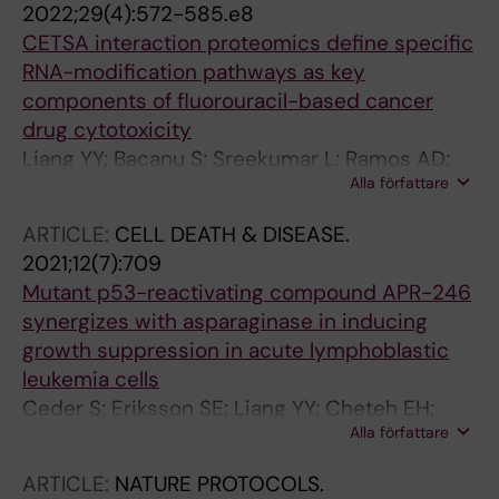
2022;29(4):572-585.e8
CJ
CETSA interaction proteomics define specific
RNA-modification pathways as key
components of fluorouracil-based cancer
drug cytotoxicity
Liang YY; Bacanu S; Sreekumar L; Ramos AD;
Alla författare
Dai L; Michaelis M; Cinatl J; Seki T; Cao Y;
Coffill CR; Lane DP; Prabhu N; Nordlund P
ARTICLE:
CELL DEATH & DISEASE.
2021;12(7):709
Mutant p53-reactivating compound APR-246
synergizes with asparaginase in inducing
growth suppression in acute lymphoblastic
leukemia cells
Ceder S; Eriksson SE; Liang YY; Cheteh EH;
Alla författare
Zhang SM; Fujihara KM; Bianchi J; Bykov VJN;
Abrahmsen L; Clemons NJ; Nordlund P; Rudd
ARTICLE:
NATURE PROTOCOLS.
SG; Wiman KG