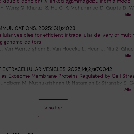
c
double deficient X-linked agammaglobulinemia model
HY; Wang Q; Kharazi S; He C; K. Mohammad D; Gupta D; W
E; Berglof A; Karlsson MCI; Abendroth F; El Andaloussi S
Alla 
; Stetsenko DA; Mansson R; Wengel J; Zain R; Smith CI
MMUNICATIONS.
2025;16(1):4028
llular vesicles for efficient intracellular delivery of mult
ng genome editors
 J; Van Wonterghem E; Van Hoecke L; Hean J; Niu Z; Ghae
 W; Wiklander RJ; He R; Mamand DR; Bost J; Zhou G; Zho
Alla 
er J; Zickler AM; Gorgens A; Hou VWQ; Slovak R; Hagey D
 EXTRACELLULAR VESICLES.
2025;14(2):e70042
Y; Mager I; Perez CM; Roberts TC; Carter D; Vader P; Esb
es as Exosome Membrane Proteins Regulated by Cell Stre
od MJA; Vandenbroucke RE; Nordin JZ; EL Andaloussi S
Sundbom M; Muthukrishnan U; Natarajan B; Stransky S; G
Alla 
OPB; Sandblad L; Sidoli S; El Andaloussi S; Haney M; Gilt
Visa fler