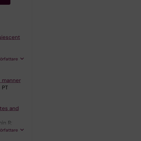
uiescent
 F; Qian H;
författare
Mirzazadeh
c manner
n PT
ytes and
in R;
iklander
författare
 A;