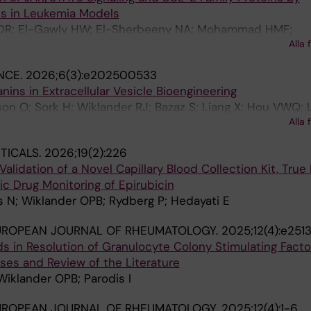
es in Leukemia Models
DR; El-Gawly HW; El-Sherbeeny NA; Mohammad HMF;
Alla 
klander OPB; Hassan M
NCE.
2026;6(3):e202500533
nins in Extracellular Vesicle Bioengineering
n O; Sork H; Wiklander RJ; Bazaz S; Liang X; Hou VWQ; L
Alla 
Nordin JZ; Andaloussi SEL; Wiklander OPB
TICALS.
2026;19(2):226
idation of a Novel Capillary Blood Collection Kit, True
ic Drug Monitoring of Epirubicin
s N; Wiklander OPB; Rydberg P; Hedayati E
UROPEAN JOURNAL OF RHEUMATOLOGY.
2025;12(4):e251
ds in Resolution of Granulocyte Colony Stimulating Fact
ases and Review of the Literature
 Wiklander OPB; Parodis I
UROPEAN JOURNAL OF RHEUMATOLOGY.
2025;12(4):1-6