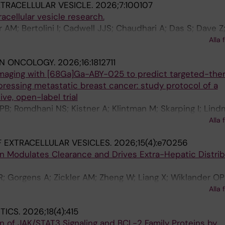
TRACELLULAR VESICLE.
2026;7:100107
cellular vesicle research.
er AM; Bertolini I; Cadwell JJS; Chaudhari A; Das S; Dave Z
 SE; Eliceiri BP; Gabrielsson S; Garcia-Contreras M; Giebe
Alla 
; Greco SJ; Gustafsson AB; He M; Hu M; Hu TY; Ito K; Jin
IN ONCOLOGY.
2026;16:1812711
no LR; Laurent LC; Liang X; Liao H; Liu F; Liu M; Lowery 
aging with [68Ga]Ga-ABY-025 to predict targeted-the
ws KM; Menon R; Milosavljevic A; Nakamura T; Ng M; Ng
ressing metastatic breast cancer: study protocol of a
F; Raffai RL; Rani S; Rathinam VA; Sahoo S; Puerta AIS; Sa
ve, open-label trial
teiner L; Tao Y; Wiklander OPB; Xiao J; Yang Y; Ying W; Y
PB; Romdhani NS; Kistner A; Klintman M; Skarping I; Lind
ang Z; Zickler AM; Cheng K; Kalluri R
O; Lindgren P; Bratteby K; Jussing E; Feldwisch J; Frejd F
Alla 
f C; Tran TA
 EXTRACELLULAR VESICLES.
2026;15(4):e70256
n Modulates Clearance and Drives Extra-Hepatic Distrib
; Gorgens A; Zickler AM; Zheng W; Liang X; Wiklander OP
erghem E; Xie J; Niu Z; Roudi S; Yan D; Makkar R; Zhou G;
Alla 
cke RE; Gupta D; El Andaloussi S
TICS.
2026;18(4):415
on of JAK/STAT3 Signaling and BCL-2 Family Proteins by