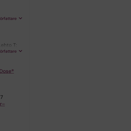
författare
ehto T;
författare
 Dose®
37
or–