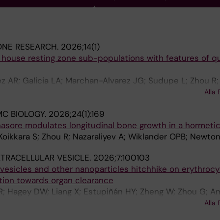
ONE RESEARCH.
2026;14(1)
house resting zone sub-populations with features of q
z AR; Galicia LA; Marchan-Alvarez JG; Sudupe L; Zhou R;
ivová Ž; Larsson L; Miranda P; Mamand DR; Zhao Y; Zaman
Alla 
; Wiklander OPB; Tegner JN; Lundeberg J; Sävendahl L; 
MC BIOLOGY.
2026;24(1):169
 Newton PT
nasore modulates longitudinal bone growth in a hormeti
oikkara S; Zhou R; Nazaraliyev A; Wiklander OPB; Newto
TRACELLULAR VESICLE.
2026;7:100103
r vesicles and other nanoparticles hitchhike on erythroc
ation towards organ clearance
; Hagey DW; Liang X; Estupiñán HY; Zheng W; Zhou G; Am
rris S; Dave Z; Ojansivu M; Gustafsson MO; Hayes OG; W
Alla 
M; Roudi S; Marquant A; Nordin JZ; Stevens MM; Görgens