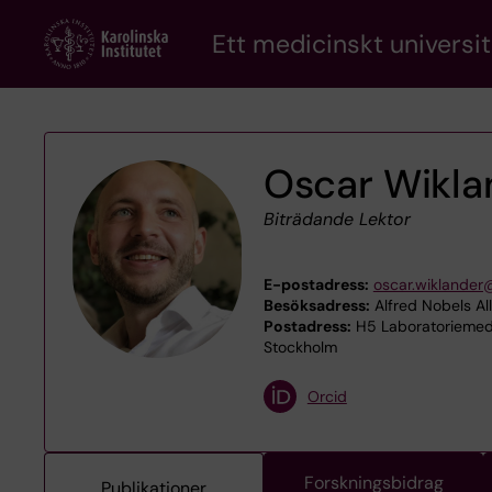
Skip
Ett medicinskt universit
to
main
content
Oscar Wikla
Biträdande Lektor
E-postadress:
oscar.wiklander
Besöksadress:
Alfred Nobels Al
Postadress:
H5 Laboratoriemedi
Stockholm
Orcid
Forskningsbidrag
Publikationer