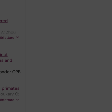
ered
 A; Zhou
författare
inct
ies and
lander OPB
n primates
Boukary O;
Andaloussi
författare