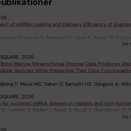
publikationer
026
ent of shRNA Loading and Delivery Efficiency of Engine
sharkasy O; Kamei N; Mamand D; Liang X; Zheng W; Zickler
Alla 
 OPB; Mäger I; Gupta D; EL Andaloussi S
 SQUARE.
2026
 Bone Marrow Mesenchymal Stromal Cells Produces Dist
llular Vesicles While Preserving Their Core Functionalit
ndberg F; Mesa MC; Saher O; Ilamathi HS; Görgens A; Wik
 SQUARE.
2026
s for systemic mRNA delivery in rodents and non-huma
 H; Lorents A; Rädler J; Bazaz S; Roudi S; Gustafsson O; 
 Wiklander O; Saher O; Bost J; Ezzat K; Smith E; Gupta D; 
Alla 
026