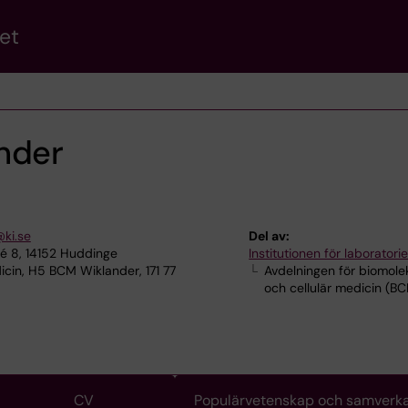
et
nder
@ki.se
Del av:
lé 8, 14152 Huddinge
Institutionen för laborator
cin, H5 BCM Wiklander, 171 77
Avdelningen för biomole
och cellulär medicin (B
CV
Populärvetenskap och samverk