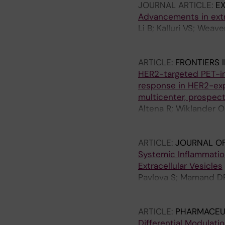
JOURNAL ARTICLE:
EX
Andaloussi SE
Advancements in extra
Li B; Kalluri VS; Weav
Oliveira J; Andaloussi
T; Görgens A; Gould S
ARTICLE:
FRONTIERS 
JC; Kammala AK; Langui
HER2-targeted PET-im
Manickam DS; McAndre
response in HER2-exp
Nolan J; Pua H; Pucci 
multicenter, prospecti
Salomon C; Spanos M; S
Altena R; Wiklander O
Zempleni J; Zhu M; Zhu
Rodriguez VS; Frisell 
HS; Siikanen J; Hindor
ARTICLE:
JOURNAL OF
Systemic Inflammatio
Extracellular Vesicles
Pavlova S; Mamand DR
Valugerdi M; Van Wont
Wood MJA; Vandenbrou
ARTICLE:
PHARMACEU
Differential Modulati