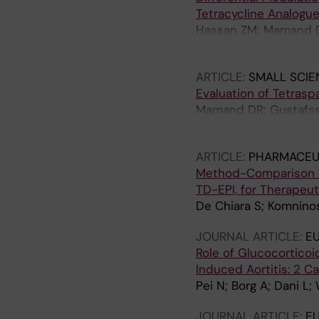
Tetracycline Analogu
Hassan ZM; Mamand 
Elkherbetawy MK; Wi
ARTICLE:
SMALL SCIE
Evaluation of Tetraspa
Mamand DR; Gustafsso
Gupta D; Gorgens A; 
ARTICLE:
PHARMACEU
Method-Comparison Val
TD-EPI, for Therapeut
De Chiara S; Komnino
JOURNAL ARTICLE:
E
Role of Glucocorticoi
Induced Aortitis: 2 C
Pei N; Borg A; Dani L;
JOURNAL ARTICLE:
E