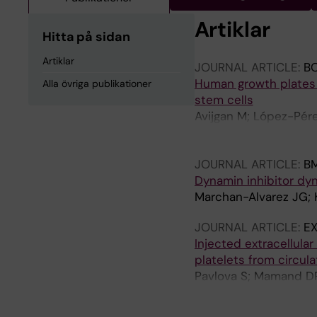
Artiklar
Hitta på sidan
Artiklar
JOURNAL ARTICLE:
B
Human growth plates 
Alla övriga publikationer
stem cells
Avijgan M; López-Pére
Nazaraliyev A; Andrus
Blomgren K; Prosper F
JOURNAL ARTICLE:
B
R; Gomez-Cabrero D;
Dynamin inhibitor dy
Marchan-Alvarez JG; K
JOURNAL ARTICLE:
EX
Injected extracellula
platelets from circul
Pavlova S; Mamand DR
Zickler AM; Bonner-Ha
OPB; Abedi‐Valugerdi 