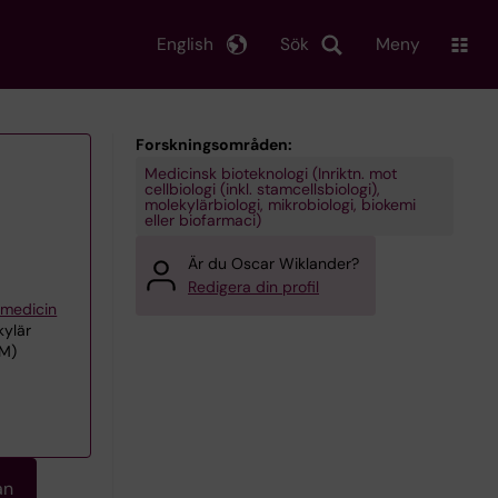
English
Sök
Meny
Forskningsområden:
Medicinsk bioteknologi (Inriktn. mot
cellbiologi (inkl. stamcellsbiologi),
molekylärbiologi, mikrobiologi, biokemi
eller biofarmaci)
Är du Oscar Wiklander?
Redigera din profil
iemedicin
kylär
CM)
an