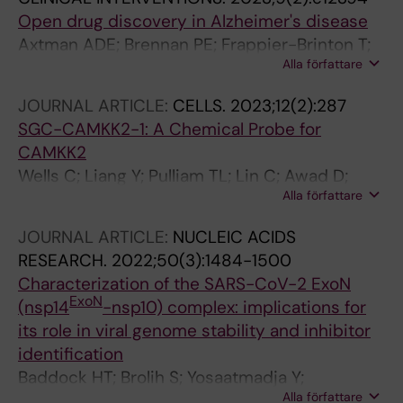
Open drug discovery in Alzheimer's disease
Axtman ADE; Brennan PE; Frappier-Brinton T;
Alla författare
Betarbet RW; Carter GW; Fu H; Gileadi OK;
Greenwood AK; Leal KM; Longo FMM;
JOURNAL ARTICLE:
CELLS.
2023;12(2):287
Mangravite LMM; Edwards AMI; Levey AI
SGC-CAMKK2-1: A Chemical Probe for
CAMKK2
Wells C; Liang Y; Pulliam TL; Lin C; Awad D;
Alla författare
Eduful B; O'Byrne S; Hossain MA; Catta-Preta
CMC; Ramos PZ; Gileadi O; Gileadi C; Counago
JOURNAL ARTICLE:
NUCLEIC ACIDS
RM; Stork B; Langendorf CG; Nay K; Oakhill JS;
RESEARCH.
2022;50(3):1484-1500
Mukherjee D; Racioppi L; Means AR; York B;
Characterization of the SARS-CoV-2 ExoN
McDonnell DP; Scott JW; Frigo DE; Drewry DH
ExoN
(nsp14
-nsp10) complex: implications for
its role in viral genome stability and inhibitor
identification
Baddock HT; Brolih S; Yosaatmadja Y;
Alla författare
Ratnaweera M; Bielinski M; Swift LP; Cruz-