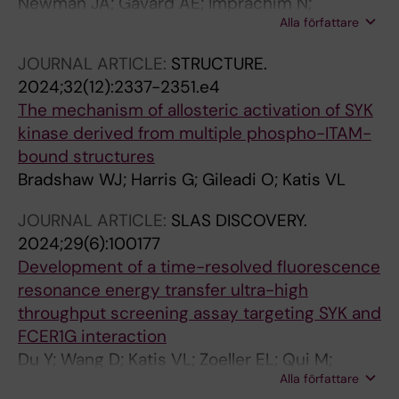
Newman JA; Gavard AE; Imprachim N;
Alla författare
Aitkenhead H; Sheppard HE; te Poele R; Clarke
PA; Hossain MA; Temme L; Oh HJ; Wells CI;
JOURNAL ARTICLE:
STRUCTURE.
Davis-Gilbert ZW; Workman P; Gileadi O;
2024;32(12):2337-2351.e4
Drewry DH
The mechanism of allosteric activation of SYK
kinase derived from multiple phospho-ITAM-
bound structures
Bradshaw WJ; Harris G; Gileadi O; Katis VL
JOURNAL ARTICLE:
SLAS DISCOVERY.
2024;29(6):100177
Development of a time-resolved fluorescence
resonance energy transfer ultra-high
throughput screening assay targeting SYK and
FCER1G interaction
Du Y; Wang D; Katis VL; Zoeller EL; Qui M;
Alla författare
Levey AI; Gileadi O; Fu H