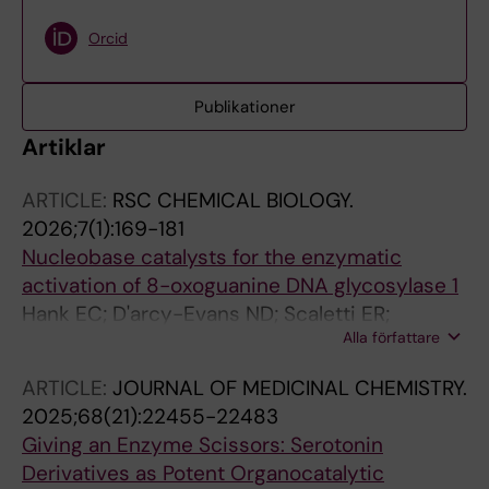
Orcid
Publikationer
Artiklar
ARTICLE:
RSC CHEMICAL BIOLOGY.
2026;7(1):169-181
Nucleobase catalysts for the enzymatic
activation of 8-oxoguanine DNA glycosylase 1
Hank EC; D'arcy-Evans ND; Scaletti ER;
Alla författare
Benitez-Buelga C; Wallner O; Ortis F; Zhou K;
Meng L; Del Prado A; Calvo P; Almlof I; Wiita E;
ARTICLE:
JOURNAL OF MEDICINAL CHEMISTRY.
Nierlin K; Kosenina S; Kramer A; Eddershaw A;
2025;68(21):22455-22483
Kehler M; Long M; Jemth A-S; Dawson H;
Giving an Enzyme Scissors: Serotonin
Stewart J; Dickey A; Astorga ME; Varga M;
Derivatives as Potent Organocatalytic
Homan EJ; Scobie M; Knapp S; Sastre L;