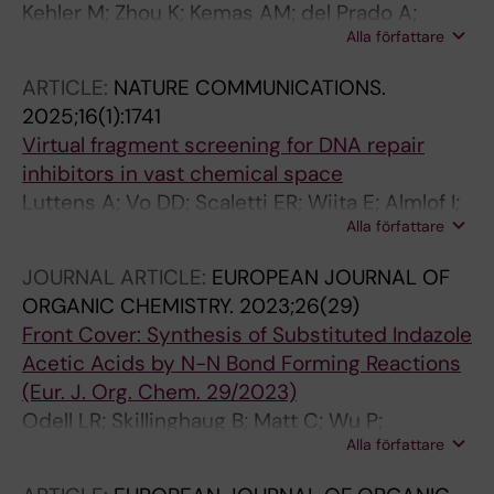
Kehler M; Zhou K; Kemas AM; del Prado A;
Alla författare
Hutchinson ES; Nairn EH; Varga M; Plattner Y;
Zhong Y; Purewal-Sidhu O; Haslam J; Wiita E;
ARTICLE:
NATURE COMMUNICATIONS.
Gildie H; Singerova K; Szaruga Z; Almloef I;
2025;16(1):1741
Hormann FM; Liu K-C; Wallner O; Ortis F;
Virtual fragment screening for DNA repair
Homan EJ; Gileadi O; Rudd SG; Stenmark P; de
inhibitors in vast chemical space
Vega M; Helleday T; D'Arcy-Evans ND;
Luttens A; Vo DD; Scaletti ER; Wiita E; Almlof I;
Lauschke VM; Michel M
Alla författare
Wallner O; Davies J; Kosenina S; Meng L; Long
M; Mortusewicz O; Masuyer G; Ballante F;
JOURNAL ARTICLE:
EUROPEAN JOURNAL OF
Michel M; Homan E; Scobie M; Kalderen C;
ORGANIC CHEMISTRY.
2023;26(29)
Berglund UW; Tarnovskiy AV; Radchenko DS;
Front Cover: Synthesis of Substituted Indazole
Moroz YS; Kihlberg J; Stenmark P; Helleday T;
Acetic Acids by N−N Bond Forming Reactions
Carlsson J
(Eur. J. Org. Chem. 29/2023)
Odell LR; Skillinghaug B; Matt C; Wu P;
Alla författare
Koolmeister T; Desroses M; Llona‐Minguez S;
Wallner O; Helleday T; Scobie M