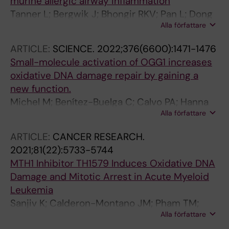
murine allergic airway inflammation
Helleday T; Michel M
Tanner L; Bergwik J; Bhongir RKV; Pan L; Dong
Alla författare
C; Wallner O; Kalderen C; Helleday T; Boldogh I;
Adner M; Egesten A
ARTICLE:
SCIENCE.
2022;376(6600):1471-1476
Small-molecule activation of OGG1 increases
oxidative DNA damage repair by gaining a
new function.
Michel M; Benítez-Buelga C; Calvo PA; Hanna
Alla författare
BMF; Mortusewicz O; Masuyer G; Davies J;
Wallner O; Sanjiv K; Albers JJ; Castañeda-
ARTICLE:
CANCER RESEARCH.
Zegarra S; Jemth A-S; Visnes T; Sastre-Perona
2021;81(22):5733-5744
A; Danda AN; Homan EJ; Marimuthu K; Zhenjun
MTH1 Inhibitor TH1579 Induces Oxidative DNA
Z; Chi CN; Sarno A; Wiita E; von Nicolai C;
Damage and Mitotic Arrest in Acute Myeloid
Komor AJ; Rajagopal V; Müller S; Hank EC;
Leukemia
Varga M; Scaletti ER; Pandey M; Karsten S;
Sanjiv K; Calderon-Montano JM; Pham TM;
Haslene-Hox H; Loevenich S; Marttila P; Rasti
Alla författare
Erkers T; Tsuber V; Almlof I; Hoglund A;
A; Mamonov K; Ortis F; Schömberg F; Loseva