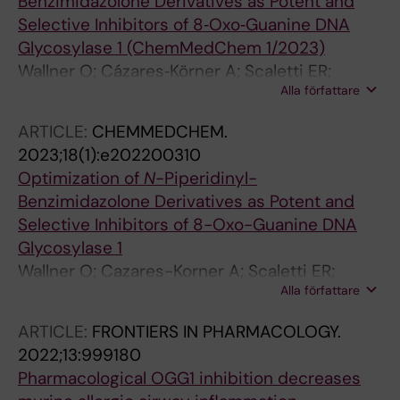
Benzimidazolone Derivatives as Potent and
Selective Inhibitors of 8‐Oxo‐Guanine DNA
Glycosylase 1 (ChemMedChem 1/2023)
Wallner O; Cázares‐Körner A; Scaletti ER;
Alla författare
Masuyer G; Bekkhus T; Visnes T; Mamonov K;
Ortis F; Lundbäck T; Volkova M; Koolmeister T;
ARTICLE:
CHEMMEDCHEM.
Wiita E; Loseva O; Pandey M; Homan E;
2023;18(1):e202200310
Benítez‐Buelga C; Davies J; Scobie M; Berglund
Optimization of
N
-Piperidinyl-
UW; Kalderén C; Stenmark P; Helleday T;
Benzimidazolone Derivatives as Potent and
Michel M
Selective Inhibitors of 8-Oxo-Guanine DNA
Glycosylase 1
Wallner O; Cazares-Korner A; Scaletti ER;
Alla författare
Masuyer G; Bekkhus T; Visnes T; Mamonov K;
Ortis F; Lundback T; Volkova M; Koolmeister T;
ARTICLE:
FRONTIERS IN PHARMACOLOGY.
Wiita E; Loseva O; Pandey M; Homan E;
2022;13:999180
Benitez-Buelga C; Davies J; Scobie M;
Pharmacological OGG1 inhibition decreases
Berglund UW; Kalderen C; Stenmark P;