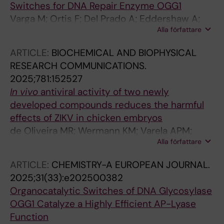
Switches for DNA Repair Enzyme OGG1
Stenmark P; De Vega M; Helleday T; Michel M
Varga M; Ortis F; Del Prado A; Eddershaw A;
Alla författare
Scaletti Hutchinson E; Hank EC; Zhou K;
Rudolfova N; Dodaro A; Wiita E; Almlof I;
ARTICLE:
BIOCHEMICAL AND BIOPHYSICAL
Karsten S; Mamonov K; Ahmed SH; Bentley K;
RESEARCH COMMUNICATIONS.
Wallner O; Homan EJ; Scobie M; Helleday T;
2025;781:152527
Prejano M; Stenmark P; de Vega M; Watson
In
vivo
antiviral activity of two newly
AJB; Michel M
developed compounds reduces the harmful
effects of ZIKV in chicken embryos
de Oliveira MR; Wermann KM; Varela APM;
Alla författare
Soster PRDL; Danilevicz CK; Fiuza MFM; Vianna
FSL; Wallner O; Kalderen C; Helleday T; Pettke
ARTICLE:
CHEMISTRY-A EUROPEAN JOURNAL.
A; Fraga LR
2025;31(33):e202500382
Organocatalytic Switches of DNA Glycosylase
OGG1 Catalyze a Highly Efficient AP-Lyase
Function