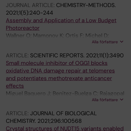
Heshmati Y; Seashore-Ludlow B; Danda AN;
O; Stewart J; D'Arcy-Evans N; Koolmeister T;
JOURNAL ARTICLE:
CHEMISTRY-METHODS.
Gad H; Wiita E; Gokturk C; Rasti A; Friedrich S;
Henriksson M; Michel D; de Ory A; Acero L;
2021;1(5):240-244
Centio A; Estruch M; Vatsveen TK; Struyf N;
Calvete O; Scobie M; Hertweck C; Vilotijevic I;
Assembly and Application of a Low Budget
Visnes T; Scobie M; Koolmeister T; Henriksson
Kalderén C; Osorio A; Perona R; Stolz A;
Photoreactor
M; Wallner O; Sandvall T; Lehmann S;
Stenmark P; Berglund UW; de Vega M; Helleday
Wallner O; Mamonov K; Ortis F; Michel D;
Theilgaard-Monch K; Garnett MJ; Ostling P;
T
Alla författare
Michel M
Walfridsson J; Helleday T; Berglund UW
ARTICLE:
SCIENTIFIC REPORTS.
2021;11(1):3490
Small molecule inhibitor of OGG1 blocks
oxidative DNA damage repair at telomeres
and potentiates methotrexate anticancer
effects
Miguel Baquero J; Benitez-Buelga C; Rajagopal
Alla författare
V; Zhao Z; Torres-Ruiz R; Mueller S; Hanna BMF;
Loseva O; Wallner O; Michel M; Rodriguez-
ARTICLE:
JOURNAL OF BIOLOGICAL
Perales S; Gad H; Visnes T; Helleday T; Benitez
CHEMISTRY.
2021;296:100568
J; Osorio A
Crystal structures of NUDT15 variants enabled