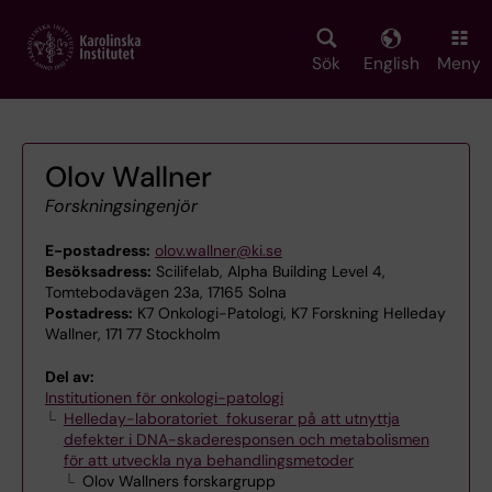
Skip
to
main
Sök
English
Meny
content
Olov Wallner
Forskningsingenjör
E-postadress:
olov.wallner@ki.se
Besöksadress:
Scilifelab, Alpha Building Level 4,
Tomtebodavägen 23a, 17165 Solna
Postadress:
K7 Onkologi-Patologi, K7 Forskning Helleday
Wallner, 171 77 Stockholm
Del av:
Institutionen för onkologi-patologi
Helleday-laboratoriet fokuserar på att utnyttja
defekter i DNA-skaderesponsen och metabolismen
för att utveckla nya behandlingsmetoder
Olov Wallners forskargrupp