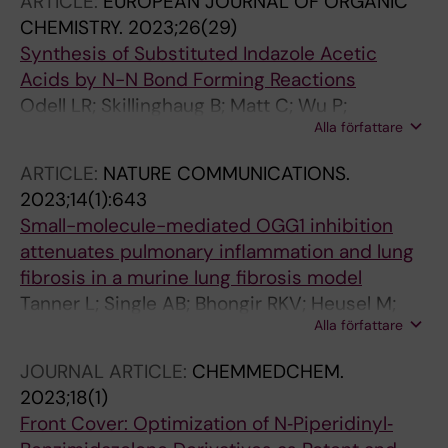
ARTICLE:
EUROPEAN JOURNAL OF ORGANIC
CHEMISTRY.
2023;26(29)
Synthesis of Substituted Indazole Acetic
Acids by N-N Bond Forming Reactions
Odell LR; Skillinghaug B; Matt C; Wu P;
Alla författare
Koolmeister T; Desroses M; Llona-Minguez S;
Wallner O; Helleday T; Scobie M
ARTICLE:
NATURE COMMUNICATIONS.
2023;14(1):643
Small-molecule-mediated OGG1 inhibition
attenuates pulmonary inflammation and lung
fibrosis in a murine lung fibrosis model
Tanner L; Single AB; Bhongir RKV; Heusel M;
Alla författare
Mohanty T; Karlsson CAQ; Pan L; Clausson C-
M; Bergwik J; Wang K; Andersson CK;
JOURNAL ARTICLE:
CHEMMEDCHEM.
Oommen RM; Erjefalt JS; Malmstrom J; Wallner
2023;18(1)
O; Boldogh I; Helleday T; Kalderen C; Egesten A
Front Cover: Optimization of N‐Piperidinyl‐