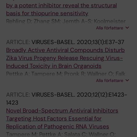
by a potent inhibitor reveal the structural
basis for thiopurine sensitivity
Rehling D; Zhang SM; Jemth A-S; Koolmeister
Alla författare
T; Throup A; Wallner O; Scaletti E; Moriyama T;
Nishii R; Davies J; Desroses M; Rudd SG;
ARTICLE:
VIRUSES-BASEL.
2020;13(1):E37-37
Scobie M; Homan E; Berglund UW; Yang JJ;
Broadly Active Antiviral Compounds Disturb
Helleday T; Stenmark P
Zika Virus Progeny Release Rescuing Virus-
Induced Toxicity in Brain Organoids
Pettke A; Tampere M; Pronk R; Wallner O; Falk
Alla författare
A; Warpman Berglund U; Helleday T; Mirazimi
A; Puumalainen M-R
ARTICLE:
VIRUSES-BASEL.
2020;12(12):E1423-
1423
Novel Broad-Spectrum Antiviral Inhibitors
Targeting Host Factors Essential for
Replication of Pathogenic RNA Viruses
Tampere M; Pettke A; Salata C; Wallner O;