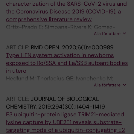
characterization of the SARS-CoV-2 virus and
the Coronavirus Disease 2019 (COVID-19), a
comprehensive literature review
Ortiz-Prado E; Simbana-Rivera K; Gomez-
Alla författare
Barreno L; Rubio-Neira M; Guaman LP;
Kyriakidis NC; Muslin C; Jaramillo AMG; Barba-
ARTICLE:
RMD OPEN.
2020;6(1):e000989
Ostria C; Cevallos-Robalino D; Sanches-
Type I IFN system activation in newborns
SanMiguel H; Unigarro L; Zalakeviciute R;
exposed to Ro/SSA and La/SSB autoantibodies
Gadian N; Lopez-Cortes A
in utero
Hedlund M; Thorlacius GE; Ivanchenko M;
Alla författare
Ottosson V; Kyriakidis N; Lagnefeldt L;
Tingstrom J; Sirsjo A; Bengtsson AA; Aronsson
ARTICLE:
JOURNAL OF BIOLOGICAL
E; Gemzell-Danielsson K; Ronnblom L;
CHEMISTRY.
2019;294(30):11404-11419
Bergman G; Espinosa A; Sonesson S-E;
E3 ubiquitin-protein ligase TRIM21-mediated
Eloranta M-L; Wahren-Herlenius M
lysine capture by UBE2E1 reveals substrate-
targeting mode of a ubiquitin-conjugating E2