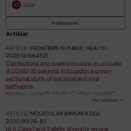
Orcid
Publikationer
Artiklar
ARTICLE:
FRONTIERS IN PUBLIC HEALTH.
2025;13:1664521
Coinfections and superinfections in critically
ill COVID-19 patients in Ecuador: a cross-
sectional study of bacterial and viral
pathogens
Morales-Jadan D; Muslin C; Viteri-Davila C;
Alla författare
Velez-Paez JL; Irigoyen-Mogro EB; Kyriakidis
NC; Garcia-Bereguiain MA; Rivera-Olivero IA
ARTICLE:
MOLECULAR IMMUNOLOGY.
2025;182:76-82
HLA Class I and II allelic diversity among