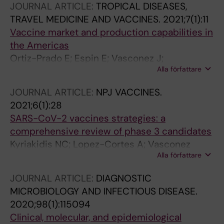
JOURNAL ARTICLE:
TROPICAL DISEASES,
Martinez E; Lopez-Cortes A; Barba-Ostria C
TRAVEL MEDICINE AND VACCINES.
2021;7(1):11
Vaccine market and production capabilities in
the Americas
Ortiz-Prado E; Espin E; Vasconez J;
Alla författare
Rodriguez-Burneo N; Kyriakidis NC; Lopez-
Cortes A
JOURNAL ARTICLE:
NPJ VACCINES.
2021;6(1):28
SARS-CoV-2 vaccines strategies: a
comprehensive review of phase 3 candidates
Kyriakidis NC; Lopez-Cortes A; Vasconez
Alla författare
Gonzalez E; Barreto Grimaldos A; Ortiz Prado E
JOURNAL ARTICLE:
DIAGNOSTIC
MICROBIOLOGY AND INFECTIOUS DISEASE.
2020;98(1):115094
Clinical, molecular, and epidemiological