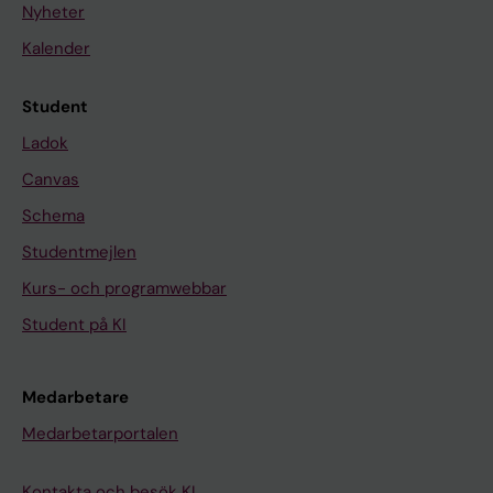
Nyheter
Kalender
Student
Ladok
Canvas
Schema
Studentmejlen
Kurs- och programwebbar
Student på KI
Medarbetare
Medarbetarportalen
Kontakta och besök KI