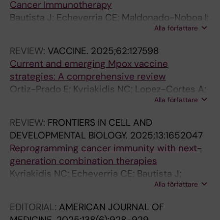
Cancer Immunotherapy
Bautista J; Echeverria CE; Maldonado-Noboa I;
Alla författare
Adatty-Molina J; Suarez Urresta S; Coral-
Riofrio EC; Araujo-Abad S; Kyriakidis NC;
REVIEW:
VACCINE.
2025;62:127598
Lopez-Cortes A
Current and emerging Mpox vaccine
strategies: A comprehensive review
Ortiz-Prado E; Kyriakidis NC; Lopez-Cortes A;
Alla författare
Vasconez-Gonzalez J; Suarez I; Pazmino-
Almeida J; Barriga-Collantes M; Cadena MP;
REVIEW:
FRONTIERS IN CELL AND
Reascos-Arteaga M; Acosta-Munoz E; Acosta-
DEVELOPMENTAL BIOLOGY.
2025;13:1652047
Munoz MC; Villarreal K; Izquierdo-Condoy JS
Reprogramming cancer immunity with next-
generation combination therapies
Kyriakidis NC; Echeverria CE; Bautista J;
Alla författare
Rivera-Orellana S; Ramos-Medina MJ; Salazar-
Santoliva C; Izquierdo-Condoy JS; Ortiz-Prado
EDITORIAL:
AMERICAN JOURNAL OF
E; Guerrero S; Lopez-Cortes A
MEDICINE.
2025;138(6):928-929