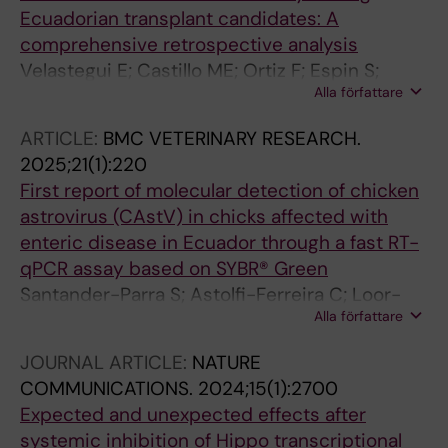
Ecuadorian transplant candidates: A
comprehensive retrospective analysis
Velastegui E; Castillo ME; Ortiz F; Espin S;
Alla författare
Espinel E; Loyola LA; Baez-Cevallos D;
Kyriakidis NC; Romero-Alvarez D; Baroja I;
ARTICLE:
BMC VETERINARY RESEARCH.
Bastidas-Caldes C
2025;21(1):220
First report of molecular detection of chicken
astrovirus (CAstV) in chicks affected with
enteric disease in Ecuador through a fast RT-
qPCR assay based on SYBR® Green
Santander-Parra S; Astolfi-Ferreira C; Loor-
Alla författare
Giler A; Kyriakidis NC; Ferreira AJP; Nunez L
JOURNAL ARTICLE:
NATURE
COMMUNICATIONS.
2024;15(1):2700
Expected and unexpected effects after
systemic inhibition of Hippo transcriptional