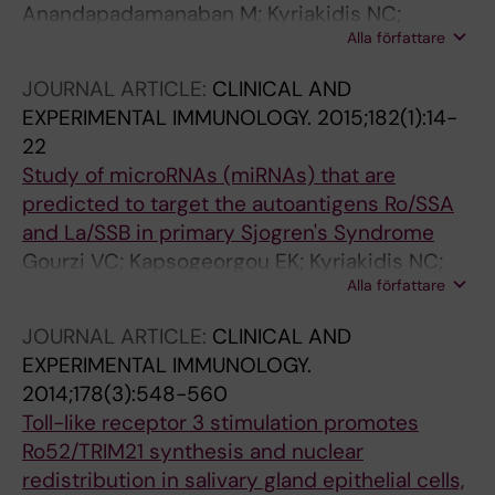
Anandapadamanaban M; Kyriakidis NC;
Alla författare
Csizmok V; Wallenhammar A; Espinosa AC;
Ahlner A; Round AR; Trewhella J; Moche M;
JOURNAL ARTICLE:
CLINICAL AND
Wahren-Herlenius M; Sunnerhagen M
EXPERIMENTAL IMMUNOLOGY.
2015;182(1):14-
22
Study of microRNAs (miRNAs) that are
predicted to target the autoantigens Ro/SSA
and La/SSB in primary Sjogren's Syndrome
Gourzi VC; Kapsogeorgou EK; Kyriakidis NC;
Alla författare
Tzioufas AG
JOURNAL ARTICLE:
CLINICAL AND
EXPERIMENTAL IMMUNOLOGY.
2014;178(3):548-560
Toll-like receptor 3 stimulation promotes
Ro52/TRIM21 synthesis and nuclear
redistribution in salivary gland epithelial cells,