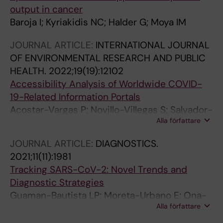
output in cancer
Baroja I; Kyriakidis NC; Halder G; Moya IM
JOURNAL ARTICLE:
INTERNATIONAL JOURNAL
OF ENVIRONMENTAL RESEARCH AND PUBLIC
HEALTH.
2022;19(19):12102
Accessibility Analysis of Worldwide COVID-
19-Related Information Portals
Acostar-Vargas P; Novillo-Villegas S; Salvador-
Alla författare
Acosta B; Calvopina M; Kyriakidis N; Ortiz-
Prado E; Salvador-Ullauri L
JOURNAL ARTICLE:
DIAGNOSTICS.
2021;11(11):1981
Tracking SARS-CoV-2: Novel Trends and
Diagnostic Strategies
Guaman-Bautista LP; Moreta-Urbano E; Ona-
Alla författare
Arias CG; Torres-Arias M; Kyriakidis NC; Malci
K; Jonguitud-Borrego N; Rios-Solis L; Ramos-