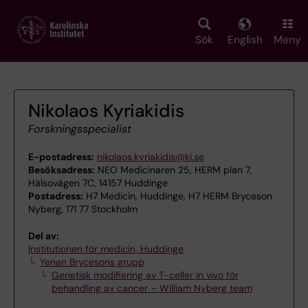
Skip
to
main
Sök
English
Meny
content
Nikolaos Kyriakidis
Forskningsspecialist
E-postadress:
nikolaos.kyriakidis@ki.se
Besöksadress:
NEO Medicinaren 25, HERM plan 7,
Hälsovägen 7C, 14157 Huddinge
Postadress:
H7 Medicin, Huddinge, H7 HERM Bryceson
Nyberg, 171 77 Stockholm
Del av:
Institutionen för medicin, Huddinge
Yenan Brycesons grupp
Genetisk modifiering av T-celler in vivo för
behandling av cancer – William Nyberg team