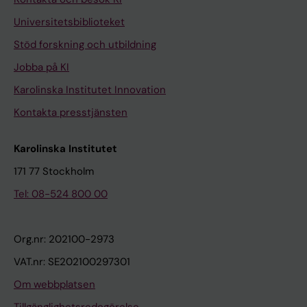
Universitetsbiblioteket
Stöd forskning och utbildning
Jobba på KI
Karolinska Institutet Innovation
Kontakta presstjänsten
Karolinska Institutet
171 77 Stockholm
Tel: 08-524 800 00
Org.nr: 202100-2973
VAT.nr: SE202100297301
Om webbplatsen