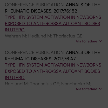
A; Eronen M; De Carolis S; Kiserud T; Ruffatti A;
CONFERENCE PUBLICATION:
ANNALS OF THE
Kere J; Meisgen S; Wahren-Herlenius M
RHEUMATIC DISEASES.
2017;76:182
TYPE I IFN SYSTEM ACTIVATION IN NEWBORNS
EXPOSED TO ANTI-RO/SSA AUTOANTIBODIES
IN UTERO
Wahren M; Hedlund M; Thorlacius GE;
Alla författare
Ivanchenko M; Kyriakidis N; Ronnblom L;
Eloranta M-L; Espinosa A; Sonesson S-E
CONFERENCE PUBLICATION:
ANNALS OF THE
RHEUMATIC DISEASES.
2017;76:A7
TYPE I IFN SYSTEM ACTIVATION IN NEWBORNS
EXPOSED TO ANTI-RO/SSA AUTOANTIBODIES
IN UTERO
Hedlund M; Thorlacius GE; Ivanchenko M;
Alla författare
Kyriakidis N; Ronnblom L; Eloranta M-L;
Espinosa A; Sonesson S-E; Wahren-Herlenius
M