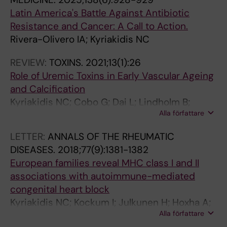
Latin America's Battle Against Antibiotic
Resistance and Cancer: A Call to Action.
Rivera-Olivero IA; Kyriakidis NC
REVIEW:
TOXINS.
2021;13(1):26
Role of Uremic Toxins in Early Vascular Ageing
and Calcification
Kyriakidis NC; Cobo G; Dai L; Lindholm B;
Alla författare
Stenvinkel P
LETTER:
ANNALS OF THE RHEUMATIC
DISEASES.
2018;77(9):1381-1382
European families reveal MHC class I and II
associations with autoimmune-mediated
congenital heart block
Kyriakidis NC; Kockum I; Julkunen H; Hoxha A;
Alla författare
Salomonsson S; Meneghel L; Ebbing C; Dilthey