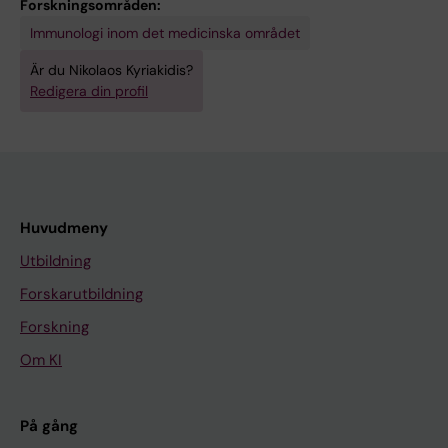
Forskningsområden:
Immunologi inom det medicinska området
Är du Nikolaos Kyriakidis?
Redigera din profil
Huvudmeny
Utbildning
Forskarutbildning
Forskning
Om KI
På gång