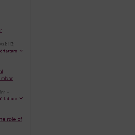
r
ski B;
hys C;
författare
al
lumbar
lmi-
författare
he role of