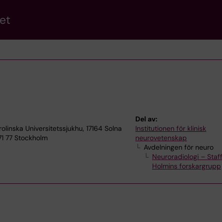
et
Del av:
olinska Universitetssjukhu, 17164 Solna
Institutionen för klinisk
71 77 Stockholm
neurovetenskap
Avdelningen för neuro
Neuroradiologi – Staf
Holmins forskargrupp