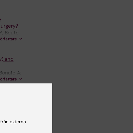
o
Surgery?
Y; Beute
författare
y) and
Bonafe A;
författare
 history,
 från externa