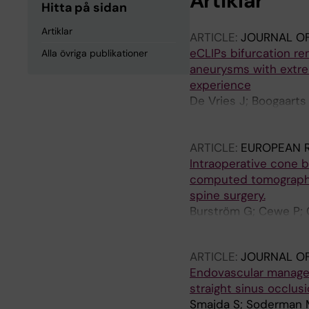
Artiklar
Hitta på sidan
Artiklar
ARTICLE:
JOURNAL OF
eCLIPs bifurcation re
Alla övriga publikationer
aneurysms with extre
experience
De Vries J; Boogaarts
Bohner G; Derakhshan
Riina H; Marotta TR
ARTICLE:
EUROPEAN 
Intraoperative cone 
computed tomography 
spine surgery.
Burström G; Cewe P; 
Terander A; Edström 
ARTICLE:
JOURNAL OF
Endovascular manageme
straight sinus occlus
Smajda S; Soderman M