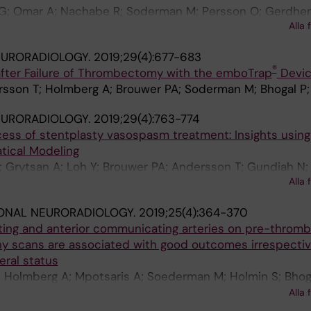
G; Omar A; Nachabe R; Soderman M; Persson O; Gerdhem
Alla 
EURORADIOLOGY.
2019;29(4):677-683
®
 after Failure of Thrombectomy with the emboTrap
Devi
rsson T; Holmberg A; Brouwer PA; Soderman M; Bhogal P;
EURORADIOLOGY.
2019;29(4):763-774
ess of stentplasty vasospasm treatment: Insights using
tical Modeling
; Grytsan A; Loh Y; Brouwer PA; Andersson T; Gundiah N;
Alla 
n PN; Soderman M
IONAL NEURORADIOLOGY.
2019;25(4):364-370
ing and anterior communicating arteries on pre-thro
 scans are associated with good outcomes irrespectiv
eral status
; Holmberg A; Mpotsaris A; Soederman M; Holmin S; Bhoga
BYQ; Gontu V; Kolloch J; KuntzeSoederqvist A; Brouwer 
Alla 