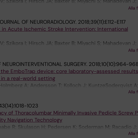
V; Szikora I; Hirsch JA; Baxter B; Miyachi S; Mahadevan J
 A; Rowley HA; Sanelli PC; Tampieri D; Brouwer PA; Fiehle
Alla 
 Fischer U; Caso V; van der Worp B; Sakai N; Matsumaru Y;
JOURNAL OF NEURORADIOLOGY.
2018;39(11):E112-E117
l H; Biscoito L; Pumar JM; Diaz O; Fraser JF; Linfante I; L
 in Acute Ischemic Stroke Intervention: International
e W; Brainin M; Yan B; Soderman M; Taylor A; Pongpech 
V; Szikora I; Hirsch JA; Baxter B; Miyachi S; Mahadevan J
 A; Rowley HA; Sanelli PC; Tampieri D; Brouwer PA; Fiehle
Alla 
 Fischer U; Caso V; van der Worp B; Sakai N; Matsumaru Y;
 NEUROINTERVENTIONAL SURGERY.
2018;10(10):964-96
l H; Biscoito L; Manuel Pumar J; Diaz O; Fraser JF; Linfant
he EmboTrap device: core laboratory-assessed results
ra RG; Hacke W; Brainin M; Yan B; Soderman M; Taylor A
in a real-world setting
e K
Holmberg A; Andersson T; Kolloch J; KuntzeSoderqvist A
Alla 
ios M; Gontu VK; Bhogal P; Soderman M
43(14):1018-1023
racy of Thoracolumbar Minimally Invasive Pedicle Screw 
ty Navigation Technology
habe R; Skulason H; Pedersen K; Soderman M; Racadio J;
Alla 
E