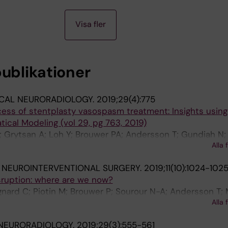
Visa fler
publikationer
ICAL NEURORADIOLOGY.
2019;29(4):775
ess of stentplasty vasospasm treatment: Insights using
cal Modeling (vol 29, pg 763, 2019)
; Grytsan A; Loh Y; Brouwer PA; Andersson T; Gundiah N;
Alla 
n PN; Soderman M
 NEUROINTERVENTIONAL SURGERY.
2019;11(10):1024-102
sruption: where are we now?
gnard C; Piotin M; Brouwer P; Sourour N-A; Andersson T;
Alla 
; Arthur AS; Yeo LLL; Soderman M; Henkes H; Pierot L
 NEURORADIOLOGY.
2019;29(3):555-561