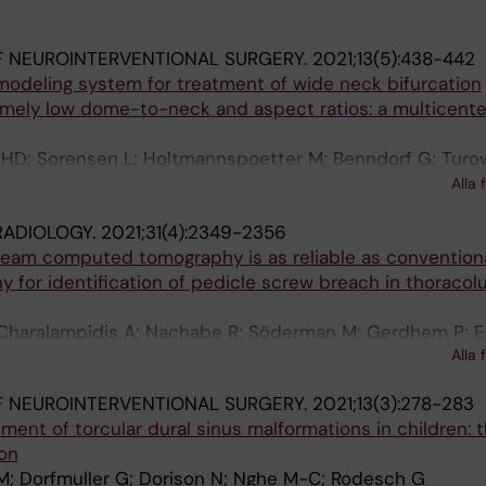
 NEUROINTERVENTIONAL SURGERY.
2021;13(5):438-442
modeling system for treatment of wide neck bifurcation
mely low dome-to-neck and aspect ratios: a multicente
 HD; Sorensen L; Holtmannspoetter M; Benndorf G; Turow
i S; Navasa C; van Zwam WH; Soderman M; Rautio R; Mat
Alla 
RADIOLOGY.
2021;31(4):2349-2356
beam computed tomography is as reliable as convention
for identification of pedicle screw breach in thoraco
Charalampidis A; Nachabe R; Söderman M; Gerdhem P; E
Alla 
E
 NEUROINTERVENTIONAL SURGERY.
2021;13(3):278-283
nt of torcular dural sinus malformations in children: t
ion
; Dorfmuller G; Dorison N; Nghe M-C; Rodesch G