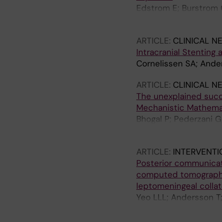
Edstrom E; Burstrom 
Terander A
ARTICLE:
CLINICAL N
Intracranial Stenting
Cornelissen SA; Ande
ARTICLE:
CLINICAL N
The unexplained succ
Mechanistic Mathema
Bhogal P; Pederzani G
Robertson AM; Watto
ARTICLE:
INTERVENT
Posterior communicat
computed tomography
leptomeningeal collat
Yeo LLL; Andersson T
C; Gopinathan A; Tan 
Cornelissen S