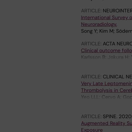
ARTICLE:
NEUROINTE
International Survey o
Neuroradiology.
Song Y; Kim M; Söder
ARTICLE:
ACTA NEUR
Clinical outcome fol
Karlsson B; Jokura H;
G; Chung W-Y; Soder
ARTICLE:
CLINICAL N
Very Late Leptomenin
Thrombolysis in Cereb
Yeo LLL; Cervo A; Gop
Gontu V; Mpotsaris A
ARTICLE:
SPINE.
2020;
Augmented Reality Sur
Exposure