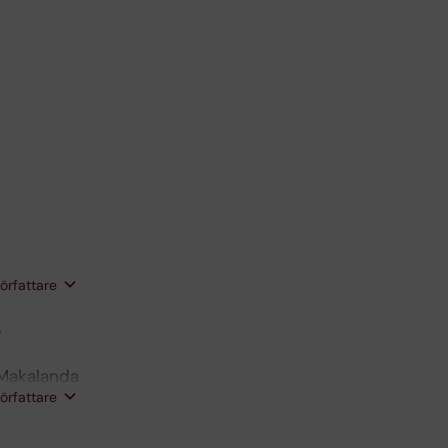
författare
5
 Makalanda
författare