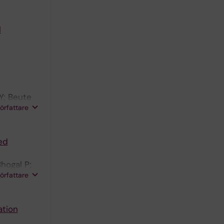
l
Y; Beute
författare
ed
hogal P;
författare
ation