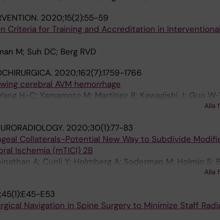
RVENTION.
2020;15(2):55-59
n Criteria for Training and Accreditation in Interventiona
man M; Suh DC; Berg RVD
OCHIRURGICA.
2020;162(7):1759-1766
lowing cerebral AVM hemorrhage
 Yang H-C; Yamamoto M; Martinez R; Kawagishi J; Guo W-
Alla 
man M; Yeo TT
EURORADIOLOGY.
2020;30(1):77-83
geal Collaterals-Potential New Way to Subdivide Modifi
ral Ischemia (mTICI) 2B
inathan A; Cunli Y; Holmberg A; Soderman M; Holmin S; B
Alla 
; Andersson T; Cornelissen SA
45(1):E45-E53
gical Navigation in Spine Surgery to Minimize Staff Radi