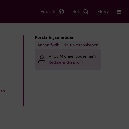
English
Sök
Meny
Forskningsområden:
Annan fysik
Neurovetenskaper
Är du Michael Söderman?
Redigera din profil
fan