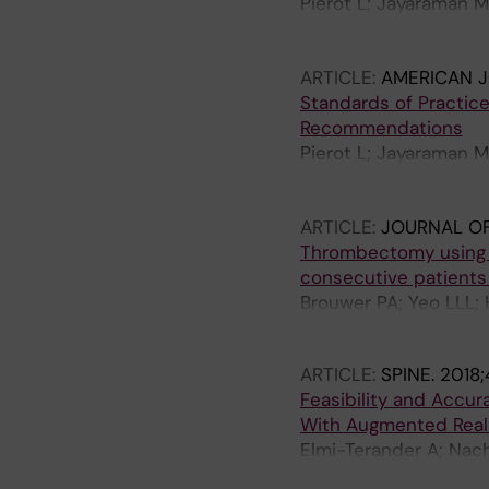
Pierot L; Jayaraman M
Mitchell PJ; Coulthard
N; Vilela P; Rovira A;
ARTICLE:
AMERICAN 
S-I; Anxionnat R; Desa
Standards of Practice
DS; Nogueira RG; Hack
Recommendations
M; Karel T
Pierot L; Jayaraman M
Mitchell PJ; Coulthard
N; Vilela P; Rovira A;
ARTICLE:
JOURNAL OF
S-I; Anxionnat R; Desa
Thrombectomy using t
Liebeskind DS; Noguei
consecutive patients 
S; Tanaka M; Terbrugg
Brouwer PA; Yeo LLL; 
M; Holmin S; Anastas
ARTICLE:
SPINE.
2018;
Feasibility and Accu
With Augmented Reali
Elmi-Terander A; Nac
Gerdhem P; Edstrom 