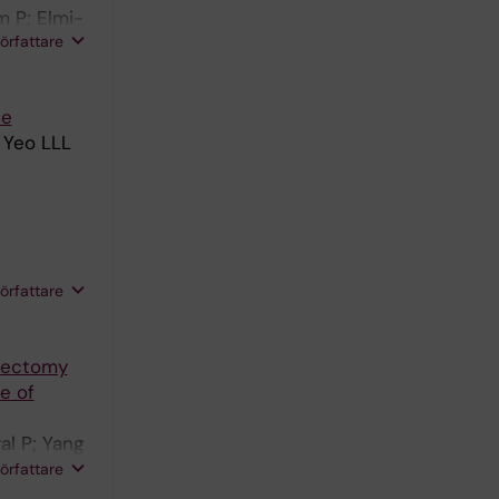
 P; Elmi-
författare
ce
 Yeo LLL
författare
mbectomy
e of
l P; Yang
PA;
författare