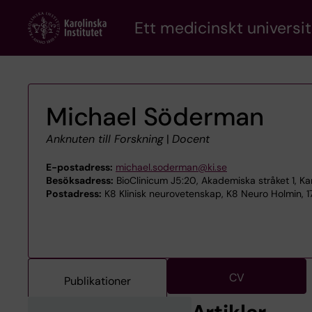
Skip
Ett medicinskt universit
to
main
content
Michael Söderman
Anknuten till Forskning
|
Docent
E-postadress:
michael.soderman@ki.se
Besöksadress:
BioClinicum J5:20, Akademiska stråket 1, Kar
Postadress:
K8 Klinisk neurovetenskap, K8 Neuro Holmin, 1
CV
Publikationer