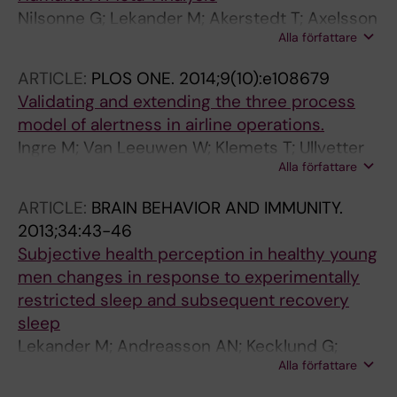
Nilsonne G; Lekander M; Akerstedt T; Axelsson
Alla författare
J; Ingre M
ARTICLE:
PLOS ONE.
2014;9(10):e108679
Validating and extending the three process
model of alertness in airline operations.
Ingre M; Van Leeuwen W; Klemets T; Ullvetter
Alla författare
C; Hough S; Kecklund G; Karlsson D; Åkerstedt
T
ARTICLE:
BRAIN BEHAVIOR AND IMMUNITY.
2013;34:43-46
Subjective health perception in healthy young
men changes in response to experimentally
restricted sleep and subsequent recovery
sleep
Lekander M; Andreasson AN; Kecklund G;
Alla författare
Ekman R; Ingre M; Akerstedt T; Axelsson J