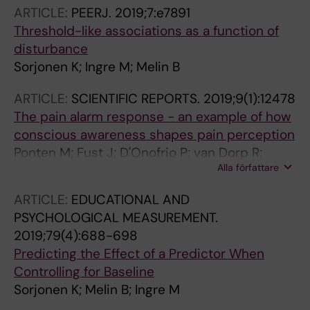
ARTICLE:
PEERJ.
2019;7:e7891
Threshold-like associations as a function of
disturbance
Sorjonen K; Ingre M; Melin B
ARTICLE:
SCIENTIFIC REPORTS.
2019;9(1):12478
The pain alarm response - an example of how
conscious awareness shapes pain perception
Ponten M; Fust J; D'Onofrio P; van Dorp R;
Alla författare
Sunnergard L; Ingre M; Axelsson J; Jensen K
ARTICLE:
EDUCATIONAL AND
PSYCHOLOGICAL MEASUREMENT.
2019;79(4):688-698
Predicting the Effect of a Predictor When
Controlling for Baseline
Sorjonen K; Melin B; Ingre M