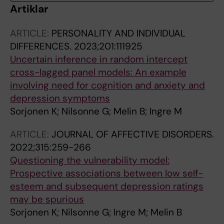
Artiklar
ARTICLE:
PERSONALITY AND INDIVIDUAL
DIFFERENCES.
2023;201:111925
Uncertain inference in random intercept
cross-lagged panel models: An example
involving need for cognition and anxiety and
depression symptoms
Sorjonen K; Nilsonne G; Melin B; Ingre M
ARTICLE:
JOURNAL OF AFFECTIVE DISORDERS.
2022;315:259-266
Questioning the vulnerability model:
Prospective associations between low self-
esteem and subsequent depression ratings
may be spurious
Sorjonen K; Nilsonne G; Ingre M; Melin B