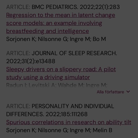
ARTICLE:
BMC PEDIATRICS.
2022;22(1):283
Regression to the mean in latent change
score models: an example involving
breastfeeding and intelligence
Sorjonen K; Nilsonne G; Ingre M; Bo M
ARTICLE:
JOURNAL OF SLEEP RESEARCH.
2022;31(2):e13488
Sleepy drivers on a slippery road: A pilot
study using a driving simulator
Radun I; Levitski A; Wahde M; Ingre M;
Alla författare
Benderius O; Radun J; Kecklund G
ARTICLE:
PERSONALITY AND INDIVIDUAL
DIFFERENCES.
2022;185:111268
Spurious correlations in research on ability tilt
Sorjonen K; Nilsonne G; Ingre M; Melin B