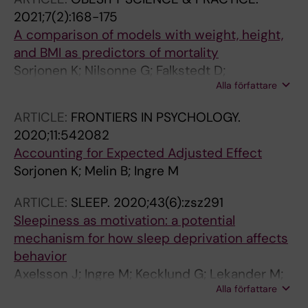
2021;7(2):168-175
A comparison of models with weight, height,
and BMI as predictors of mortality
Sorjonen K; Nilsonne G; Falkstedt D;
Alla författare
Hemmingsson T; Bo M; Ingre M
ARTICLE:
FRONTIERS IN PSYCHOLOGY.
2020;11:542082
Accounting for Expected Adjusted Effect
Sorjonen K; Melin B; Ingre M
ARTICLE:
SLEEP.
2020;43(6):zsz291
Sleepiness as motivation: a potential
mechanism for how sleep deprivation affects
behavior
Axelsson J; Ingre M; Kecklund G; Lekander M;
Alla författare
Wright KPJ; Sundelin T