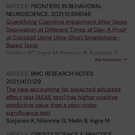
ARTICLE:
FRONTIERS IN BEHAVIORAL
NEUROSCIENCE.
2021;15:666146
Quantifying Cognitive Impairment After Sleep
Deprivation at Different Times of Day: A Proof
of Concept Using Ultra-Short Smartphone-
Based Tests
Holding BC; Ingre M; Petrovic P; Sundelin T;
Alla författare
Axelsson J
ARTICLE:
BMC RESEARCH NOTES.
2021;14(1):129
The new accounting for expected adjusted
effect test (AEAE test) has higher positive
predictive value than a zero-order
significance test
Sorjonen K; Nilsonne G; Melin B; Ingre M
ARTICLE:
OBESITY SCIENCE & PRACTICE.