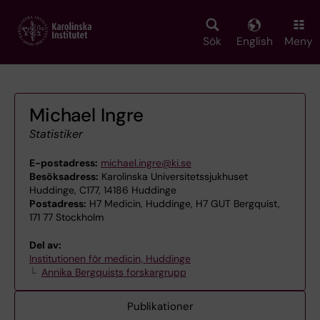
Skip
to
main
Sök
English
Meny
content
Michael Ingre
Statistiker
E-postadress:
michael.ingre@ki.se
Besöksadress:
Karolinska Universitetssjukhuset
Huddinge, C177, 14186 Huddinge
Postadress:
H7 Medicin, Huddinge, H7 GUT Bergquist,
171 77 Stockholm
Del av:
Institutionen för medicin, Huddinge
Annika Bergquists forskargrupp
Publikationer