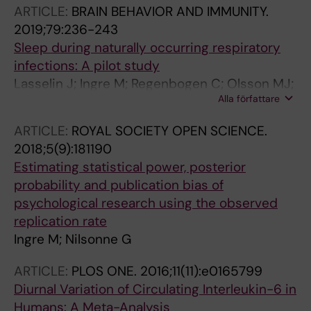
ARTICLE:
BRAIN BEHAVIOR AND IMMUNITY.
2019;79:236-243
Sleep during naturally occurring respiratory
infections: A pilot study
Lasselin J; Ingre M; Regenbogen C; Olsson MJ;
Alla författare
Garke M; Brytting M; Edgar R; Lekander M;
Axelsson J
ARTICLE:
ROYAL SOCIETY OPEN SCIENCE.
2018;5(9):181190
Estimating statistical power, posterior
probability and publication bias of
psychological research using the observed
replication rate
Ingre M; Nilsonne G
ARTICLE:
PLOS ONE.
2016;11(11):e0165799
Diurnal Variation of Circulating Interleukin-6 in
Humans: A Meta-Analysis