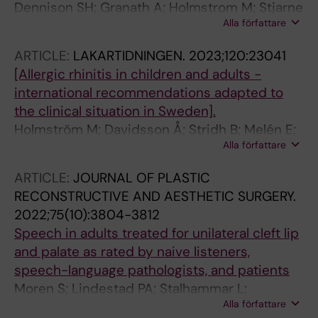
Dennison SH; Granath A; Holmstrom M; Stjarne
Alla författare
P; Hertting O
ARTICLE:
LAKARTIDNINGEN.
2023;120:23041
[Allergic rhinitis in children and adults -
international recommendations adapted to
the clinical situation in Sweden].
Holmström M; Davidsson Å; Stridh B; Melén E;
Alla författare
Westman M; Brunkhorst A; Nyström U
ARTICLE:
JOURNAL OF PLASTIC
RECONSTRUCTIVE AND AESTHETIC SURGERY.
2022;75(10):3804-3812
Speech in adults treated for unilateral cleft lip
and palate as rated by naive listeners,
speech-language pathologists, and patients
Moren S; Lindestad PA; Stalhammar L;
Alla författare
Holmstrom M; Mania M