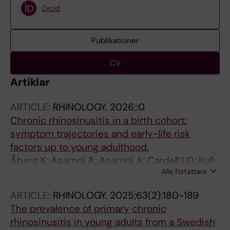
Orcid
Publikationer
CV
Artiklar
ARTICLE:
RHINOLOGY.
2026;:0
Chronic rhinosinusitis in a birth cohort:
symptom trajectories and early-life risk
factors up to young adulthood.
Åberg K; Asarnoj A; Asarnoj A; Cardell LO; Kull
Alla författare
I; Bergström A; Melén E; Holmström M; van
Hage M; Westman M
ARTICLE:
RHINOLOGY.
2025;63(2):180-189
The prevalence of primary chronic
rhinosinusitis in young adults from a Swedish