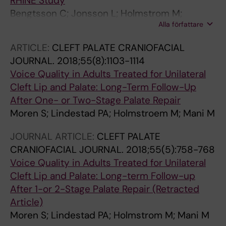
RHINE Study
Battaglia P; Bedoya JD; Beule A; Bofares KM;
Bengtsson C; Jonsson L; Holmstrom M;
Braverman I; Brozek-Madry E; Byaruhanga R;
Alla författare
Hellgren J; Franklin K; Gislason T; Holm M;
Callejas C; Carrie S; Caulley L; Chussi D; de
Johannessen A; Jogi R; Schluenssen V; Janson
ARTICLE:
CLEFT PALATE CRANIOFACIAL
Corso E; Coste A; El Hadi U; Elfarouk A; Eloy
C; Lindberg E
JOURNAL.
2018;55(8):1103-1114
PH; Farrokhi S; Felisati G; Ferrari MD; Fishchuk
Voice Quality in Adults Treated for Unilateral
R; Grayson JW; Goncalves PM; Grdinic B; Grgic
Cleft Lip and Palate: Long-Term Follow-Up
V; Hamizan AW; Heinichen JV; Husain S; Ping
After One- or Two-Stage Palate Repair
TI; Ivaska J; Jakimovska F; Jovancevic L;
Moren S; Lindestad PA; Holmstroem M; Mani M
Kakande E; Kamel R; Karpischenko S;
Kariyawasam HH; Kawauchi H; Kjeldsen A;
JOURNAL ARTICLE:
CLEFT PALATE
Klimek L; Krzeski A; Barsova GK; Kim SW; Lal D;
CRANIOFACIAL JOURNAL.
2018;55(5):758-768
Letort JJ; Lopatin A; Mahdjoubi A; Mesbahi A;
Voice Quality in Adults Treated for Unilateral
Netkovski J; Tshipukane DN; Obando-Valverde
Cleft Lip and Palate: Long-term Follow-up
A; Okano M; Onerci M; Ong YK; Orlandi R; Otori
After 1-or 2-Stage Palate Repair (Retracted
N; Ouennoughy K; Ozkan M; Peric A; Plzak J;
Article)
Prokopakis E; Prepageran N; Psaltis A; Pugin B;
Moren S; Lindestad PA; Holmstrom M; Mani M
Raftopulos M; Rombaux P; Riechelmann H;