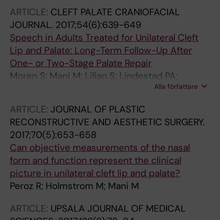
Sahtout S; Sarafoleanu C-C; Searyoh K; Rhee
ARTICLE:
CLEFT PALATE CRANIOFACIAL
C-S; Shi J; Shkoukani M; Shukuryan AK; Sicak
JOURNAL.
2017;54(6):639-649
M; Smyth D; Snidvongs K; Kosak TS; Stjarne P;
Speech in Adults Treated for Unilateral Cleft
Sutikno B; Steinsvag S; Tantilipikorn P;
Lip and Palate: Long-Term Follow-Up After
Thanaviratananich S; Thuy T; Urbancic J;
One- or Two-Stage Palate Repair
Valiulis A; de Aparicio CV; Vicheva D; Virkkula
Moren S; Mani M; Lilian S; Lindestad PA;
PM; Vicente G; Voegels R; Wagenmann M;
Alla författare
Holmstrom M
Wardani RS; Welge-Lussen A; Witterick I;
Wright E; Zabolotniy D; Zsolt B; Zwetsloot CP
ARTICLE:
JOURNAL OF PLASTIC
RECONSTRUCTIVE AND AESTHETIC SURGERY.
2017;70(5):653-658
Can objective measurements of the nasal
form and function represent the clinical
picture in unilateral cleft lip and palate?
Peroz R; Holmstrom M; Mani M
ARTICLE:
UPSALA JOURNAL OF MEDICAL