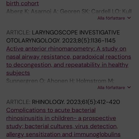
birth cohort
Aberg K; Asarnoj A; Georen SK; Cardell LO; Kull
Alla författare
I; Bergstrom A; Melen E; Holmstrom M; van
Hage M; Westman M
ARTICLE:
LARYNGOSCOPE INVESTIGATIVE
OTOLARYNGOLOGY.
2023;8(5):1136-1145
Active anterior rhinomanometry: A study on
nasal airway resistance, paradoxical reactions
to decongestion, and repeatability in healthy
subjects
Sunnergren O; Ahonen H; Holmstrom M;
Alla författare
Brostrom A
ARTICLE:
RHINOLOGY.
2023;61(5):412-420
Complications to acute bacterial
rhinosinusitis in children- a prospective
study; bacterial cultures, virus detection,
allergy sensitization and immunoglobulins