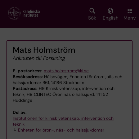
Skip
to
main
Sök
English
Meny
content
Mats Holmström
Anknuten till Forskning
E-postadress:
mats.holmstrom@ki.se
Besöksadress:
Hälsovägen, Enheten för öron-,näs och
halssjukdomar B61, 14186 Stockholm
Postadress:
H9 Klinisk vetenskap, intervention och
teknik, H9 CLINTEC Öron näs o halssjukd, 141 52
Huddinge
Del av:
Institutionen för klinisk vetenskap, intervention och
teknik
Enheten för öron-, näs- och halssjukdomar