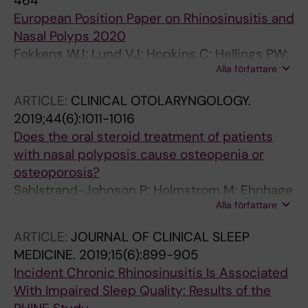
464
European Position Paper on Rhinosinusitis and
Nasal Polyps 2020
Fokkens WJ; Lund VJ; Hopkins C; Hellings PW;
Alla författare
Kern R; Reitsma S; Toppila-Salmi S; Bernal-
Sprekelsen M; Mullol J; Alobid I; Anselmo-Lima
ARTICLE:
CLINICAL OTOLARYNGOLOGY.
WT; Bachert C; Baroody F; von Buchwald C;
2019;44(6):1011-1016
Cervin A; Cohen N; Constantinidis J; De
Does the oral steroid treatment of patients
Gabory L; Desrosiers M; Diamant Z; Douglas
with nasal polyposis cause osteopenia or
RG; Gevaert PH; Hafner A; Harvey RJ; Joos GF;
osteoporosis?
Kalogjera L; Knill A; Kocks JH; Landis BN;
Sahlstrand-Johnson P; Holmstrom M; Ehnhage
Limpens J; Lebeer S; Lourenco O; Matricardi
Alla författare
A
PM; Meco C; O'Mahony L; Philpott CM; Ryan D;
Schlosser R; Senior B; Smith TL; Teeling T;
ARTICLE:
JOURNAL OF CLINICAL SLEEP
Tomazic PV; Wang DY; Wang D; Zhang L; Agius
MEDICINE.
2019;15(6):899-905
AM; Ahlstrom-Emanuelsson C; Alabri R; Albu
Incident Chronic Rhinosinusitis Is Associated
S; Alhabash S; Aleksic A; Aloulah M; Al-Qudah
With Impaired Sleep Quality: Results of the
M; Alsaleh S; Baban MA; Baudoin T; Balvers T;