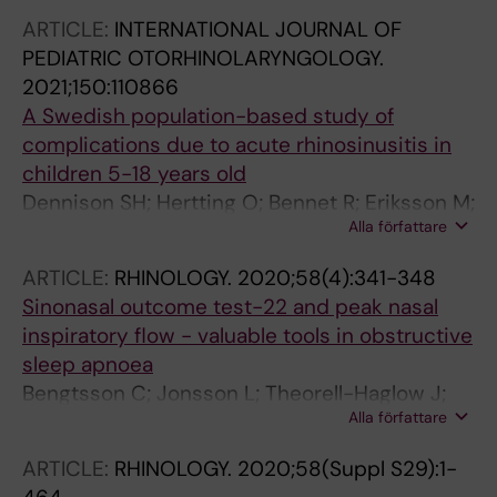
ARTICLE:
INTERNATIONAL JOURNAL OF
PEDIATRIC OTORHINOLARYNGOLOGY.
2021;150:110866
A Swedish population-based study of
complications due to acute rhinosinusitis in
children 5-18 years old
Dennison SH; Hertting O; Bennet R; Eriksson M;
Alla författare
Holmstrom M; Ask LS; Lindstrand A; Dimitriou
P; Stjarne P; Granath A
ARTICLE:
RHINOLOGY.
2020;58(4):341-348
Sinonasal outcome test-22 and peak nasal
inspiratory flow - valuable tools in obstructive
sleep apnoea
Bengtsson C; Jonsson L; Theorell-Haglow J;
Alla författare
Holmstrom M; Janson C; Lindberg E
ARTICLE:
RHINOLOGY.
2020;58(Suppl S29):1-