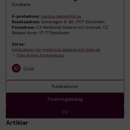
Forskare
E-postadress:
markus.dagnell@ki.se
Besöksadress:
Solnavägen 9, 9A, 17177 Stockholm
Postadress:
C2 Medicinsk biokemi och biofysik, C2
Biokemi Arnér, 171 77 Stockholm
Del av:
Institutionen för medicinsk biokemi och biofysik
Elias Arnérs forskargrupp
Orcid
Publikationer
Forskningsbidrag
CV
Artiklar