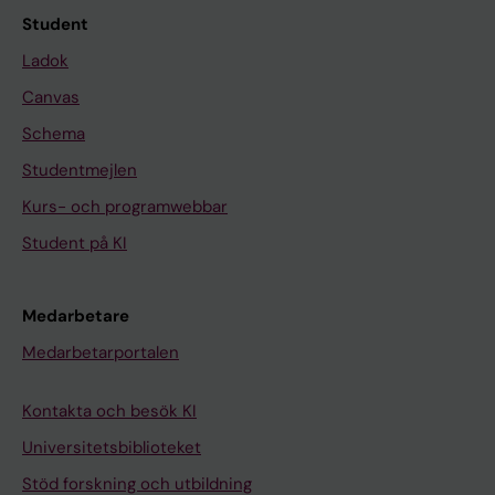
s
r
Student
i
o
Ladok
t
n
Canvas
i
α
v
-
Schema
i
i
Studentmejlen
t
n
Kurs- och programwebbar
y
d
o
u
Student på KI
f
c
t
e
Medarbetare
h
d
Medarbetarportalen
e
a
c
p
Kontakta och besök KI
a
o
t
p
Universitetsbiblioteket
a
t
Stöd forskning och utbildning