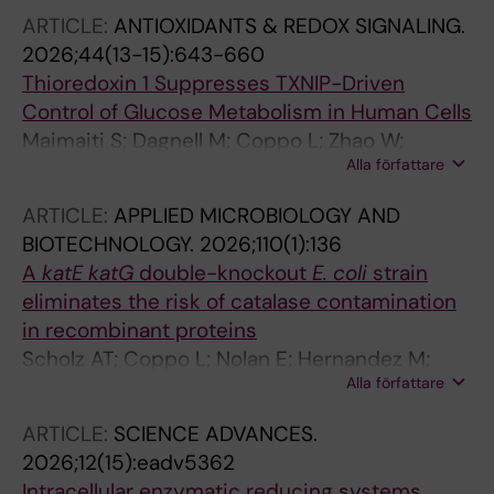
ARTICLE:
ANTIOXIDANTS & REDOX SIGNALING.
2026;44(13-15):643-660
Thioredoxin 1 Suppresses TXNIP-Driven
Control of Glucose Metabolism in Human Cells
Maimaiti S; Dagnell M; Coppo L; Zhao W;
Alla författare
Geserick P; Kappert K; Arner ESJ
ARTICLE:
APPLIED MICROBIOLOGY AND
BIOTECHNOLOGY.
2026;110(1):136
A
katE katG
double-knockout
E. coli
strain
eliminates the risk of catalase contamination
in recombinant proteins
Scholz AT; Coppo L; Nolan E; Hernandez M;
Alla författare
Wang X; Mishra P; Schnell R; Pato ZA; Chen Y;
Dagnell M; Andor A; Cheng Q; Arner ESJ
ARTICLE:
SCIENCE ADVANCES.
2026;12(15):eadv5362
Intracellular enzymatic reducing systems