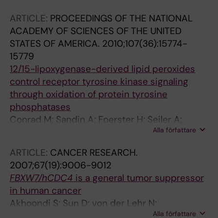
Dahal BK; Schermuly RT; Oestman A; Kappert
ARTICLE:
PROCEEDINGS OF THE NATIONAL
K; Rosenkranz S
ACADEMY OF SCIENCES OF THE UNITED
STATES OF AMERICA.
2010;107(36):15774-
15779
12/15-lipoxygenase-derived lipid peroxides
control receptor tyrosine kinase signaling
through oxidation of protein tyrosine
phosphatases
Conrad M; Sandin A; Foerster H; Seiler A;
Alla författare
Frijhoff J; Dagnell M; Bornkamm GW; Radmark
O; van Huijsduijnen RH; Aspenstrom P;
ARTICLE:
CANCER RESEARCH.
Boehmer F; Ostman A
2007;67(19):9006-9012
FBXW7/hCDC4
is a general tumor suppressor
in human cancer
Akhoondi S; Sun D; von der Lehr N;
Alla författare
Apostolidou S; Klotz K; Maljukova A; Cepeda D;