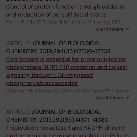
Control of protein function through oxidation
and reduction of persulfidated states
Doka E; Ida T; Dagnell M; Abiko Y; Luong NC;
Alla författare
Balog N; Takata T; Espinosa B; Nishimura A;
Cheng Q; Funato Y; Miki H; Fukuto JM; Prigge
ARTICLE:
JOURNAL OF BIOLOGICAL
JR; Schmidt EE; Arner ESJ; Kumagai Y; Akaike
CHEMISTRY.
2019;294(33):12330-12338
T; Nagy P
Bicarbonate is essential for protein-tyrosine
phosphatase 1B (PTP1B) oxidation and cellular
signaling through EGF-triggered
phosphorylation cascades
Dagnell M; Cheng Q; Rizvi SHM; Pace PE; Boivin
Alla författare
B; Winterbourn CC; Arner ESJ
ARTICLE:
JOURNAL OF BIOLOGICAL
CHEMISTRY.
2017;292(35):14371-14380
Thioredoxin reductase 1 and NADPH directly
protect protein tyrosine phosphatase 1B from