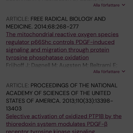
Alla författare
Duelsner A; Trappiel M; Dagnell M; Ostman A;
van Huijsduijnen RH; Kappert K
ARTICLE:
FREE RADICAL BIOLOGY AND
MEDICINE.
2014;68:268-277
The mitochondrial reactive oxygen species
regulator p66Shc controls PDGF-induced
signaling and migration through protein
tyrosine phosphatase oxidation
Frijhoff J; Dagnell M; Augsten M; Beltrami E;
Alla författare
Giorgio M; Ostman A
ARTICLE:
PROCEEDINGS OF THE NATIONAL
ACADEMY OF SCIENCES OF THE UNITED
STATES OF AMERICA.
2013;110(33):13398-
13403
Selective activation of oxidized PTP1B by the
thioredoxin system modulates PDGF-β
receptor tyrosine kinase signaling