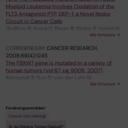
Myeloid Leukemia Involves Oxidation of the
I
R
FLT3 Antagonist PTP, DEP-1: a Novel Redox
N
Y
Circuit in Cancer Cells
E
.
Godfrey R; Arora D; Bauer R; Stopp S; Heinrich
.
2
Alla författare
T; Mueller JP; Dagnell M; Scholl S; Oestman A;
2
0
Boehmer F-D
0
0
CORRIGENDUM:
CANCER RESEARCH.
0
4
2008;68(4):1245
7
;
The FBXW7 gene is mutated in a variety of
;
2
human tumors (vol 67, pg 9006, 2007)
4
7
Akhoondi S; Sun D; von der Lehr N;
3
9
Alla författare
Apostolidou S; Klotz K; Maljukova A; Capeda D;
(
(
Fiegl H; Dafou D; Marth C; Mueller-Holzner E;
1
2
Corcoran M; Dagnell M; Nejad SZ; Nayer BN;
)
3
Zali MR; Hansson J; Egyhazi S; Petersson F;
Forskningsområden:
:
)
Sangfelt P; Nordgren H; Grander D; Reed SI;
Cancer och onkologi
1
:
Widschwendter M; Sangfelt O; Spruck C
0
2
Är du Markus Tomas Dagnell?