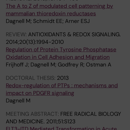
C
F
The A to Z of modulated cell patterning by
A
B
mammalian thioredoxin reductases
L
I
Dagnell M; Schmidt EE; Arner ESJ
B
O
I
L
REVIEW:
ANTIOXIDANTS & REDOX SIGNALING.
O
O
2014;20(13):1994-2010
L
G
Regulation of Protein Tyrosine Phosphatase
O
I
Oxidation in Cell Adhesion and Migration
G
C
Frijhoff J; Dagnell M; Godfrey R; Ostman A
Y
A
A
L
DOCTORAL THESIS:
2013
N
C
Redox-regulation of PTPs : mechanisms and
D
H
impact on PDGFR signaling
M
E
Dagnell M
E
M
MEETING ABSTRACT:
FREE RADICAL BIOLOGY
D
I
AND MEDICINE.
2011;51:S123
I
S
FLT3-ITD Mediated Transformation in Acute
C
T