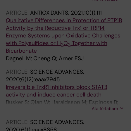
Dagnell M; Cheng Q; Saei AA; Gharibi H;
Lahore GF; astrand A; Malhotra R; Malissen B;
ARTICLE:
ANTIOXIDANTS.
2021;10(1):111
Zubarev RA; Arner ESJ; Holmdahl R
Qualitative Differences in Protection of PTP1B
Activity by the Reductive Trx1 or TRP14
Enzyme Systems upon Oxidative Challenges
with Polysulfides or H
O
Together with
2
2
Bicarbonate
Dagnell M; Cheng Q; Arner ESJ
ARTICLE:
SCIENCE ADVANCES.
2020;6(12):eaax7945
Irreversible TrxR1 inhibitors block STAT3
activity and induce cancer cell death
Busker S; Qian W; Haraldsson M; Espinosa B;
Alla författare
Johansson L; Attarha S; Kolosenko I; Liu J;
Dagnell M; Grander D; Arner ESJ; Tamm KP;
ARTICLE:
SCIENCE ADVANCES.
Page BDG
2020;6(1):eaax8358