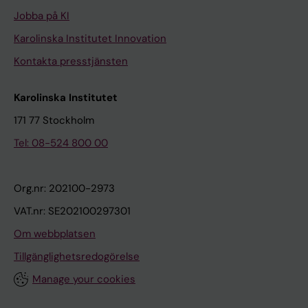
l
o
Jobba på KI
y
s
Karolinska Institutet Innovation
t
i
i
s
Kontakta presstjänsten
c
i
c
n
Karolinska Institutet
y
t
171 77 Stockholm
s
u
Tel: 08-524 800 00
t
m
e
o
i
r
Org.nr: 202100-2973
n
c
VAT.nr: SE202100297301
e
e
Om webbplatsen
o
l
f
l
Tillgänglighetsredogörelse
t
s
Manage your cookies
h
i