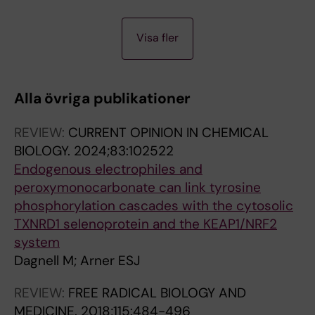
Fiegl H; Dofou D; Marth C; Mueller-Holzner E;
A
A
Corcoran M; Dagnell M; Nejad SZ; Nayer BN;
Visa fler
R
R
Zali MR; Hansson J; Egyhazi S; Petersson F;
T
T
Sangfelt P; Nordgren H; Grander D; Reed SI;
I
I
Widschwendter M; Sangfelt O; Spruck C
Alla övriga publikationer
C
C
L
L
REVIEW:
CURRENT OPINION IN CHEMICAL
E
E
BIOLOGY.
2024;83:102522
:
:
Endogenous electrophiles and
F
J
peroxymonocarbonate can link tyrosine
R
O
phosphorylation cascades with the cytosolic
E
U
TXNRD1 selenoprotein and the KEAP1/NRF2
E
R
system
R
N
Dagnell M; Arner ESJ
A
A
D
L
REVIEW:
FREE RADICAL BIOLOGY AND
I
O
MEDICINE.
2018;115:484-496