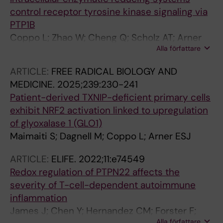
control receptor tyrosine kinase signaling via
PTP1B
Coppo L; Zhao W; Cheng Q; Scholz AT; Arner
Alla författare
ESJ; Dagnell M
ARTICLE:
FREE RADICAL BIOLOGY AND
MEDICINE.
2025;239:230-241
Patient-derived TXNIP-deficient primary cells
exhibit NRF2 activation linked to upregulation
of glyoxalase 1 (GLO1)
Maimaiti S; Dagnell M; Coppo L; Arner ESJ
ARTICLE:
ELIFE.
2022;11:e74549
Redox regulation of PTPN22 affects the
severity of T-cell-dependent autoimmune
inflammation
James J; Chen Y; Hernandez CM; Forster F;
Alla författare