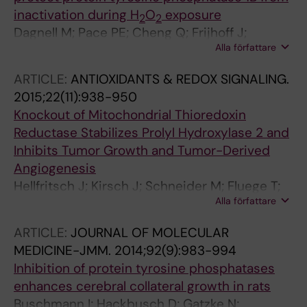
inactivation during H
O
exposure
2
2
Dagnell M; Pace PE; Cheng Q; Frijhoff J;
Alla författare
Ostman A; Arner ESJ; Hampton MB;
Winterbourn CC
ARTICLE:
ANTIOXIDANTS & REDOX SIGNALING.
2015;22(11):938-950
Knockout of Mitochondrial Thioredoxin
Reductase Stabilizes Prolyl Hydroxylase 2 and
Inhibits Tumor Growth and Tumor-Derived
Angiogenesis
Hellfritsch J; Kirsch J; Schneider M; Fluege T;
Alla författare
Wortmann M; Frijhoff J; Dagnell M; Fey T;
Esposito I; Koelle P; Pogoda K; Angeli JPF;
ARTICLE:
JOURNAL OF MOLECULAR
Ingold I; Kuhlencordt P; Ostman A; Pohl U;
MEDICINE-JMM.
2014;92(9):983-994
Conrad M; Beck H
Inhibition of protein tyrosine phosphatases
enhances cerebral collateral growth in rats
Buschmann I; Hackbusch D; Gatzke N;