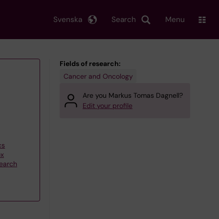
Svenska
Search
Menu
Fields of research:
Cancer and Oncology
Are you Markus Tomas Dagnell?
Edit your profile
cs
ox
search