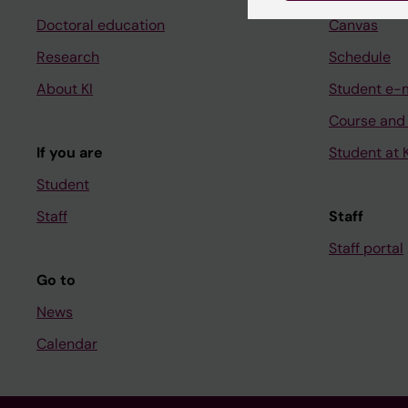
Doctoral education
Canvas
Research
Schedule
About KI
Student e-
Course and
If you are
Student at K
Student
Staff
Staff
Staff portal
Go to
News
Calendar