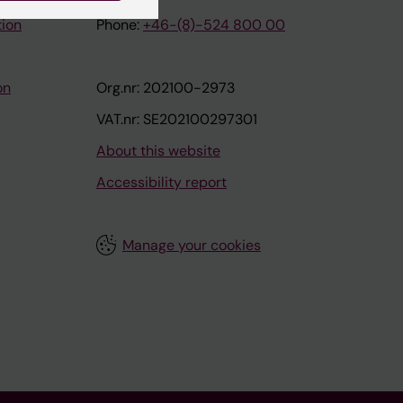
tion
Phone:
+46-(8)-524 800 00
on
Org.nr: 202100-2973
VAT.nr: SE202100297301
About this website
Accessibility report
Manage your cookies