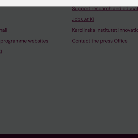
Support research and educa
Jobs at KI
mail
Karolinska Institutet Innovati
 programme websites
Contact the press Office
I