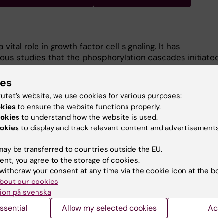
vital role in growth factor cell signaling. It has
us studies that the phosphorylation cascades initiate
lve inactivation of oxidant-sensitive enzymes in the
ominent of these being protein tyrosine phosphatases
ies
 not at all clear how these proteins become oxidized.
tutet’s website, we use cookies for various purposes:
projects is to advance our understanding of how PTPs a
okies
to ensure the website functions properly.
d, and how this impacts on physiological and
ookies
to understand how the website is used.
ctor signaling.
okies
to display and track relevant content and advertisements
ay be transferred to countries outside the EU.
ent, you agree to the storage of cookies.
withdraw your consent at any time via the cookie icon at the b
bout our cookies
ion på svenska
Contact and visit Karolinska I
ssential
Allow my selected cookies
Ac
University Library