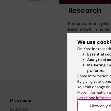
Research
Redox reactions play a 
been shown in numero
receptor binding invo
pathway, the most pr
We use cook
(PTPs). However, it is
On Karolinska Insti
The broad aim of my 
Essential co
oxidized and regulate
Analytical c
pathological growth fa
Marketing co
platforms.
Some information m
By giving your cons
You can change or 
More information a
Läs denna informat
Main menu
Student
Allow only e
Education
Ladok