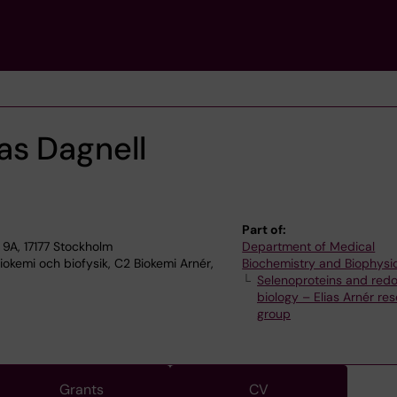
s Dagnell
Part of:
9A, 17177 Stockholm
Department of Medical
okemi och biofysik, C2 Biokemi Arnér,
Biochemistry and Biophysi
Selenoproteins and red
biology – Elias Arnér re
group
Grants
CV