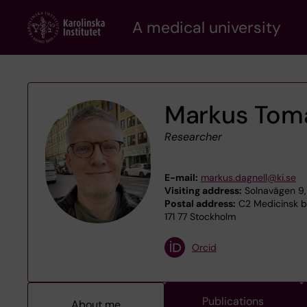
Skip
A medical university
to
main
content
Markus Toma
Researcher
E-mail:
markus.dagnell@ki.se
Visiting address:
Solnavägen 9, 
Postal address:
C2 Medicinsk bi
171 77 Stockholm
Orcid
Publications
About me