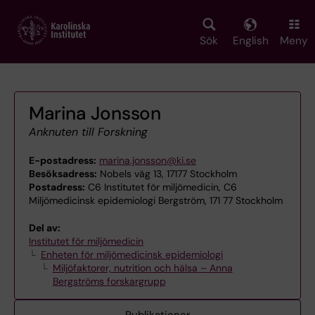
Skip
to
main
Sök
English
Meny
content
Marina Jonsson
Anknuten till Forskning
E-postadress:
marina.jonsson@ki.se
Besöksadress:
Nobels väg 13, 17177 Stockholm
Postadress:
C6 Institutet för miljömedicin, C6
Miljömedicinsk epidemiologi Bergström, 171 77 Stockholm
Del av:
Institutet för miljömedicin
Enheten för miljömedicinsk epidemiologi
Miljöfaktorer, nutrition och hälsa – Anna
Bergströms forskargrupp