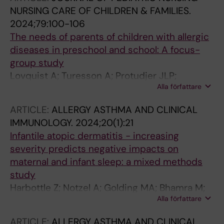
NURSING CARE OF CHILDREN & FAMILIES.
2024;79:100-106
The needs of parents of children with allergic
diseases in preschool and school: A focus-
group study
Lovquist A; Turesson A; Protudjer JLP;
Alla författare
Zelander CF; Jonsson M
ARTICLE:
ALLERGY ASTHMA AND CLINICAL
IMMUNOLOGY.
2024;20(1):21
Infantile atopic dermatitis - increasing
severity predicts negative impacts on
maternal and infant sleep: a mixed methods
study
Harbottle Z; Notzel A; Golding MA; Bhamra M;
Alla författare
Kopsch I; Wilking E; Jonsson M; Abrams EM;
Halbrich MA; Simons E; Roos LE; Keddy-Grant
ARTICLE:
ALLERGY ASTHMA AND CLINICAL