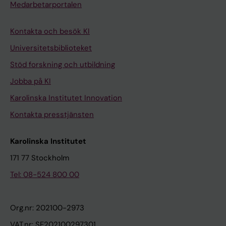
Medarbetarportalen
Kontakta och besök KI
Universitetsbiblioteket
Stöd forskning och utbildning
Jobba på KI
Karolinska Institutet Innovation
Kontakta presstjänsten
Karolinska Institutet
171 77 Stockholm
Tel: 08-524 800 00
Org.nr: 202100-2973
VAT.nr: SE202100297301