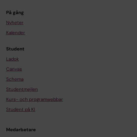
På gång
Nyheter
Kalender
Student
Ladok
Canvas
Schema
Studentmejlen
Kurs- och programwebbar
Student på KI
Medarbetare