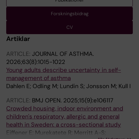
Publikationer
Forskningsbidrag
CV
Artiklar
ARTICLE:
JOURNAL OF ASTHMA.
2026;63(8):1015-1022
Young adults describe uncertainty in self-
management of asthma
Dahlen E; Odling M; Lundin S; Jonsson M; Kull I
ARTICLE:
BMJ OPEN.
2025;15(9):e106117
Crowded housing, indoor environment and
children's respiratory, allergic and general
health in Sweden: a cross-sectional study
Eiffener E; Murekatete R; Merritt A-S;