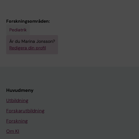
Forskningsområden:
Pediatrik
Är du Marina Jonsson?
Redigera din profil
Huvudmeny
Utbildning
Forskarutbildning
Forskning
Om KI