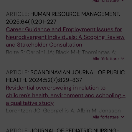
Alla författare
Georgelis A; Fahlen Zelander C; Al-Nahar L;
Jakobsson K; Albin M; Bergstrom A; Jonsson
ARTICLE:
HUMAN RESOURCE MANAGEMENT.
M; Eriksson C
2025;64(1):201-227
Career Guidance and Employment Issues for
Neurodivergent Individuals: A Scoping Review
and Stakeholder Consultation
Bolte S; Carpini JA; Black MH; Toomingas A;
Alla författare
Jansson F; Marschik PB; Girdler S; Jonsson M
ARTICLE:
SCANDINAVIAN JOURNAL OF PUBLIC
HEALTH.
2024;52(7):829-837
Residential overcrowding in relation to
children's health, environment and schooling -
a qualitative study
Lorentzen JC; Georgellis A; Albin M; Jonsson
Alla författare
M
ARTICLE:
JOURNAL OF PEDIATRIC NURSING-