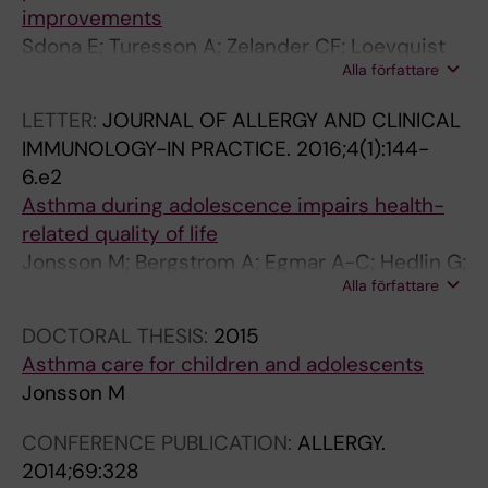
improvements
Sdona E; Turesson A; Zelander CF; Loevquist
Alla författare
A; Lauber A; Georgelis A; Bergstroem A;
Jonsson M
LETTER:
JOURNAL OF ALLERGY AND CLINICAL
IMMUNOLOGY-IN PRACTICE.
2016;4(1):144-
6.e2
Asthma during adolescence impairs health-
related quality of life
Jonsson M; Bergstrom A; Egmar A-C; Hedlin G;
Alla författare
Lind T; Kull I
DOCTORAL THESIS:
2015
Asthma care for children and adolescents
Jonsson M
CONFERENCE PUBLICATION:
ALLERGY.
2014;69:328