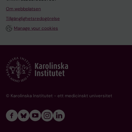
Om webbplatsen
Tillgänglighetsredogörelse
Manage your cookies
© Karolinska Institutet - ett medicinskt universitet