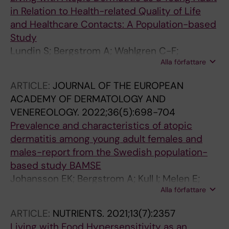
in Relation to Health-related Quality of Life
and Healthcare Contacts: A Population-based
Study
Lundin S; Bergstrom A; Wahlgren C-F;
Alla författare
Johansson EK; Andersson N; Ballardini N;
Jonsson M; Melen E; Kull I
ARTICLE:
JOURNAL OF THE EUROPEAN
ACADEMY OF DERMATOLOGY AND
VENEREOLOGY.
2022;36(5):698-704
Prevalence and characteristics of atopic
dermatitis among young adult females and
males-report from the Swedish population-
based study BAMSE
Johansson EK; Bergstrom A; Kull I; Melen E;
Alla författare
Jonsson M; Lundin S; Wahlgren C-F; Ballardini
N
ARTICLE:
NUTRIENTS.
2021;13(7):2357
Living with Food Hypersensitivity as an