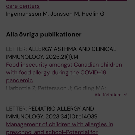
care centers
Ingemansson M; Jonsson M; Hedlin G
Alla övriga publikationer
LETTER:
ALLERGY ASTHMA AND CLINICAL
IMMUNOLOGY.
2025;21(1):14
Food insecurity amongst Canadian children
with food allergy during the COVID-19
pandemic
Harbottle Z; Pettersson J; Golding MA;
Alla författare
Jonsson M; Roos LE; Protudjer JLP
LETTER:
PEDIATRIC ALLERGY AND
IMMUNOLOGY.
2023;34(10):e14039
Management of children with allergies in
preschool and school-Potential for