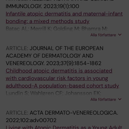
JA; Gerstner TV; St-Vincent J-A; Ekstrom S;
IMMUNOLOGY.
2023;19(1):100
Protudjer JLP
Infantile atopic dermatitis and maternal-infant
bonding: a mixed methods study
Batac AL; Merrill K; Golding M; Bhamra M;
Alla författare
Harbottle Z; Kopsch I; Wilking E; Jonsson M;
Ekstroem S; Abrams E; Halbrich M; Simons E;
ARTICLE:
JOURNAL OF THE EUROPEAN
Roos L; Keddy-Grant J; Gerstner T; St-Vincent
ACADEMY OF DERMATOLOGY AND
J-A; Protudjer J
VENEREOLOGY.
2023;37(9):1854-1862
Childhood atopic dermatitis is associated
with cardiovascular risk factors in young
adulthood-A population-based cohort study
Lundin S; Wahlgren CF; Johansson EK;
Alla författare
Andersson N; Mogensen I; Ekstrom S; Jonsson
M; Melen E; Ljungman PLS; Bergstrom A; Kull I
ARTICLE:
ACTA DERMATO-VENEREOLOGICA.
2022;102:adv00702
Living with Atopic Dermatitis as a Young Adult