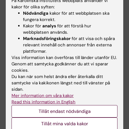
På Karolinska Institutets webbplats använder vi
ARTICLE:
JOURNAL OF PEDIATRIC NURSING-
kakor för olika syften:
NURSING CARE OF CHILDREN & FAMILIES.
Nödvändiga
kakor för att webbplatsen ska
2017;35:23-29
fungera korrekt.
Kakor för
analys
för att förstå hur
Experiences of Daily Life Among Adolescents
webbplatsen används.
With Asthma - A Struggle With Ambivalence
Marknadsföringskakor
för att visa och spåra
Jonsson M; Schuster M; Protudjer JLP;
relevant innehåll och annonser från externa
Alla författare
Bergstrom A; Egmar A-C; Kull I
plattformar.
Viss information kan överföras till länder utanför EU.
ARTICLE:
JOURNAL OF ASTHMA.
Genom att samtycka godkänner du att vi sparar
2014;51(2):185-192
cookies.
Experiences of living with asthma - a focus
Du kan när som helst ändra eller återkalla ditt
samtycke via kakikonen längst ned till vänster på
group study with adolescents and parents of
sidan.
children with asthma
Mer information om våra kakor
Jonsson M; Egmar A-C; Hallner E; Kull I
Read this information in English
Tillåt endast nödvändiga
ARTICLE:
PRIMARY CARE RESPIRATORY
JOURNAL.
2012;21(3):276-282
Tillåt mina valda kakor
Adherence to national guidelines for children