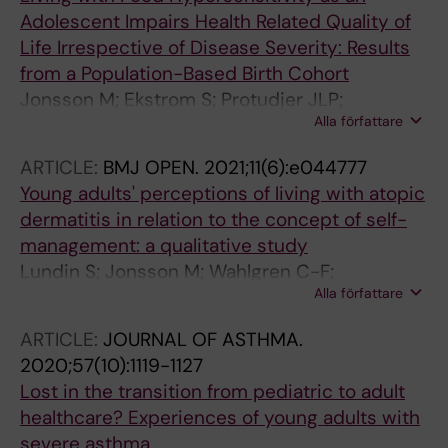
Adolescent Impairs Health Related Quality of
Life Irrespective of Disease Severity: Results
from a Population-Based Birth Cohort
Jonsson M; Ekstrom S; Protudjer JLP;
Alla författare
Bergstrom A; Kull I
ARTICLE:
BMJ OPEN.
2021;11(6):e044777
Young adults' perceptions of living with atopic
dermatitis in relation to the concept of self-
management: a qualitative study
Lundin S; Jonsson M; Wahlgren C-F;
Alla författare
Johansson E; Bergstrom A; Kull I
ARTICLE:
JOURNAL OF ASTHMA.
2020;57(10):1119-1127
Lost in the transition from pediatric to adult
healthcare? Experiences of young adults with
severe asthma