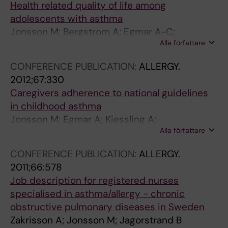
Health related quality of life among
adolescents with asthma
Jonsson M; Bergstrom A; Egmar A-C;
Alla författare
Wickman M; Lind T; Kull I
CONFERENCE PUBLICATION:
ALLERGY.
2012;67:330
Caregivers adherence to national guidelines
in childhood asthma
Jonsson M; Egmar A; Kiessling A;
Alla författare
Ingemansson M; Hedlin G; Krakau I; Hallner E;
Kull I
CONFERENCE PUBLICATION:
ALLERGY.
2011;66:578
Job description for registered nurses
specialised in asthma/allergy - chronic
obstructive pulmonary diseases in Sweden
Zakrisson A; Jonsson M; Jagorstrand B