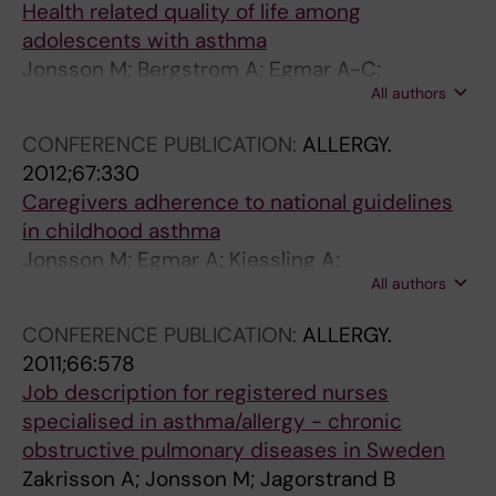
Health related quality of life among
adolescents with asthma
Jonsson M; Bergstrom A; Egmar A-C;
All authors
Wickman M; Lind T; Kull I
CONFERENCE PUBLICATION:
ALLERGY.
2012;67:330
Caregivers adherence to national guidelines
in childhood asthma
Jonsson M; Egmar A; Kiessling A;
All authors
Ingemansson M; Hedlin G; Krakau I; Hallner E;
Kull I
CONFERENCE PUBLICATION:
ALLERGY.
2011;66:578
Job description for registered nurses
specialised in asthma/allergy - chronic
obstructive pulmonary diseases in Sweden
Zakrisson A; Jonsson M; Jagorstrand B