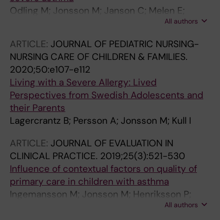
Odling M; Jonsson M; Janson C; Melen E;
All authors
Bergstrom A; Kull I
ARTICLE:
JOURNAL OF PEDIATRIC NURSING-
NURSING CARE OF CHILDREN & FAMILIES.
2020;50:e107-e112
Living with a Severe Allergy: Lived
Perspectives from Swedish Adolescents and
their Parents
Lagercrantz B; Persson A; Jonsson M; Kull I
ARTICLE:
JOURNAL OF EVALUATION IN
CLINICAL PRACTICE.
2019;25(3):521-530
Influence of contextual factors on quality of
primary care in children with asthma
Ingemansson M; Jonsson M; Henriksson P;
All authors
Hedlin G; Kull I; Jonsson EW; Krakau I; Kiessling
A