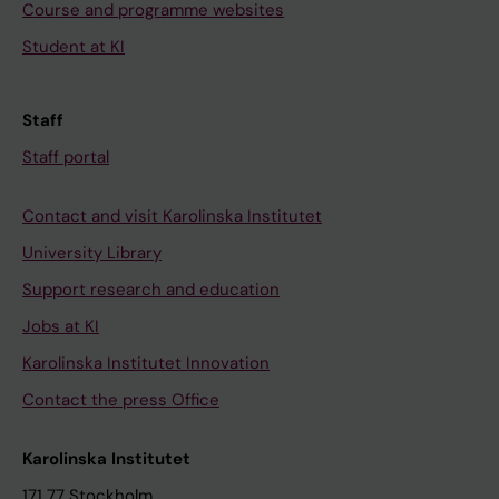
Course and programme websites
Student at KI
Staff
Staff portal
Contact and visit Karolinska Institutet
University Library
Support research and education
Jobs at KI
Karolinska Institutet Innovation
Contact the press Office
Karolinska Institutet
171 77 Stockholm