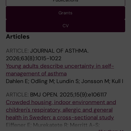
Publications
Grants
CV
Articles
ARTICLE:
JOURNAL OF ASTHMA.
2026;63(8):1015-1022
Young adults describe uncertainty in self-
management of asthma
Dahlen E; Odling M; Lundin S; Jonsson M; Kull I
ARTICLE:
BMJ OPEN.
2025;15(9):e106117
Crowded housing, indoor environment and
children's respiratory, allergic and general
health in Sweden: a cross-sectional study
Eiffener E; Murekatete R; Merritt A-S;