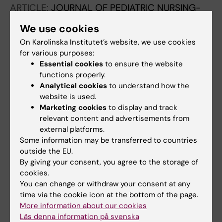
ARTICLE:
JOURNAL OF PEDIATRIC NURSING-
NURSING CARE OF CHILDREN & FAMILIES.
We use cookies
2017;35:23-29
On Karolinska Institutet’s website, we use cookies
Experiences of Daily Life Among Adolescents
for various purposes:
With Asthma - A Struggle With Ambivalence
Essential cookies
to ensure the website
Jonsson M; Schuster M; Protudjer JLP;
functions properly.
All authors
Bergstrom A; Egmar A-C; Kull I
Analytical cookies
to understand how the
website is used.
ARTICLE:
JOURNAL OF ASTHMA.
Marketing cookies
to display and track
2014;51(2):185-192
relevant content and advertisements from
external platforms.
Experiences of living with asthma - a focus
Some information may be transferred to countries
group study with adolescents and parents of
outside the EU.
children with asthma
By giving your consent, you agree to the storage of
Jonsson M; Egmar A-C; Hallner E; Kull I
cookies.
You can change or withdraw your consent at any
ARTICLE:
PRIMARY CARE RESPIRATORY
time via the cookie icon at the bottom of the page.
JOURNAL.
2012;21(3):276-282
More information about our cookies
Läs denna information på svenska
Adherence to national guidelines for children