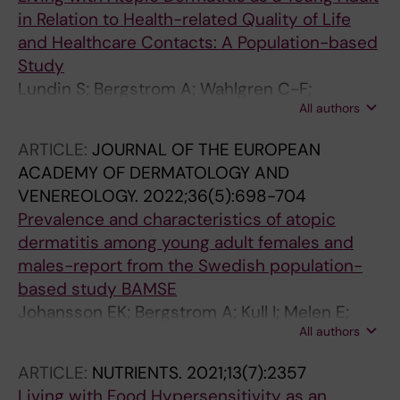
in Relation to Health-related Quality of Life
and Healthcare Contacts: A Population-based
Study
Lundin S; Bergstrom A; Wahlgren C-F;
All authors
Johansson EK; Andersson N; Ballardini N;
Jonsson M; Melen E; Kull I
ARTICLE:
JOURNAL OF THE EUROPEAN
ACADEMY OF DERMATOLOGY AND
VENEREOLOGY.
2022;36(5):698-704
Prevalence and characteristics of atopic
dermatitis among young adult females and
males-report from the Swedish population-
based study BAMSE
Johansson EK; Bergstrom A; Kull I; Melen E;
All authors
Jonsson M; Lundin S; Wahlgren C-F; Ballardini
N
ARTICLE:
NUTRIENTS.
2021;13(7):2357
Living with Food Hypersensitivity as an