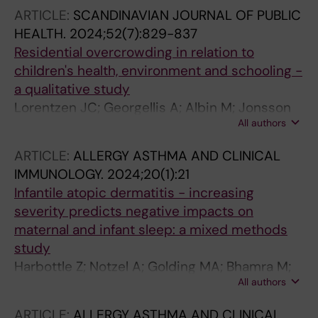
ARTICLE:
SCANDINAVIAN JOURNAL OF PUBLIC
HEALTH.
2024;52(7):829-837
Residential overcrowding in relation to
children's health, environment and schooling -
a qualitative study
Lorentzen JC; Georgellis A; Albin M; Jonsson
All authors
M
ARTICLE:
ALLERGY ASTHMA AND CLINICAL
IMMUNOLOGY.
2024;20(1):21
Infantile atopic dermatitis - increasing
severity predicts negative impacts on
maternal and infant sleep: a mixed methods
study
Harbottle Z; Notzel A; Golding MA; Bhamra M;
All authors
Kopsch I; Wilking E; Jonsson M; Abrams EM;
Halbrich MA; Simons E; Roos LE; Keddy-Grant
ARTICLE:
ALLERGY ASTHMA AND CLINICAL