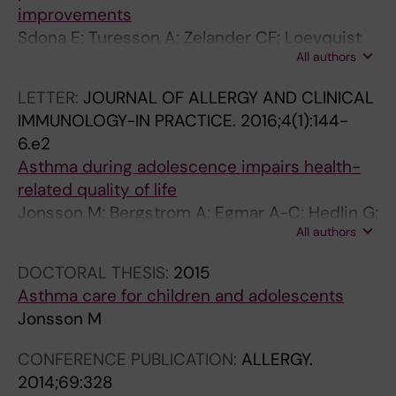
improvements
Sdona E; Turesson A; Zelander CF; Loevquist
All authors
A; Lauber A; Georgelis A; Bergstroem A;
Jonsson M
LETTER:
JOURNAL OF ALLERGY AND CLINICAL
IMMUNOLOGY-IN PRACTICE.
2016;4(1):144-
6.e2
Asthma during adolescence impairs health-
related quality of life
Jonsson M; Bergstrom A; Egmar A-C; Hedlin G;
All authors
Lind T; Kull I
DOCTORAL THESIS:
2015
Asthma care for children and adolescents
Jonsson M
CONFERENCE PUBLICATION:
ALLERGY.
2014;69:328