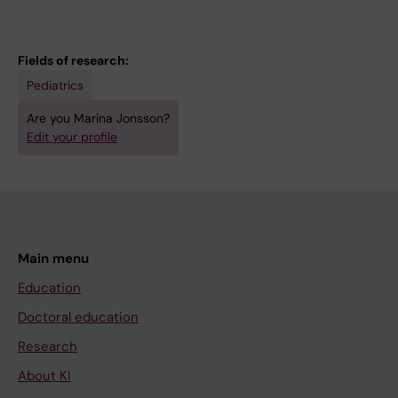
Fields of research:
Pediatrics
Are you Marina Jonsson?
Edit your profile
Main menu
Education
Doctoral education
Research
About KI