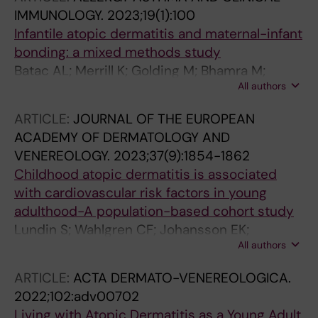
JA; Gerstner TV; St-Vincent J-A; Ekstrom S;
IMMUNOLOGY.
2023;19(1):100
Protudjer JLP
Infantile atopic dermatitis and maternal-infant
bonding: a mixed methods study
Batac AL; Merrill K; Golding M; Bhamra M;
All authors
Harbottle Z; Kopsch I; Wilking E; Jonsson M;
Ekstroem S; Abrams E; Halbrich M; Simons E;
ARTICLE:
JOURNAL OF THE EUROPEAN
Roos L; Keddy-Grant J; Gerstner T; St-Vincent
ACADEMY OF DERMATOLOGY AND
J-A; Protudjer J
VENEREOLOGY.
2023;37(9):1854-1862
Childhood atopic dermatitis is associated
with cardiovascular risk factors in young
adulthood-A population-based cohort study
Lundin S; Wahlgren CF; Johansson EK;
All authors
Andersson N; Mogensen I; Ekstrom S; Jonsson
M; Melen E; Ljungman PLS; Bergstrom A; Kull I
ARTICLE:
ACTA DERMATO-VENEREOLOGICA.
2022;102:adv00702
Living with Atopic Dermatitis as a Young Adult