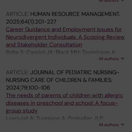
All authors
Georgelis A; Fahlen Zelander C; Al-Nahar L;
Jakobsson K; Albin M; Bergstrom A; Jonsson
ARTICLE:
HUMAN RESOURCE MANAGEMENT.
M; Eriksson C
2025;64(1):201-227
Career Guidance and Employment Issues for
Neurodivergent Individuals: A Scoping Review
and Stakeholder Consultation
Bolte S; Carpini JA; Black MH; Toomingas A;
All authors
Jansson F; Marschik PB; Girdler S; Jonsson M
ARTICLE:
JOURNAL OF PEDIATRIC NURSING-
NURSING CARE OF CHILDREN & FAMILIES.
2024;79:100-106
The needs of parents of children with allergic
diseases in preschool and school: A focus-
group study
Lovquist A; Turesson A; Protudjer JLP;
All authors
Zelander CF; Jonsson M