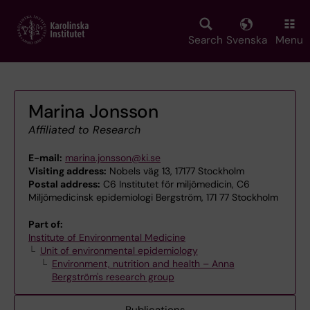
Skip
to
main
Search
Svenska
Menu
content
Marina Jonsson
Affiliated to Research
E-mail:
marina.jonsson@ki.se
Visiting address:
Nobels väg 13, 17177 Stockholm
Postal address:
C6 Institutet för miljömedicin, C6
Miljömedicinsk epidemiologi Bergström, 171 77 Stockholm
Part of:
Institute of Environmental Medicine
Unit of environmental epidemiology
Environment, nutrition and health – Anna
Bergström's research group