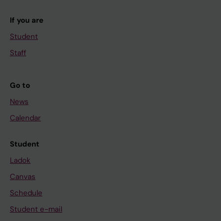
If you are
Student
Staff
Go to
News
Calendar
Student
Ladok
Canvas
Schedule
Student e-mail