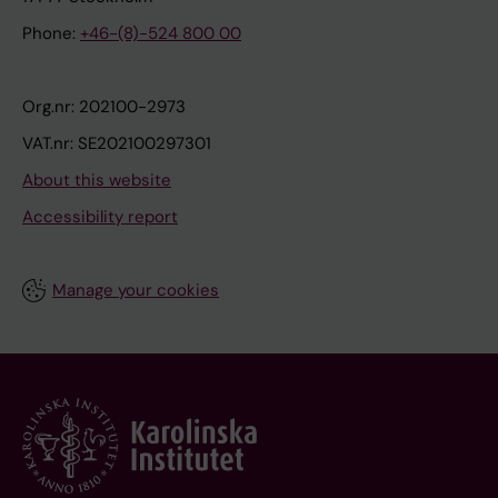
Phone:
+46-(8)-524 800 00
Org.nr: 202100-2973
VAT.nr: SE202100297301
About this website
Accessibility report
Manage your cookies