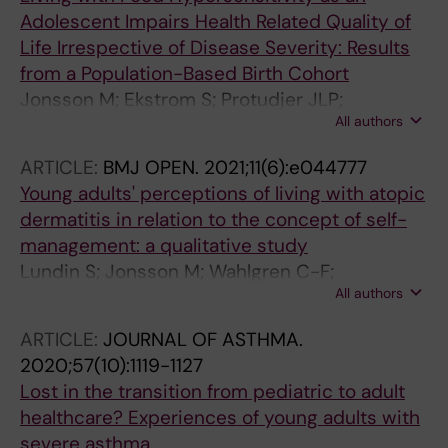
Adolescent Impairs Health Related Quality of
Life Irrespective of Disease Severity: Results
from a Population-Based Birth Cohort
Jonsson M; Ekstrom S; Protudjer JLP;
All authors
Bergstrom A; Kull I
ARTICLE:
BMJ OPEN.
2021;11(6):e044777
Young adults' perceptions of living with atopic
dermatitis in relation to the concept of self-
management: a qualitative study
Lundin S; Jonsson M; Wahlgren C-F;
All authors
Johansson E; Bergstrom A; Kull I
ARTICLE:
JOURNAL OF ASTHMA.
2020;57(10):1119-1127
Lost in the transition from pediatric to adult
healthcare? Experiences of young adults with
severe asthma