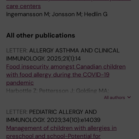
care centers
Ingemansson M; Jonsson M; Hedlin G
All other publications
LETTER:
ALLERGY ASTHMA AND CLINICAL
IMMUNOLOGY.
2025;21(1):14
Food insecurity amongst Canadian children
with food allergy during the COVID-19
pandemic
Harbottle Z; Pettersson J; Golding MA;
All authors
Jonsson M; Roos LE; Protudjer JLP
LETTER:
PEDIATRIC ALLERGY AND
IMMUNOLOGY.
2023;34(10):e14039
Management of children with allergies in
preschool and school-Potential for