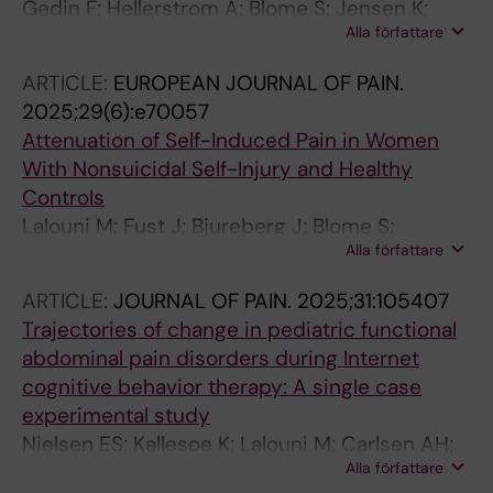
Gedin F; Hellerstrom A; Blome S; Jensen K;
Alla författare
Andreasson A; Lalouni M
ARTICLE:
EUROPEAN JOURNAL OF PAIN.
2025;29(6):e70057
Attenuation of Self-Induced Pain in Women
With Nonsuicidal Self-Injury and Healthy
Controls
Lalouni M; Fust J; Bjureberg J; Blome S;
Alla författare
Thompson WH; Jayaram-Lindstrom N; Kosek
E; Hellner C; Ehrsson HH; Kilteni K; Jensen KB
ARTICLE:
JOURNAL OF PAIN.
2025;31:105407
Trajectories of change in pediatric functional
abdominal pain disorders during Internet
cognitive behavior therapy: A single case
experimental study
Nielsen ES; Kallesoe K; Lalouni M; Carlsen AH;
Alla författare
Frostholm L; Bonnert M; Rask CU