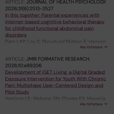
ARTICLE:
JOURNAL OF HEALTH PSYCHOLOGY.
2026;31(6):2513-2527
In this together: Parental experiences with
internet-based cognitive behavioral therapy
for childhood functional abdominal pain
disorders
Dam LAP; Lou S; Skovslund Nielsen E; Hansen
Alla författare
Kallesoe K; Sogaard Singh H; Bonnert M;
Lalouni M; Ulrikka Rask C
ARTICLE:
JMIR FORMATIVE RESEARCH.
2026;10:e89206
Development of iGET Living, a Digital Graded
Exposure Intervention for Youth With Chronic
Pain: Multiphase User-Centered Design and
Pilot Study
Harrison LE; Webster SN; Choate ES; Mayanja
Alla författare
D; Jehl N; D Darnall B; Stinson JN; Bonnert M;
Lalouni M; Wicksell K; Simons LE