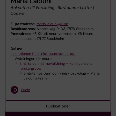
Maria Lalouni
Anknuten till Forskning
|
Biträdande Lektor
|
Docent
E-postadress:
maria.lalouni@ki.se
Besöksadress:
Nobels väg 9, D3, 17176 Stockholm
Postadress:
K8 Klinisk neurovetenskap, K8 Neuro
Jensen Lalouni, 171 77 Stockholm
Del av:
Institutionen för klinisk neurovetenskap
Avdelningen för neuro
Smärta och hjärnavbildning – Karin Jensens
forskargrupp
Smärta hos barn och klinisk psykologi – Maria
Lalounis team
Orcid
Publikationer