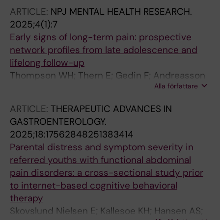
ARTICLE:
NPJ MENTAL HEALTH RESEARCH.
2025;4(1):7
Early signs of long-term pain: prospective
network profiles from late adolescence and
lifelong follow-up
Thompson WH; Thern E; Gedin F; Andreasson
Alla författare
A; Jensen KB; Lalouni M
ARTICLE:
THERAPEUTIC ADVANCES IN
GASTROENTEROLOGY.
2025;18:17562848251383414
Parental distress and symptom severity in
referred youths with functional abdominal
pain disorders: a cross-sectional study prior
to internet-based cognitive behavioral
therapy
Skovslund Nielsen E; Kallesoe KH; Hansen AS;