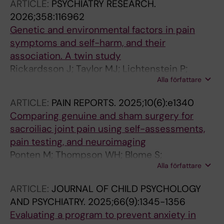
ARTICLE:
PSYCHIATRY RESEARCH.
2026;358:116962
Genetic and environmental factors in pain
symptoms and self-harm, and their
association. A twin study
Rickardsson J; Taylor MJ; Lichtenstein P;
Alla författare
Larsson H; Lundstrom S; Jensen K; Lalouni M
ARTICLE:
PAIN REPORTS.
2025;10(6):e1340
Comparing genuine and sham surgery for
sacroiliac joint pain using self-assessments,
pain testing, and neuroimaging
Ponten M; Thompson WH; Blome S;
Alla författare
Vadenmark V; Kaptchuk TJ; Gerdhem P;
Lalouni M; Jensen K
ARTICLE:
JOURNAL OF CHILD PSYCHOLOGY
AND PSYCHIATRY.
2025;66(9):1345-1356
Evaluating a program to prevent anxiety in