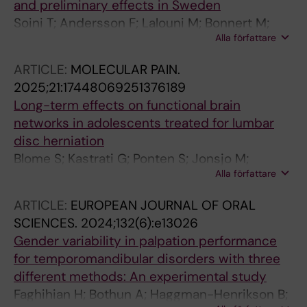
and preliminary effects in Sweden
Soini T; Andersson F; Lalouni M; Bonnert M;
Alla författare
Voghera S; Ljotsson B; Benninga MA; Vlieger
AM; Rolandsdotter HJ; Uusijarvi A; Olen O
ARTICLE:
MOLECULAR PAIN.
2025;21:17448069251376189
Long-term effects on functional brain
networks in adolescents treated for lumbar
disc herniation
Blome S; Kastrati G; Ponten S; Jonsjo M;
Alla författare
Lagerback T; Skorpil M; Moller H; Lalouni M;
Fransson P; Gerdhem P; Thompson WH;
ARTICLE:
EUROPEAN JOURNAL OF ORAL
Jensen K
SCIENCES.
2024;132(6):e13026
Gender variability in palpation performance
for temporomandibular disorders with three
different methods: An experimental study
Faghihian H; Bothun A; Haggman-Henrikson B;