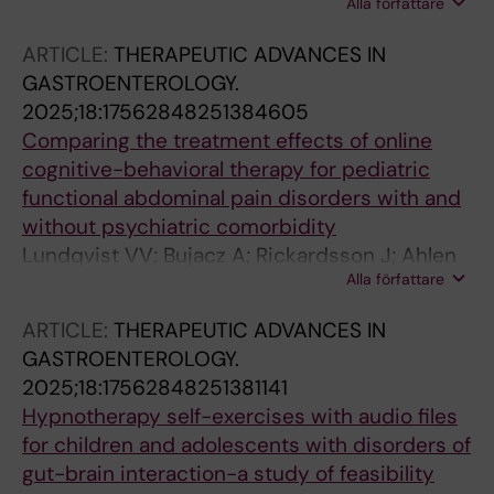
Alla författare
Frostholm L; Lalouni M; Bonnert M; Rask CU
ARTICLE:
THERAPEUTIC ADVANCES IN
GASTROENTEROLOGY.
2025;18:17562848251384605
Comparing the treatment effects of online
cognitive-behavioral therapy for pediatric
functional abdominal pain disorders with and
without psychiatric comorbidity
Lundqvist VV; Bujacz A; Rickardsson J; Ahlen
Alla författare
J; Jonsjo M; Rosen J; Vigerland S; Jensen K;
Bonnert M; Lalouni M
ARTICLE:
THERAPEUTIC ADVANCES IN
GASTROENTEROLOGY.
2025;18:17562848251381141
Hypnotherapy self-exercises with audio files
for children and adolescents with disorders of
gut-brain interaction-a study of feasibility