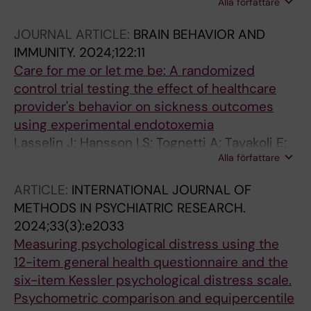
Alla författare
Lalouni M; Svensson P; Hellstrom F; Andersson
L; Lovgren A
JOURNAL ARTICLE:
BRAIN BEHAVIOR AND
IMMUNITY.
2024;122:11
Care for me or let me be: A randomized
control trial testing the effect of healthcare
provider's behavior on sickness outcomes
using experimental endotoxemia
Lasselin J; Hansson LS; Tognetti A; Tavakoli E;
Alla författare
Stache J; Kakeeto M; Stockholm R; Melin J;
Bredin S; Lalouni M; Skarp R; Lensmar C;
ARTICLE:
INTERNATIONAL JOURNAL OF
Demand R; Olsson MJ; Wilhelms DB; John RT;
METHODS IN PSYCHIATRIC RESEARCH.
Jensen K; Lekander M
2024;33(3):e2033
Measuring psychological distress using the
12-item general health questionnaire and the
six-item Kessler psychological distress scale.
Psychometric comparison and equipercentile