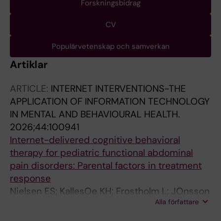
Forskningsbidrag
CV
Populärvetenskap och samverkan
Artiklar
ARTICLE:
INTERNET INTERVENTIONS-THE
APPLICATION OF INFORMATION TECHNOLOGY
IN MENTAL AND BEHAVIOURAL HEALTH.
2026;44:100941
Internet-delivered cognitive behavioral
therapy for pediatric functional abdominal
pain disorders: Parental factors in treatment
response
Nielsen ES; KallesOe KH; Frostholm L; JOnsson
Alla författare
IM; Johansen KB; Lalouni M; Bonnert M; Rask
CU