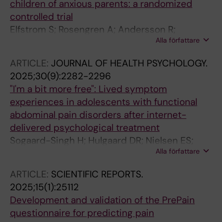
children of anxious parents: a randomized
controlled trial
Elfstrom S; Rosengren A; Andersson R;
Alla författare
Engelbrektsson J; Isaksson A; Meregalli M; van
Leuven L; Lalouni M; Ost L-G; Ghaderi A; Ahlen
ARTICLE:
JOURNAL OF HEALTH PSYCHOLOGY.
J
2025;30(9):2282-2296
"I'm a bit more free": Lived symptom
experiences in adolescents with functional
abdominal pain disorders after internet-
delivered psychological treatment
Sogaard-Singh H; Hulgaard DR; Nielsen ES;
Alla författare
Kallesoe KH; Bonnert M; Lalouni M; Rask CU
ARTICLE:
SCIENTIFIC REPORTS.
2025;15(1):25112
Development and validation of the PrePain
questionnaire for predicting pain