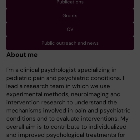
Publications
Grants
CV
Public outreach and news
About me
I'm a clinical psychologist specializing in
pediatric pain and psychiatric conditions. I
lead a research team in which we use
experimental methods, neuroimaging and
intervention research to understand the
mechanisms involved in pain and psychiatric
conditions and to evaluate interventions. My
overall aim is to contribute to individualized
and improved psychological treatments for