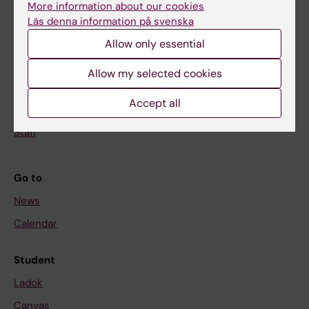
More information about our cookies
Research
Läs denna information på svenska
About KI
Allow only essential
Allow my selected cookies
If you are
Accept all
Student
Staff
Go to
News
Calendar
Student
Ladok
Canvas