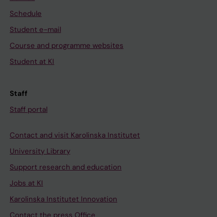
Schedule
Student e-mail
Course and programme websites
Student at KI
Staff
Staff portal
Contact and visit Karolinska Institutet
University Library
Support research and education
Jobs at KI
Karolinska Institutet Innovation
Contact the press Office