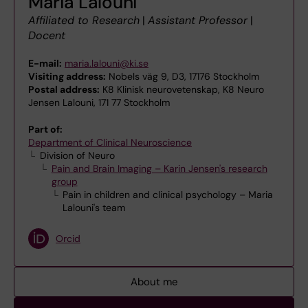
Maria Lalouni
Affiliated to Research
|
Assistant Professor
|
Docent
E-mail:
maria.lalouni@ki.se
Visiting address:
Nobels väg 9, D3, 17176 Stockholm
Postal address:
K8 Klinisk neurovetenskap, K8 Neuro
Jensen Lalouni, 171 77 Stockholm
Part of:
Department of Clinical Neuroscience
Division of Neuro
Pain and Brain Imaging – Karin Jensen's research
group
Pain in children and clinical psychology – Maria
Lalouni's team
Orcid
About me