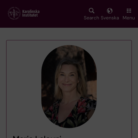
Skip
to
main
Search
Svenska
Menu
content