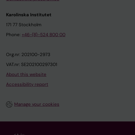
Karolinska Institutet
171 77 Stockholm
Phone:
+46-(8)-524 800 00
Org.nr: 202100-2973
VAT.nr: SE202100297301
About this website
Accessibility report
Manage your cookies