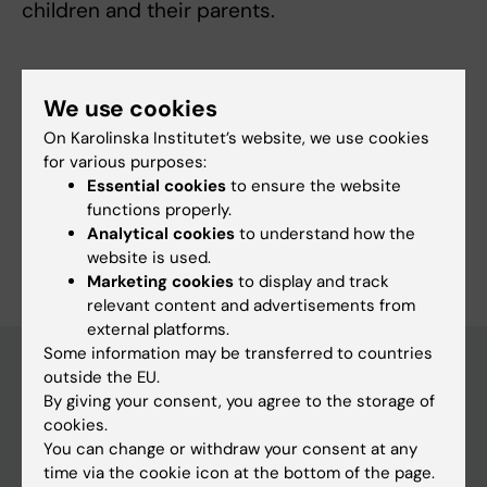
children and their parents.
We use cookies
Links:
On Karolinska Institutet’s website, we use cookies
External link
for various purposes:
Fields of research:
Essential cookies
to ensure the website
Applied Psychology
functions properly.
Analytical cookies
to understand how the
Are you Maria Lalouni?
website is used.
Edit your profile
Marketing cookies
to display and track
relevant content and advertisements from
external platforms.
Some information may be transferred to countries
outside the EU.
By giving your consent, you agree to the storage of
Main menu
cookies.
Education
You can change or withdraw your consent at any
time via the cookie icon at the bottom of the page.
Doctoral education