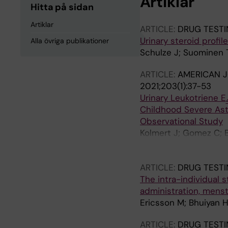
Artiklar
Hitta på sidan
Artiklar
ARTICLE:
DRUG TESTI
Urinary steroid profil
Alla övriga publikationer
Schulze J; Suominen 
ARTICLE:
AMERICAN J
2021;203(1):37-53
Urinary Leukotriene E
Childhood Severe Ast
Observational Study
Kolmert J; Gomez C; B
J-O; James A; Mikus M
Chanez P; Fowler SJ; 
ARTICLE:
DRUG TESTI
Behndig A; Shaw DE; 
The intra-individual s
Alving K; Hedlin G; C
administration, menst
CE
Ericsson M; Bhuiyan H
ARTICLE:
DRUG TESTI