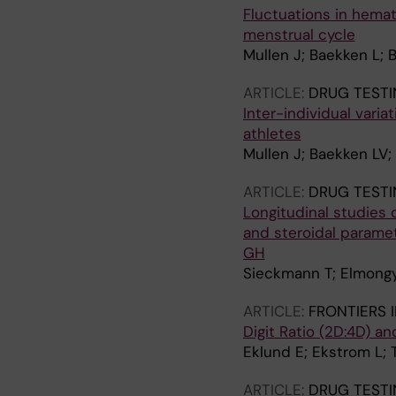
Fluctuations in hemato
menstrual cycle
Mullen J; Baekken L; 
ARTICLE:
DRUG TESTI
Inter-individual varia
athletes
Mullen J; Baekken LV;
ARTICLE:
DRUG TESTI
Longitudinal studies
and steroidal parame
GH
Sieckmann T; Elmongy 
ARTICLE:
FRONTIERS 
Digit Ratio (2D:4D) a
Eklund E; Ekstrom L; 
ARTICLE:
DRUG TESTI