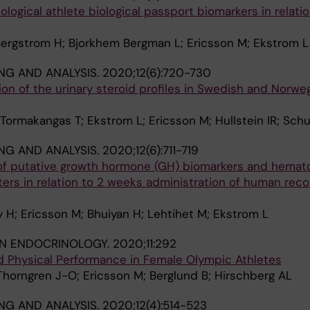
logical athlete biological passport biomarkers in relatio
Bergstrom H; Bjorkhem Bergman L; Ericsson M; Ekstrom L
NG AND ANALYSIS.
2020;12(6):720-730
tion of the urinary steroid profiles in Swedish and Norwe
 Tormakangas T; Ekstrom L; Ericsson M; Hullstein IR; Schu
NG AND ANALYSIS.
2020;12(6):711-719
 of putative growth hormone (GH) biomarkers and hemato
ters in relation to 2 weeks administration of human rec
H; Ericsson M; Bhuiyan H; Lehtihet M; Ekstrom L
IN ENDOCRINOLOGY.
2020;11:292
nd Physical Performance in Female Olympic Athletes
Thorngren J-O; Ericsson M; Berglund B; Hirschberg AL
NG AND ANALYSIS.
2020;12(4):514-523