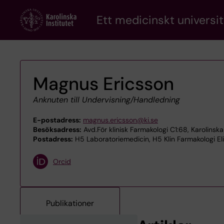
Skip
Ett medicinskt universit
to
main
content
Magnus Ericsson
Anknuten till Undervisning/Handledning
E-postadress:
magnus.ericsson@ki.se
Besöksadress:
Avd.För klinisk Farmakologi C1:68, Karolinsk
Postadress:
H5 Laboratoriemedicin, H5 Klin Farmakologi El
Orcid
Publikationer