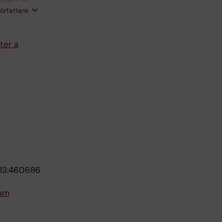
Eenoo P;
författare
ter a
13:460686
rum