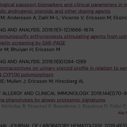
ological passport biomarkers and clinical parameters in 
olic androgenic steroids and other doping agents
 M; Andersson A; Dahl M-L; Vicente V; Ericsson M; Ekstr
NG AND ANALYSIS.
2019;11(11-12):1666-1674
munopurify erthyropoiesis stimulating agents from urin
oietin screening by SAR-PAGE
r M; Bhuiyan H; Ericsson M
NG AND ANALYSIS.
2019;11(9):1284-1289
ntraceptives on urinary steroid profile in relation to s
 CYP17A1 polymorphism
E; Mullen J; Ericsson M; Hirscberg AL
 ALLERGY AND CLINICAL IMMUNOLOGY.
2019;144(1):70-
hma phenotypes by airway proteomic signatures
 Nicholas B; Strazzeri F; Brandsma J; Staykova D; Folisi C
e A; Corfield J; Wilson S; Ward J; Lutter R; Shaw DE; Bakk
Alla 
 Fowler SJ; Horvath I; Howarth P; Krug N; Montuschi P; S
NAL JOURNAL OF LABORATORY HEMATOLOGY.
2019;41(3
andis I; Riley J; Auffray C; De Meulder B; Lefaudeux D; S