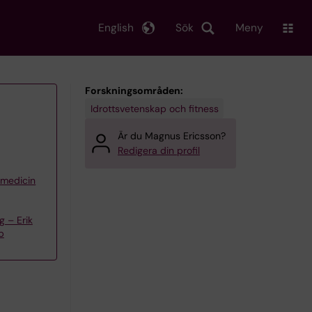
English
Sök
Meny
Forskningsområden:
Idrottsvetenskap och fitness
Är du Magnus Ericsson?
Redigera din profil
iemedicin
 – Erik
p