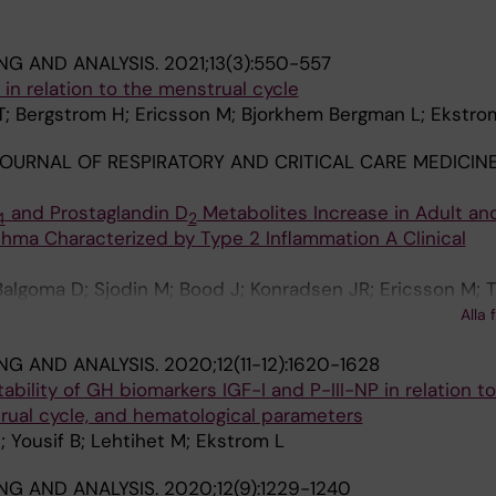
NG AND ANALYSIS.
2021;13(3):550-557
e in relation to the menstrual cycle
T; Bergstrom H; Ericsson M; Bjorkhem Bergman L; Ekstro
OURNAL OF RESPIRATORY AND CRITICAL CARE MEDICINE
and Prostaglandin D
Metabolites Increase in Adult an
4
2
hma Characterized by Type 2 Inflammation A Clinical
algoma D; Sjodin M; Bood J; Konradsen JR; Ericsson M; 
; Sousa AR; Riley JH; Bates S; Bakke PS; Pandis I; Caruso
Alla 
Geiser T; Howarth P; Horvath I; Krug N; Montuschi P; San
NG AND ANALYSIS.
2020;12(11-12):1620-1628
Knowles RG; Holweg CTJ; Wheelock AM; Dahlen B; Nordlu
tability of GH biomarkers IGF-I and P-III-NP in relation 
hung KF; Adcock IM; Sterk PJ; Djukanovic R; Dahlen S-E;
rual cycle, and hematological parameters
; Yousif B; Lehtihet M; Ekstrom L
NG AND ANALYSIS.
2020;12(9):1229-1240