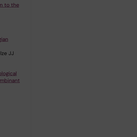
n to the
gian
lze JJ
logical
ombinant