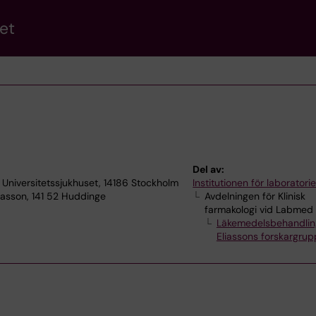
et
Del av:
a Universitetssjukhuset, 14186 Stockholm
Institutionen för laborator
iasson, 141 52 Huddinge
Avdelningen för Klinisk
farmakologi vid Labmed
Läkemedelsbehandling
Eliassons forskargrup