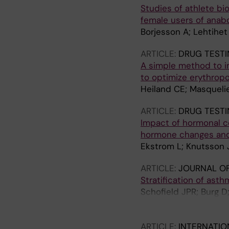
Studies of athlete bi
female users of anab
Borjesson A; Lehtihet
ARTICLE:
DRUG TESTI
A simple method to im
to optimize erythrop
Heiland CE; Masquelie
ARTICLE:
DRUG TESTI
Impact of hormonal co
hormone changes and
Ekstrom L; Knutsson J
ARTICLE:
JOURNAL OF
Stratification of ast
Schofield JPR; Burg D;
AT; Xian Y; Guo Y; Row
Caruso M; Dahlen S-E;
ARTICLE:
INTERNATIO
Sandstrom T; Sun K; P