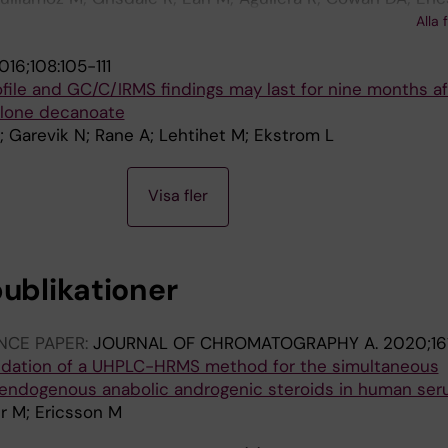
a D; Kioukia-Fougia N; Molina A; Ruivo J; Segura J; Van 
Alla 
augy M
016;108:105-111
ofile and GC/C/IRMS findings may last for nine months af
olone decanoate
; Garevik N; Rane A; Lehtihet M; Ekstrom L
Visa fler
publikationer
NCE PAPER:
JOURNAL OF CHROMATOGRAPHY A.
2020;16
idation of a UHPLC-HRMS method for the simultaneous
 endogenous anabolic androgenic steroids in human se
r M; Ericsson M